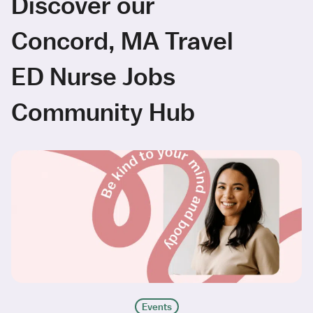
Discover our
Concord, MA Travel
ED Nurse Jobs
Community Hub
Events