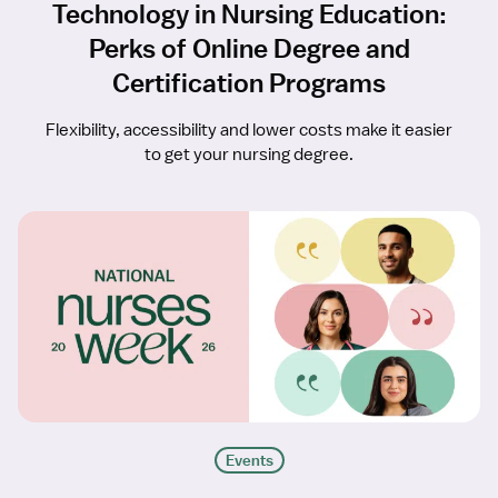
Technology in Nursing Education:
Perks of Online Degree and
Certification Programs
Flexibility, accessibility and lower costs make it easier
to get your nursing degree.
Events