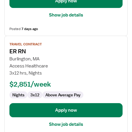
Apply now
Show job details
Posted
7 days ago
View
TRAVEL CONTRACT
job
ER RN
details
for
Burlington, MA
ER
Access Healthcare
RN
3x12 hrs, Nights
$2,851/week
Nights
3x12
Above Average Pay
Apply now
Show job details