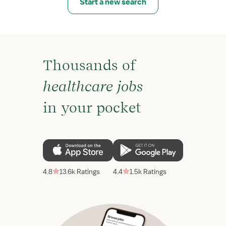
Start a new search
Thousands of
healthcare jobs
in your pocket
4.8
13.6k Ratings
4.4
1.5k Ratings