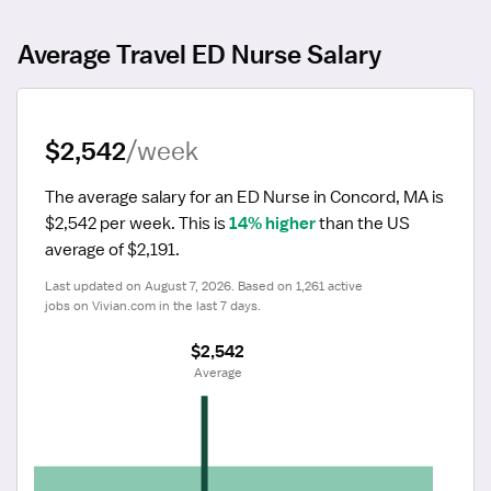
Average Travel ED Nurse Salary
$2,542
/week
The average salary for an ED Nurse in Concord, MA is 
$2,542 per week.
 This is 
14% higher
 than the US 
average of $2,191.
Last updated on August 7, 2026. Based on 1,261 active 
jobs on Vivian.com in the last 7 days.
$2,542
 Average