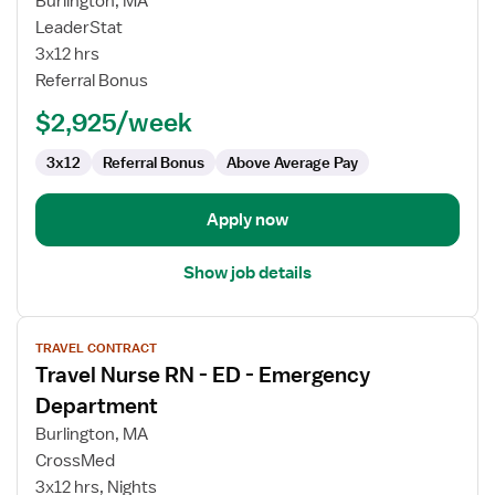
Burlington, MA
ER
LeaderStat
RN
3x12 hrs
Referral Bonus
$2,925/week
3x12
Referral Bonus
Above Average Pay
Apply now
Show job details
View
TRAVEL CONTRACT
job
Travel Nurse RN - ED - Emergency
details
for
Department
Travel
Burlington, MA
Nurse
CrossMed
RN
3x12 hrs, Nights