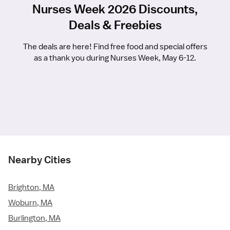
Nurses Week 2026 Discounts,
Deals & Freebies
The deals are here! Find free food and special offers
as a thank you during Nurses Week, May 6-12.
Nearby Cities
Brighton, MA
Woburn, MA
Burlington, MA