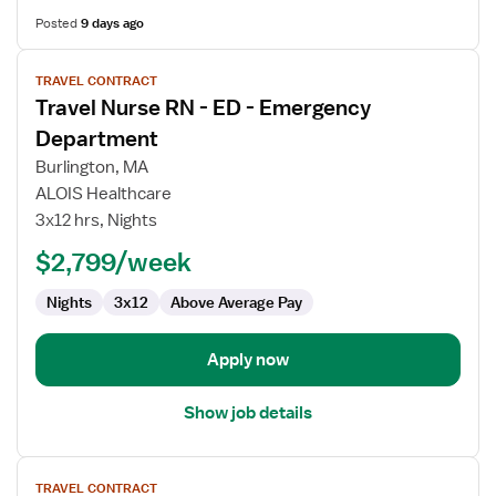
Posted
9 days ago
View
TRAVEL CONTRACT
job
Travel Nurse RN - ED - Emergency
details
for
Department
Travel
Burlington, MA
Nurse
ALOIS Healthcare
RN
3x12 hrs, Nights
-
ED
$2,799/week
-
Nights
3x12
Above Average Pay
Emergency
Department
Apply now
Show job details
View
TRAVEL CONTRACT
job