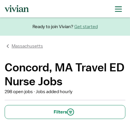
Ready to join Vivian?
Get started
Massachusetts
Concord, MA Travel ED
Nurse Jobs
298 open jobs
Jobs added hourly
Filters