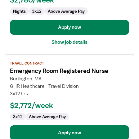
RN
Nights
3x12
Above Average Pay
Apply now
Show job details
View
TRAVEL CONTRACT
job
Emergency Room Registered Nurse
details
for
Burlington, MA
Emergency
GHR Healthcare - Travel Division
Room
3x12 hrs
Registered
$2,772/week
Nurse
3x12
Above Average Pay
Apply now