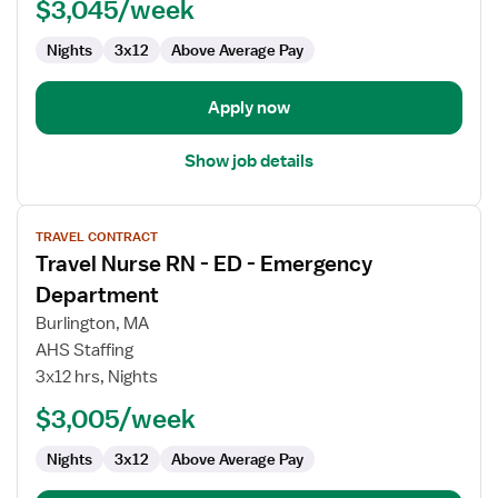
ED
$3,045/week
-
Nights
3x12
Above Average Pay
Emergency
Department
Apply now
Show job details
View
TRAVEL CONTRACT
job
Travel Nurse RN - ED - Emergency
details
for
Department
Travel
Burlington, MA
Nurse
AHS Staffing
RN
3x12 hrs, Nights
-
ED
$3,005/week
-
Nights
3x12
Above Average Pay
Emergency
Department