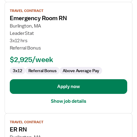
View
TRAVEL CONTRACT
job
Emergency Room RN
details
for
Burlington, MA
Emergency
LeaderStat
Room
3x12 hrs
RN
Referral Bonus
$2,925/week
3x12
Referral Bonus
Above Average Pay
Apply now
Show job details
View
TRAVEL CONTRACT
job
ER RN
details
for