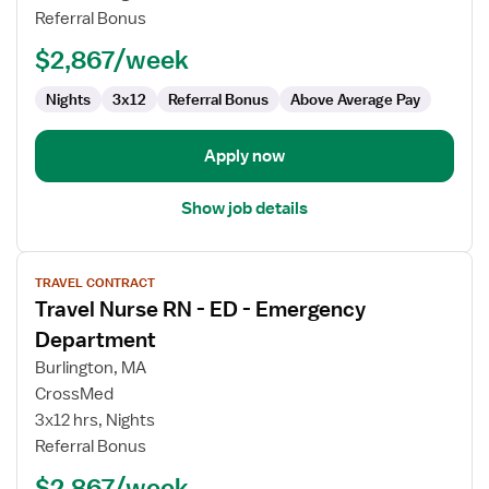
-
Referral Bonus
ED
-
$2,867/week
Emergency
Department
Nights
3x12
Referral Bonus
Above Average Pay
Apply now
Show job details
View
TRAVEL CONTRACT
job
Travel Nurse RN - ED - Emergency
details
for
Department
Travel
Burlington, MA
Nurse
CrossMed
RN
3x12 hrs, Nights
-
Referral Bonus
ED
-
$2,867/week