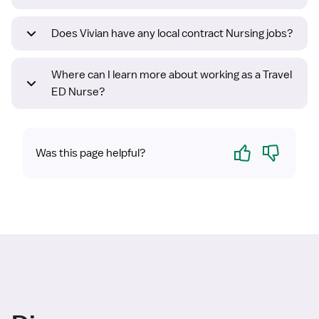
Does Vivian have any local contract Nursing jobs?
Where can I learn more about working as a Travel
ED Nurse?
Yes
No
Was this page helpful?