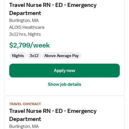
Travel Nurse RN - ED - Emergency
details
for
Department
Travel
Burlington, MA
Nurse
ALOIS Healthcare
RN
3x12 hrs, Nights
-
ED
$2,799/week
-
Nights
3x12
Above Average Pay
Emergency
Department
Apply now
Show job details
View
TRAVEL CONTRACT
job
Travel Nurse RN - ED - Emergency
details
for
Department
Travel
Burlington, MA