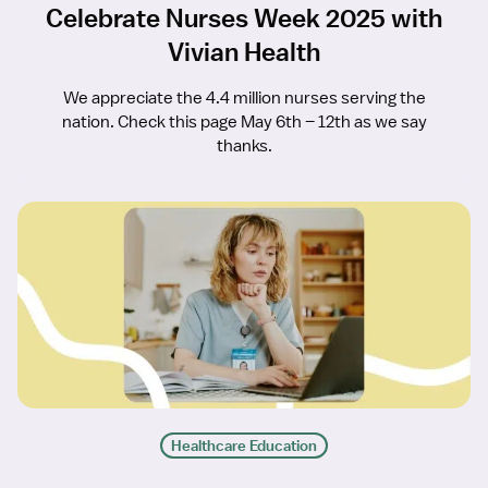
Celebrate Nurses Week 2025 with
Vivian Health
We appreciate the 4.4 million nurses serving the
nation. Check this page May 6th – 12th as we say
thanks.
Healthcare Education