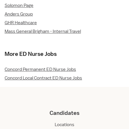
Solomon Page
Anders Group
GHR Healthcare
Mass General Brigham - Internal Travel
More ED Nurse Jobs
Concord Permanent ED Nurse Jobs
Concord Local Contract ED Nurse Jobs
Candidates
Locations