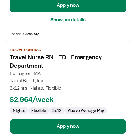
Apply now
Show job details
Posted
3 days ago
View
TRAVEL CONTRACT
job
Travel Nurse RN - ED - Emergency
details
for
Department
Travel
Burlington, MA
Nurse
TalentBurst, Inc
RN
3x12 hrs, Nights, Flexible
-
ED
$2,964/week
-
Nights
Flexible
3x12
Above Average Pay
Emergency
Department
Apply now