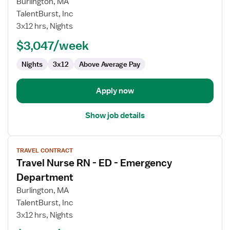
Burlington, MA
Nurse
TalentBurst, Inc
RN
3x12 hrs, Nights
-
ED
$3,047/week
-
Nights
3x12
Above Average Pay
Emergency
Department
Apply now
Show job details
View
TRAVEL CONTRACT
job
Travel Nurse RN - ED - Emergency
details
for
Department
Travel
Burlington, MA
Nurse
TalentBurst, Inc
RN
3x12 hrs, Nights
-