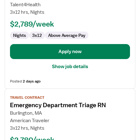
Nurse
Talent4Health
RN
3x12 hrs, Nights
-
ED
$2,789/week
-
Nights
3x12
Above Average Pay
Emergency
Department
Apply now
Show job details
Posted
2 days ago
View
TRAVEL CONTRACT
job
Emergency Department Triage RN
details
for
Burlington, MA
Emergency
American Traveler
Department
3x12 hrs, Nights
Triage
$2,780/week