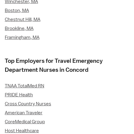
Winchester, MA
Boston, MA
Chestnut Hill, MA
Brookline, MA
Framingham, MA
Top Employers for Travel Emergency
Department Nurses in Concord
TNAA TotalMed RN
PRIDE Health
Cross Country Nurses
American Traveler
CoreMedical Group
Host Healthcare