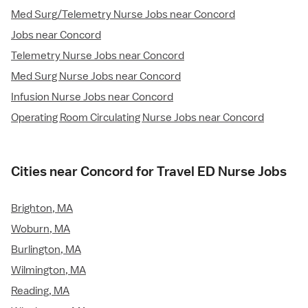
Med Surg/Telemetry Nurse Jobs near Concord
Jobs near Concord
Telemetry Nurse Jobs near Concord
Med Surg Nurse Jobs near Concord
Infusion Nurse Jobs near Concord
Operating Room Circulating Nurse Jobs near Concord
Cities near Concord for Travel ED Nurse Jobs
Brighton, MA
Woburn, MA
Burlington, MA
Wilmington, MA
Reading, MA