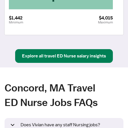
$1,442
$4,015
Minimum
Maximum
Explore all
travel
ED Nurse
salary insights
Concord, MA Travel
ED Nurse Jobs FAQs
Does Vivian have any staff Nursing jobs?