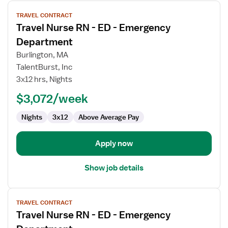
View
TRAVEL CONTRACT
job
Travel Nurse RN - ED - Emergency
details
for
Department
Travel
Burlington, MA
Nurse
TalentBurst, Inc
RN
3x12 hrs, Nights
-
ED
$3,072/week
-
Nights
3x12
Above Average Pay
Emergency
Department
Apply now
Show job details
View
TRAVEL CONTRACT
job
Travel Nurse RN - ED - Emergency
details
for