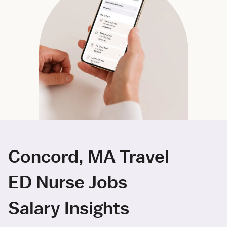
Concord, MA Travel
ED Nurse Jobs
Salary Insights