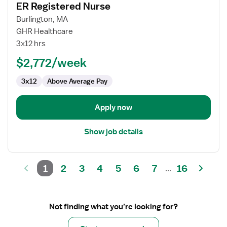
ER Registered Nurse
details
for
Burlington, MA
ER
GHR Healthcare
Registered
3x12 hrs
Nurse
$2,772/week
3x12
Above Average Pay
Apply now
Show job details
1
2
3
4
5
6
7
16
...
Not finding what you’re looking for?