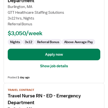
Department
Travel
Burlington, MA
Nurse
GTT Healthcare Staffing Solutions
RN
3x12 hrs, Nights
-
Referral Bonus
ED
-
$3,050/week
Emergency
Department
Nights
3x12
Referral Bonus
Above Average Pay
Apply now
Show job details
Posted
1 day ago
View
TRAVEL CONTRACT
job
Travel Nurse RN - ED - Emergency
details
for
Department
Travel