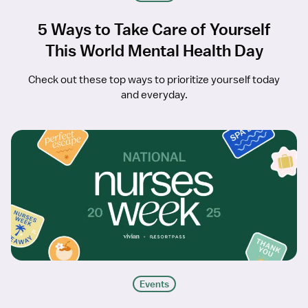
5 Ways to Take Care of Yourself
This World Mental Health Day
Check out these top ways to prioritize yourself today
and everyday.
Events