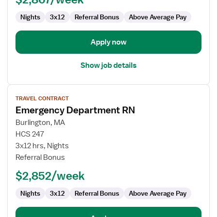
Emergency
Department
Nights
3x12
Referral Bonus
Above Average Pay
Apply now
Show job details
View
TRAVEL CONTRACT
job
Emergency Department RN
details
for
Burlington, MA
Emergency
HCS 247
Department
3x12 hrs, Nights
RN
Referral Bonus
$2,852/week
Nights
3x12
Referral Bonus
Above Average Pay