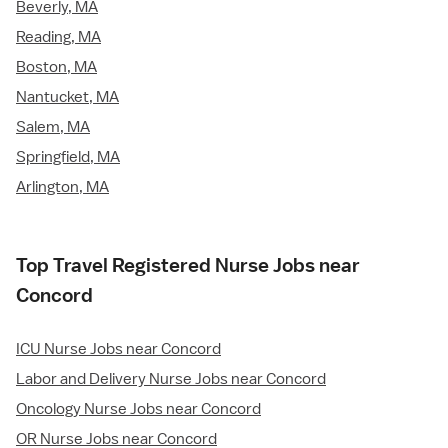
Beverly, MA
Reading, MA
Boston, MA
Nantucket, MA
Salem, MA
Springfield, MA
Arlington, MA
Top Travel Registered Nurse Jobs near
Concord
ICU Nurse Jobs near Concord
Labor and Delivery Nurse Jobs near Concord
Oncology Nurse Jobs near Concord
OR Nurse Jobs near Concord