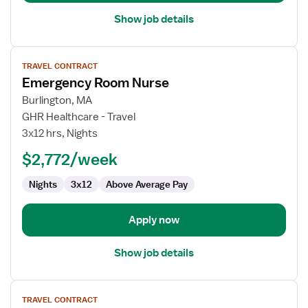
Show job details
View
TRAVEL CONTRACT
job
Emergency Room Nurse
details
for
Burlington, MA
Emergency
GHR Healthcare - Travel
Room
3x12 hrs, Nights
Nurse
$2,772/week
Nights
3x12
Above Average Pay
Apply now
Show job details
View
TRAVEL CONTRACT
job