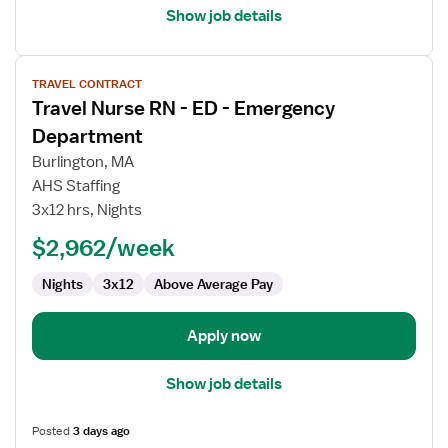
Show job details
View
TRAVEL CONTRACT
job
Travel Nurse RN - ED - Emergency
details
for
Department
Travel
Burlington, MA
Nurse
AHS Staffing
RN
3x12 hrs, Nights
-
ED
$2,962/week
-
Nights
3x12
Above Average Pay
Emergency
Department
Apply now
Show job details
Posted
3 days ago