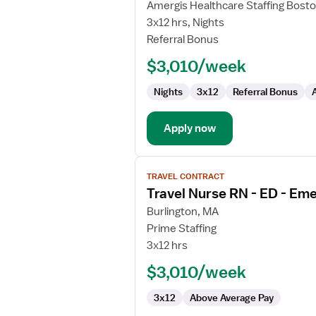
Travel
Amergis Healthcare Staffing Bost
Nurse
3x12 hrs, Nights
RN
Referral Bonus
-
$3,010/week
ED
-
Nights
3x12
Referral Bonus
Emergency
Department
Apply now
View
TRAVEL CONTRACT
job
Travel Nurse RN - ED - E
details
for
Burlington, MA
Travel
Prime Staffing
Nurse
3x12 hrs
RN
$3,010/week
-
ED
3x12
Above Average Pay
-