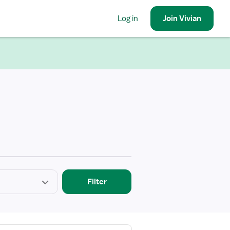
Log in
Join
Vivian
Filter