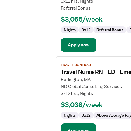
3x12 hrs, Nights
RN
Referral Bonus
$3,055/week
Nights
3x12
Referral Bonus
Apply now
View
TRAVEL CONTRACT
job
Travel Nurse RN - ED - E
details
for
Burlington, MA
Travel
ND Global Consulting Services
Nurse
3x12 hrs, Nights
RN
$3,038/week
-
ED
Nights
3x12
Above Average Pa
-
Emergency
Department
Apply now