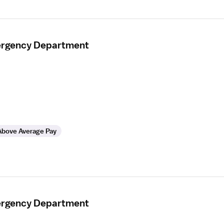
mergency Department
Above Average Pay
mergency Department