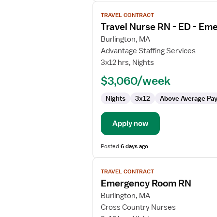
View
TRAVEL CONTRACT
job
Travel Nurse RN - ED - E
details
for
Burlington, MA
Travel
Advantage Staffing Services
Nurse
3x12 hrs, Nights
RN
$3,060/week
-
ED
Nights
3x12
Above Average Pa
-
Emergency
Department
Apply now
Posted
6 days ago
View
TRAVEL CONTRACT
job
Emergency Room RN
details
for
Burlington, MA
Emergency
Cross Country Nurses
Room