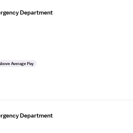
mergency Department
Above Average Pay
mergency Department