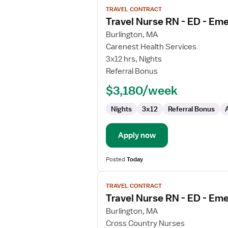
View
TRAVEL CONTRACT
job
Travel Nurse RN - ED - E
details
for
Burlington, MA
Travel
Carenest Health Services
Nurse
3x12 hrs, Nights
RN
Referral Bonus
-
$3,180/week
ED
-
Nights
3x12
Referral Bonus
Emergency
Department
Apply now
Posted
Today
View
TRAVEL CONTRACT
job
Travel Nurse RN - ED - E
details
for
Burlington, MA
Travel
Cross Country Nurses