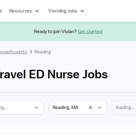
s
Resources
Trending Jobs
Ready to join Vivian?
Get started
ssachusetts
Reading
ravel ED Nurse Jobs
ng...
Reading, MA