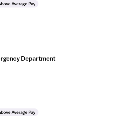
Above Average Pay
mergency Department
Above Average Pay