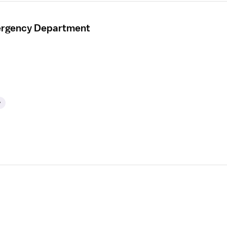
mergency Department
y