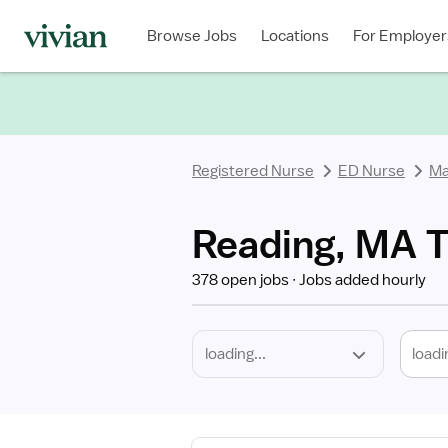
Required
Discipline
Specialty
Location
Employment
Type
Browse Jobs
Locations
For Employer
*
Registered Nurse
ED Nurse
Ma
Reading, MA T
378 open jobs
Jobs added hourly
loadi