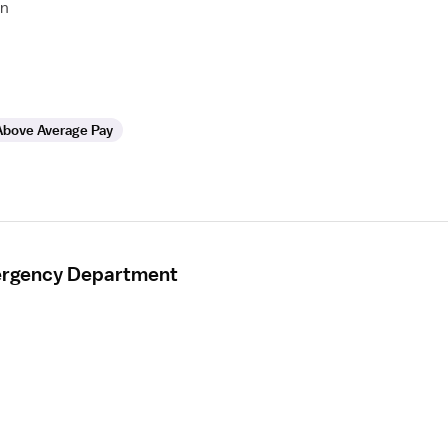
on
Above Average Pay
mergency Department