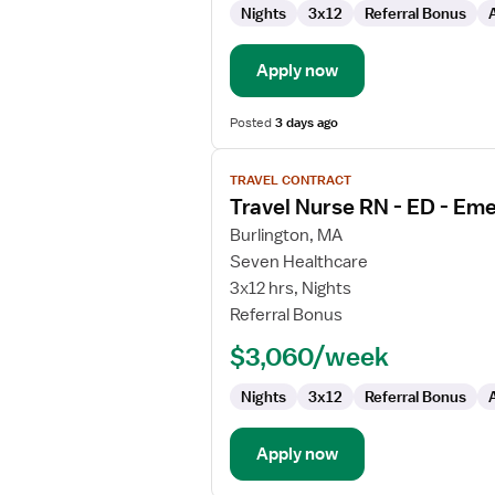
Nights
3x12
Referral Bonus
Emergency
Department
Apply now
Posted
3 days ago
View
TRAVEL CONTRACT
job
Travel Nurse RN - ED - E
details
for
Burlington, MA
Travel
Seven Healthcare
Nurse
3x12 hrs, Nights
RN
Referral Bonus
-
$3,060/week
ED
-
Nights
3x12
Referral Bonus
Emergency
Department
Apply now