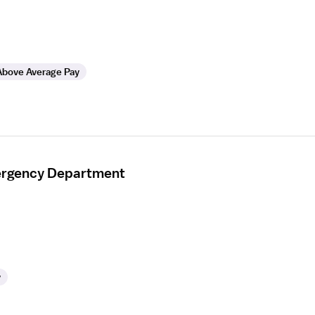
Above Average Pay
mergency Department
y