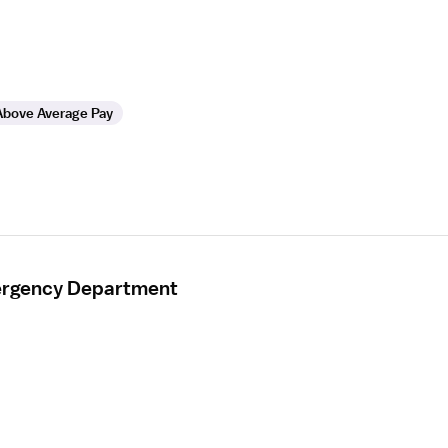
Above Average Pay
mergency Department