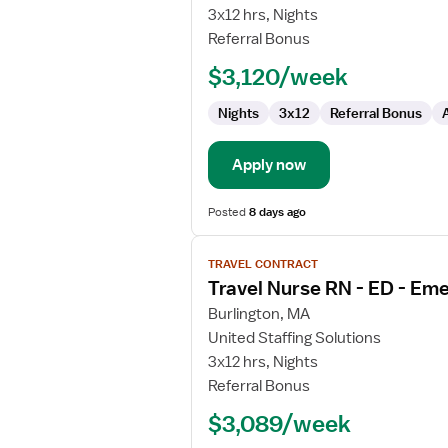
Nurse
3x12 hrs, Nights
RN
Referral Bonus
-
$3,120/week
ED
-
Nights
3x12
Referral Bonus
Emergency
Department
Apply now
Posted
8 days ago
View
TRAVEL CONTRACT
job
Travel Nurse RN - ED - E
details
for
Burlington, MA
Travel
United Staffing Solutions
Nurse
3x12 hrs, Nights
RN
Referral Bonus
-
$3,089/week
ED
-