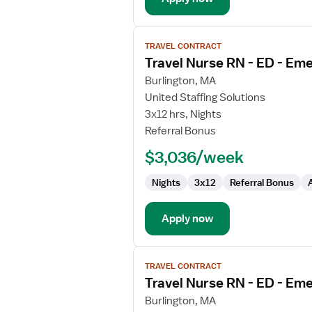
View
TRAVEL CONTRACT
job
Travel Nurse RN - ED - E
details
for
Burlington, MA
Travel
United Staffing Solutions
Nurse
3x12 hrs, Nights
RN
Referral Bonus
-
$3,036/week
ED
-
Nights
3x12
Referral Bonus
Emergency
Department
Apply now
View
TRAVEL CONTRACT
job
Travel Nurse RN - ED - E
details
for
Burlington, MA