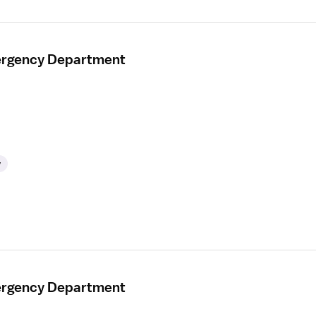
mergency Department
y
mergency Department