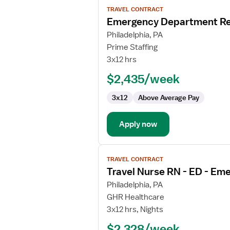
View
TRAVEL CONTRACT
job
Emergency Department Re
details
for
Philadelphia, PA
Emergency
Prime Staffing
Department
3x12 hrs
Registered
$2,435/week
Nurse
3x12
Above Average Pay
Apply now
View
TRAVEL CONTRACT
job
Travel Nurse RN - ED - E
details
for
Philadelphia, PA
Travel
GHR Healthcare
Nurse
3x12 hrs, Nights
RN
$2,328/week
-