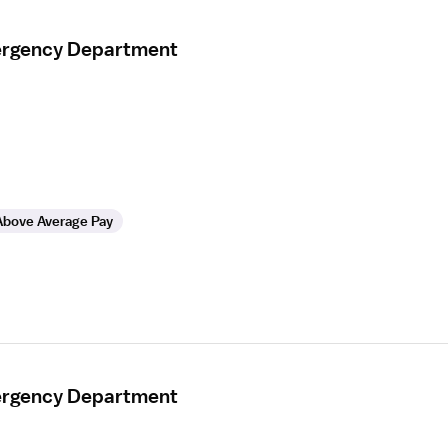
mergency Department
Above Average Pay
mergency Department