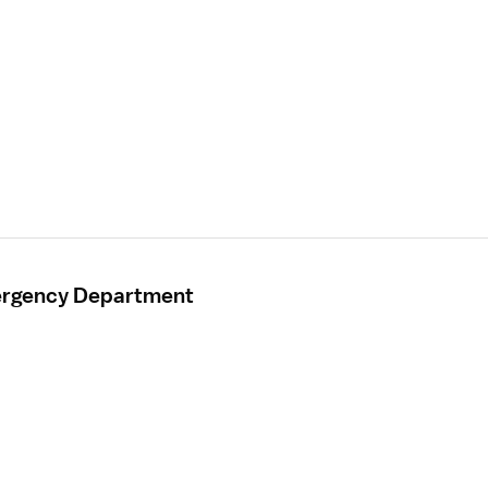
mergency Department