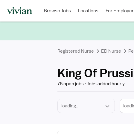
Required
Discipline
Specialty
Location
Employment
Type
Browse Jobs
Locations
For Employer
*
Registered Nurse
ED Nurse
Pe
King Of Prussi
76 open jobs
Jobs added hourly
loadi