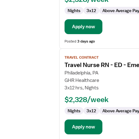
ED
Nights
3x12
Above Average Pa
-
Emergency
Department
Apply now
Posted
3 days ago
View
TRAVEL CONTRACT
job
Travel Nurse RN - ED - E
details
for
Philadelphia, PA
Travel
GHR Healthcare
Nurse
3x12 hrs, Nights
RN
$2,328/week
-
ED
Nights
3x12
Above Average Pa
-
Emergency
Department
Apply now