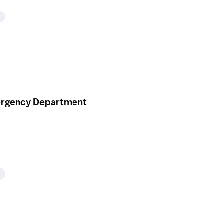
y
mergency Department
y