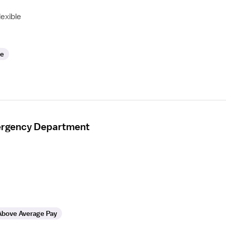
lexible
le
mergency Department
Above Average Pay