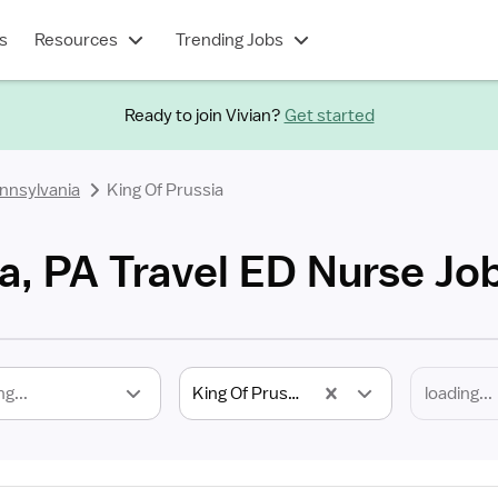
s
Resources
Trending Jobs
Ready to join Vivian?
Get started
nnsylvania
King Of Prussia
a, PA Travel ED Nurse Jo
ng...
King Of Prussia, PA