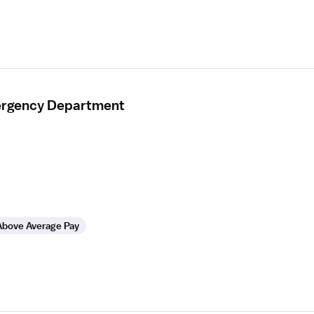
mergency Department
Above Average Pay