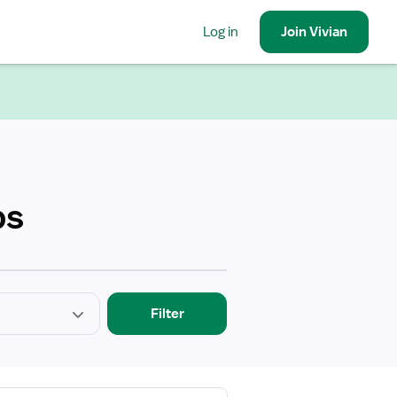
Log in
Join
Vivian
bs
Filter