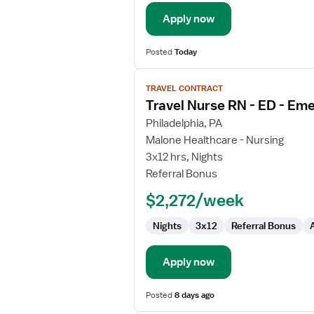
Department
Apply now
Posted
Today
View
TRAVEL CONTRACT
job
Travel Nurse RN - ED - E
details
for
Philadelphia, PA
Travel
Malone Healthcare - Nursing
Nurse
3x12 hrs, Nights
RN
Referral Bonus
-
$2,272/week
ED
-
Nights
3x12
Referral Bonus
Emergency
Department
Apply now
Posted
8 days ago