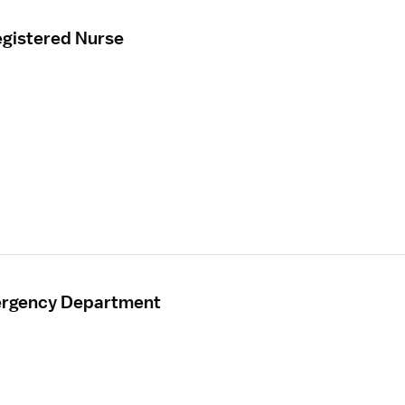
gistered Nurse
mergency Department