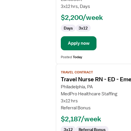
Nurse
3x12 hrs, Days
RN
$2,200/week
-
ED
Days
3x12
-
Emergency
Department
Apply now
Posted
Today
View
TRAVEL CONTRACT
job
Travel Nurse RN - ED - E
details
for
Philadelphia, PA
Travel
MedPro Healthcare Staffing
Nurse
3x12 hrs
RN
Referral Bonus
-
$2,187/week
ED
-
3x12
Referral Bonus