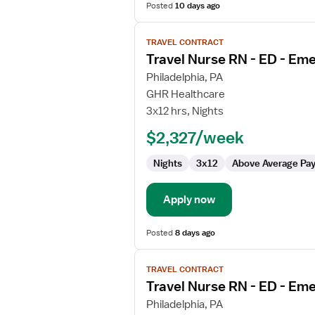
Posted
10 days ago
View
TRAVEL CONTRACT
job
Travel Nurse RN - ED - E
details
for
Philadelphia, PA
Travel
GHR Healthcare
Nurse
3x12 hrs, Nights
RN
$2,327/week
-
ED
Nights
3x12
Above Average Pa
-
Emergency
Department
Apply now
Posted
8 days ago
View
TRAVEL CONTRACT
job
Travel Nurse RN - ED - E
details
for
Philadelphia, PA