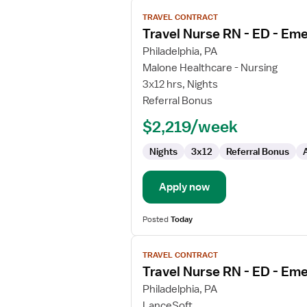
View
TRAVEL CONTRACT
job
Travel Nurse RN - ED - E
details
for
Philadelphia, PA
Travel
Malone Healthcare - Nursing
Nurse
3x12 hrs, Nights
RN
Referral Bonus
-
$2,219/week
ED
-
Nights
3x12
Referral Bonus
Emergency
Department
Apply now
Posted
Today
View
TRAVEL CONTRACT
job
Travel Nurse RN - ED - E
details
for
Philadelphia, PA
Travel
LanceSoft