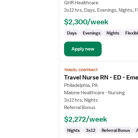
Travel
GHR Healthcare
Nurse
3x12 hrs, Days, Evenings, Nights, F
RN
$2,300/week
-
ED
Days
Evenings
Nights
Flexib
-
Emergency
Department
Apply now
View
TRAVEL CONTRACT
job
Travel Nurse RN - ED - E
details
for
Philadelphia, PA
Travel
Malone Healthcare - Nursing
Nurse
3x12 hrs, Nights
RN
Referral Bonus
-
$2,272/week
ED
-
Nights
3x12
Referral Bonus
Emergency