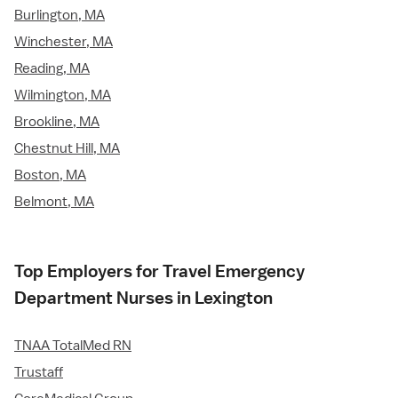
Burlington, MA
Winchester, MA
Reading, MA
Wilmington, MA
Brookline, MA
Chestnut Hill, MA
Boston, MA
Belmont, MA
Top Employers for Travel Emergency
Department Nurses in Lexington
TNAA TotalMed RN
Trustaff