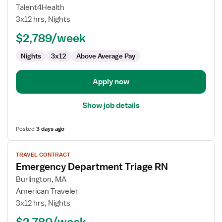
Nurse
Talent4Health
RN
3x12 hrs, Nights
-
ED
$2,789/week
-
Nights
3x12
Above Average Pay
Emergency
Department
Apply now
Show job details
Posted
3 days ago
View
TRAVEL CONTRACT
job
Emergency Department Triage RN
details
for
Burlington, MA
Emergency
American Traveler
Department
3x12 hrs, Nights
Triage
$2,780/week