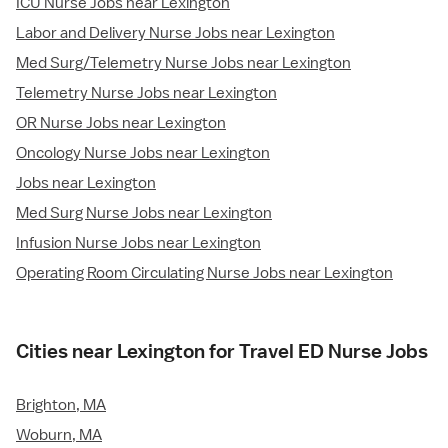
ICU Nurse Jobs near Lexington
Labor and Delivery Nurse Jobs near Lexington
Med Surg/Telemetry Nurse Jobs near Lexington
Telemetry Nurse Jobs near Lexington
OR Nurse Jobs near Lexington
Oncology Nurse Jobs near Lexington
Jobs near Lexington
Med Surg Nurse Jobs near Lexington
Infusion Nurse Jobs near Lexington
Operating Room Circulating Nurse Jobs near Lexington
Cities near Lexington for Travel ED Nurse Jobs
Brighton, MA
Woburn, MA