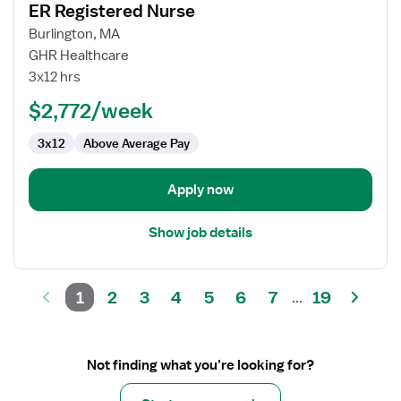
ER Registered Nurse
details
for
Burlington, MA
ER
GHR Healthcare
Registered
3x12 hrs
Nurse
$2,772/week
3x12
Above Average Pay
Apply now
Show job details
1
2
3
4
5
6
7
19
...
Not finding what you’re looking for?