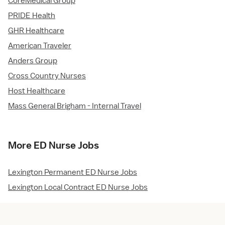
CoreMedical Group
PRIDE Health
GHR Healthcare
American Traveler
Anders Group
Cross Country Nurses
Host Healthcare
Mass General Brigham - Internal Travel
More ED Nurse Jobs
Lexington Permanent ED Nurse Jobs
Lexington Local Contract ED Nurse Jobs