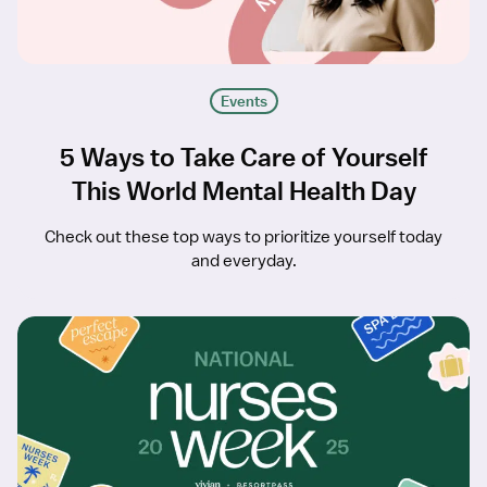
Events
5 Ways to Take Care of Yourself
This World Mental Health Day
Check out these top ways to prioritize yourself today
and everyday.