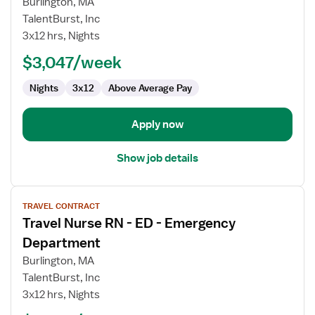
Burlington, MA
Nurse
TalentBurst, Inc
RN
3x12 hrs, Nights
-
ED
$3,047/week
-
Nights
3x12
Above Average Pay
Emergency
Department
Apply now
Show job details
View
TRAVEL CONTRACT
job
Travel Nurse RN - ED - Emergency
details
for
Department
Travel
Burlington, MA
Nurse
TalentBurst, Inc
RN
3x12 hrs, Nights
-