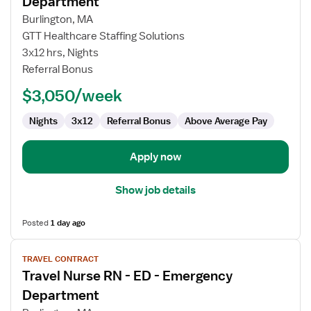
Department
Travel
Burlington, MA
Nurse
GTT Healthcare Staffing Solutions
RN
3x12 hrs, Nights
-
Referral Bonus
ED
-
$3,050/week
Emergency
Department
Nights
3x12
Referral Bonus
Above Average Pay
Apply now
Show job details
Posted
1 day ago
View
TRAVEL CONTRACT
job
Travel Nurse RN - ED - Emergency
details
for
Department
Travel