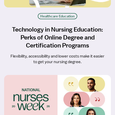
Healthcare Education
Technology in Nursing Education:
Perks of Online Degree and
Certification Programs
Flexibility, accessibility and lower costs make it easier
to get your nursing degree.