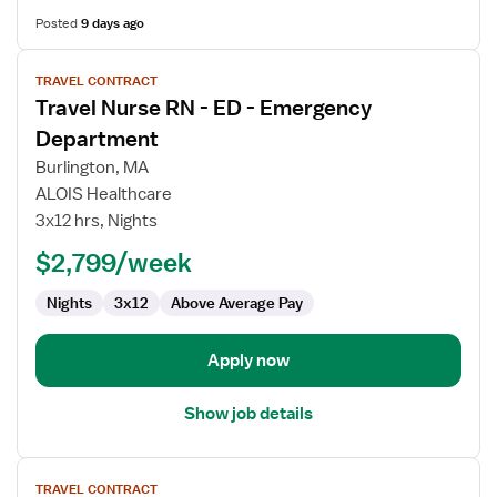
Posted
9 days ago
View
TRAVEL CONTRACT
job
Travel Nurse RN - ED - Emergency
details
for
Department
Travel
Burlington, MA
Nurse
ALOIS Healthcare
RN
3x12 hrs, Nights
-
ED
$2,799/week
-
Nights
3x12
Above Average Pay
Emergency
Department
Apply now
Show job details
View
TRAVEL CONTRACT
job