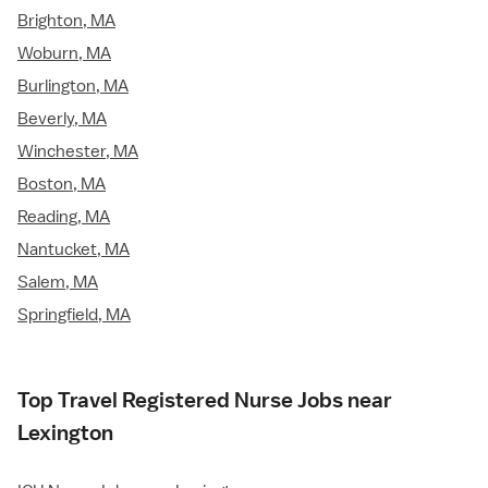
Brighton, MA
Woburn, MA
Burlington, MA
Beverly, MA
Winchester, MA
Boston, MA
Reading, MA
Nantucket, MA
Salem, MA
Springfield, MA
Top Travel Registered Nurse Jobs near
Lexington