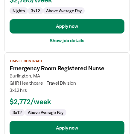
RN
Nights
3x12
Above Average Pay
Apply now
Show job details
View
TRAVEL CONTRACT
job
Emergency Room Registered Nurse
details
for
Burlington, MA
Emergency
GHR Healthcare - Travel Division
Room
3x12 hrs
Registered
$2,772/week
Nurse
3x12
Above Average Pay
Apply now