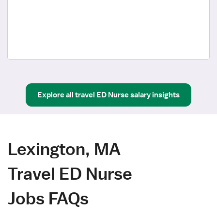
Explore all
travel
ED Nurse
salary insights
Lexington, MA
Travel ED Nurse
Jobs FAQs