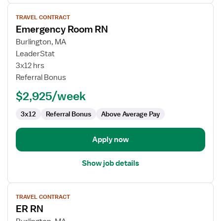
View
TRAVEL CONTRACT
job
Emergency Room RN
details
for
Burlington, MA
Emergency
LeaderStat
Room
3x12 hrs
RN
Referral Bonus
$2,925/week
3x12
Referral Bonus
Above Average Pay
Apply now
Show job details
View
TRAVEL CONTRACT
job
ER RN
details
for