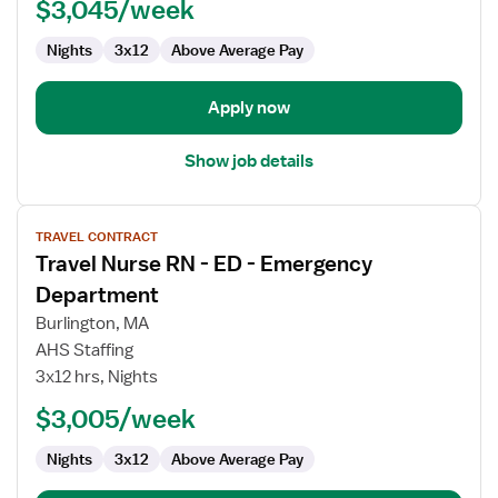
ED
$3,045/week
-
Nights
3x12
Above Average Pay
Emergency
Department
Apply now
Show job details
View
TRAVEL CONTRACT
job
Travel Nurse RN - ED - Emergency
details
for
Department
Travel
Burlington, MA
Nurse
AHS Staffing
RN
3x12 hrs, Nights
-
ED
$3,005/week
-
Nights
3x12
Above Average Pay
Emergency
Department