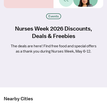
Events
Nurses Week 2026 Discounts,
Deals & Freebies
The deals are here! Find free food and special offers
as a thank you during Nurses Week, May 6-12.
Nearby Cities