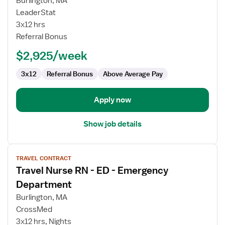
Burlington, MA
ER
LeaderStat
RN
3x12 hrs
Referral Bonus
$2,925/week
3x12
Referral Bonus
Above Average Pay
Apply now
Show job details
View
TRAVEL CONTRACT
job
Travel Nurse RN - ED - Emergency
details
for
Department
Travel
Burlington, MA
Nurse
CrossMed
RN
3x12 hrs, Nights