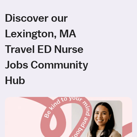
Discover our
Lexington, MA
Travel ED Nurse
Jobs Community
Hub