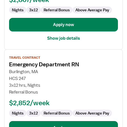
Emergency
Department
Nights
3x12
Referral Bonus
Above Average Pay
Apply now
Show job details
View
TRAVEL CONTRACT
job
Emergency Department RN
details
for
Burlington, MA
Emergency
HCS 247
Department
3x12 hrs, Nights
RN
Referral Bonus
$2,852/week
Nights
3x12
Referral Bonus
Above Average Pay