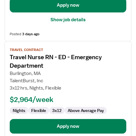
Apply now
Show job details
Posted
3 days ago
View
TRAVEL CONTRACT
job
Travel Nurse RN - ED - Emergency
details
for
Department
Travel
Burlington, MA
Nurse
TalentBurst, Inc
RN
3x12 hrs, Nights, Flexible
-
ED
$2,964/week
-
Nights
Flexible
3x12
Above Average Pay
Emergency
Department
Apply now