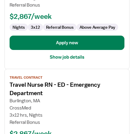
-
Referral Bonus
ED
-
$2,867/week
Emergency
Department
Nights
3x12
Referral Bonus
Above Average Pay
Apply now
Show job details
View
TRAVEL CONTRACT
job
Travel Nurse RN - ED - Emergency
details
for
Department
Travel
Burlington, MA
Nurse
CrossMed
RN
3x12 hrs, Nights
-
Referral Bonus
ED
-
$2,867/week