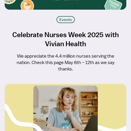
Events
Celebrate Nurses Week 2025 with
Vivian Health
We appreciate the 4.4 million nurses serving the
nation. Check this page May 6th – 12th as we say
thanks.