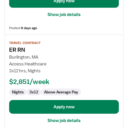
Apply now
Show job details
Posted
8 days ago
View
TRAVEL CONTRACT
job
ER RN
details
for
Burlington, MA
ER
Access Healthcare
RN
3x12 hrs, Nights
$2,851/week
Nights
3x12
Above Average Pay
Apply now
Show job details