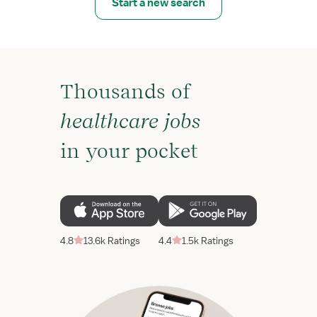
Start a new search
Thousands of
healthcare jobs
in your pocket
4.8
13.6k Ratings
4.4
1.5k Ratings