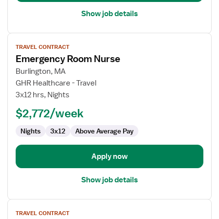
Show job details
View
TRAVEL CONTRACT
job
Emergency Room Nurse
details
for
Burlington, MA
Emergency
GHR Healthcare - Travel
Room
3x12 hrs, Nights
Nurse
$2,772/week
Nights
3x12
Above Average Pay
Apply now
Show job details
View
TRAVEL CONTRACT
job