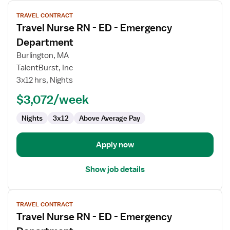
View
TRAVEL CONTRACT
job
Travel Nurse RN - ED - Emergency
details
for
Department
Travel
Burlington, MA
Nurse
TalentBurst, Inc
RN
3x12 hrs, Nights
-
ED
$3,072/week
-
Nights
3x12
Above Average Pay
Emergency
Department
Apply now
Show job details
View
TRAVEL CONTRACT
job
Travel Nurse RN - ED - Emergency
details
for