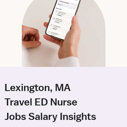
Lexington, MA
Travel ED Nurse
Jobs Salary Insights