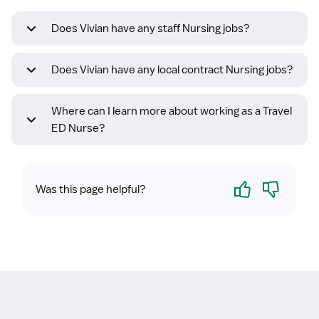
Does Vivian have any staff Nursing jobs?
Does Vivian have any local contract Nursing jobs?
Where can I learn more about working as a Travel
ED Nurse?
Yes
No
Was this page helpful?