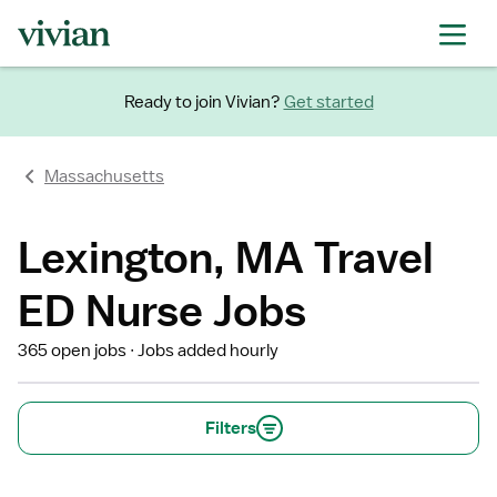
Ready to join Vivian?
Get started
Massachusetts
Lexington, MA Travel
ED Nurse Jobs
365 open jobs
Jobs added hourly
Filters