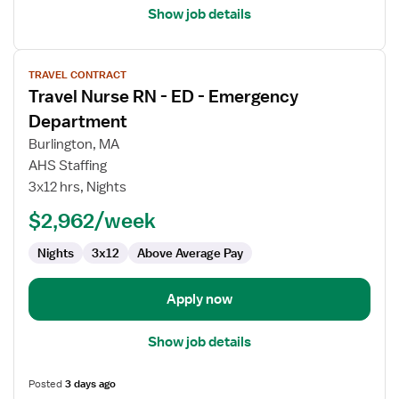
Show job details
View
TRAVEL CONTRACT
job
Travel Nurse RN - ED - Emergency
details
for
Department
Travel
Burlington, MA
Nurse
AHS Staffing
RN
3x12 hrs, Nights
-
ED
$2,962/week
-
Nights
3x12
Above Average Pay
Emergency
Department
Apply now
Show job details
Posted
3 days ago