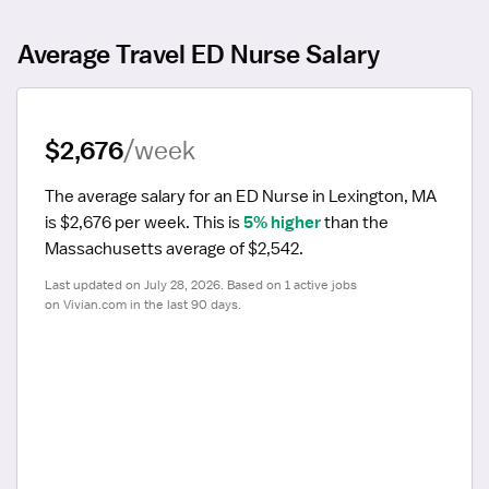
Average Travel ED Nurse Salary
$2,676
/week
The average salary for an ED Nurse in Lexington, MA 
is $2,676 per week.
 This is 
5% higher
 than the 
Massachusetts average of $2,542.
Last updated on July 28, 2026. Based on 1 active jobs 
on Vivian.com in the last 90 days.