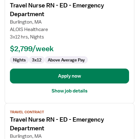
Travel Nurse RN - ED - Emergency
details
for
Department
Travel
Burlington, MA
Nurse
ALOIS Healthcare
RN
3x12 hrs, Nights
-
ED
$2,799/week
-
Nights
3x12
Above Average Pay
Emergency
Department
Apply now
Show job details
View
TRAVEL CONTRACT
job
Travel Nurse RN - ED - Emergency
details
for
Department
Travel
Burlington, MA