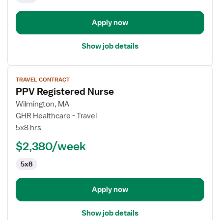
Apply now
Show job details
View
TRAVEL CONTRACT
job
PPV Registered Nurse
details
for
Wilmington, MA
PPV
GHR Healthcare - Travel
Registered
5x8 hrs
Nurse
$2,380/week
5x8
Apply now
Show job details