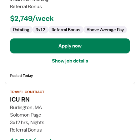
Referral Bonus
$2,749/week
Rotating
3x12
Referral Bonus
Above Average Pay
Apply now
Show job details
Posted
Today
View
TRAVEL CONTRACT
job
ICU RN
details
for
Burlington, MA
ICU
Solomon Page
RN
3x12 hrs, Nights
Referral Bonus