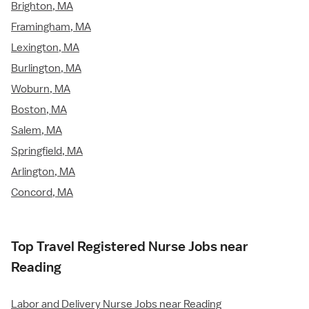
Brighton, MA
Framingham, MA
Lexington, MA
Burlington, MA
Woburn, MA
Boston, MA
Salem, MA
Springfield, MA
Arlington, MA
Concord, MA
Top Travel Registered Nurse Jobs near
Reading
Labor and Delivery Nurse Jobs near Reading