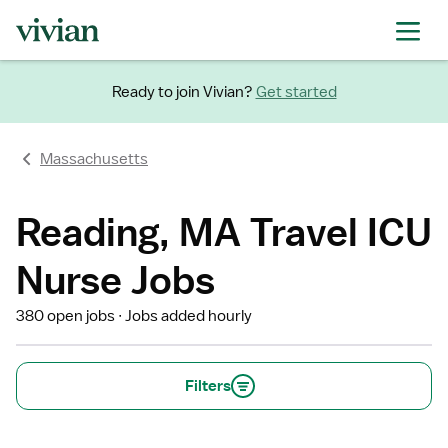
Ready to join Vivian?
Get started
Massachusetts
Reading, MA Travel ICU
Nurse Jobs
380 open jobs
Jobs added hourly
Filters