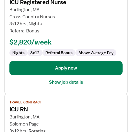
ICU Registered Nurse
details
for
Burlington, MA
ICU
Cross Country Nurses
Registered
3x12 hrs, Nights
Nurse
Referral Bonus
$2,820/week
Nights
3x12
Referral Bonus
Above Average Pay
Apply now
Show job details
View
TRAVEL CONTRACT
job
ICU RN
details
for
Burlington, MA
ICU
Solomon Page
RN
3x12 hrs, Rotating