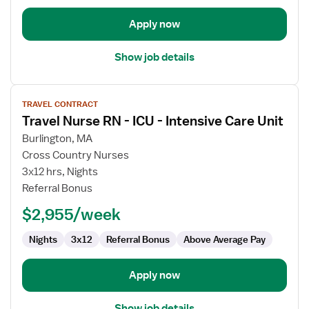
Apply now
Show job details
View
TRAVEL CONTRACT
job
Travel Nurse RN - ICU - Intensive Care Unit
details
for
Burlington, MA
Travel
Cross Country Nurses
Nurse
3x12 hrs, Nights
RN
Referral Bonus
-
$2,955/week
ICU
-
Nights
3x12
Referral Bonus
Above Average Pay
Intensive
Care
Unit
Apply now
Show job details