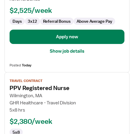
$2,525/week
Days
3x12
Referral Bonus
Above Average Pay
Apply now
Show job details
Posted
Today
View
TRAVEL CONTRACT
job
PPV Registered Nurse
details
for
Wilmington, MA
PPV
GHR Healthcare - Travel Division
Registered
5x8 hrs
Nurse
$2,380/week
5x8