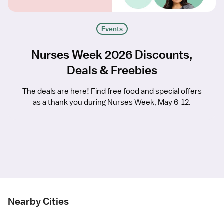
Events
Nurses Week 2026 Discounts,
Deals & Freebies
The deals are here! Find free food and special offers
as a thank you during Nurses Week, May 6-12.
Nearby Cities