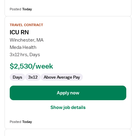
Posted
Today
View
TRAVEL CONTRACT
job
ICU RN
details
for
Winchester, MA
ICU
Meda Health
RN
3x12 hrs, Days
$2,530/week
Days
3x12
Above Average Pay
Apply now
Show job details
Posted
Today
View