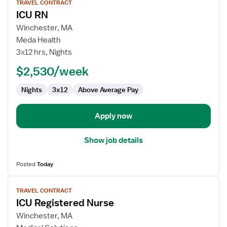
TRAVEL CONTRACT
job
ICU RN
details
for
Winchester, MA
ICU
Meda Health
RN
3x12 hrs, Nights
$2,530/week
Nights
3x12
Above Average Pay
Apply now
Show job details
Posted
Today
View
TRAVEL CONTRACT
job
ICU Registered Nurse
details
for
Winchester, MA
ICU