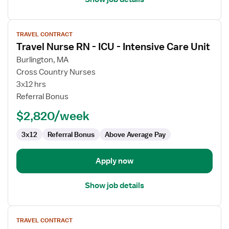
View
TRAVEL CONTRACT
job
Travel Nurse RN - ICU - Intensive Care Unit
details
for
Burlington, MA
Travel
Cross Country Nurses
Nurse
3x12 hrs
RN
Referral Bonus
-
$2,820/week
ICU
-
3x12
Referral Bonus
Above Average Pay
Intensive
Care
Unit
Apply now
Show job details
View
TRAVEL CONTRACT
job