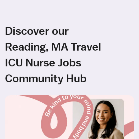
Discover our
Reading, MA Travel
ICU Nurse Jobs
Community Hub