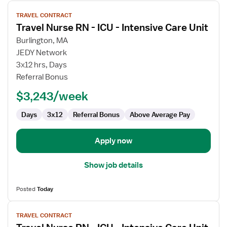
View
TRAVEL CONTRACT
job
Travel Nurse RN - ICU - Intensive Care Unit
details
for
Burlington, MA
Travel
JEDY Network
Nurse
3x12 hrs, Days
RN
Referral Bonus
-
$3,243/week
ICU
-
Days
3x12
Referral Bonus
Above Average Pay
Intensive
Care
Unit
Apply now
Show job details
Posted
Today
View
TRAVEL CONTRACT
job