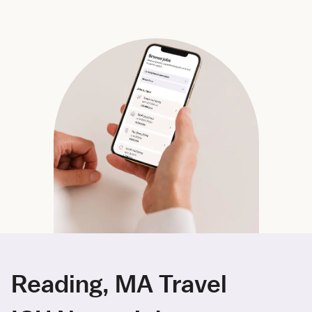
Reading, MA Travel