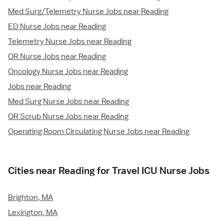
Med Surg/Telemetry Nurse Jobs near Reading
ED Nurse Jobs near Reading
Telemetry Nurse Jobs near Reading
OR Nurse Jobs near Reading
Oncology Nurse Jobs near Reading
Jobs near Reading
Med Surg Nurse Jobs near Reading
OR Scrub Nurse Jobs near Reading
Operating Room Circulating Nurse Jobs near Reading
Cities near Reading for Travel ICU Nurse Jobs
Brighton, MA
Lexington, MA