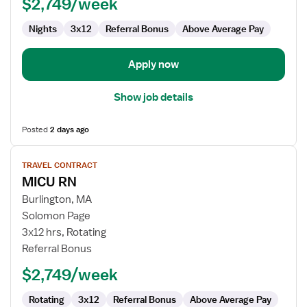
$2,749/week
Nights
3x12
Referral Bonus
Above Average Pay
Apply now
Show job details
Posted
2 days ago
View
TRAVEL CONTRACT
job
MICU RN
details
for
Burlington, MA
MICU
Solomon Page
RN
3x12 hrs, Rotating
Referral Bonus
$2,749/week
Rotating
3x12
Referral Bonus
Above Average Pay