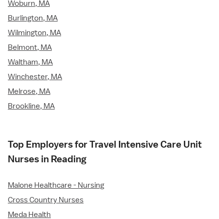
Woburn, MA
Burlington, MA
Wilmington, MA
Belmont, MA
Waltham, MA
Winchester, MA
Melrose, MA
Brookline, MA
Top Employers for Travel Intensive Care Unit
Nurses in Reading
Malone Healthcare - Nursing
Cross Country Nurses
Meda Health