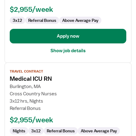
$2,955/week
3x12
Referral Bonus
Above Average Pay
Apply now
Show job details
View
TRAVEL CONTRACT
job
Medical ICU RN
details
for
Burlington, MA
Medical
Cross Country Nurses
ICU
3x12 hrs, Nights
RN
Referral Bonus
$2,955/week
Nights
3x12
Referral Bonus
Above Average Pay