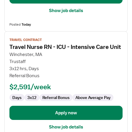
Show job details
Posted
Today
View
TRAVEL CONTRACT
job
Travel Nurse RN - ICU - Intensive Care Unit
details
for
Winchester, MA
Travel
Trustaff
Nurse
3x12 hrs, Days
RN
Referral Bonus
-
$2,591/week
ICU
-
Days
3x12
Referral Bonus
Above Average Pay
Intensive
Care
Unit
Apply now
Show job details