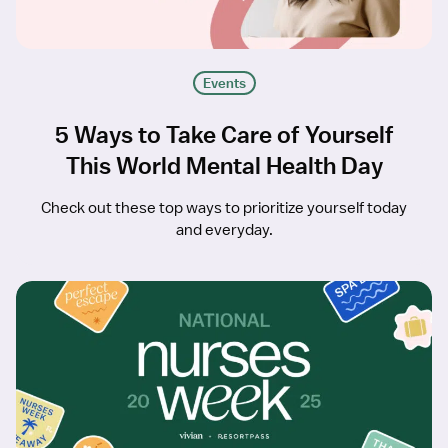
Events
5 Ways to Take Care of Yourself
This World Mental Health Day
Check out these top ways to prioritize yourself today
and everyday.