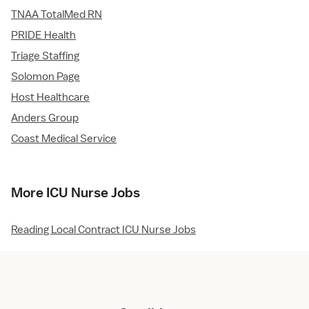
TNAA TotalMed RN
PRIDE Health
Triage Staffing
Solomon Page
Host Healthcare
Anders Group
Coast Medical Service
More ICU Nurse Jobs
Reading Local Contract ICU Nurse Jobs