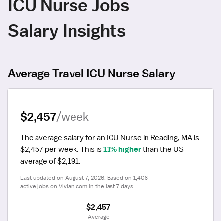
ICU Nurse Jobs
Salary Insights
Average Travel ICU Nurse Salary
$2,457
/week
The average salary for an ICU Nurse in Reading, MA is 
$2,457 per week.
 This is 
11% higher
 than the US 
average of $2,191.
Last updated on August 7, 2026. Based on 1,408 
active jobs on Vivian.com in the last 7 days.
$2,457
 Average