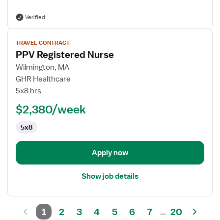
Verified
View
TRAVEL CONTRACT
job
PPV Registered Nurse
details
for
Wilmington, MA
PPV
GHR Healthcare
Registered
5x8 hrs
Nurse
$2,380/week
5x8
Apply now
Show job details
1
2
3
4
5
6
7
20
...