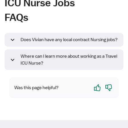
ICU Nurse Jobs
FAQs
Does Vivian have any local contract Nursing jobs?
Where can I learn more about working as a Travel
ICU Nurse?
Yes
No
Was this page helpful?