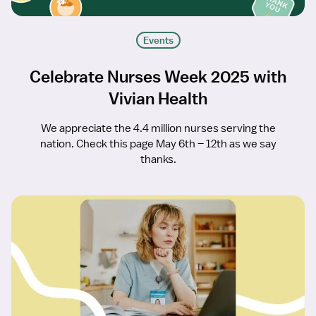
Events
Celebrate Nurses Week 2025 with
Vivian Health
We appreciate the 4.4 million nurses serving the
nation. Check this page May 6th – 12th as we say
thanks.