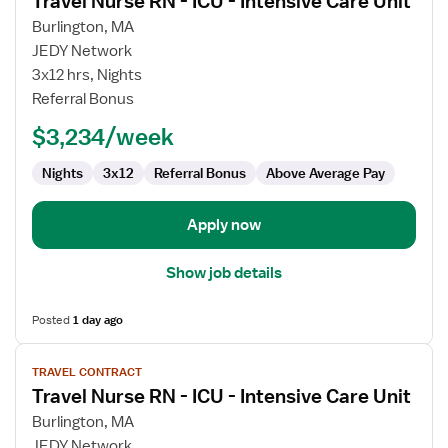
Travel Nurse RN - ICU - Intensive Care Unit
details
for
Burlington, MA
Travel
JEDY Network
Nurse
3x12 hrs, Nights
RN
Referral Bonus
-
$3,234/week
ICU
-
Nights
3x12
Referral Bonus
Above Average Pay
Intensive
Care
Unit
Apply now
Show job details
Posted
1 day ago
View
TRAVEL CONTRACT
job
Travel Nurse RN - ICU - Intensive Care Unit
details
for
Burlington, MA
Travel
JEDY Network