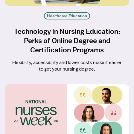
Healthcare Education
Technology in Nursing Education:
Perks of Online Degree and
Certification Programs
Flexibility, accessibility and lower costs make it easier
to get your nursing degree.