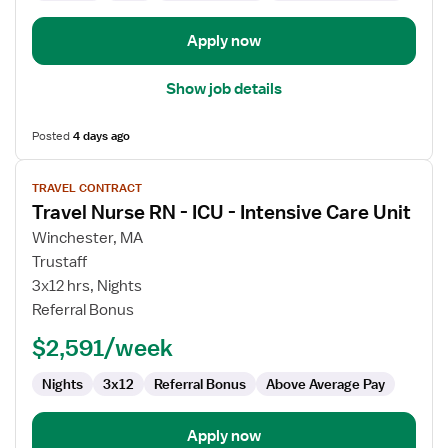
Apply now
Show job details
Posted
4 days ago
View
TRAVEL CONTRACT
job
Travel Nurse RN - ICU - Intensive Care Unit
details
for
Winchester, MA
Travel
Trustaff
Nurse
3x12 hrs, Nights
RN
Referral Bonus
-
$2,591/week
ICU
-
Nights
3x12
Referral Bonus
Above Average Pay
Intensive
Care
Unit
Apply now