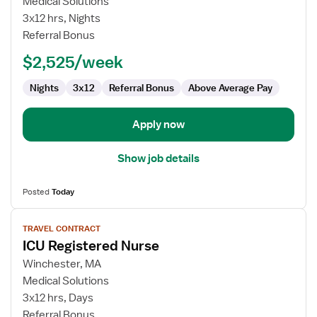
Medical Solutions
Registered
3x12 hrs, Nights
Nurse
Referral Bonus
$2,525/week
Nights
3x12
Referral Bonus
Above Average Pay
Apply now
Show job details
Posted
Today
View
TRAVEL CONTRACT
job
ICU Registered Nurse
details
for
Winchester, MA
ICU
Medical Solutions
Registered
3x12 hrs, Days
Nurse
Referral Bonus