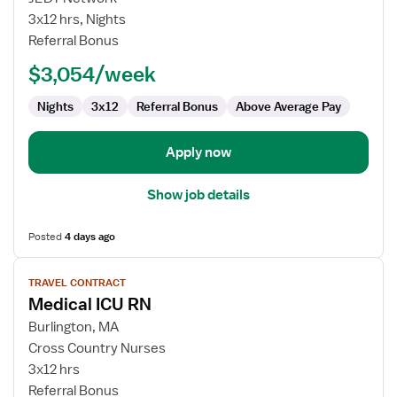
Nurse
3x12 hrs, Nights
RN
Referral Bonus
-
$3,054/week
ICU
-
Nights
3x12
Referral Bonus
Above Average Pay
Intensive
Care
Unit
Apply now
Show job details
Posted
4 days ago
View
TRAVEL CONTRACT
job
Medical ICU RN
details
for
Burlington, MA
Medical
Cross Country Nurses
ICU
3x12 hrs
RN
Referral Bonus