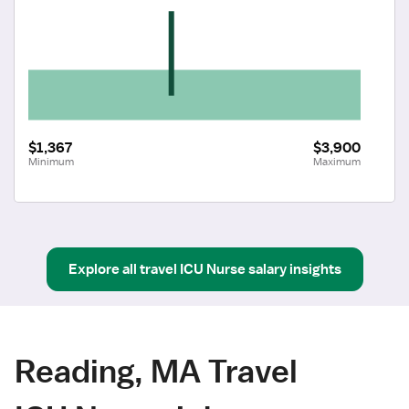
$1,367
$3,900
Minimum
Maximum
Explore all
travel
ICU Nurse
salary insights
Reading, MA Travel