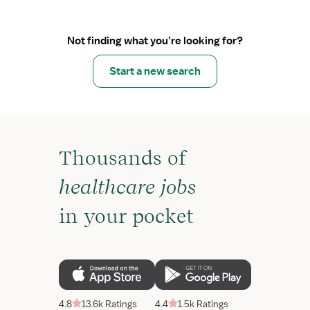
Not finding what you’re looking for?
Start a new search
Thousands of
healthcare jobs
in your pocket
4.8
13.6k Ratings
4.4
1.5k Ratings