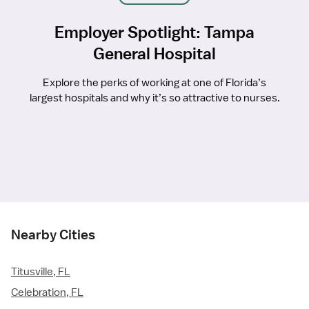
Employer Spotlight: Tampa
General Hospital
Explore the perks of working at one of Florida’s
largest hospitals and why it’s so attractive to nurses.
Nearby Cities
Titusville, FL
Celebration, FL