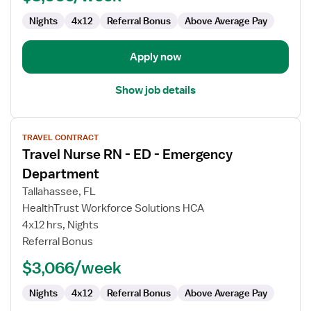
Emergency
Department
Nights
4x12
Referral Bonus
Above Average Pay
Apply now
Show job details
View
TRAVEL CONTRACT
job
Travel Nurse RN - ED - Emergency
details
for
Department
Travel
Tallahassee, FL
Nurse
HealthTrust Workforce Solutions HCA
RN
4x12 hrs, Nights
-
Referral Bonus
ED
-
$3,066/week
Emergency
Department
Nights
4x12
Referral Bonus
Above Average Pay