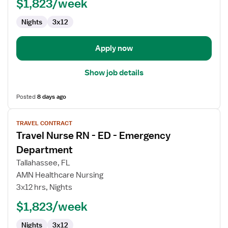
ED
$1,823/week
-
Nights
3x12
Emergency
Department
Apply now
Show job details
Posted
8 days ago
View
TRAVEL CONTRACT
job
Travel Nurse RN - ED - Emergency
details
for
Department
Travel
Tallahassee, FL
Nurse
AMN Healthcare Nursing
RN
3x12 hrs, Nights
-
ED
$1,823/week
-
Nights
3x12
Emergency