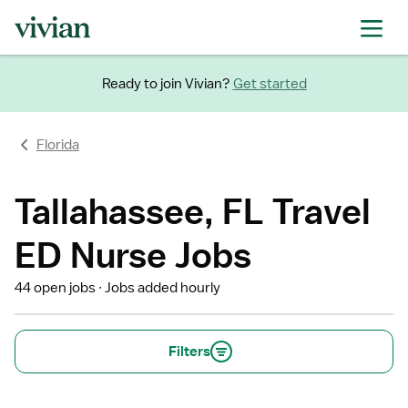
Ready to join Vivian?
Get started
Florida
Tallahassee, FL Travel
ED Nurse Jobs
44 open jobs
Jobs added hourly
Filters