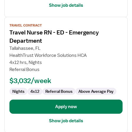
Show job details
View
TRAVEL CONTRACT
job
Travel Nurse RN - ED - Emergency
details
for
Department
Travel
Tallahassee, FL
Nurse
HealthTrust Workforce Solutions HCA
RN
4x12 hrs, Nights
-
Referral Bonus
ED
-
$3,032/week
Emergency
Department
Nights
4x12
Referral Bonus
Above Average Pay
Apply now
Show job details