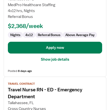
Nurse
MedPro Healthcare Staffing
RN
4x12 hrs, Nights
-
Referral Bonus
ED
-
$2,368/week
Emergency
Department
Nights
4x12
Referral Bonus
Above Average Pay
Apply now
Show job details
Posted
8 days ago
View
TRAVEL CONTRACT
job
Travel Nurse RN - ED - Emergency
details
for
Department
Travel
Tallahassee, FL
Nurse
Cross Country Nurses