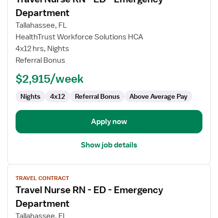
details
for
Department
Travel
Tallahassee, FL
Nurse
HealthTrust Workforce Solutions HCA
RN
4x12 hrs, Nights
-
Referral Bonus
ED
-
$2,915/week
Emergency
Department
Nights
4x12
Referral Bonus
Above Average Pay
Apply now
Show job details
View
TRAVEL CONTRACT
job
Travel Nurse RN - ED - Emergency
details
for
Department
Travel
Tallahassee, FL