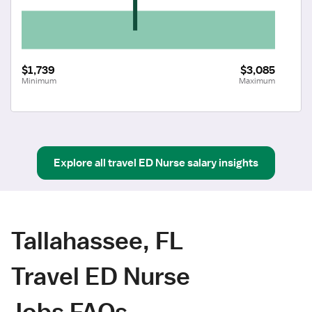
$1,739
$3,085
Minimum
Maximum
Explore all
travel
ED Nurse
salary insights
Tallahassee, FL
Travel ED Nurse
Jobs FAQs