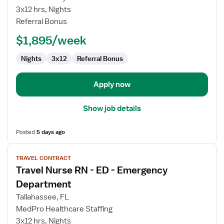
RN
3x12 hrs, Nights
-
Referral Bonus
ED
-
$1,895/week
Emergency
Department
Nights
3x12
Referral Bonus
Apply now
Show job details
Posted
5 days ago
View
TRAVEL CONTRACT
job
Travel Nurse RN - ED - Emergency
details
for
Department
Travel
Tallahassee, FL
Nurse
MedPro Healthcare Staffing
RN
3x12 hrs, Nights