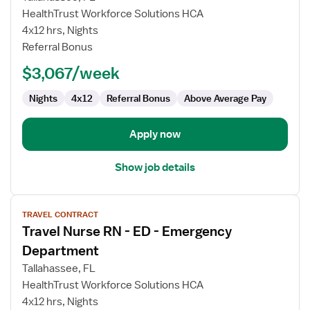
Nurse
HealthTrust Workforce Solutions HCA
RN
4x12 hrs, Nights
-
Referral Bonus
ED
-
$3,067/week
Emergency
Department
Nights
4x12
Referral Bonus
Above Average Pay
Apply now
Show job details
View
TRAVEL CONTRACT
job
Travel Nurse RN - ED - Emergency
details
for
Department
Travel
Tallahassee, FL
Nurse
HealthTrust Workforce Solutions HCA
RN
4x12 hrs, Nights
-