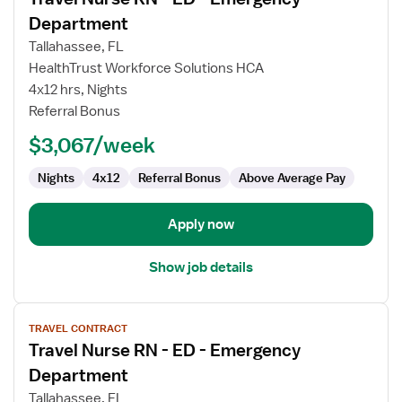
details
for
Department
Travel
Tallahassee, FL
Nurse
HealthTrust Workforce Solutions HCA
RN
4x12 hrs, Nights
-
Referral Bonus
ED
-
$3,067/week
Emergency
Department
Nights
4x12
Referral Bonus
Above Average Pay
Apply now
Show job details
View
TRAVEL CONTRACT
job
Travel Nurse RN - ED - Emergency
details
for
Department
Travel
Tallahassee, FL