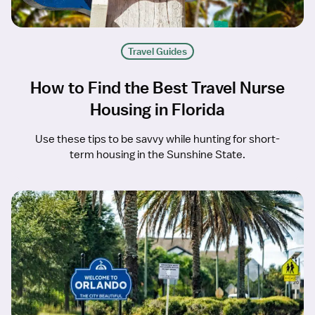
Travel Guides
How to Find the Best Travel Nurse
Housing in Florida
Use these tips to be savvy while hunting for short-
term housing in the Sunshine State.