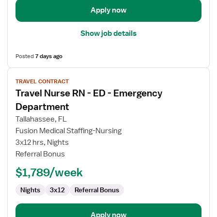
Apply now
Show job details
Posted
7 days ago
View
TRAVEL CONTRACT
job
Travel Nurse RN - ED - Emergency
details
for
Department
Travel
Tallahassee, FL
Nurse
Fusion Medical Staffing-Nursing
RN
3x12 hrs, Nights
-
Referral Bonus
ED
-
$1,789/week
Emergency
Department
Nights
3x12
Referral Bonus
Apply now