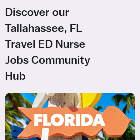
Discover our
Tallahassee, FL
Travel ED Nurse
Jobs Community
Hub