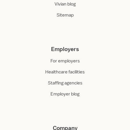
Vivian blog
Sitemap
Employers
For employers
Healthcare facilities
Staffing agencies
Employer blog
Company