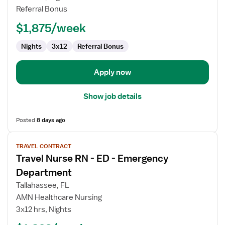
-
Referral Bonus
ED
-
$1,875/week
Emergency
Department
Nights
3x12
Referral Bonus
Apply now
Show job details
Posted
8 days ago
View
TRAVEL CONTRACT
job
Travel Nurse RN - ED - Emergency
details
for
Department
Travel
Tallahassee, FL
Nurse
AMN Healthcare Nursing
RN
3x12 hrs, Nights
-