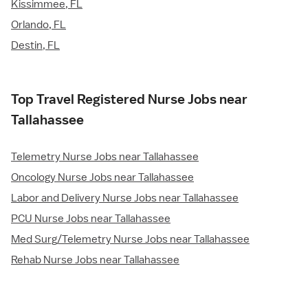
Kissimmee, FL
Orlando, FL
Destin, FL
Top Travel Registered Nurse Jobs near
Tallahassee
Telemetry Nurse Jobs near Tallahassee
Oncology Nurse Jobs near Tallahassee
Labor and Delivery Nurse Jobs near Tallahassee
PCU Nurse Jobs near Tallahassee
Med Surg/Telemetry Nurse Jobs near Tallahassee
Rehab Nurse Jobs near Tallahassee