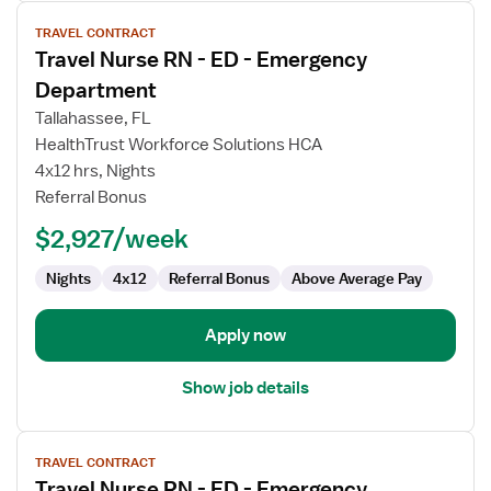
View
TRAVEL CONTRACT
job
Travel Nurse RN - ED - Emergency
details
for
Department
Travel
Tallahassee, FL
Nurse
HealthTrust Workforce Solutions HCA
RN
4x12 hrs, Nights
-
Referral Bonus
ED
-
$2,927/week
Emergency
Department
Nights
4x12
Referral Bonus
Above Average Pay
Apply now
Show job details
View
TRAVEL CONTRACT
job
Travel Nurse RN - ED - Emergency