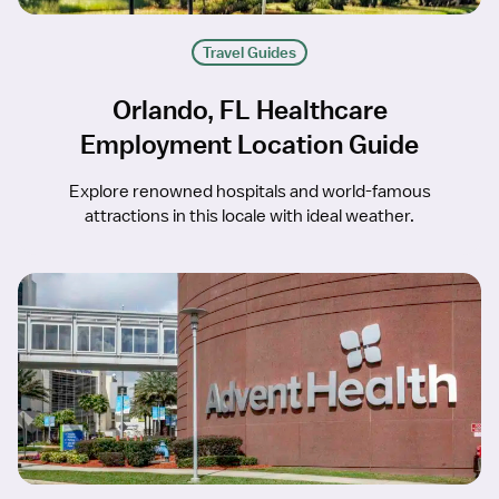
Travel Guides
Orlando, FL Healthcare
Employment Location Guide
Explore renowned hospitals and world-famous
attractions in this locale with ideal weather.