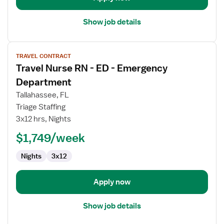
Show job details
View
TRAVEL CONTRACT
job
Travel Nurse RN - ED - Emergency
details
for
Department
Travel
Tallahassee, FL
Nurse
Triage Staffing
RN
3x12 hrs, Nights
-
ED
$1,749/week
-
Nights
3x12
Emergency
Department
Apply now
Show job details