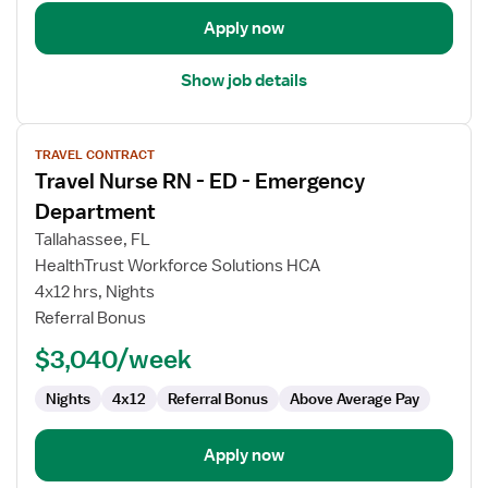
Apply now
Show job details
View
TRAVEL CONTRACT
job
Travel Nurse RN - ED - Emergency
details
for
Department
Travel
Tallahassee, FL
Nurse
HealthTrust Workforce Solutions HCA
RN
4x12 hrs, Nights
-
Referral Bonus
ED
-
$3,040/week
Emergency
Department
Nights
4x12
Referral Bonus
Above Average Pay
Apply now