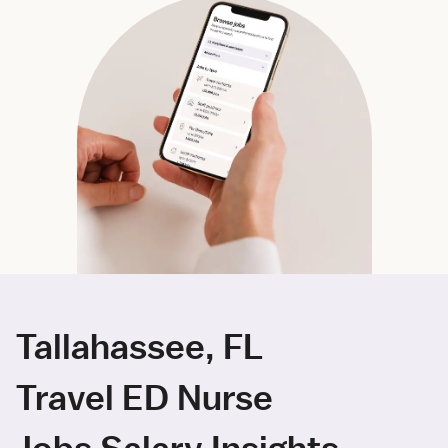
Tallahassee, FL
Travel ED Nurse
Jobs Salary Insights