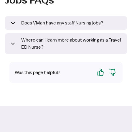
Does Vivian have any staff Nursing jobs?
Where can I learn more about working as a Travel
ED Nurse?
Yes
No
Was this page helpful?