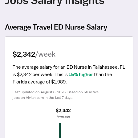
Average Travel ED Nurse Salary
$2,342
/week
The average salary for an ED Nurse in Tallahassee, FL 
is $2,342 per week.
 This is 
15% higher
 than the 
Florida average of $1,989.
Last updated on August 8, 2026. Based on 56 active 
jobs on Vivian.com in the last 7 days.
$2,342
 Average