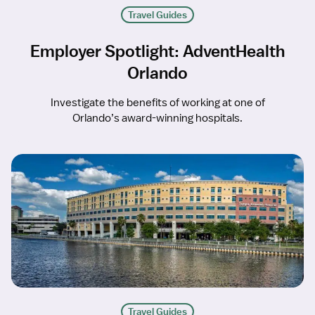
Travel Guides
Employer Spotlight: AdventHealth
Orlando
Investigate the benefits of working at one of
Orlando’s award-winning hospitals.
Travel Guides