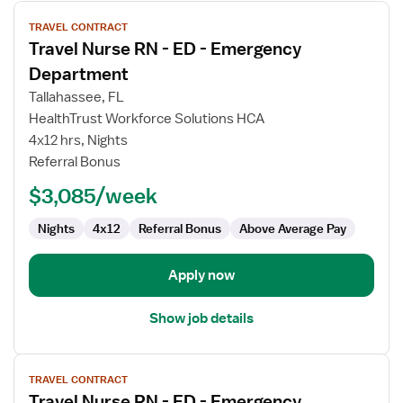
View
TRAVEL CONTRACT
job
Travel Nurse RN - ED - Emergency
details
for
Department
Travel
Tallahassee, FL
Nurse
HealthTrust Workforce Solutions HCA
RN
4x12 hrs, Nights
-
Referral Bonus
ED
-
$3,085/week
Emergency
Department
Nights
4x12
Referral Bonus
Above Average Pay
Apply now
Show job details
View
TRAVEL CONTRACT
job
Travel Nurse RN - ED - Emergency