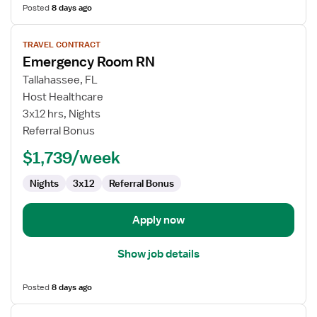
Posted
8 days ago
View
TRAVEL CONTRACT
job
Emergency Room RN
details
for
Tallahassee, FL
Emergency
Host Healthcare
Room
3x12 hrs, Nights
RN
Referral Bonus
$1,739/week
Nights
3x12
Referral Bonus
Apply now
Show job details
Posted
8 days ago
View