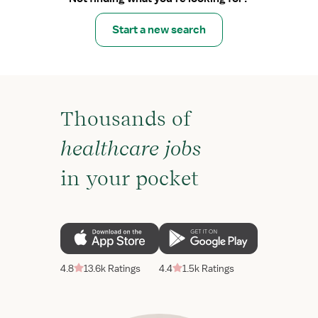
Start a new search
Thousands of
healthcare jobs
in your pocket
4.8
13.6k Ratings
4.4
1.5k Ratings