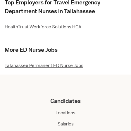
Top Employers for Travel Emergency
Department Nurses in Tallahassee
HealthTrust Workforce Solutions HCA
More ED Nurse Jobs
Tallahassee Permanent ED Nurse Jobs
Candidates
Locations
Salaries