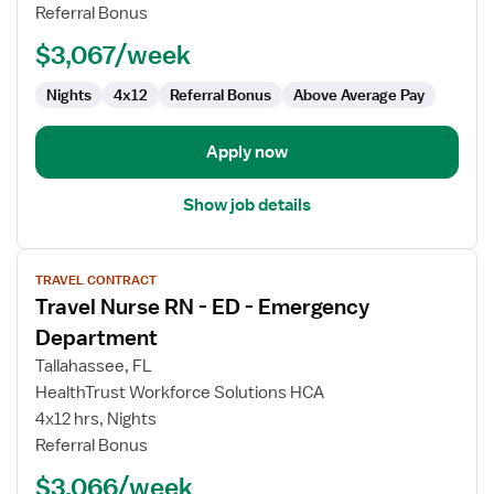
Referral Bonus
ED
-
$3,067/week
Emergency
Department
Nights
4x12
Referral Bonus
Above Average Pay
Apply now
Show job details
View
TRAVEL CONTRACT
job
Travel Nurse RN - ED - Emergency
details
for
Department
Travel
Tallahassee, FL
Nurse
HealthTrust Workforce Solutions HCA
RN
4x12 hrs, Nights
-
Referral Bonus
ED
-
$3,066/week