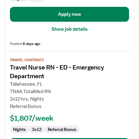
Department
Apply now
Show job details
Posted
8 days ago
View
TRAVEL CONTRACT
job
Travel Nurse RN - ED - Emergency
details
for
Department
Travel
Tallahassee, FL
Nurse
TNAA TotalMed RN
RN
3x12 hrs, Nights
-
Referral Bonus
ED
-
$1,807/week
Emergency
Department
Nights
3x12
Referral Bonus