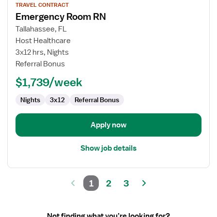
TRAVEL CONTRACT
job
Emergency Room RN
details
for
Tallahassee, FL
Emergency
Host Healthcare
Room
3x12 hrs, Nights
RN
Referral Bonus
$1,739/week
Nights
3x12
Referral Bonus
Apply now
Show job details
1
2
3
Not finding what you’re looking for?