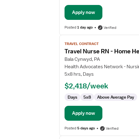
Apply now
Posted
1 day ago
Verified
View
TRAVEL CONTRACT
job
Travel Nurse RN - Home He
details
for
Bala Cynwyd, PA
Travel
Health Advocates Network - Nursi
Nurse
5x8 hrs, Days
RN
$2,418/week
-
Home
Days
5x8
Above Average Pay
Health
Apply now
Posted
5 days ago
Verified