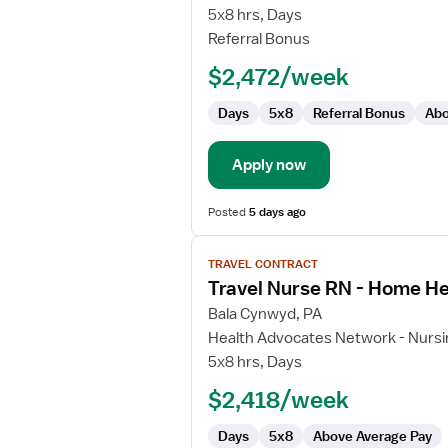
Care
5x8 hrs, Days
Registered
Referral Bonus
Nurse
$2,472/week
Days
5x8
Referral Bonus
Abo
Apply now
Posted
5 days ago
View
TRAVEL CONTRACT
job
Travel Nurse RN - Home He
details
for
Bala Cynwyd, PA
Travel
Health Advocates Network - Nursi
Nurse
5x8 hrs, Days
RN
$2,418/week
-
Home
Days
5x8
Above Average Pay
Health