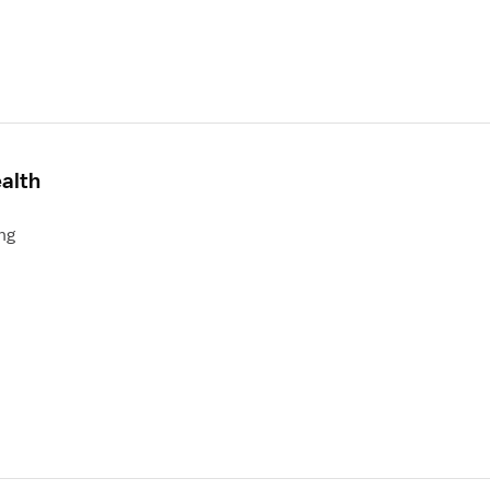
alth
ng