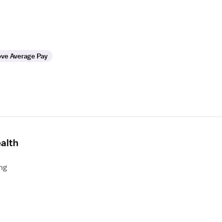
ve Average Pay
alth
ng