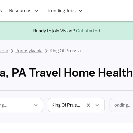
s
Resources
Trending Jobs
Ready to join Vivian?
Get started
urse
Pennsylvania
King Of Prussia
ia, PA Travel Home Healt
ng...
King Of Prussia, PA