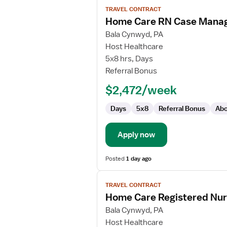
View
TRAVEL CONTRACT
job
Home Care RN Case Mana
details
for
Bala Cynwyd, PA
Home
Host Healthcare
Care
5x8 hrs, Days
RN
Referral Bonus
Case
$2,472/week
Manager
Days
5x8
Referral Bonus
Abo
Apply now
Posted
1 day ago
View
TRAVEL CONTRACT
job
Home Care Registered Nu
details
for
Bala Cynwyd, PA
Home
Host Healthcare