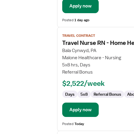
Apply now
Posted
1 day ago
View
TRAVEL CONTRACT
job
Travel Nurse RN - Home He
details
for
Bala Cynwyd, PA
Travel
Malone Healthcare - Nursing
Nurse
5x8 hrs, Days
RN
Referral Bonus
-
$2,522/week
Home
Health
Days
5x8
Referral Bonus
Abo
Apply now
Posted
Today