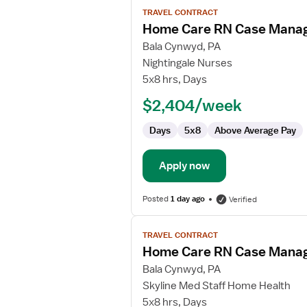
View
TRAVEL CONTRACT
job
Home Care RN Case Mana
details
for
Bala Cynwyd, PA
Home
Nightingale Nurses
Care
5x8 hrs, Days
RN
$2,404/week
Case
Manager
Days
5x8
Above Average Pay
Apply now
Posted
1 day ago
Verified
View
TRAVEL CONTRACT
job
Home Care RN Case Mana
details
for
Bala Cynwyd, PA
Home
Skyline Med Staff Home Health
Care
5x8 hrs, Days