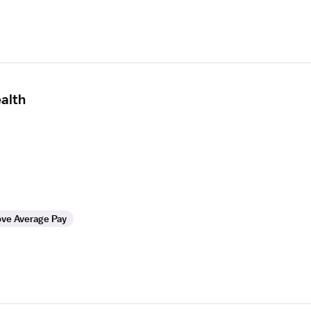
alth
ve Average Pay