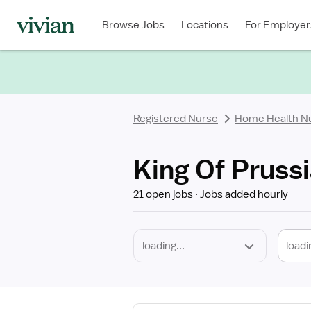
Required
Discipline
Specialty
Location
Employment
Type
Browse Jobs
Locations
For Employer
*
Registered Nurse
Home Health N
King Of Pruss
21 open jobs
Jobs added hourly
loadi