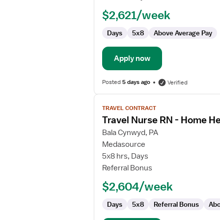
Registered
$2,621/week
Nurse
Days
5x8
Above Average Pay
Apply now
Posted
5 days ago
Verified
View
TRAVEL CONTRACT
job
Travel Nurse RN - Home He
details
for
Bala Cynwyd, PA
Travel
Medasource
Nurse
5x8 hrs, Days
RN
Referral Bonus
-
$2,604/week
Home
Health
Days
5x8
Referral Bonus
Abo