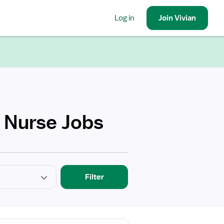
Log in
Join
Vivian
h Nurse Jobs
Filter