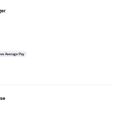
ger
ve Average Pay
rse