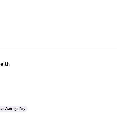
alth
ve Average Pay