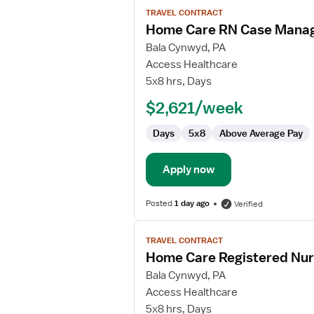
View
TRAVEL CONTRACT
job
Home Care RN Case Mana
details
for
Bala Cynwyd, PA
Home
Access Healthcare
Care
5x8 hrs, Days
RN
$2,621/week
Case
Manager
Days
5x8
Above Average Pay
Apply now
Posted
1 day ago
Verified
View
TRAVEL CONTRACT
job
Home Care Registered Nu
details
for
Bala Cynwyd, PA
Home
Access Healthcare
Care
5x8 hrs, Days