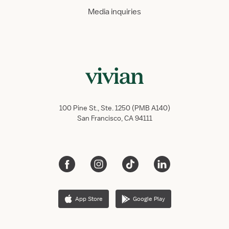
Media inquiries
100 Pine St., Ste. 1250 (PMB A140)
San Francisco, CA 94111
App Store
Google Play