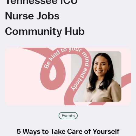
Nurse Jobs
Community Hub
Events
5 Ways to Take Care of Yourself