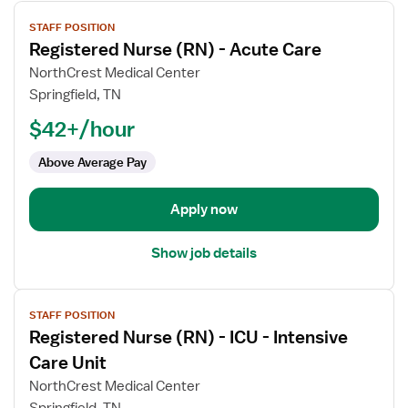
View
STAFF POSITION
job
Registered Nurse (RN) - Acute Care
details
for
NorthCrest Medical Center
Registered
Springfield, TN
Nurse
$42+/hour
(RN)
-
Above Average Pay
Acute
Care
Apply now
Show job details
View
STAFF POSITION
job
Registered Nurse (RN) - ICU - Intensive
details
for
Care Unit
Registered
NorthCrest Medical Center
Nurse