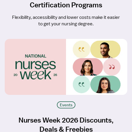
Certification Programs
Flexibility, accessibility and lower costs make it easier
to get your nursing degree.
Events
Nurses Week 2026 Discounts,
Deals & Freebies