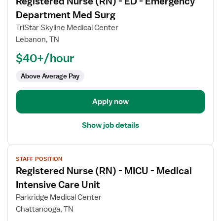
Registered Nurse (RN) - ED - Emergency
details
for
Department Med Surg
Registered
TriStar Skyline Medical Center
Nurse
Lebanon, TN
(RN)
$40+/hour
-
ED
Above Average Pay
-
Emergency
Department
Apply now
Med
Surg
Show job details
View
STAFF POSITION
job
Registered Nurse (RN) - MICU - Medical
details
for
Intensive Care Unit
Registered
Parkridge Medical Center
Nurse
Chattanooga, TN
(RN)