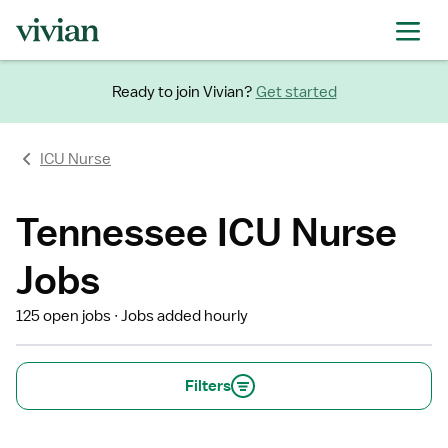
Ready to join Vivian?
Get started
ICU Nurse
Tennessee ICU Nurse
Jobs
125 open jobs
Jobs added hourly
Filters