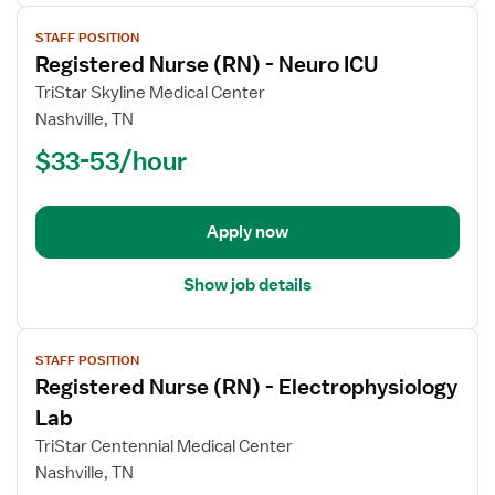
View
STAFF POSITION
job
Registered Nurse (RN) - Neuro ICU
details
for
TriStar Skyline Medical Center
Registered
Nashville, TN
Nurse
$33-53/hour
(RN)
-
Neuro
Apply now
ICU
Show job details
View
STAFF POSITION
job
Registered Nurse (RN) - Electrophysiology
details
for
Lab
Registered
TriStar Centennial Medical Center
Nurse
Nashville, TN
(RN)