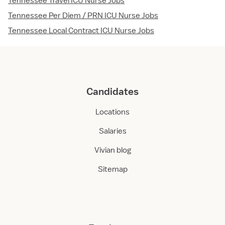
Tennessee Travel ICU Nurse Jobs
Tennessee Per Diem / PRN ICU Nurse Jobs
Tennessee Local Contract ICU Nurse Jobs
Candidates
Locations
Salaries
Vivian blog
Sitemap