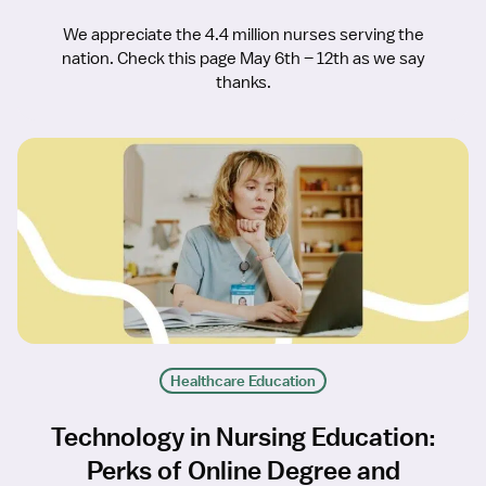
We appreciate the 4.4 million nurses serving the
nation. Check this page May 6th – 12th as we say
thanks.
Healthcare Education
Technology in Nursing Education:
Perks of Online Degree and