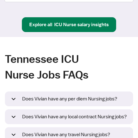
Explore all
ICU Nurse
salary insights
Tennessee ICU
Nurse Jobs FAQs
Does Vivian have any per diem Nursing jobs?
Does Vivian have any local contract Nursing jobs?
Does Vivian have any travel Nursing jobs?