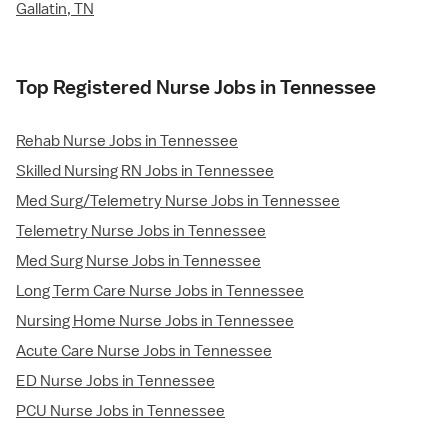
Gallatin, TN
Top Registered Nurse Jobs in Tennessee
Rehab Nurse Jobs in Tennessee
Skilled Nursing RN Jobs in Tennessee
Med Surg/Telemetry Nurse Jobs in Tennessee
Telemetry Nurse Jobs in Tennessee
Med Surg Nurse Jobs in Tennessee
Long Term Care Nurse Jobs in Tennessee
Nursing Home Nurse Jobs in Tennessee
Acute Care Nurse Jobs in Tennessee
ED Nurse Jobs in Tennessee
PCU Nurse Jobs in Tennessee