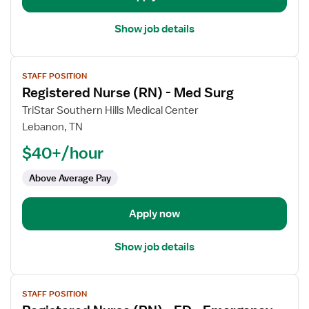
Show job details
View
STAFF POSITION
job
Registered Nurse (RN) - Med Surg
details
for
TriStar Southern Hills Medical Center
Registered
Lebanon, TN
Nurse
$40+/hour
(RN)
-
Above Average Pay
Med
Surg
Apply now
Show job details
View
STAFF POSITION
job