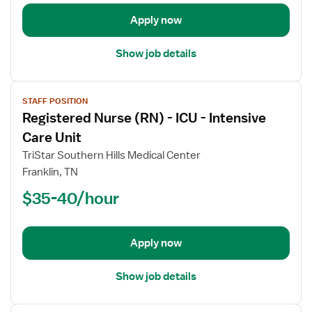
-
Intensive
Apply now
Care
Unit
Show job details
View
STAFF POSITION
job
Registered Nurse (RN) - ICU - Intensive
details
for
Care Unit
Registered
TriStar Southern Hills Medical Center
Nurse
Franklin, TN
(RN)
$35-40/hour
-
ICU
-
Intensive
Apply now
Care
Unit
Show job details
View