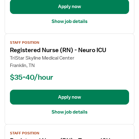
Medical
Apply now
Intensive
Care
Show job details
Unit
View
STAFF POSITION
job
Registered Nurse (RN) - Neuro ICU
details
for
TriStar Skyline Medical Center
Registered
Franklin, TN
Nurse
$35-40/hour
(RN)
-
Neuro
Apply now
ICU
Show job details
View
STAFF POSITION
job