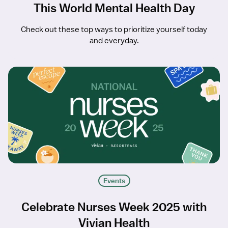
This World Mental Health Day
Check out these top ways to prioritize yourself today
and everyday.
Events
Celebrate Nurses Week 2025 with
Vivian Health