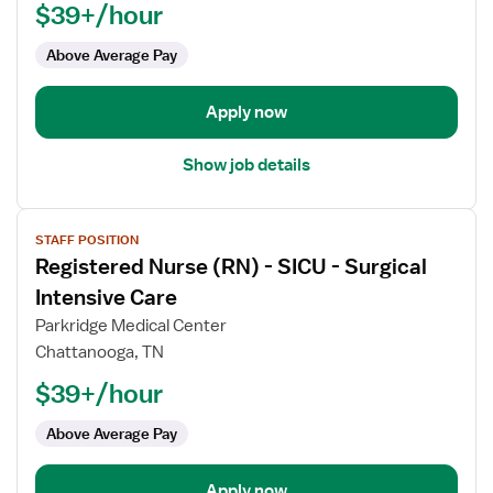
$39+/hour
-
MICU
Above Average Pay
-
Medical
Intensive
Apply now
Care
Unit
Show job details
View
STAFF POSITION
job
Registered Nurse (RN) - SICU - Surgical
details
for
Intensive Care
Registered
Parkridge Medical Center
Nurse
Chattanooga, TN
(RN)
$39+/hour
-
SICU
Above Average Pay
-
Surgical
Intensive
Apply now