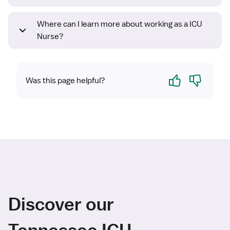
Where can I learn more about working as a ICU
Nurse?
Yes
No
Was this page helpful?
Discover our
Tennessee ICU