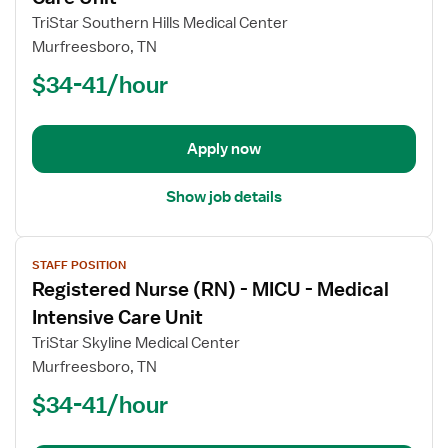
Registered
TriStar Southern Hills Medical Center
Nurse
Murfreesboro, TN
(RN)
$34-41/hour
-
ICU
-
Intensive
Apply now
Care
Unit
Show job details
View
STAFF POSITION
job
Registered Nurse (RN) - MICU - Medical
details
for
Intensive Care Unit
Registered
TriStar Skyline Medical Center
Nurse
Murfreesboro, TN
(RN)
$34-41/hour
-
MICU
-