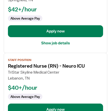
Springfield, TN
(RN)
$42+/hour
-
ICU
Above Average Pay
-
Intensive
Care
Apply now
Unit
Show job details
View
STAFF POSITION
job
Registered Nurse (RN) - Neuro ICU
details
for
TriStar Skyline Medical Center
Registered
Lebanon, TN
Nurse
$40+/hour
(RN)
-
Above Average Pay
Neuro
ICU
Apply now