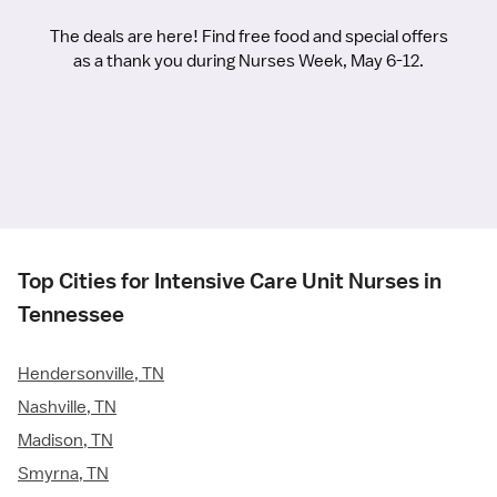
The deals are here! Find free food and special offers
as a thank you during Nurses Week, May 6-12.
Top Cities for Intensive Care Unit Nurses in
Tennessee
Hendersonville, TN
Nashville, TN
Madison, TN
Smyrna, TN