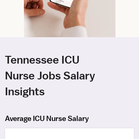
Tennessee ICU
Nurse Jobs Salary
Insights
Average ICU Nurse Salary