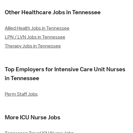
Other Healthcare Jobs in Tennessee
Allied Health Jobs in Tennessee
LPN / LVN Jobs in Tennessee
Therapy Jobs in Tennessee
Top Employers for Intensive Care Unit Nurses
in Tennessee
Perm Staff Jobs
More ICU Nurse Jobs