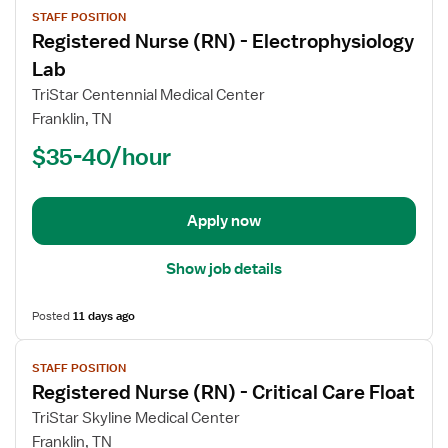
STAFF POSITION
job
Registered Nurse (RN) - Electrophysiology
details
for
Lab
Registered
TriStar Centennial Medical Center
Nurse
Franklin, TN
(RN)
$35-40/hour
-
Electrophysiology
Lab
Apply now
Show job details
Posted
11 days ago
View
STAFF POSITION
job
Registered Nurse (RN) - Critical Care Float
details
for
TriStar Skyline Medical Center
Registered
Franklin, TN