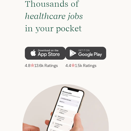
Thousands of
healthcare jobs
in your pocket
4.8
13.6k Ratings
4.4
1.5k Ratings