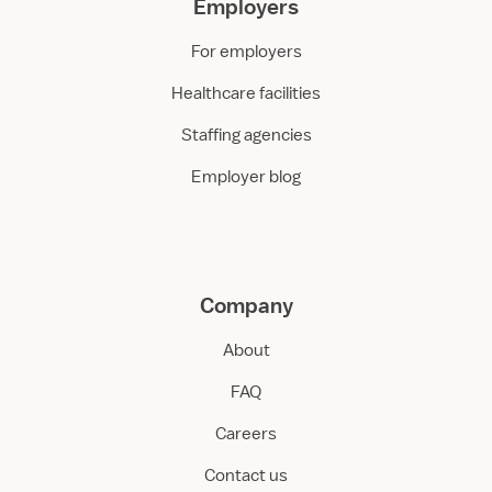
Employers
For employers
Healthcare facilities
Staffing agencies
Employer blog
Company
About
FAQ
Careers
Contact us