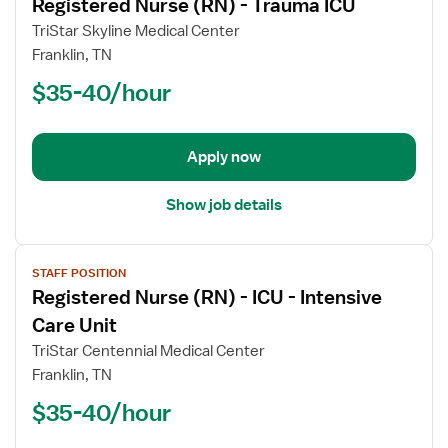
Registered Nurse (RN) - Trauma ICU
details
for
TriStar Skyline Medical Center
Registered
Franklin, TN
Nurse
$35-40/hour
(RN)
-
Trauma
Apply now
ICU
Show job details
View
STAFF POSITION
job
Registered Nurse (RN) - ICU - Intensive
details
for
Care Unit
Registered
TriStar Centennial Medical Center
Nurse
Franklin, TN
(RN)
$35-40/hour
-
ICU