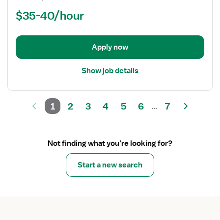
Nurse
$35-40/hour
(RN)
-
Critical
Apply now
Care
Float
Show job details
1
2
3
4
5
6
7
...
Not finding what you’re looking for?
Start a new search