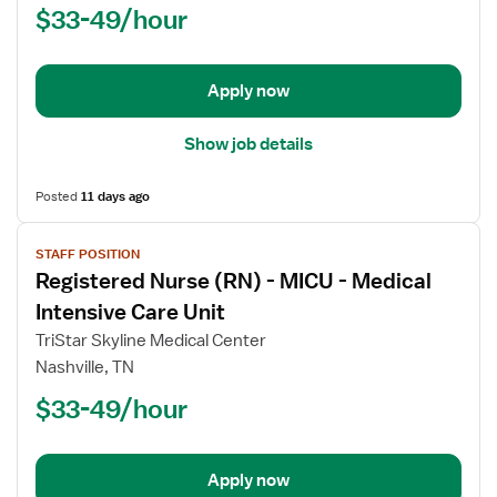
$33-49/hour
-
Electrophysiology
Lab
Apply now
Show job details
Posted
11 days ago
View
STAFF POSITION
job
Registered Nurse (RN) - MICU - Medical
details
for
Intensive Care Unit
Registered
TriStar Skyline Medical Center
Nurse
Nashville, TN
(RN)
$33-49/hour
-
MICU
-
Medical
Apply now