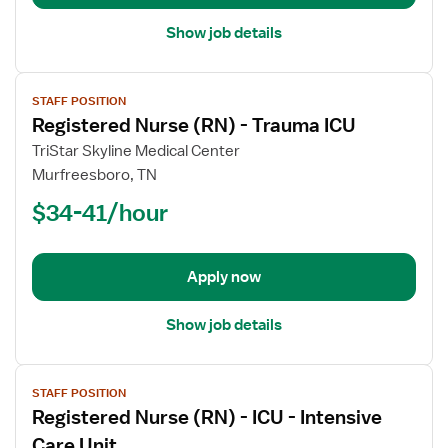
Intensive
Care
Show job details
Unit
View
STAFF POSITION
job
Registered Nurse (RN) - Trauma ICU
details
for
TriStar Skyline Medical Center
Registered
Murfreesboro, TN
Nurse
$34-41/hour
(RN)
-
Trauma
Apply now
ICU
Show job details
View
STAFF POSITION
job
Registered Nurse (RN) - ICU - Intensive
details
for
Care Unit