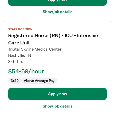
Care
Show job details
View
STAFF POSITION
job
Registered Nurse (RN) - ICU - Intensive
details
for
Care Unit
Registered
TriStar Skyline Medical Center
Nurse
Nashville, TN
(RN)
3x12 hrs
-
ICU
$54-59/hour
-
3x12
Above Average Pay
Intensive
Care
Unit
Apply now
Show job details