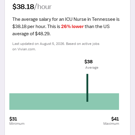
$38.18
/hour
The average salary for an ICU Nurse in Tennessee is 
$38.18 per hour.
 This is 
26% lower
 than the US 
average of $48.29.
Last updated on August 5, 2026. Based on active jobs 
on Vivian.com.
$38
 Average
$31
$41
Minimum
Maximum