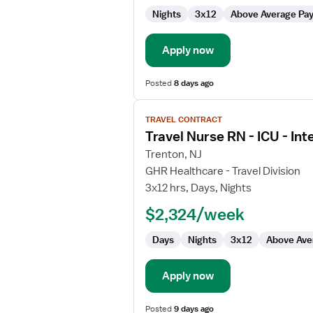
ICU
Nights
3x12
Above Average Pa
-
Intensive
Care
Apply now
Unit
Posted
8 days ago
View
TRAVEL CONTRACT
job
Travel Nurse RN - ICU - Int
details
for
Trenton, NJ
Travel
GHR Healthcare - Travel Division
Nurse
3x12 hrs, Days, Nights
RN
$2,324/week
-
ICU
Days
Nights
3x12
Above Ave
-
Intensive
Care
Apply now
Unit
Posted
9 days ago