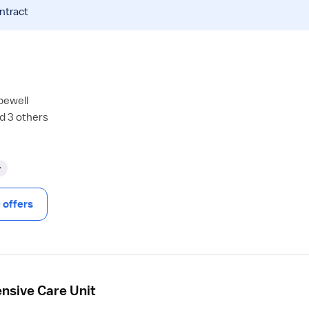
ntract
pewell
d 3 others
y
offers
ensive Care Unit