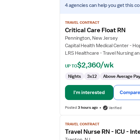
View
4 agencies
can help you get this co
job
details
for
TRAVEL CONTRACT
Critical
Critical Care Float RN
Care
Pennington, New Jersey
Float
Capital Health Medical Center - Ho
RN
LRS Healthcare - Travel Nursing an
$2,360/wk
UP TO
Nights
3x12
Above Average Pa
I'm interested
Compare 
Posted
3 hours ago
Verified
View
TRAVEL CONTRACT
job
Travel Nurse RN - ICU - Int
details
for
Trenton, NJ