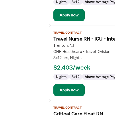
Nights
3x12
Above Average Pa
Apply now
View
TRAVEL CONTRACT
job
Travel Nurse RN - ICU - Int
details
for
Trenton, NJ
Travel
GHR Healthcare - Travel Division
Nurse
3x12 hrs, Nights
RN
$2,403/week
-
ICU
Nights
3x12
Above Average Pa
-
Intensive
Care
Apply now
Unit
View
TRAVEL CONTRACT
job
Critical Care Float RN
details