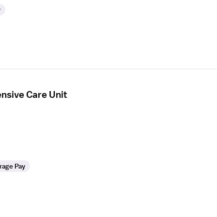
y
ensive Care Unit
rage Pay