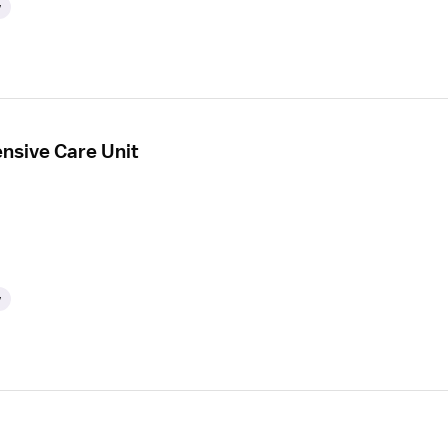
y
ensive Care Unit
y