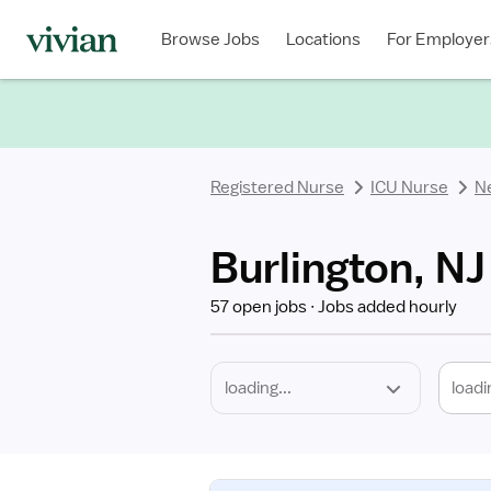
Required
Discipline
Specialty
Location
Employment
Type
Browse Jobs
Locations
For Employer
*
Registered Nurse
ICU Nurse
N
Burlington, NJ
57 open jobs
Jobs added hourly
loadi