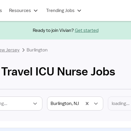
s
Resources
Trending Jobs
Ready to join Vivian?
Get started
ew Jersey
Burlington
 Travel ICU Nurse Jobs
ng...
Burlington, NJ