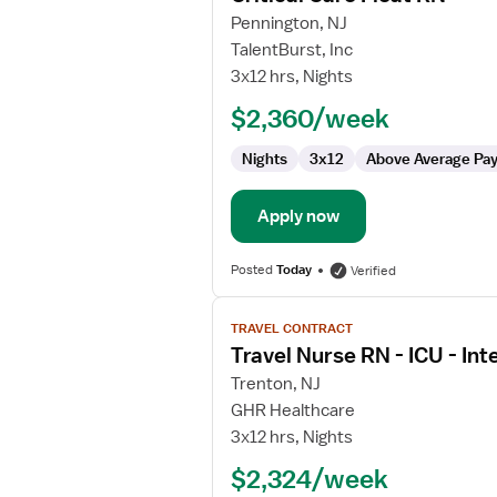
for
Pennington, NJ
Critical
TalentBurst, Inc
Care
3x12 hrs, Nights
Float
$2,360/week
RN
Nights
3x12
Above Average Pa
Apply now
Posted
Today
Verified
View
TRAVEL CONTRACT
job
Travel Nurse RN - ICU - Int
details
for
Trenton, NJ
Travel
GHR Healthcare
Nurse
3x12 hrs, Nights
RN
$2,324/week
-