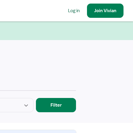
Log in
Join
Vivian
Filter