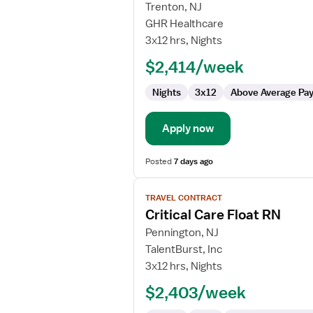
for
Trenton, NJ
Travel
GHR Healthcare
Nurse
3x12 hrs, Nights
RN
$2,414/week
-
ICU
Nights
3x12
Above Average Pa
-
Intensive
Care
Apply now
Unit
Posted
7 days ago
View
TRAVEL CONTRACT
job
Critical Care Float RN
details
for
Pennington, NJ
Critical
TalentBurst, Inc
Care
3x12 hrs, Nights
Float
$2,403/week
RN