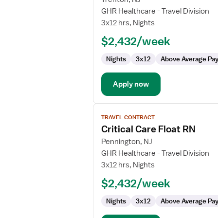
Travel
GHR Healthcare - Travel Division
Nurse
3x12 hrs, Nights
RN
$2,432/week
-
ICU
Nights
3x12
Above Average Pa
-
Intensive
Care
Apply now
Unit
View
TRAVEL CONTRACT
job
Critical Care Float RN
details
for
Pennington, NJ
Critical
GHR Healthcare - Travel Division
Care
3x12 hrs, Nights
Float
$2,432/week
RN
Nights
3x12
Above Average Pa