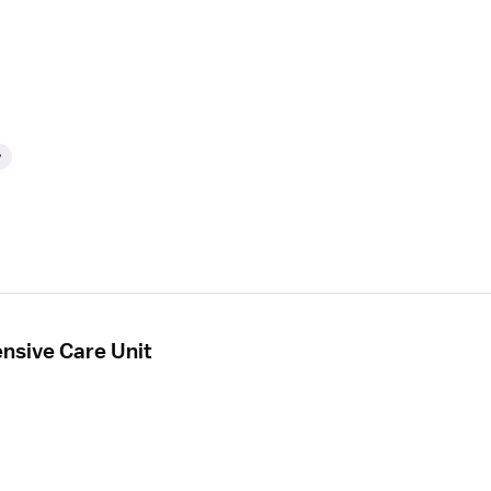
y
ensive Care Unit