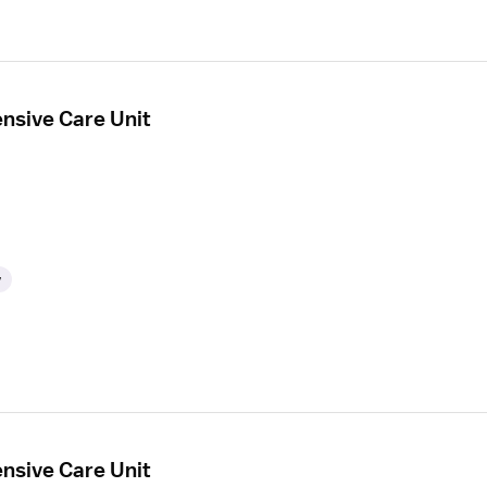
ensive Care Unit
y
ensive Care Unit