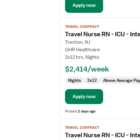
Apply now
View
TRAVEL CONTRACT
job
Travel Nurse RN - ICU - Int
details
for
Trenton, NJ
Travel
GHR Healthcare
Nurse
3x12 hrs, Nights
RN
$2,414/week
-
ICU
Nights
3x12
Above Average Pa
-
Intensive
Care
Apply now
Unit
Posted
2 days ago
View
TRAVEL CONTRACT
job
Travel Nurse RN - ICU - Int
details