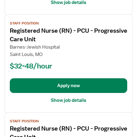
Unit
Show job details
View
STAFF POSITION
job
Registered Nurse (RN) - PCU - Progressive
details
for
Care Unit
Registered
Barnes-Jewish Hospital
Nurse
Saint Louis, MO
(RN)
$32-48/hour
-
PCU
-
Progressive
Apply now
Care
Unit
Show job details
View
STAFF POSITION
job
Registered Nurse (RN) - PCU - Progressive
details
for