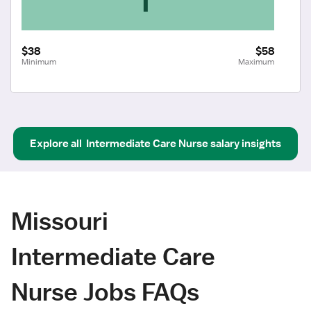
$38
$58
Minimum
Maximum
Explore all
Intermediate Care Nurse
salary insights
Missouri
Intermediate Care
Nurse Jobs FAQs