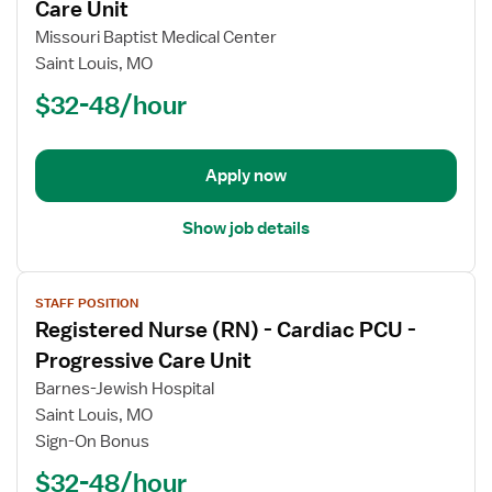
for
Care Unit
Registered
Missouri Baptist Medical Center
Nurse
Saint Louis, MO
(RN)
$32-48/hour
-
PCU
-
Progressive
Apply now
Care
Unit
Show job details
View
STAFF POSITION
job
Registered Nurse (RN) - Cardiac PCU -
details
for
Progressive Care Unit
Registered
Barnes-Jewish Hospital
Nurse
Saint Louis, MO
(RN)
Sign-On Bonus
-
Cardiac
$32-48/hour