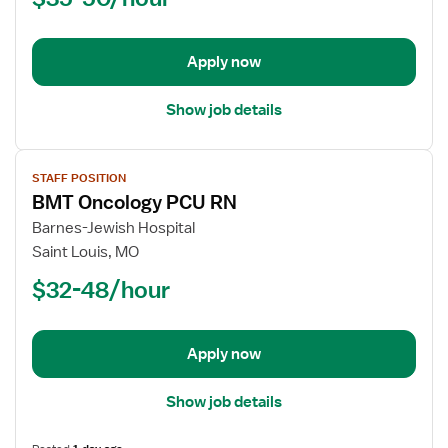
Cardiac
PCU
-
Apply now
Progressive
Care
Show job details
Unit
View
STAFF POSITION
job
BMT Oncology PCU RN
details
for
Barnes-Jewish Hospital
BMT
Saint Louis, MO
Oncology
$32-48/hour
PCU
RN
Apply now
Show job details