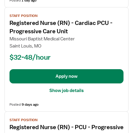
Posted
1 day ago
View
STAFF POSITION
job
Registered Nurse (RN) - Cardiac PCU -
details
for
Progressive Care Unit
Registered
Missouri Baptist Medical Center
Nurse
Saint Louis, MO
(RN)
$32-48/hour
-
Cardiac
PCU
-
Apply now
Progressive
Care
Show job details
Unit
Posted
9 days ago
View
STAFF POSITION
job
Registered Nurse (RN) - PCU - Progressive
details