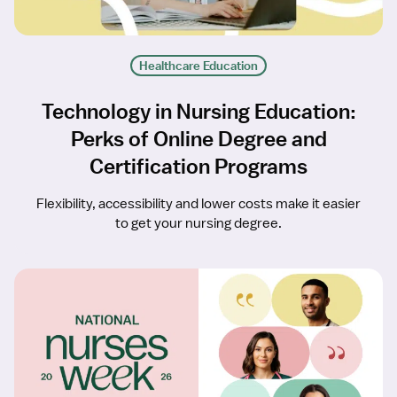
Healthcare Education
Technology in Nursing Education:
Perks of Online Degree and
Certification Programs
Flexibility, accessibility and lower costs make it easier
to get your nursing degree.