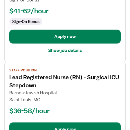
Sign-On Bonus
-
PCU
$41-62/hour
-
Sign-On Bonus
Progressive
Care
Unit
Apply now
Show job details
View
STAFF POSITION
job
Lead Registered Nurse (RN) - Surgical ICU
details
for
Stepdown
Lead
Barnes-Jewish Hospital
Registered
Saint Louis, MO
Nurse
$36-58/hour
(RN)
-
Surgical
ICU
Apply now