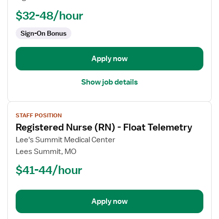
-
PCU
$32-48/hour
-
Sign-On Bonus
Progressive
Care
Unit
Apply now
Show job details
View
STAFF POSITION
job
Registered Nurse (RN) - Float Telemetry
details
for
Lee's Summit Medical Center
Registered
Lees Summit, MO
Nurse
$41-44/hour
(RN)
-
Float
Apply now
Telemetry