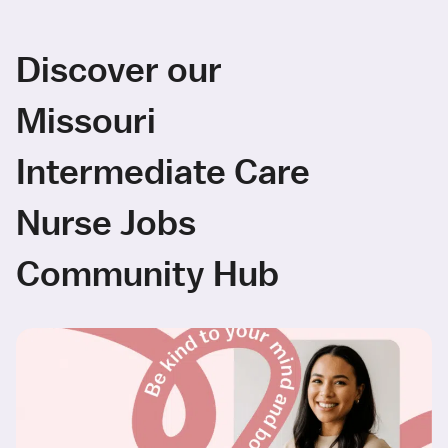
Discover our
Missouri
Intermediate Care
Nurse Jobs
Community Hub