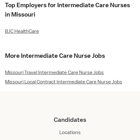
Top Employers for Intermediate Care Nurses
in Missouri
BJC HealthCare
More Intermediate Care Nurse Jobs
Missouri Travel Intermediate Care Nurse Jobs
Missouri Local Contract Intermediate Care Nurse Jobs
Candidates
Locations