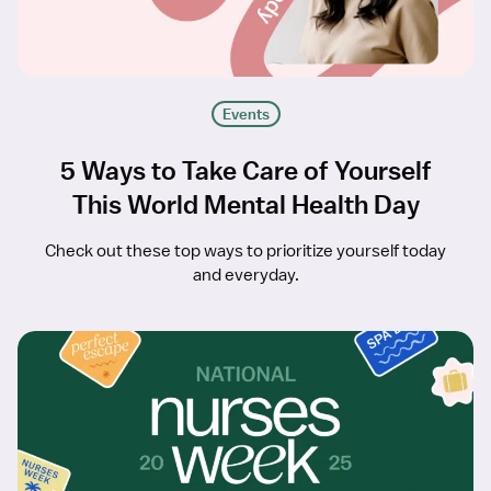
Events
5 Ways to Take Care of Yourself
This World Mental Health Day
Check out these top ways to prioritize yourself today
and everyday.