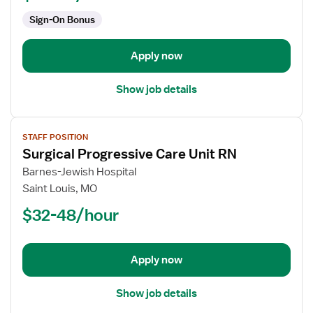
PCU
Sign-On Bonus
-
Progressive
Care
Apply now
Unit
Show job details
View
STAFF POSITION
job
Surgical Progressive Care Unit RN
details
for
Barnes-Jewish Hospital
Surgical
Saint Louis, MO
Progressive
$32-48/hour
Care
Unit
RN
Apply now
Show job details