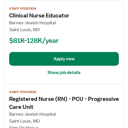
View
STAFF POSITION
job
Clinical Nurse Educator
details
for
Barnes-Jewish Hospital
Clinical
Saint Louis, MO
Nurse
$81K-128K/year
Educator
Apply now
Show job details
View
STAFF POSITION
job
Registered Nurse (RN) - PCU - Progressive
details
for
Care Unit
Registered
Barnes-Jewish Hospital
Nurse
Saint Louis, MO
(RN)