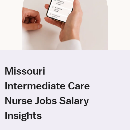
Missouri
Intermediate Care
Nurse Jobs Salary
Insights