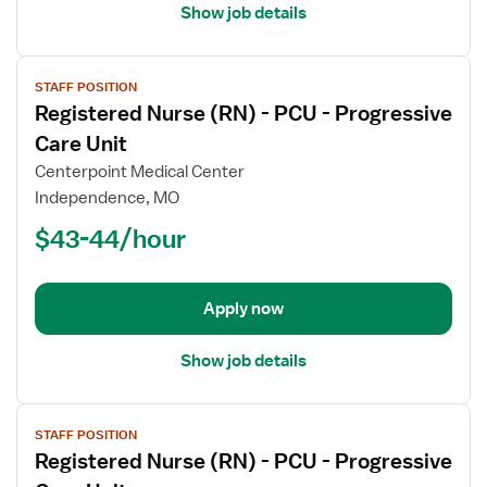
Show job details
View
STAFF POSITION
job
Registered Nurse (RN) - PCU - Progressive
details
for
Care Unit
Registered
Centerpoint Medical Center
Nurse
Independence, MO
(RN)
$43-44/hour
-
PCU
-
Progressive
Apply now
Care
Unit
Show job details
View
STAFF POSITION
job
Registered Nurse (RN) - PCU - Progressive
details