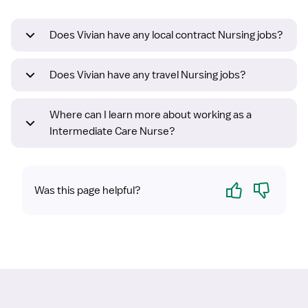
Does Vivian have any local contract Nursing jobs?
Does Vivian have any travel Nursing jobs?
Where can I learn more about working as a
Intermediate Care Nurse?
Yes
No
Was this page helpful?