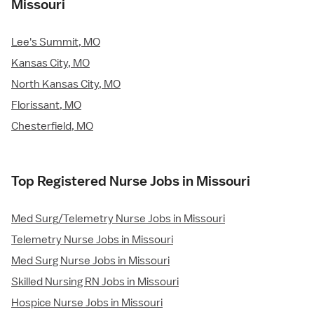
Missouri
Lee's Summit, MO
Kansas City, MO
North Kansas City, MO
Florissant, MO
Chesterfield, MO
Top Registered Nurse Jobs in Missouri
Med Surg/Telemetry Nurse Jobs in Missouri
Telemetry Nurse Jobs in Missouri
Med Surg Nurse Jobs in Missouri
Skilled Nursing RN Jobs in Missouri
Hospice Nurse Jobs in Missouri