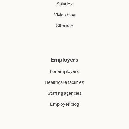
Salaries
Vivian blog
Sitemap
Employers
For employers
Healthcare facilities
Staffing agencies
Employer blog