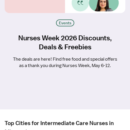
Events
Nurses Week 2026 Discounts,
Deals & Freebies
The deals are here! Find free food and special offers
as a thank you during Nurses Week, May 6-12.
Top Cities for Intermediate Care Nurses in