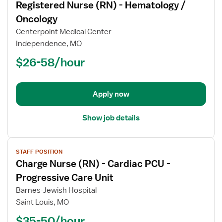
Registered Nurse (RN) - Hematology /
details
for
Oncology
Registered
Centerpoint Medical Center
Nurse
Independence, MO
(RN)
$26-58/hour
-
Hematology
/
Oncology
Apply now
Show job details
View
STAFF POSITION
job
Charge Nurse (RN) - Cardiac PCU -
details
for
Progressive Care Unit
Charge
Barnes-Jewish Hospital
Nurse
Saint Louis, MO
(RN)
$35-50/hour
-