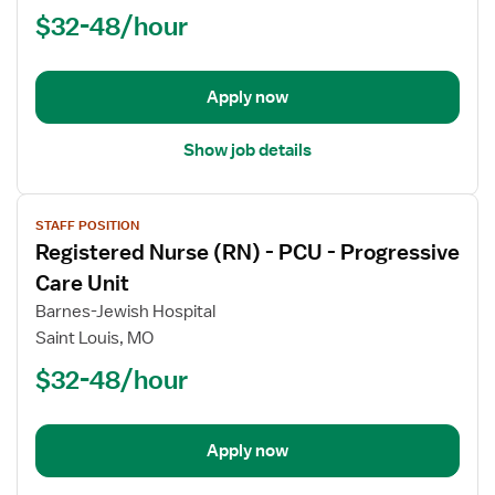
$32-48/hour
-
PCU
-
Progressive
Apply now
Care
Unit
Show job details
View
STAFF POSITION
job
Registered Nurse (RN) - PCU - Progressive
details
for
Care Unit
Registered
Barnes-Jewish Hospital
Nurse
Saint Louis, MO
(RN)
$32-48/hour
-
PCU
-
Progressive
Apply now
Care