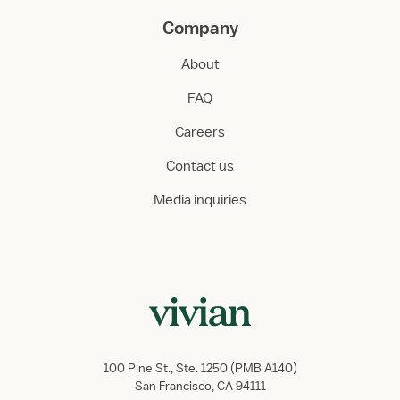
Company
About
FAQ
Careers
Contact us
Media inquiries
100 Pine St., Ste. 1250 (PMB A140)
San Francisco, CA 94111