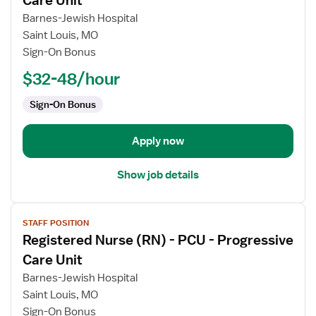
Care Unit
Registered
Barnes-Jewish Hospital
Nurse
Saint Louis, MO
(RN)
Sign-On Bonus
-
PCU
$32-48/hour
-
Sign-On Bonus
Progressive
Care
Unit
Apply now
Show job details
View
STAFF POSITION
job
Registered Nurse (RN) - PCU - Progressive
details
for
Care Unit
Registered
Barnes-Jewish Hospital
Nurse
Saint Louis, MO
(RN)
Sign-On Bonus