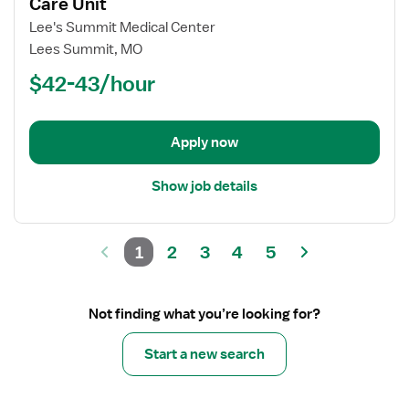
for
Care Unit
Registered
Lee's Summit Medical Center
Nurse
Lees Summit, MO
(RN)
$42-43/hour
-
PCU
-
Progressive
Apply now
Care
Unit
Show job details
1
2
3
4
5
Not finding what you’re looking for?
Start a new search