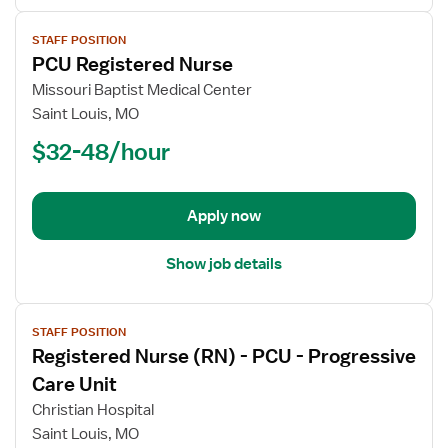
View
STAFF POSITION
job
PCU Registered Nurse
details
for
Missouri Baptist Medical Center
PCU
Saint Louis, MO
Registered
$32-48/hour
Nurse
Apply now
Show job details
View
STAFF POSITION
job
Registered Nurse (RN) - PCU - Progressive
details
for
Care Unit
Registered
Christian Hospital
Nurse
Saint Louis, MO
(RN)