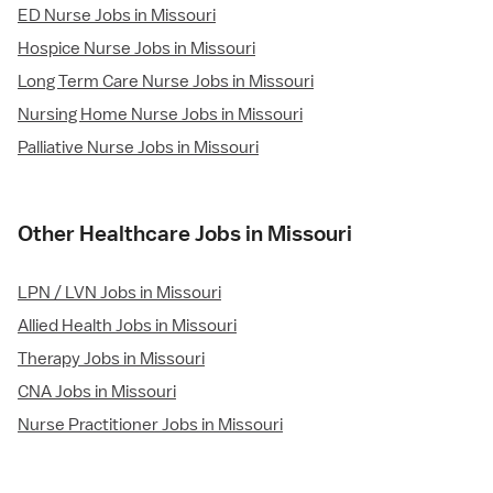
ED Nurse Jobs in Missouri
Hospice Nurse Jobs in Missouri
Long Term Care Nurse Jobs in Missouri
Nursing Home Nurse Jobs in Missouri
Palliative Nurse Jobs in Missouri
Other Healthcare Jobs in Missouri
LPN / LVN Jobs in Missouri
Allied Health Jobs in Missouri
Therapy Jobs in Missouri
CNA Jobs in Missouri
Nurse Practitioner Jobs in Missouri