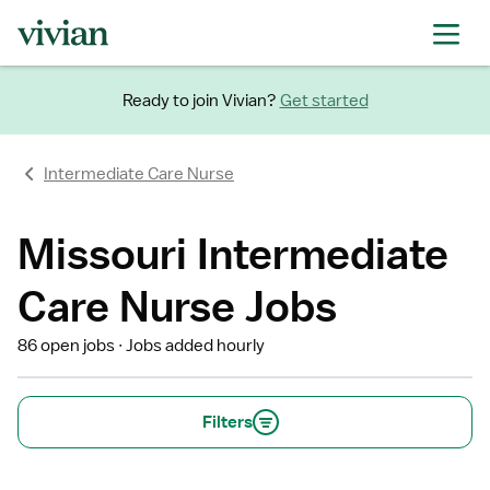
Ready to join Vivian?
Get started
Intermediate Care Nurse
Missouri Intermediate
Care Nurse Jobs
86 open jobs
Jobs added hourly
Filters