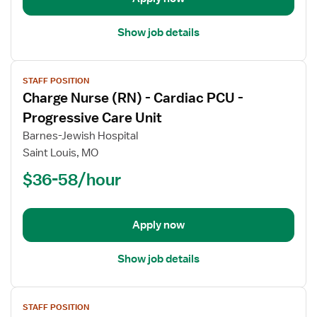
Stepdown
Show job details
View
STAFF POSITION
job
Charge Nurse (RN) - Cardiac PCU -
details
for
Progressive Care Unit
Charge
Barnes-Jewish Hospital
Nurse
Saint Louis, MO
(RN)
$36-58/hour
-
Cardiac
PCU
-
Apply now
Progressive
Care
Show job details
Unit
View
STAFF POSITION
job