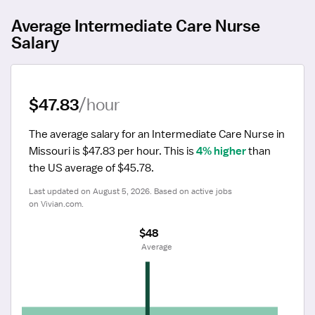
Average Intermediate Care Nurse
Salary
$47.83
/hour
The average salary for an Intermediate Care Nurse in 
Missouri is $47.83 per hour.
 This is 
4% higher
 than 
the US average of $45.78.
Last updated on August 5, 2026. Based on active jobs 
on Vivian.com.
$48
 Average