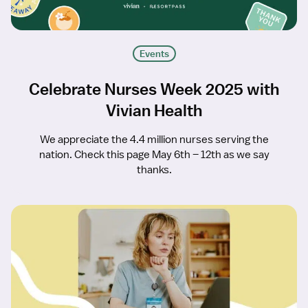
Events
Celebrate Nurses Week 2025 with
Vivian Health
We appreciate the 4.4 million nurses serving the
nation. Check this page May 6th – 12th as we say
thanks.