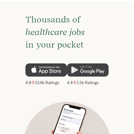
Thousands of
healthcare jobs
in your pocket
4.8
13.6k Ratings
4.4
1.5k Ratings