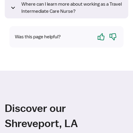
Where can I learn more about working as a Travel
Intermediate Care Nurse?
Yes
No
Was this page helpful?
Discover our
Shreveport, LA