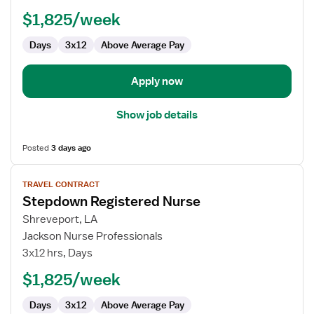
Nurse
$1,825/week
Days
3x12
Above Average Pay
Apply now
Show job details
Posted
3 days ago
View
TRAVEL CONTRACT
job
Stepdown Registered Nurse
details
for
Shreveport, LA
Stepdown
Jackson Nurse Professionals
Registered
3x12 hrs, Days
Nurse
$1,825/week
Days
3x12
Above Average Pay