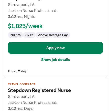
for
Shreveport, LA
Stepdown
Jackson Nurse Professionals
Registered
3x12 hrs, Nights
Nurse
$1,825/week
Nights
3x12
Above Average Pay
Apply now
Show job details
Posted
Today
View
TRAVEL CONTRACT
job
Stepdown Registered Nurse
details
for
Shreveport, LA
Stepdown
Jackson Nurse Professionals
Registered
3x12 hrs, Days