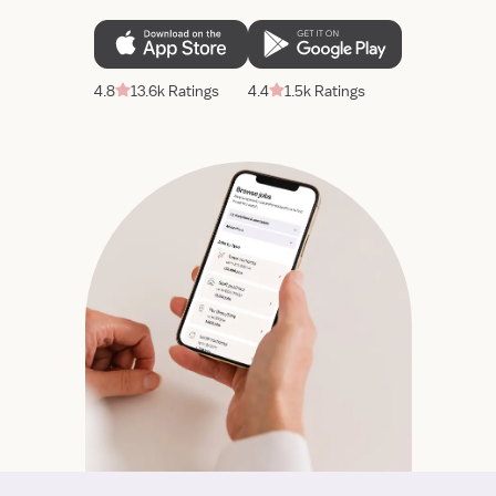
4.8
13.6k Ratings
4.4
1.5k Ratings