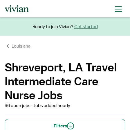
Ready to join Vivian?
Get started
Louisiana
Shreveport, LA Travel
Intermediate Care
Nurse Jobs
96 open jobs
Jobs added hourly
Filters