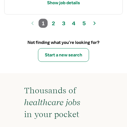
Show job details
1
2
3
4
5
Not finding what you’re looking for?
Start a new search
Thousands of
healthcare jobs
in your pocket