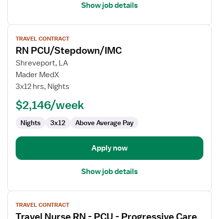
Show job details
View
TRAVEL CONTRACT
job
RN PCU/Stepdown/IMC
details
for
Shreveport, LA
RN
Mader MedX
PCU/Stepdown/IMC
3x12 hrs, Nights
$2,146/week
Nights
3x12
Above Average Pay
Apply now
Show job details
View
TRAVEL CONTRACT
job
Travel Nurse RN - PCU - Progressive Care
details