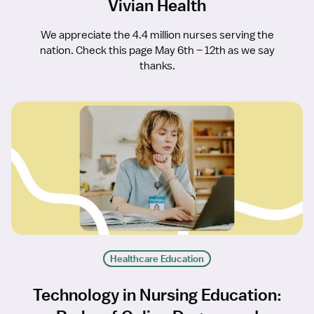
Vivian Health
We appreciate the 4.4 million nurses serving the
nation. Check this page May 6th – 12th as we say
thanks.
Healthcare Education
Technology in Nursing Education: