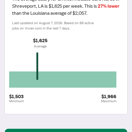
Shreveport, LA is $1,625 per week.
 This is 
27% lower
than the Louisiana average of $2,057.
Last updated on August 7, 2026. Based on 88 active 
jobs on Vivian.com in the last 7 days.
$1,625
 Average
$1,503
$1,966
Minimum
Maximum