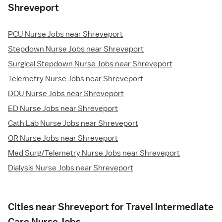
Shreveport
PCU Nurse Jobs near Shreveport
Stepdown Nurse Jobs near Shreveport
Surgical Stepdown Nurse Jobs near Shreveport
Telemetry Nurse Jobs near Shreveport
DOU Nurse Jobs near Shreveport
ED Nurse Jobs near Shreveport
Cath Lab Nurse Jobs near Shreveport
OR Nurse Jobs near Shreveport
Med Surg/Telemetry Nurse Jobs near Shreveport
Dialysis Nurse Jobs near Shreveport
Cities near Shreveport for Travel Intermediate
Care Nurse Jobs