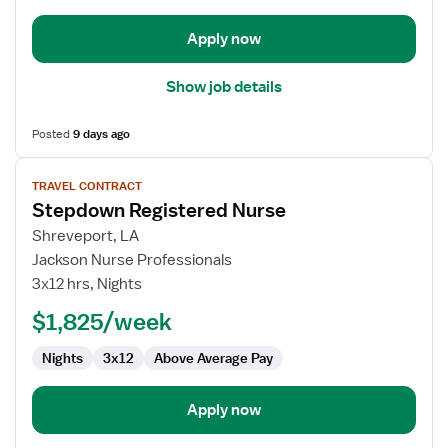
Apply now
Show job details
Posted
9 days ago
View
TRAVEL CONTRACT
job
Stepdown Registered Nurse
details
for
Shreveport, LA
Stepdown
Jackson Nurse Professionals
Registered
3x12 hrs, Nights
Nurse
$1,825/week
Nights
3x12
Above Average Pay
Apply now