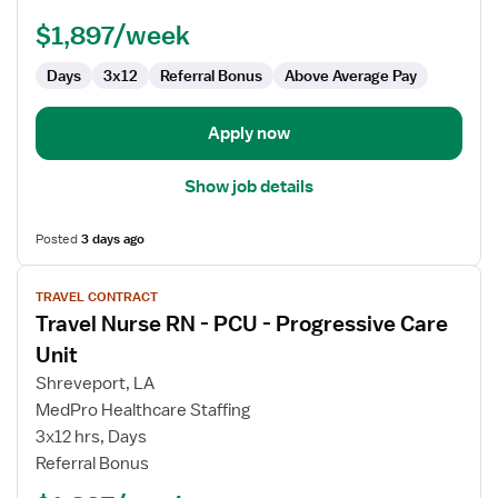
PCU
-
$1,897/week
Progressive
Care
Days
3x12
Referral Bonus
Above Average Pay
Unit
Apply now
Show job details
Posted
3 days ago
View
TRAVEL CONTRACT
job
Travel Nurse RN - PCU - Progressive Care
details
for
Unit
Travel
Shreveport, LA
Nurse
MedPro Healthcare Staffing
RN
3x12 hrs, Days
-
Referral Bonus
PCU
-