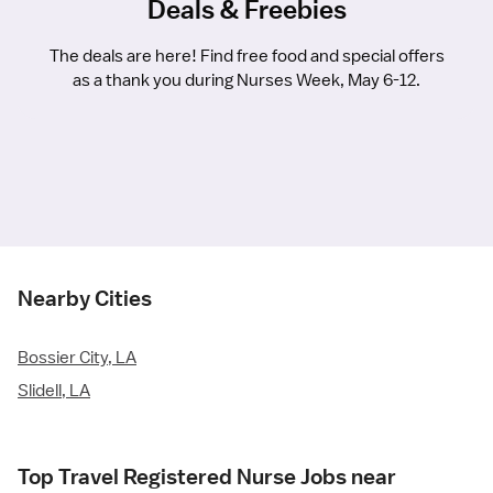
Deals & Freebies
The deals are here! Find free food and special offers
as a thank you during Nurses Week, May 6-12.
Nearby Cities
Bossier City, LA
Slidell, LA
Top Travel Registered Nurse Jobs near