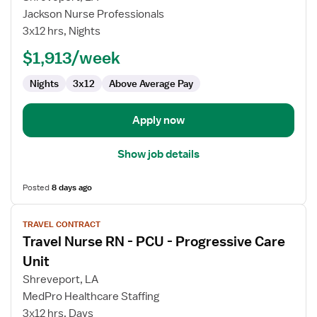
Stepdown
Jackson Nurse Professionals
Registered
3x12 hrs, Nights
Nurse
$1,913/week
Nights
3x12
Above Average Pay
Apply now
Show job details
Posted
8 days ago
View
TRAVEL CONTRACT
job
Travel Nurse RN - PCU - Progressive Care
details
for
Unit
Travel
Shreveport, LA
Nurse
MedPro Healthcare Staffing
RN
3x12 hrs, Days