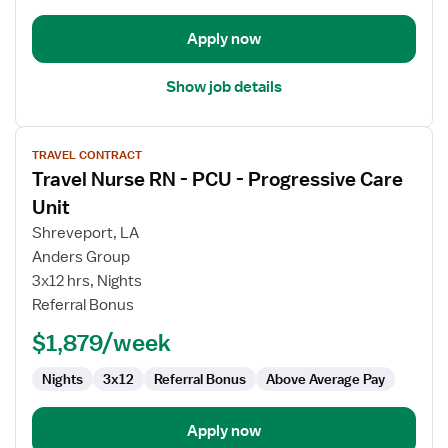
Unit
Apply now
Show job details
View
TRAVEL CONTRACT
job
Travel Nurse RN - PCU - Progressive Care
details
for
Unit
Travel
Shreveport, LA
Nurse
Anders Group
RN
3x12 hrs, Nights
-
Referral Bonus
PCU
-
$1,879/week
Progressive
Care
Nights
3x12
Referral Bonus
Above Average Pay
Unit
Apply now