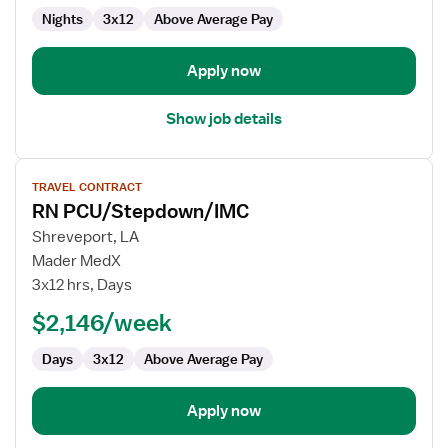
Nights
3x12
Above Average Pay
Apply now
Show job details
View
TRAVEL CONTRACT
job
RN PCU/Stepdown/IMC
details
for
Shreveport, LA
RN
Mader MedX
PCU/Stepdown/IMC
3x12 hrs, Days
$2,146/week
Days
3x12
Above Average Pay
Apply now