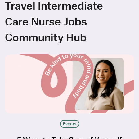
Travel Intermediate
Care Nurse Jobs
Community Hub
Events