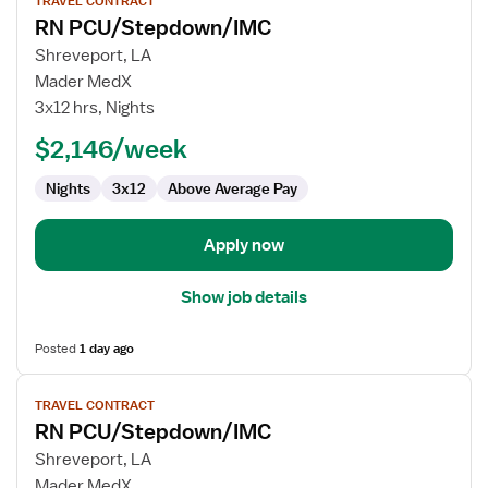
TRAVEL CONTRACT
job
RN PCU/Stepdown/IMC
details
for
Shreveport, LA
RN
Mader MedX
PCU/Stepdown/IMC
3x12 hrs, Nights
$2,146/week
Nights
3x12
Above Average Pay
Apply now
Show job details
Posted
1 day ago
View
TRAVEL CONTRACT
job
RN PCU/Stepdown/IMC
details
for
Shreveport, LA
RN
Mader MedX