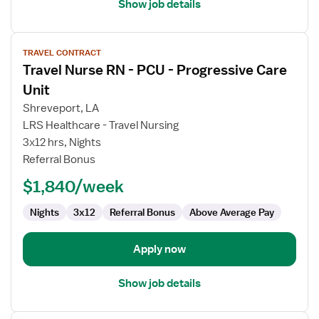
Show job details
View
TRAVEL CONTRACT
job
Travel Nurse RN - PCU - Progressive Care
details
for
Unit
Travel
Shreveport, LA
Nurse
LRS Healthcare - Travel Nursing
RN
3x12 hrs, Nights
-
Referral Bonus
PCU
-
$1,840/week
Progressive
Care
Nights
3x12
Referral Bonus
Above Average Pay
Unit
Apply now
Show job details