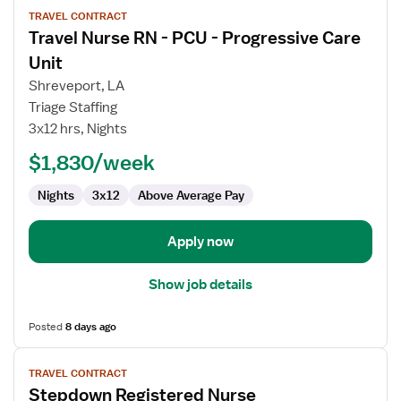
View
TRAVEL CONTRACT
job
Travel Nurse RN - PCU - Progressive Care
details
for
Unit
Travel
Shreveport, LA
Nurse
Triage Staffing
RN
3x12 hrs, Nights
-
PCU
$1,830/week
-
Nights
3x12
Above Average Pay
Progressive
Care
Unit
Apply now
Show job details
Posted
8 days ago
View
TRAVEL CONTRACT
job
Stepdown Registered Nurse
details