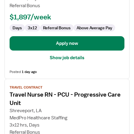
-
Referral Bonus
PCU
-
$1,897/week
Progressive
Care
Days
3x12
Referral Bonus
Above Average Pay
Unit
Apply now
Show job details
Posted
1 day ago
View
TRAVEL CONTRACT
job
Travel Nurse RN - PCU - Progressive Care
details
for
Unit
Travel
Shreveport, LA
Nurse
MedPro Healthcare Staffing
RN
3x12 hrs, Days
-
Referral Bonus