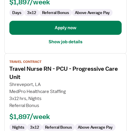
$1,897/week
Progressive
Care
Days
3x12
Referral Bonus
Above Average Pay
Unit
Apply now
Show job details
View
TRAVEL CONTRACT
job
Travel Nurse RN - PCU - Progressive Care
details
for
Unit
Travel
Shreveport, LA
Nurse
MedPro Healthcare Staffing
RN
3x12 hrs, Nights
-
Referral Bonus
PCU
-
$1,897/week
Progressive
Care
Nights
3x12
Referral Bonus
Above Average Pay