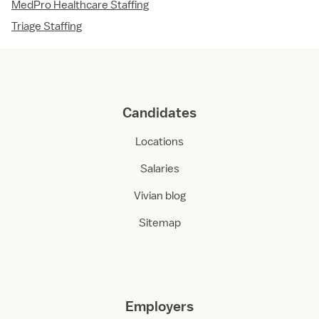
MedPro Healthcare Staffing
Triage Staffing
Candidates
Locations
Salaries
Vivian blog
Sitemap
Employers