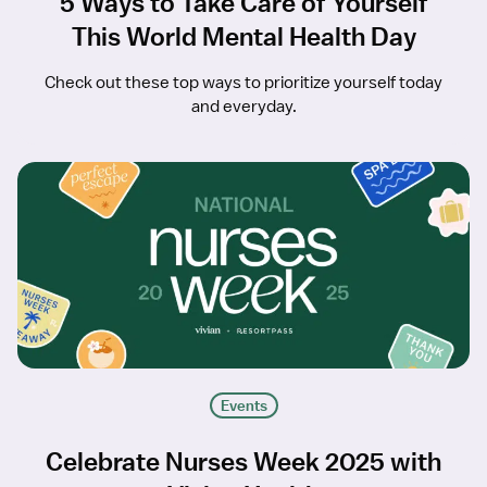
5 Ways to Take Care of Yourself
This World Mental Health Day
Check out these top ways to prioritize yourself today
and everyday.
Events
Celebrate Nurses Week 2025 with