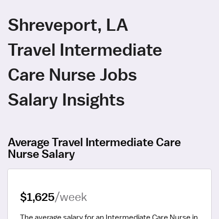
Shreveport, LA
Travel Intermediate
Care Nurse Jobs
Salary Insights
Average Travel Intermediate Care
Nurse Salary
$1,625
/week
The average salary for an Intermediate Care Nurse in 