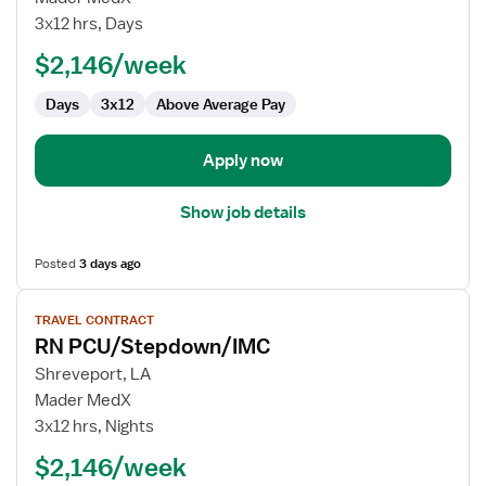
PCU/Stepdown/IMC
3x12 hrs, Days
$2,146/week
Days
3x12
Above Average Pay
Apply now
Show job details
Posted
3 days ago
View
TRAVEL CONTRACT
job
RN PCU/Stepdown/IMC
details
for
Shreveport, LA
RN
Mader MedX
PCU/Stepdown/IMC
3x12 hrs, Nights
$2,146/week