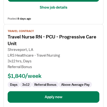
Show job details
Posted
8 days ago
View
TRAVEL CONTRACT
job
Travel Nurse RN - PCU - Progressive Care
details
for
Unit
Travel
Shreveport, LA
Nurse
LRS Healthcare - Travel Nursing
RN
3x12 hrs, Days
-
Referral Bonus
PCU
-
$1,840/week
Progressive
Care
Days
3x12
Referral Bonus
Above Average Pay
Unit
Apply now