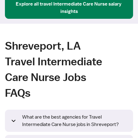
Explore all
travel
Intermediate Care Nurse
salary 
insights
Shreveport, LA
Travel Intermediate
Care Nurse Jobs
FAQs
What are the best agencies for Travel
Intermediate Care Nurse jobs in Shreveport?