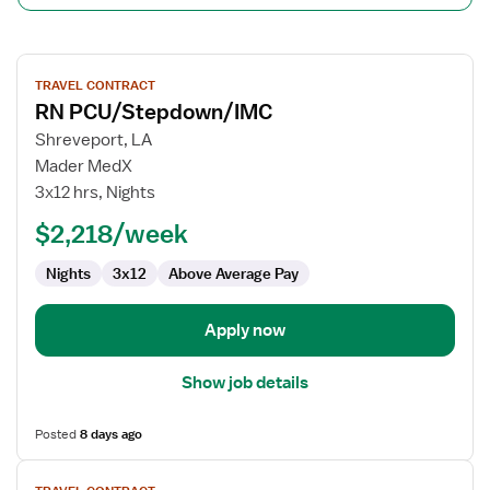
View
TRAVEL CONTRACT
job
RN PCU/Stepdown/IMC
details
for
Shreveport, LA
RN
Mader MedX
PCU/Stepdown/IMC
3x12 hrs, Nights
$2,218/week
Nights
3x12
Above Average Pay
Apply now
Show job details
Posted
8 days ago
View