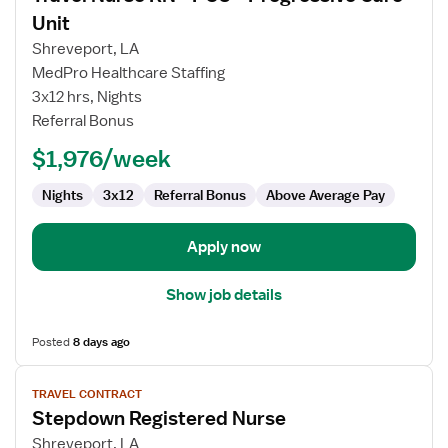
for
Unit
Travel
Shreveport, LA
Nurse
MedPro Healthcare Staffing
RN
3x12 hrs, Nights
-
Referral Bonus
PCU
-
$1,976/week
Progressive
Care
Nights
3x12
Referral Bonus
Above Average Pay
Unit
Apply now
Show job details
Posted
8 days ago
View
TRAVEL CONTRACT
job
Stepdown Registered Nurse
details
for
Shreveport, LA