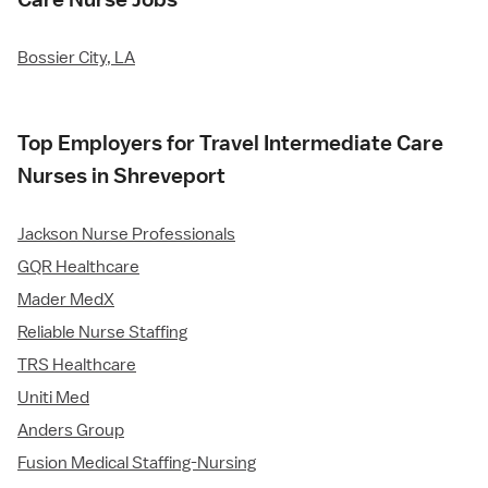
Bossier City, LA
Top Employers for Travel Intermediate Care
Nurses in Shreveport
Jackson Nurse Professionals
GQR Healthcare
Mader MedX
Reliable Nurse Staffing
TRS Healthcare
Uniti Med
Anders Group
Fusion Medical Staffing-Nursing