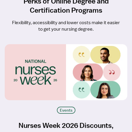
Perks of Online Degree and
Certification Programs
Flexibility, accessibility and lower costs make it easier
to get your nursing degree.
Events
Nurses Week 2026 Discounts,