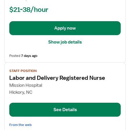
(RN)
$21-38/hour
-
Labor
and
Delivery
Apply now
Show job details
Posted
7 days ago
View
STAFF POSITION
job
Labor and Delivery Registered Nurse
details
for
Mission Hospital
Labor
Hickory, NC
and
Delivery
See Details
Registered
Nurse
From the web