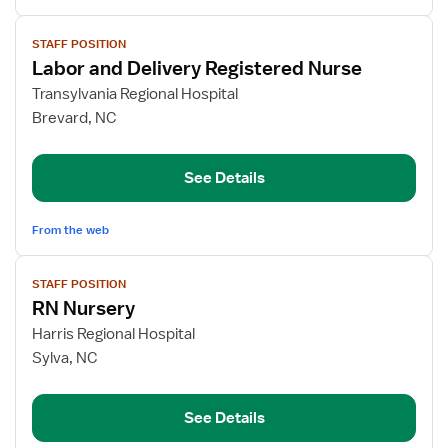
View
STAFF POSITION
job
Labor and Delivery Registered Nurse
details
for
Transylvania Regional Hospital
Labor
Brevard, NC
and
Delivery
See Details
Registered
Nurse
From the web
View
STAFF POSITION
job
RN Nursery
details
for
Harris Regional Hospital
RN
Sylva, NC
Nursery
See Details