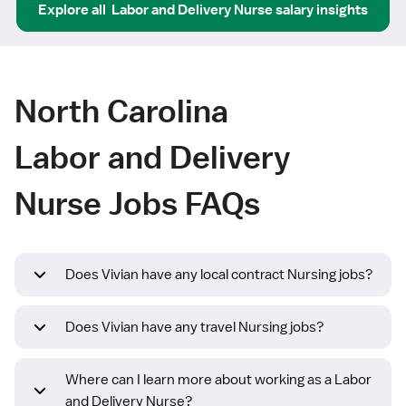
Explore all
Labor and Delivery Nurse
salary insights
North Carolina
Labor and Delivery
Nurse Jobs FAQs
Does Vivian have any local contract Nursing jobs?
Does Vivian have any travel Nursing jobs?
Where can I learn more about working as a Labor
and Delivery Nurse?