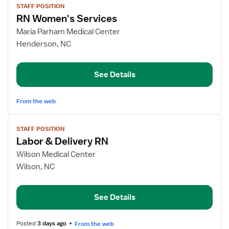
STAFF POSITION
job
RN Women's Services
details
for
Maria Parham Medical Center
RN
Henderson, NC
Women's
Services
See Details
From the web
View
STAFF POSITION
job
Labor & Delivery RN
details
for
Wilson Medical Center
Labor
Wilson, NC
&
Delivery
See Details
RN
Posted
3 days ago
From the web