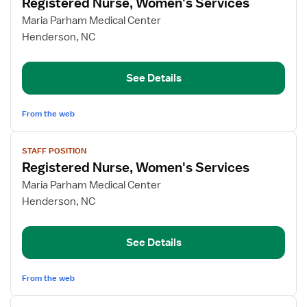
Registered Nurse, Women's Services
details
for
Maria Parham Medical Center
Registered
Henderson, NC
Nurse,
Women's
See Details
Services
From the web
View
STAFF POSITION
job
Registered Nurse, Women's Services
details
for
Maria Parham Medical Center
Registered
Henderson, NC
Nurse,
Women's
See Details
Services
From the web
View