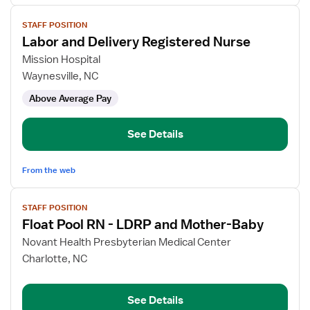
View
STAFF POSITION
job
Labor and Delivery Registered Nurse
details
for
Mission Hospital
Labor
Waynesville, NC
and
Above Average Pay
Delivery
Registered
Nurse
See Details
From the web
View
STAFF POSITION
job
Float Pool RN - LDRP and Mother-Baby
details
for
Novant Health Presbyterian Medical Center
Float
Charlotte, NC
Pool
RN
See Details
-