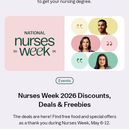
to get your nursing degree.
Events
Nurses Week 2026 Discounts,
Deals & Freebies
The deals are here! Find free food and special offers
as a thank you during Nurses Week, May 6-12.