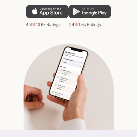
4.8
13.6k Ratings
4.4
1.5k Ratings