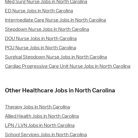
Med Surg Nurse Jobs in North Carolina
ED Nurse Jobs in North Carolina
Intermediate Care Nurse Jobs in North Carolina
Stepdown Nurse Jobs in North Carolina
DOU Nurse Jobs in North Carolina
PCU Nurse Jobs in North Carolina
Surgical Stepdown Nurse Jobs in North Carolina
Cardiac Progressive Care Unit Nurse Jobs in North Carolina
Other Healthcare Jobs in North Carolina
Therapy Jobs in North Carolina
Allied Health Jobs in North Carolina
LPN / LVN Jobs in North Carolina
School Services Jobs in North Carolina