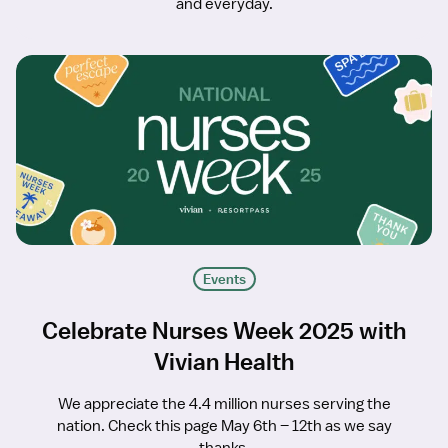
and everyday.
Events
Celebrate Nurses Week 2025 with
Vivian Health
We appreciate the 4.4 million nurses serving the
nation. Check this page May 6th – 12th as we say