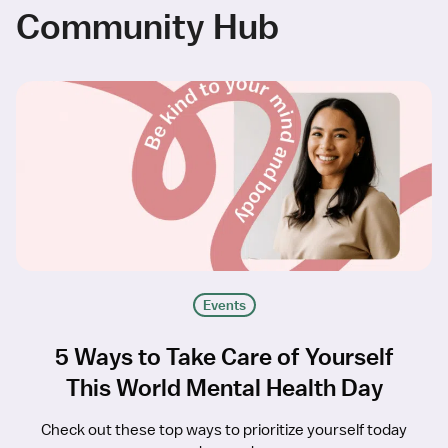
Community Hub
Events
5 Ways to Take Care of Yourself
This World Mental Health Day
Check out these top ways to prioritize yourself today