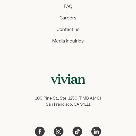
FAQ
Careers
Contact us
Media inquiries
100 Pine St., Ste. 1250 (PMB A140)
San Francisco, CA 94111