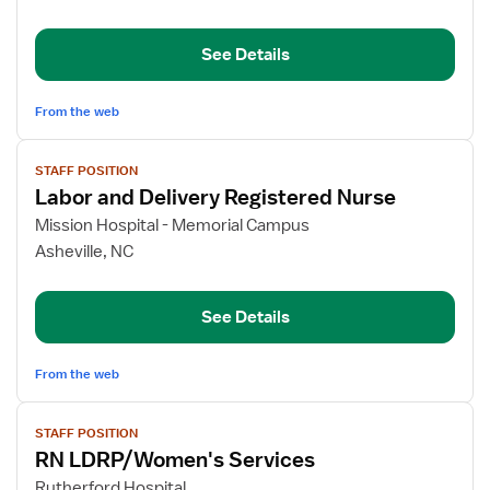
&
Delivery
See Details
RN
From the web
View
STAFF POSITION
job
Labor and Delivery Registered Nurse
details
for
Mission Hospital - Memorial Campus
Labor
Asheville, NC
and
Delivery
See Details
Registered
Nurse
From the web
View
STAFF POSITION
job
RN LDRP/Women's Services
details
for
Rutherford Hospital