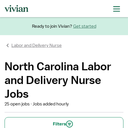
Ready to join Vivian?
Get started
Labor and Delivery Nurse
North Carolina Labor
and Delivery Nurse
Jobs
25 open jobs
Jobs added hourly
Filters