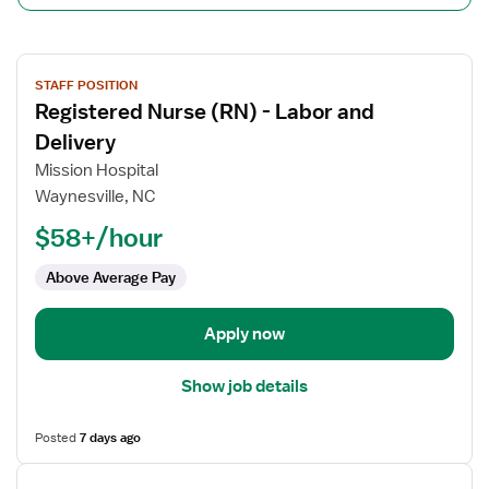
View
STAFF POSITION
job
Registered Nurse (RN) - Labor and
details
for
Delivery
Registered
Mission Hospital
Nurse
Waynesville, NC
(RN)
$58+/hour
-
Labor
Above Average Pay
and
Delivery
Apply now
Show job details
Posted
7 days ago
View