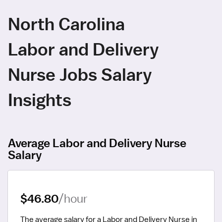
North Carolina
Labor and Delivery
Nurse Jobs Salary
Insights
Average Labor and Delivery Nurse
Salary
$46.80
/hour
The average salary for a Labor and Delivery Nurse in 