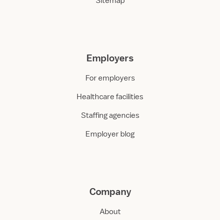
Sitemap
Employers
For employers
Healthcare facilities
Staffing agencies
Employer blog
Company
About