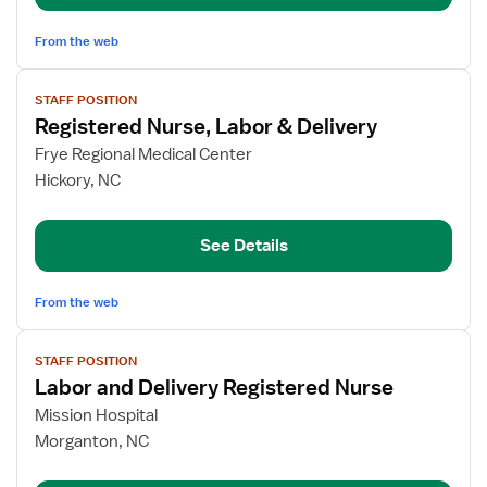
LDRP
and
From the web
Mother-
View
Baby
STAFF POSITION
job
Registered Nurse, Labor & Delivery
details
for
Frye Regional Medical Center
Registered
Hickory, NC
Nurse,
Labor
See Details
&
Delivery
From the web
View
STAFF POSITION
job
Labor and Delivery Registered Nurse
details
for
Mission Hospital
Labor
Morganton, NC
and
Delivery