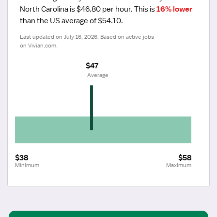
North Carolina is $46.80 per hour.
 This is 
16% lower
than the US average of $54.10.
Last updated on July 16, 2026. Based on active jobs 
on Vivian.com.
$47
 Average
$38
$58
Minimum
Maximum