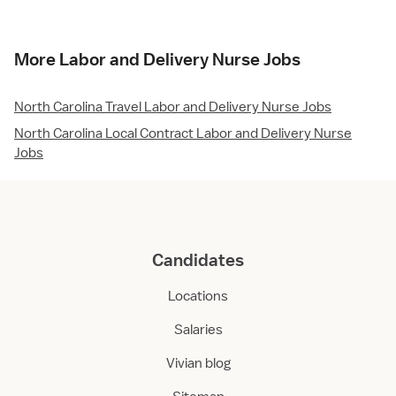
More Labor and Delivery Nurse Jobs
North Carolina Travel Labor and Delivery Nurse Jobs
North Carolina Local Contract Labor and Delivery Nurse
Jobs
Candidates
Locations
Salaries
Vivian blog