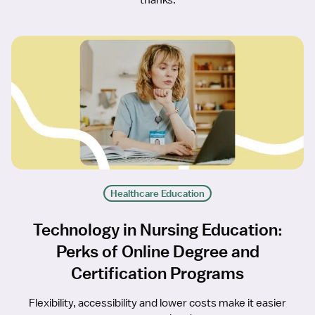
thanks.
Healthcare Education
Technology in Nursing Education:
Perks of Online Degree and
Certification Programs
Flexibility, accessibility and lower costs make it easier