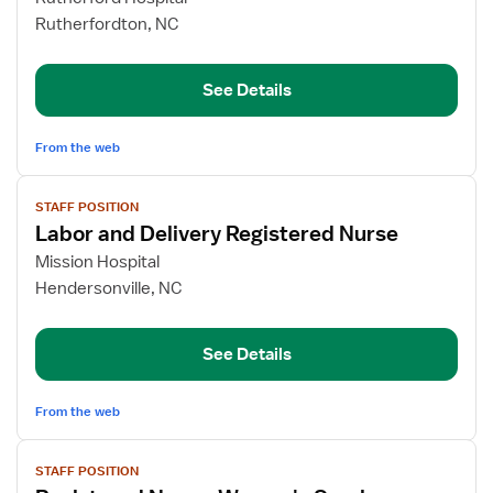
RN
Rutherfordton, NC
LDRP/Women's
Services
See Details
From the web
View
STAFF POSITION
job
Labor and Delivery Registered Nurse
details
for
Mission Hospital
Labor
Hendersonville, NC
and
Delivery
See Details
Registered
Nurse
From the web
View
STAFF POSITION
job