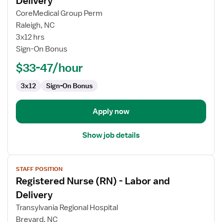
Delivery
Registered
CoreMedical Group Perm
Nurse
Raleigh, NC
(RN)
3x12 hrs
-
Sign-On Bonus
Labor
and
$33-47/hour
Delivery
3x12
Sign-On Bonus
Apply now
Show job details
View
STAFF POSITION
job
Registered Nurse (RN) - Labor and
details
for
Delivery
Registered
Transylvania Regional Hospital
Nurse
Brevard, NC