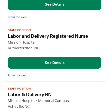
See Details
Registered
Nurse
From the web
View
STAFF POSITION
job
Labor and Delivery Registered Nurse
details
for
Mission Hospital
Labor
Rutherfordton, NC
and
Delivery
See Details
Registered
Nurse
From the web
View
STAFF POSITION
job
Labor & Delivery RN
details
for
Mission Hospital - Memorial Campus
Labor
Asheville, NC