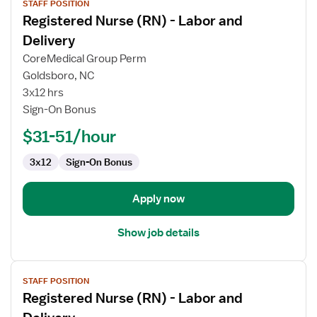
STAFF POSITION
job
Registered Nurse (RN) - Labor and
details
for
Delivery
Registered
CoreMedical Group Perm
Nurse
Goldsboro, NC
(RN)
3x12 hrs
-
Sign-On Bonus
Labor
and
$31-51/hour
Delivery
3x12
Sign-On Bonus
Apply now
Show job details
View
STAFF POSITION
job
Registered Nurse (RN) - Labor and
details
for