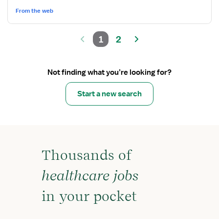
From the web
1
2
Not finding what you’re looking for?
Start a new search
Thousands of
healthcare jobs
in your pocket