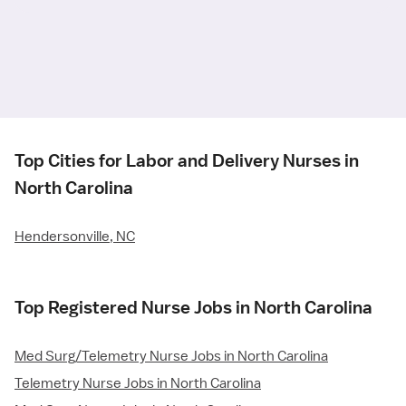
Top Cities for Labor and Delivery Nurses in
North Carolina
Hendersonville, NC
Top Registered Nurse Jobs in North Carolina
Med Surg/Telemetry Nurse Jobs in North Carolina
Telemetry Nurse Jobs in North Carolina