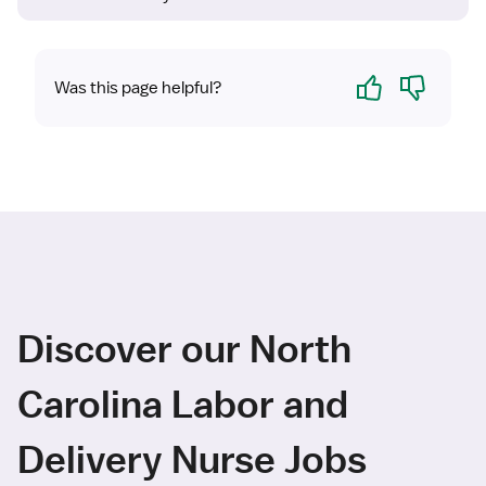
Yes
No
Was this page helpful?
Discover our North
Carolina Labor and
Delivery Nurse Jobs