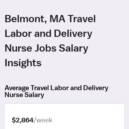
Belmont, MA Travel
Labor and Delivery
Nurse Jobs Salary
Insights
Average Travel Labor and Delivery
Nurse Salary
$2,864
/week