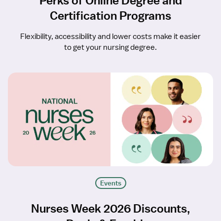
Perks of Online Degree and
Certification Programs
Flexibility, accessibility and lower costs make it easier
to get your nursing degree.
Events
Nurses Week 2026 Discounts,