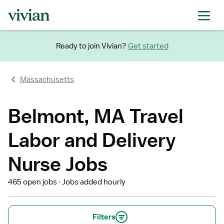
Ready to join Vivian?
Get started
Massachusetts
Belmont, MA Travel
Labor and Delivery
Nurse Jobs
465 open jobs
Jobs added hourly
Filters