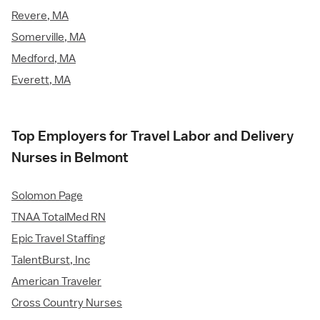
Revere, MA
Somerville, MA
Medford, MA
Everett, MA
Top Employers for Travel Labor and Delivery
Nurses in Belmont
Solomon Page
TNAA TotalMed RN
Epic Travel Staffing
TalentBurst, Inc
American Traveler
Cross Country Nurses