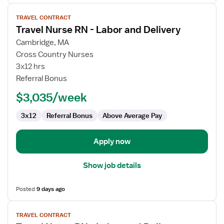
View
TRAVEL CONTRACT
job
Travel Nurse RN - Labor and Delivery
details
for
Cambridge, MA
Travel
Cross Country Nurses
Nurse
3x12 hrs
RN
Referral Bonus
-
$3,035/week
Labor
and
3x12
Referral Bonus
Above Average Pay
Delivery
Apply now
Show job details
Posted
9 days ago
View
TRAVEL CONTRACT
job