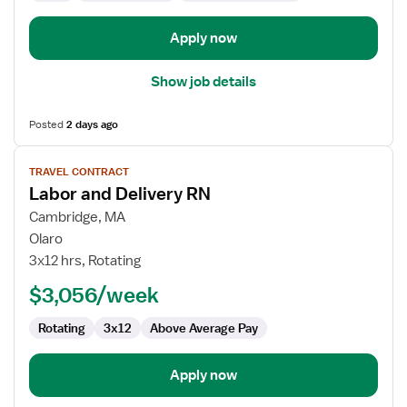
Apply now
Show job details
Posted
2 days ago
View
TRAVEL CONTRACT
job
Labor and Delivery RN
details
for
Cambridge, MA
Labor
Olaro
and
3x12 hrs, Rotating
Delivery
$3,056/week
RN
Rotating
3x12
Above Average Pay
Apply now