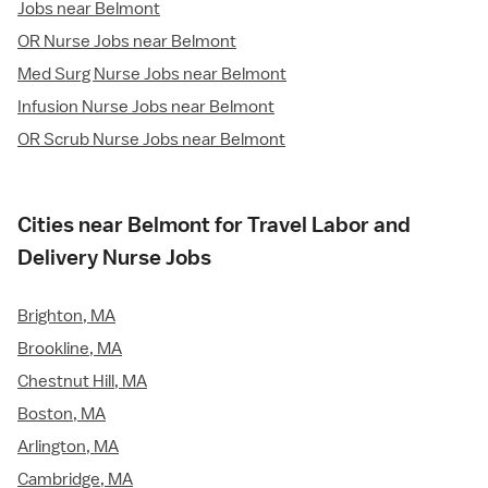
Jobs near Belmont
OR Nurse Jobs near Belmont
Med Surg Nurse Jobs near Belmont
Infusion Nurse Jobs near Belmont
OR Scrub Nurse Jobs near Belmont
Cities near Belmont for Travel Labor and
Delivery Nurse Jobs
Brighton, MA
Brookline, MA
Chestnut Hill, MA
Boston, MA
Arlington, MA
Cambridge, MA