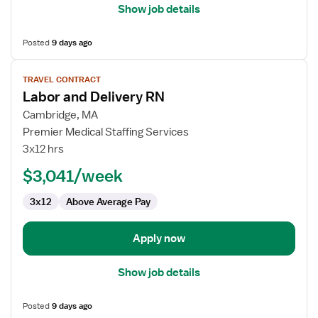
Show job details
Posted
9 days ago
View
TRAVEL CONTRACT
job
Labor and Delivery RN
details
for
Cambridge, MA
Labor
Premier Medical Staffing Services
and
3x12 hrs
Delivery
$3,041/week
RN
3x12
Above Average Pay
Apply now
Show job details
Posted
9 days ago