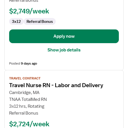
Referral Bonus
RN
$2,749/week
3x12
Referral Bonus
Apply now
Show job details
Posted
9 days ago
View
TRAVEL CONTRACT
job
Travel Nurse RN - Labor and Delivery
details
for
Cambridge, MA
Travel
TNAA TotalMed RN
Nurse
3x12 hrs, Rotating
RN
Referral Bonus
-
$2,724/week
Labor