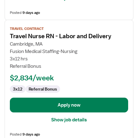
Posted
9 days ago
View
TRAVEL CONTRACT
job
Travel Nurse RN - Labor and Delivery
details
for
Cambridge, MA
Travel
Fusion Medical Staffing-Nursing
Nurse
3x12 hrs
RN
Referral Bonus
-
$2,834/week
Labor
and
3x12
Referral Bonus
Delivery
Apply now
Show job details
Posted
9 days ago