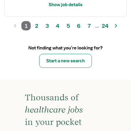
Show job details
1
2
3
4
5
6
7
24
...
Not finding what you’re looking for?
Start a new search
Thousands of
healthcare jobs
in your pocket