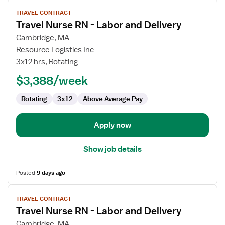
View
TRAVEL CONTRACT
job
Travel Nurse RN - Labor and Delivery
details
for
Cambridge, MA
Travel
Resource Logistics Inc
Nurse
3x12 hrs, Rotating
RN
$3,388/week
-
Labor
Rotating
3x12
Above Average Pay
and
Delivery
Apply now
Show job details
Posted
9 days ago
View
TRAVEL CONTRACT
job
Travel Nurse RN - Labor and Delivery
details
for
Cambridge, MA