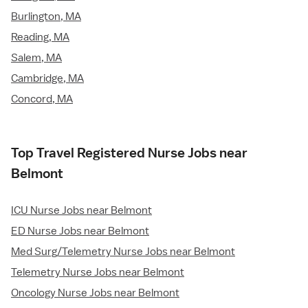
Burlington, MA
Reading, MA
Salem, MA
Cambridge, MA
Concord, MA
Top Travel Registered Nurse Jobs near
Belmont
ICU Nurse Jobs near Belmont
ED Nurse Jobs near Belmont
Med Surg/Telemetry Nurse Jobs near Belmont
Telemetry Nurse Jobs near Belmont
Oncology Nurse Jobs near Belmont