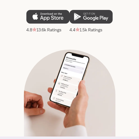
4.8
13.6k Ratings
4.4
1.5k Ratings