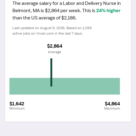
The average salary for a Labor and Delivery Nurse in 
Belmont, MA is $2,864 per week.
 This is 
24% higher
than the US average of $2,186.
Last updated on August 9, 2026. Based on 1,058 
active jobs on Vivian.com in the last 7 days.
$2,864
 Average
$1,642
$4,864
Minimum
Maximum