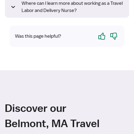
Where can I learn more about working as a Travel
Labor and Delivery Nurse?
Yes
No
Was this page helpful?
Discover our
Belmont, MA Travel