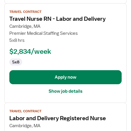
View
TRAVEL CONTRACT
job
Travel Nurse RN - Labor and Delivery
details
for
Cambridge, MA
Travel
Premier Medical Staffing Services
Nurse
5x8 hrs
RN
$2,834/week
-
Labor
5x8
and
Delivery
Apply now
Show job details
View
TRAVEL CONTRACT
job
Labor and Delivery Registered Nurse
details
for
Cambridge, MA