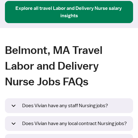
Explore all
travel
Labor and Delivery Nurse
salary 
insights
Belmont, MA Travel
Labor and Delivery
Nurse Jobs FAQs
Does Vivian have any staff Nursing jobs?
Does Vivian have any local contract Nursing jobs?