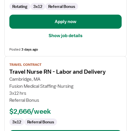
and
Rotating
3x12
Referral Bonus
Delivery
Apply now
Show job details
Posted
3 days ago
View
TRAVEL CONTRACT
job
Travel Nurse RN - Labor and Delivery
details
for
Cambridge, MA
Travel
Fusion Medical Staffing-Nursing
Nurse
3x12 hrs
RN
Referral Bonus
-
$2,666/week
Labor
and
3x12
Referral Bonus
Delivery