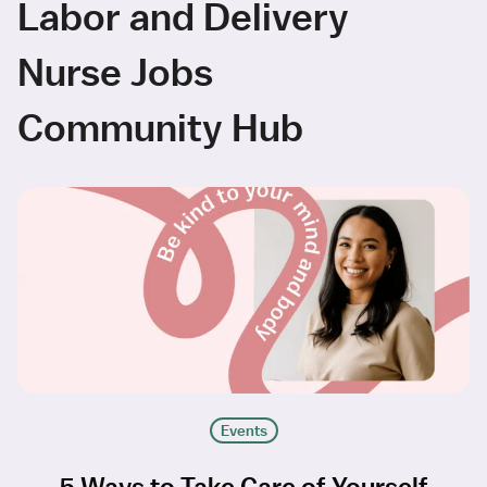
Labor and Delivery
Nurse Jobs
Community Hub
Events
5 Ways to Take Care of Yourself