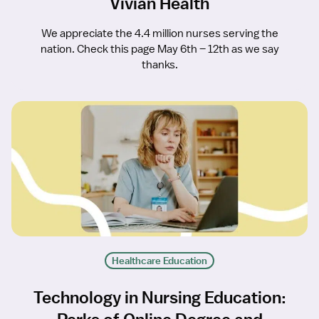
Vivian Health
We appreciate the 4.4 million nurses serving the
nation. Check this page May 6th – 12th as we say
thanks.
Healthcare Education
Technology in Nursing Education: