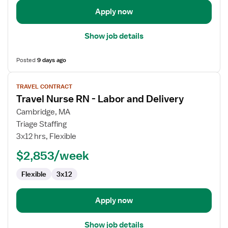
Apply now
Show job details
Posted
9 days ago
View
TRAVEL CONTRACT
job
Travel Nurse RN - Labor and Delivery
details
for
Cambridge, MA
Travel
Triage Staffing
Nurse
3x12 hrs, Flexible
RN
$2,853/week
-
Labor
Flexible
3x12
and
Delivery
Apply now
Show job details