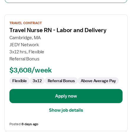
View
TRAVEL CONTRACT
job
Travel Nurse RN - Labor and Delivery
details
for
Cambridge, MA
Travel
JEDY Network
Nurse
3x12 hrs, Flexible
RN
Referral Bonus
-
$3,608/week
Labor
and
Flexible
3x12
Referral Bonus
Above Average Pay
Delivery
Apply now
Show job details
Posted
8 days ago