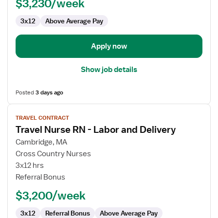
$3,230/week
-
Labor
3x12
Above Average Pay
and
Delivery
Apply now
Show job details
Posted
3 days ago
View
TRAVEL CONTRACT
job
Travel Nurse RN - Labor and Delivery
details
for
Cambridge, MA
Travel
Cross Country Nurses
Nurse
3x12 hrs
RN
Referral Bonus
-
$3,200/week
Labor
and
3x12
Referral Bonus
Above Average Pay
Delivery