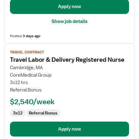
Apply now
Show job details
Posted
3 days ago
View
TRAVEL CONTRACT
job
Travel Labor & Delivery Registered Nurse
details
for
Cambridge, MA
Travel
CoreMedical Group
Labor
3x12 hrs
&
Referral Bonus
Delivery
$2,540/week
Registered
Nurse
3x12
Referral Bonus
Apply now