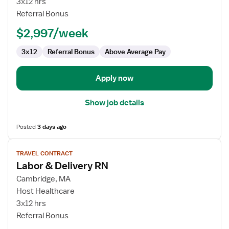
3x12 hrs
RN
Referral Bonus
-
$2,997/week
Labor
and
3x12
Referral Bonus
Above Average Pay
Delivery
Apply now
Show job details
Posted
3 days ago
View
TRAVEL CONTRACT
job
Labor & Delivery RN
details
for
Cambridge, MA
Labor
Host Healthcare
&
3x12 hrs
Delivery
Referral Bonus
RN