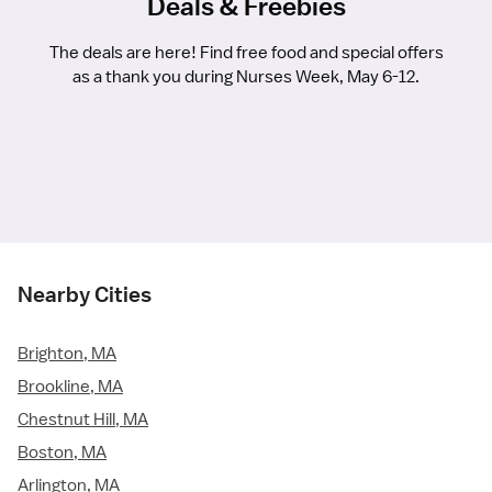
Deals & Freebies
The deals are here! Find free food and special offers
as a thank you during Nurses Week, May 6-12.
Nearby Cities
Brighton, MA
Brookline, MA
Chestnut Hill, MA
Boston, MA
Arlington, MA