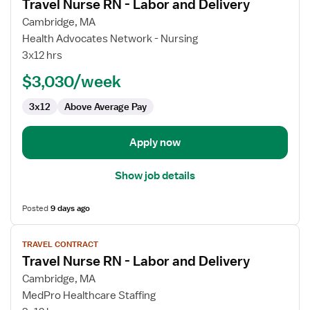
Travel Nurse RN - Labor and Delivery
details
for
Cambridge, MA
Travel
Health Advocates Network - Nursing
Nurse
3x12 hrs
RN
$3,030/week
-
Labor
3x12
Above Average Pay
and
Delivery
Apply now
Show job details
Posted
9 days ago
View
TRAVEL CONTRACT
job
Travel Nurse RN - Labor and Delivery
details
for
Cambridge, MA
Travel
MedPro Healthcare Staffing
Nurse