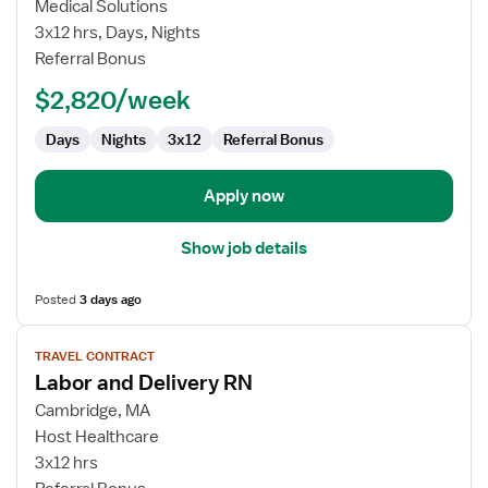
Labor
Medical Solutions
and
3x12 hrs, Days, Nights
Delivery
Referral Bonus
Registered
$2,820/week
Nurse
Days
Nights
3x12
Referral Bonus
Apply now
Show job details
Posted
3 days ago
View
TRAVEL CONTRACT
job
Labor and Delivery RN
details
for
Cambridge, MA
Labor
Host Healthcare
and
3x12 hrs
Delivery