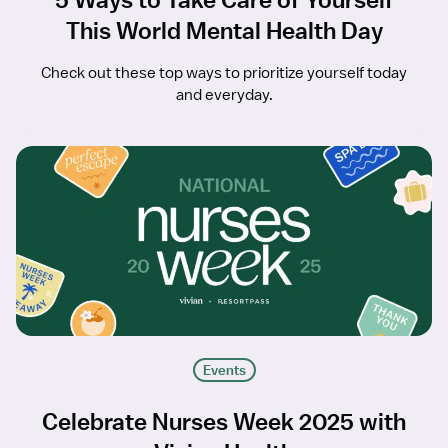
This World Mental Health Day
Check out these top ways to prioritize yourself today
and everyday.
Events
Celebrate Nurses Week 2025 with