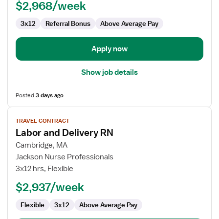
$2,968/week
3x12
Referral Bonus
Above Average Pay
Apply now
Show job details
Posted
3 days ago
View
TRAVEL CONTRACT
job
Labor and Delivery RN
details
for
Cambridge, MA
Labor
Jackson Nurse Professionals
and
3x12 hrs, Flexible
Delivery
$2,937/week
RN
Flexible
3x12
Above Average Pay