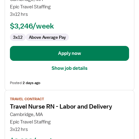
Travel
Epic Travel Staffing
Nurse
3x12 hrs
RN
$3,246/week
-
Labor
3x12
Above Average Pay
and
Delivery
Apply now
Show job details
Posted
2 days ago
View
TRAVEL CONTRACT
job
Travel Nurse RN - Labor and Delivery
details
for
Cambridge, MA
Travel
Epic Travel Staffing
Nurse
3x12 hrs
RN