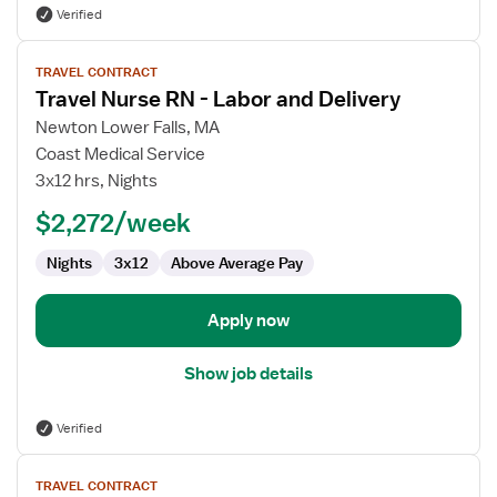
Verified
View
TRAVEL CONTRACT
job
Travel Nurse RN - Labor and Delivery
details
for
Newton Lower Falls, MA
Travel
Coast Medical Service
Nurse
3x12 hrs, Nights
RN
$2,272/week
-
Labor
Nights
3x12
Above Average Pay
and
Delivery
Apply now
Show job details
Verified
View
TRAVEL CONTRACT
job