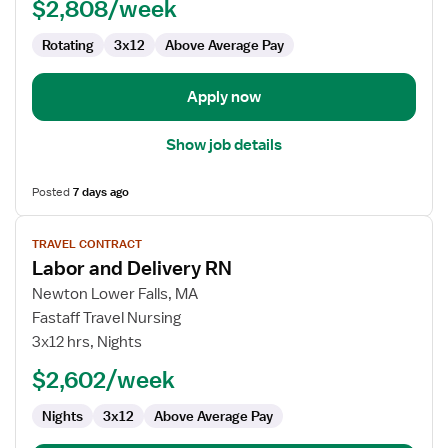
$2,808/week
-
Labor
Rotating
3x12
Above Average Pay
and
Delivery
Apply now
Show job details
Posted
7 days ago
View
TRAVEL CONTRACT
job
Labor and Delivery RN
details
for
Newton Lower Falls, MA
Labor
Fastaff Travel Nursing
and
3x12 hrs, Nights
Delivery
$2,602/week
RN
Nights
3x12
Above Average Pay