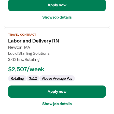
Apply now
Show job details
View
TRAVEL CONTRACT
job
Labor and Delivery RN
details
for
Newton, MA
Labor
Lucid Staffing Solutions
and
3x12 hrs, Rotating
Delivery
$2,507/week
RN
Rotating
3x12
Above Average Pay
Apply now
Show job details