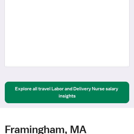
Explore all
travel
Labor and Delivery Nurse
salary 
insights
Framingham, MA