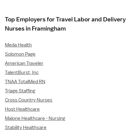
Top Employers for Travel Labor and Delivery
Nurses in Framingham
Meda Health
Solomon Page
American Traveler
TalentBurst, Inc
TNAA TotalMed RN
Triage Staffing
Cross Country Nurses
Host Healthcare
Malone Healthcare - Nursing
Stability Healthcare