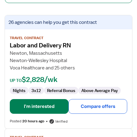
View
26 agencies
can help you get this contract
job
details
for
TRAVEL CONTRACT
Labor and Delivery RN
Labor
and
Newton, Massachusetts
Delivery
Newton-Wellesley Hospital
RN
Voca Healthcare and 25 others
$2,828/wk
UP TO
Nights
3x12
Referral Bonus
Above Average Pay
I'm interested
Compare offers
Posted
20 hours ago
Verified
View