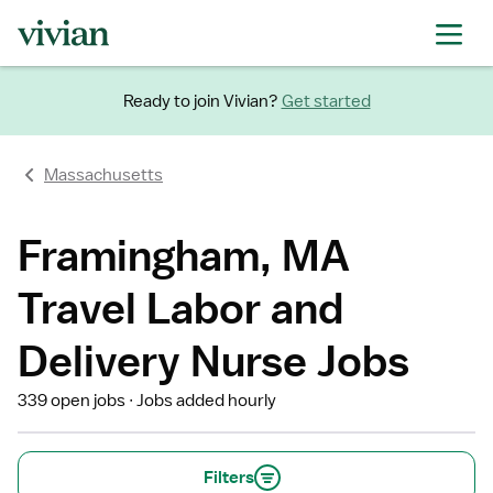
Ready to join Vivian?
Get started
Massachusetts
Framingham, MA
Travel Labor and
Delivery Nurse Jobs
339 open jobs
Jobs added hourly
Filters