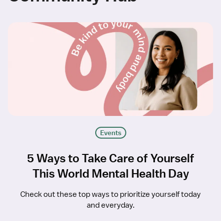
Events
5 Ways to Take Care of Yourself
This World Mental Health Day
Check out these top ways to prioritize yourself today
and everyday.