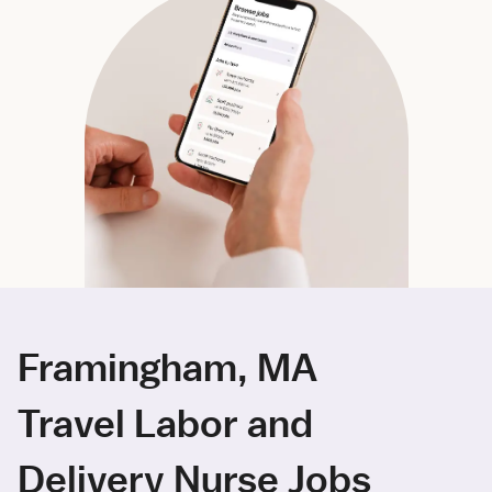
Framingham, MA
Travel Labor and
Delivery Nurse Jobs