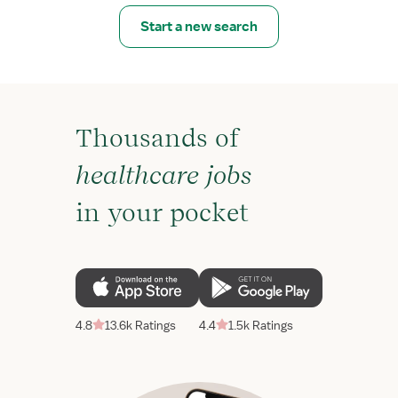
Start a new search
Thousands of
healthcare jobs
in your pocket
4.8
13.6k Ratings
4.4
1.5k Ratings