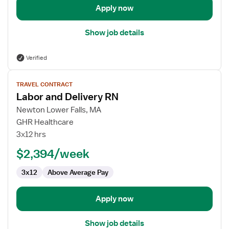
Apply now
Show job details
Verified
View
TRAVEL CONTRACT
job
Labor and Delivery RN
details
for
Newton Lower Falls, MA
Labor
GHR Healthcare
and
3x12 hrs
Delivery
$2,394/week
RN
3x12
Above Average Pay
Apply now
Show job details