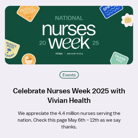
Events
Celebrate Nurses Week 2025 with
Vivian Health
We appreciate the 4.4 million nurses serving the
nation. Check this page May 6th – 12th as we say
thanks.