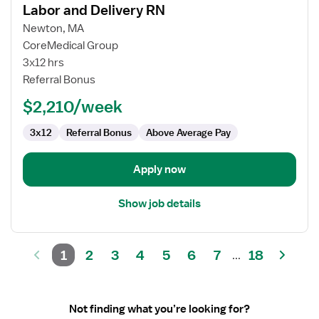
Labor and Delivery RN
details
for
Newton, MA
Labor
CoreMedical Group
and
3x12 hrs
Delivery
Referral Bonus
RN
$2,210/week
3x12
Referral Bonus
Above Average Pay
Apply now
Show job details
1
2
3
4
5
6
7
18
...
Not finding what you’re looking for?