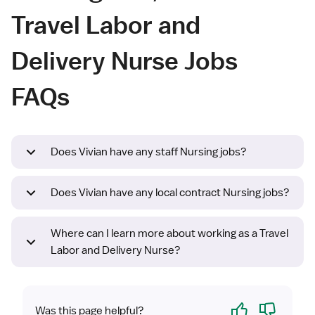
Travel Labor and
Delivery Nurse Jobs
FAQs
Does Vivian have any staff Nursing jobs?
Does Vivian have any local contract Nursing jobs?
Where can I learn more about working as a Travel
Labor and Delivery Nurse?
Yes
No
Was this page helpful?