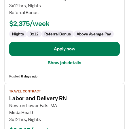
and
3x12 hrs, Nights
Delivery
Referral Bonus
RN
$2,375/week
Nights
3x12
Referral Bonus
Above Average Pay
Apply now
Show job details
Posted
8 days ago
View
TRAVEL CONTRACT
job
Labor and Delivery RN
details
for
Newton Lower Falls, MA
Labor
Meda Health
and
3x12 hrs, Nights
Delivery