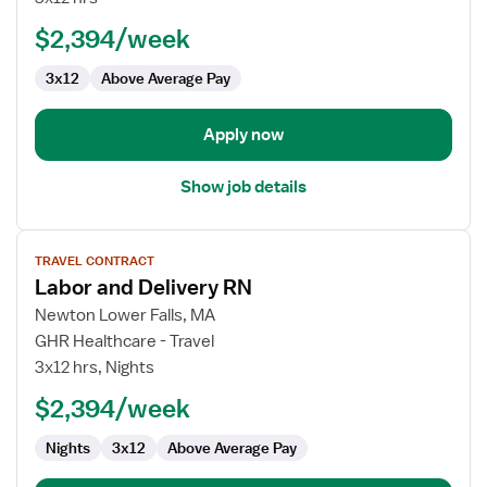
Delivery
$2,394/week
RN
3x12
Above Average Pay
Apply now
Show job details
View
TRAVEL CONTRACT
job
Labor and Delivery RN
details
for
Newton Lower Falls, MA
Labor
GHR Healthcare - Travel
and
3x12 hrs, Nights
Delivery
$2,394/week
RN
Nights
3x12
Above Average Pay