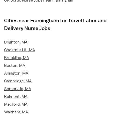
OR Scrub Nurse Jobs near Framingham
Cities near Framingham for Travel Labor and
Delivery Nurse Jobs
Brighton, MA
Chestnut Hill, MA
Brookline, MA
Boston, MA
Arlington, MA
Cambridge, MA
Somerville, MA
Belmont, MA
Medford, MA
Waltham, MA