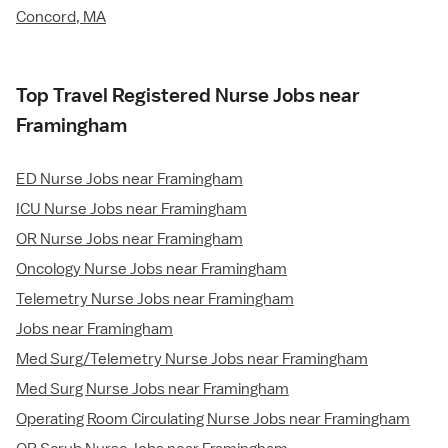
Concord, MA
Top Travel Registered Nurse Jobs near
Framingham
ED Nurse Jobs near Framingham
ICU Nurse Jobs near Framingham
OR Nurse Jobs near Framingham
Oncology Nurse Jobs near Framingham
Telemetry Nurse Jobs near Framingham
Jobs near Framingham
Med Surg/Telemetry Nurse Jobs near Framingham
Med Surg Nurse Jobs near Framingham
Operating Room Circulating Nurse Jobs near Framingham