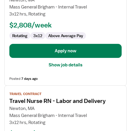
Newton, MA
Travel
Mass General Brigham - Internal Travel
Nurse
3x12 hrs, Rotating
RN
$2,808/week
-
Labor
Rotating
3x12
Above Average Pay
and
Delivery
Apply now
Show job details
Posted
7 days ago
View
TRAVEL CONTRACT
job
Travel Nurse RN - Labor and Delivery
details
for
Newton, MA
Travel
Mass General Brigham - Internal Travel
Nurse
3x12 hrs, Rotating
RN