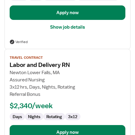
Apply now
Show job details
Verified
View
TRAVEL CONTRACT
job
Labor and Delivery RN
details
for
Newton Lower Falls, MA
Labor
Assured Nursing
and
3x12 hrs, Days, Nights, Rotating
Delivery
Referral Bonus
RN
$2,340/week
Days
Nights
Rotating
3x12
Apply now