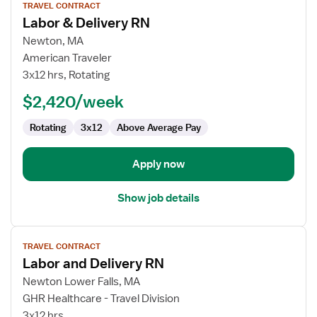
TRAVEL CONTRACT
job
Labor & Delivery RN
details
for
Newton, MA
Labor
American Traveler
&
3x12 hrs, Rotating
Delivery
$2,420/week
RN
Rotating
3x12
Above Average Pay
Apply now
Show job details
View
TRAVEL CONTRACT
job
Labor and Delivery RN
details
for
Newton Lower Falls, MA
Labor
GHR Healthcare - Travel Division
and
3x12 hrs