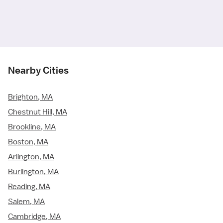
Nearby Cities
Brighton, MA
Chestnut Hill, MA
Brookline, MA
Boston, MA
Arlington, MA
Burlington, MA
Reading, MA
Salem, MA
Cambridge, MA