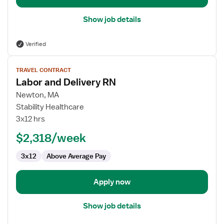
Show job details
Verified
View
TRAVEL CONTRACT
job
Labor and Delivery RN
details
for
Newton, MA
Labor
Stability Healthcare
and
3x12 hrs
Delivery
$2,318/week
RN
3x12
Above Average Pay
Apply now
Show job details