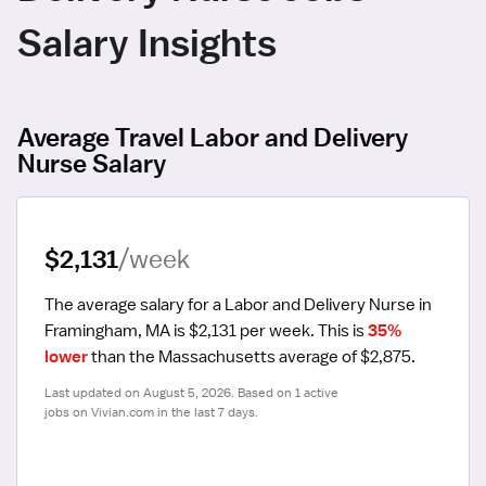
Salary Insights
Average Travel Labor and Delivery
Nurse Salary
$2,131
/week
The average salary for a Labor and Delivery Nurse in 
Framingham, MA is $2,131 per week.
 This is 
35% 
lower
 than the Massachusetts average of $2,875.
Last updated on August 5, 2026. Based on 1 active 
jobs on Vivian.com in the last 7 days.