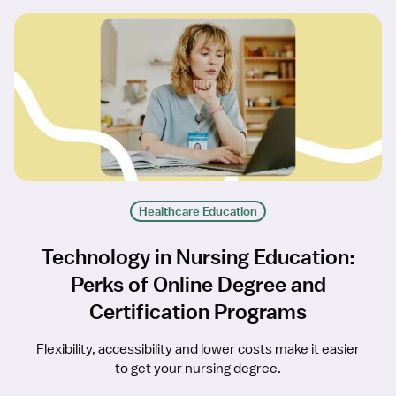
Healthcare Education
Technology in Nursing Education:
Perks of Online Degree and
Certification Programs
Flexibility, accessibility and lower costs make it easier
to get your nursing degree.