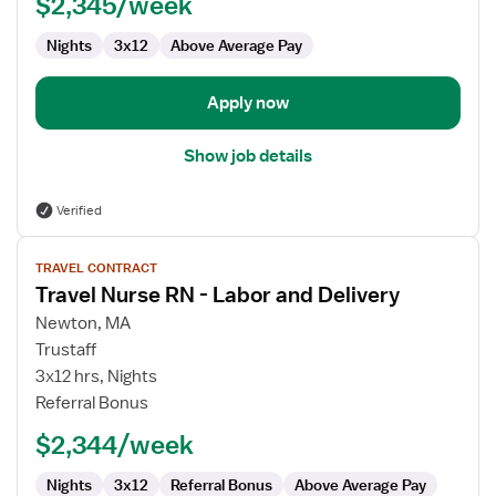
$2,345/week
RN
Nights
3x12
Above Average Pay
Apply now
Show job details
Verified
View
TRAVEL CONTRACT
job
Travel Nurse RN - Labor and Delivery
details
for
Newton, MA
Travel
Trustaff
Nurse
3x12 hrs, Nights
RN
Referral Bonus
-
$2,344/week
Labor
and
Nights
3x12
Referral Bonus
Above Average Pay
Delivery