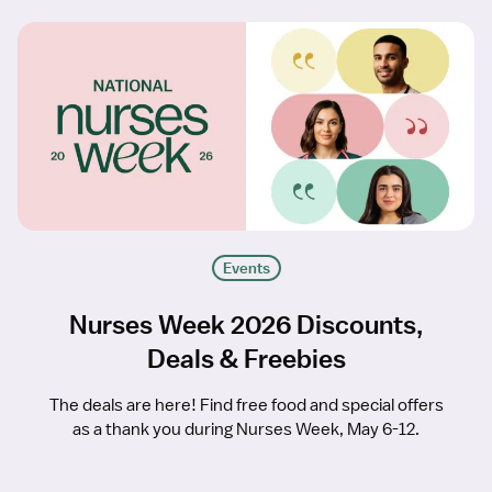
Events
Nurses Week 2026 Discounts,
Deals & Freebies
The deals are here! Find free food and special offers
as a thank you during Nurses Week, May 6-12.