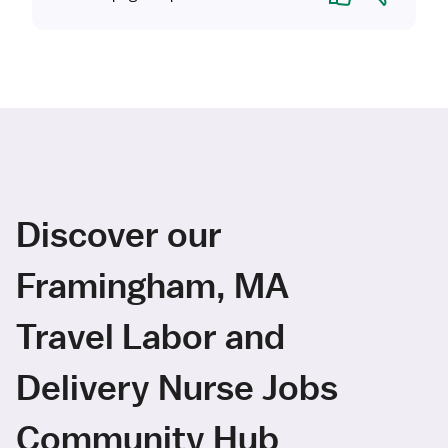
Discover our
Framingham, MA
Travel Labor and
Delivery Nurse Jobs
Community Hub