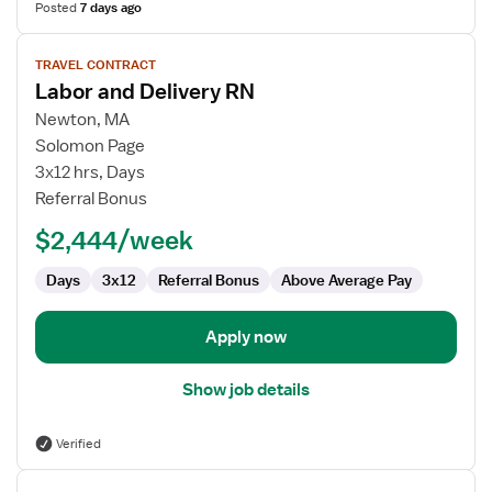
Posted
7 days ago
View
TRAVEL CONTRACT
job
Labor and Delivery RN
details
for
Newton, MA
Labor
Solomon Page
and
3x12 hrs, Days
Delivery
Referral Bonus
RN
$2,444/week
Days
3x12
Referral Bonus
Above Average Pay
Apply now
Show job details
Verified
View