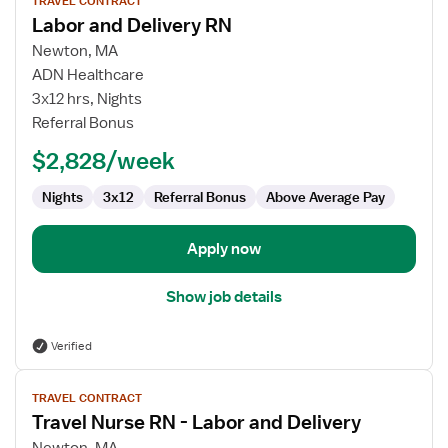
TRAVEL CONTRACT
job
Labor and Delivery RN
details
for
Newton, MA
Labor
ADN Healthcare
and
3x12 hrs, Nights
Delivery
Referral Bonus
RN
$2,828/week
Nights
3x12
Referral Bonus
Above Average Pay
Apply now
Show job details
Verified
View
TRAVEL CONTRACT
job
Travel Nurse RN - Labor and Delivery
details
for