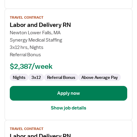
View
TRAVEL CONTRACT
job
Labor and Delivery RN
details
for
Newton Lower Falls, MA
Labor
Synergy Medical Staffing
and
3x12 hrs, Nights
Delivery
Referral Bonus
RN
$2,387/week
Nights
3x12
Referral Bonus
Above Average Pay
Apply now
Show job details
View
TRAVEL CONTRACT
job
Labor and Delivery RN
details