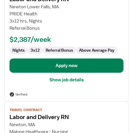
for
Newton Lower Falls, MA
Labor
PRIDE Health
and
3x12 hrs, Nights
Delivery
Referral Bonus
RN
$2,387/week
Nights
3x12
Referral Bonus
Above Average Pay
Apply now
Show job details
Verified
View
TRAVEL CONTRACT
job
Labor and Delivery RN
details
for
Newton, MA
Labor
Malone Healthcare - Nursing