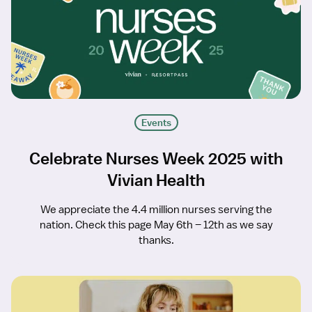
Events
Celebrate Nurses Week 2025 with
Vivian Health
We appreciate the 4.4 million nurses serving the
nation. Check this page May 6th – 12th as we say
thanks.