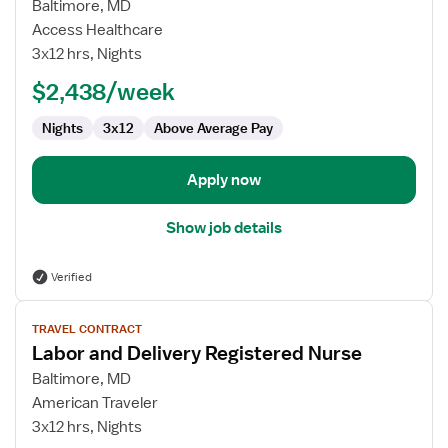
for
Baltimore, MD
Labor
Access Healthcare
and
3x12 hrs, Nights
Delivery
$2,438/week
Registered
Nurse
Nights
3x12
Above Average Pay
Apply now
Show job details
Verified
View
TRAVEL CONTRACT
job
Labor and Delivery Registered Nurse
details
for
Baltimore, MD
Labor
American Traveler
and
3x12 hrs, Nights
Delivery