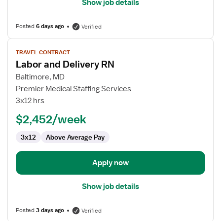
Show job details
Posted
6 days ago
Verified
View
TRAVEL CONTRACT
job
Labor and Delivery RN
details
for
Baltimore, MD
Labor
Premier Medical Staffing Services
and
3x12 hrs
Delivery
$2,452/week
RN
3x12
Above Average Pay
Apply now
Show job details
Posted
3 days ago
Verified