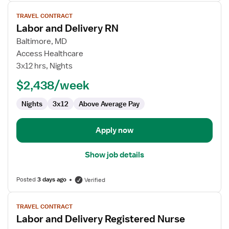
View
TRAVEL CONTRACT
job
Labor and Delivery RN
details
for
Baltimore, MD
Labor
Access Healthcare
and
3x12 hrs, Nights
Delivery
$2,438/week
RN
Nights
3x12
Above Average Pay
Apply now
Show job details
Posted
3 days ago
Verified
View
TRAVEL CONTRACT
job
Labor and Delivery Registered Nurse
details