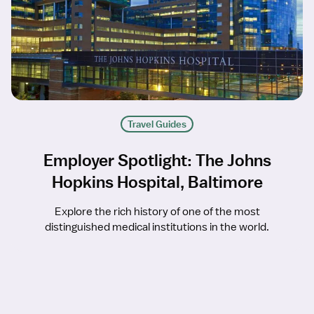
Travel Guides
Employer Spotlight: The Johns
Hopkins Hospital, Baltimore
Explore the rich history of one of the most
distinguished medical institutions in the world.