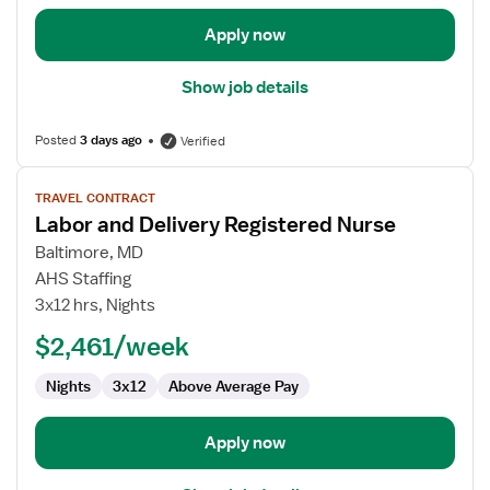
Apply now
Show job details
Posted
3 days ago
Verified
View
TRAVEL CONTRACT
job
Labor and Delivery Registered Nurse
details
for
Baltimore, MD
Labor
AHS Staffing
and
3x12 hrs, Nights
Delivery
$2,461/week
Registered
Nurse
Nights
3x12
Above Average Pay
Apply now