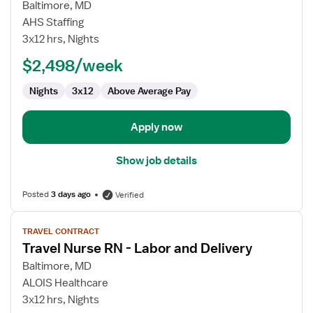
for
Baltimore, MD
Labor
AHS Staffing
and
3x12 hrs, Nights
Delivery
$2,498/week
RN
Nights
3x12
Above Average Pay
Apply now
Show job details
Posted
3 days ago
Verified
View
TRAVEL CONTRACT
job
Travel Nurse RN - Labor and Delivery
details
for
Baltimore, MD
Travel
ALOIS Healthcare
Nurse
3x12 hrs, Nights
RN