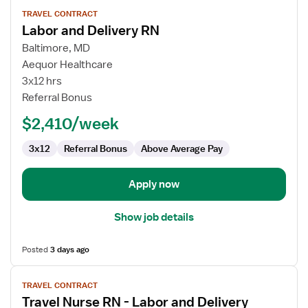
View
TRAVEL CONTRACT
job
Labor and Delivery RN
details
for
Baltimore, MD
Labor
Aequor Healthcare
and
3x12 hrs
Delivery
Referral Bonus
RN
$2,410/week
3x12
Referral Bonus
Above Average Pay
Apply now
Show job details
Posted
3 days ago
View
TRAVEL CONTRACT
job
Travel Nurse RN - Labor and Delivery
details