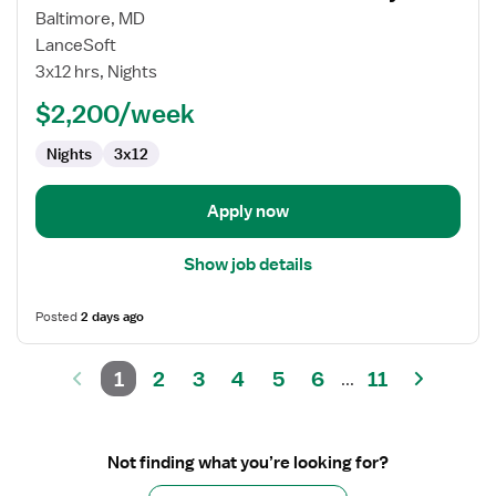
for
Baltimore, MD
Travel
LanceSoft
Nurse
3x12 hrs, Nights
RN
$2,200/week
-
Labor
Nights
3x12
and
Delivery
Apply now
Show job details
Posted
2 days ago
1
2
3
4
5
6
11
...
Not finding what you’re looking for?