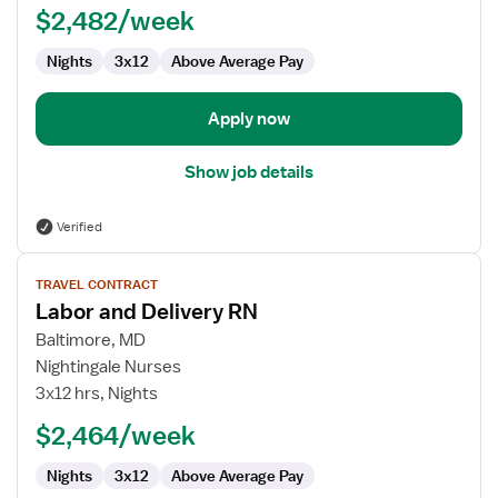
$2,482/week
-
Labor
Nights
3x12
Above Average Pay
and
Delivery
Apply now
Show job details
Verified
View
TRAVEL CONTRACT
job
Labor and Delivery RN
details
for
Baltimore, MD
Labor
Nightingale Nurses
and
3x12 hrs, Nights
Delivery
$2,464/week
RN
Nights
3x12
Above Average Pay