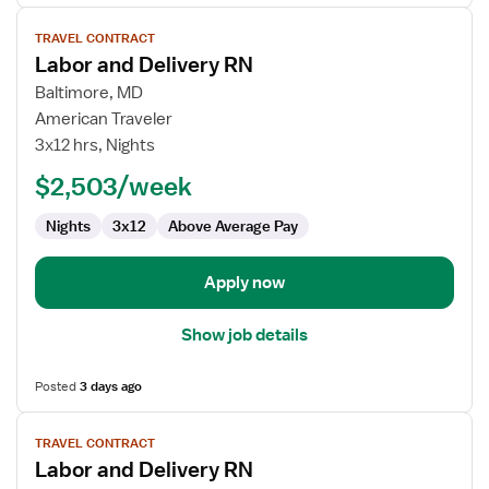
View
TRAVEL CONTRACT
job
Labor and Delivery RN
details
for
Baltimore, MD
Labor
American Traveler
and
3x12 hrs, Nights
Delivery
$2,503/week
RN
Nights
3x12
Above Average Pay
Apply now
Show job details
Posted
3 days ago
View
TRAVEL CONTRACT
job
Labor and Delivery RN
details