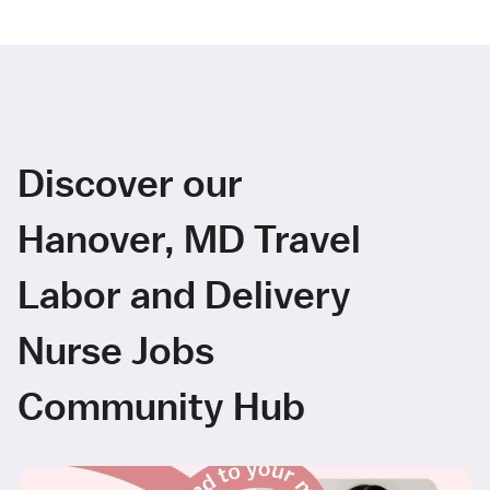
Discover our
Hanover, MD Travel
Labor and Delivery
Nurse Jobs
Community Hub