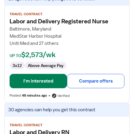
job
details
for
TRAVEL CONTRACT
Labor and Delivery Registered Nurse
Labor
and
Baltimore, Maryland
Delivery
MedStar Harbor Hospital
Registered
Uniti Med and 27 others
Nurse
$2,573/wk
UP TO
3x12
Above Average Pay
I'm interested
Compare offers
Posted
48 minutes ago
Verified
View
30 agencies
can help you get this contract
job
details
for
TRAVEL CONTRACT
Labor and Delivery RN
Labor