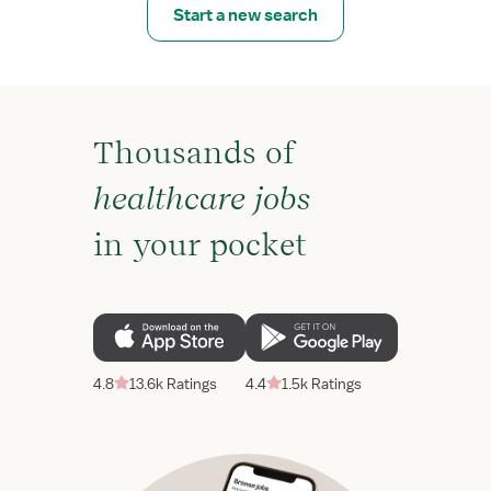
Start a new search
Thousands of
healthcare jobs
in your pocket
4.8
13.6k Ratings
4.4
1.5k Ratings