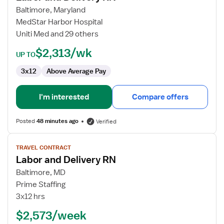
and
Baltimore, Maryland
Delivery
MedStar Harbor Hospital
RN
Uniti Med and 29 others
$2,313/wk
UP TO
3x12
Above Average Pay
I'm interested
Compare offers
Posted
48 minutes ago
Verified
View
TRAVEL CONTRACT
job
Labor and Delivery RN
details
for
Baltimore, MD
Labor
Prime Staffing
and
3x12 hrs
Delivery
$2,573/week
RN