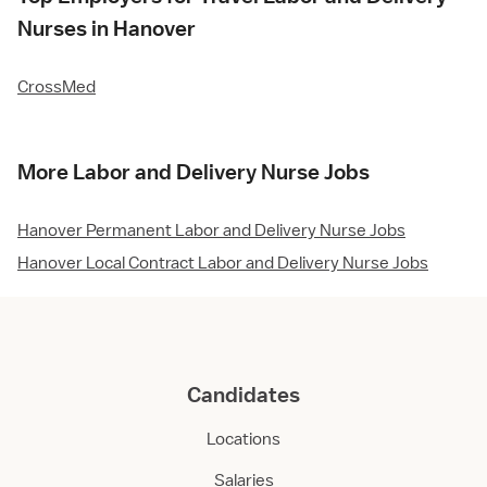
Nurses in Hanover
CrossMed
More Labor and Delivery Nurse Jobs
Hanover Permanent Labor and Delivery Nurse Jobs
Hanover Local Contract Labor and Delivery Nurse Jobs
Candidates
Locations
Salaries