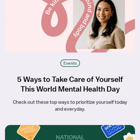
Events
5 Ways to Take Care of Yourself
This World Mental Health Day
Check out these top ways to prioritize yourself today
and everyday.