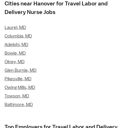
Cities near Hanover for Travel Labor and
Delivery Nurse Jobs
Laurel, MD
Columbia, MD
Adelphi, MD
Bowie, MD
Olney, MD
Glen Burnie, MD
Pikesville, MD
Owing Mills, MD
Towson, MD
Baltimore, MD
Top Employers for Travel Labor and Delivery