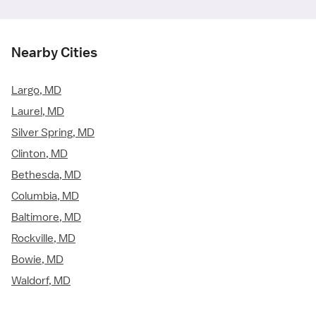
Nearby Cities
Largo, MD
Laurel, MD
Silver Spring, MD
Clinton, MD
Bethesda, MD
Columbia, MD
Baltimore, MD
Rockville, MD
Bowie, MD
Waldorf, MD