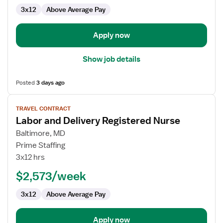
3x12
Above Average Pay
Apply now
Show job details
Posted
3 days ago
View
TRAVEL CONTRACT
job
Labor and Delivery Registered Nurse
details
for
Baltimore, MD
Labor
Prime Staffing
and
3x12 hrs
Delivery
$2,573/week
Registered
Nurse
3x12
Above Average Pay
Apply now