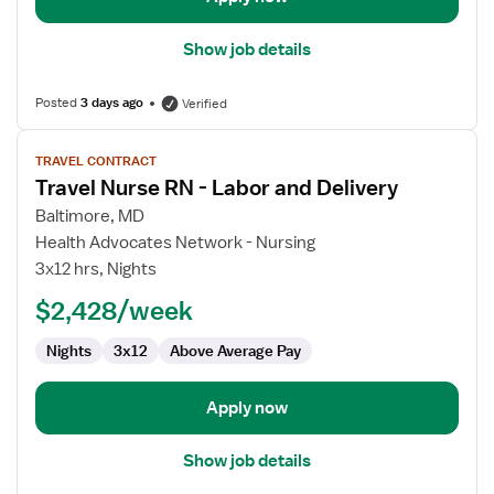
Show job details
Posted
3 days ago
Verified
View
TRAVEL CONTRACT
job
Travel Nurse RN - Labor and Delivery
details
for
Baltimore, MD
Travel
Health Advocates Network - Nursing
Nurse
3x12 hrs, Nights
RN
$2,428/week
-
Labor
Nights
3x12
Above Average Pay
and
Delivery
Apply now
Show job details