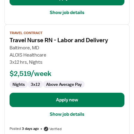
Show job details
View
TRAVEL CONTRACT
job
Travel Nurse RN - Labor and Delivery
details
for
Baltimore, MD
Travel
ALOIS Healthcare
Nurse
3x12 hrs, Nights
RN
$2,519/week
-
Labor
Nights
3x12
Above Average Pay
and
Delivery
Apply now
Show job details
Posted
3 days ago
Verified