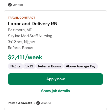
Verified
View
TRAVEL CONTRACT
job
Labor and Delivery RN
details
for
Baltimore, MD
Labor
Skyline Med Staff Nursing
and
3x12 hrs, Nights
Delivery
Referral Bonus
RN
$2,411/week
Nights
3x12
Referral Bonus
Above Average Pay
Apply now
Show job details
Posted
3 days ago
Verified