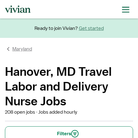
Ready to join Vivian?
Get started
Maryland
Hanover, MD Travel
Labor and Delivery
Nurse Jobs
208 open jobs
Jobs added hourly
Filters