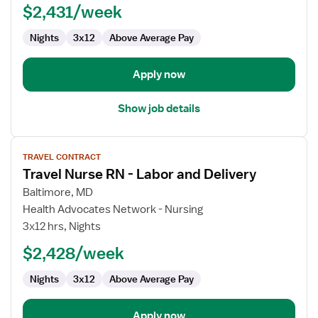
$2,431/week
Registered
Nurse
Nights
3x12
Above Average Pay
Apply now
Show job details
View
TRAVEL CONTRACT
job
Travel Nurse RN - Labor and Delivery
details
for
Baltimore, MD
Travel
Health Advocates Network - Nursing
Nurse
3x12 hrs, Nights
RN
$2,428/week
-
Labor
Nights
3x12
Above Average Pay
and
Delivery
Apply now