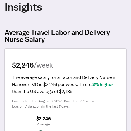
Insights
Average Travel Labor and Delivery
Nurse Salary
$2,246
/week
The average salary for a Labor and Delivery Nurse in 
Hanover, MD is $2,246 per week.
 This is 
3% higher
than the US average of $2,185.
Last updated on August 8, 2026. Based on 753 active 
jobs on Vivian.com in the last 7 days.
$2,246
 Average