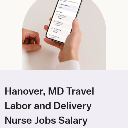
Hanover, MD Travel
Labor and Delivery
Nurse Jobs Salary