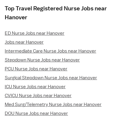
Top Travel Registered Nurse Jobs near
Hanover
ED Nurse Jobs near Hanover
Jobs near Hanover
Intermediate Care Nurse Jobs near Hanover
Stepdown Nurse Jobs near Hanover
PCU Nurse Jobs near Hanover
Surgical Stepdown Nurse Jobs near Hanover
ICU Nurse Jobs near Hanover
CVICU Nurse Jobs near Hanover
Med Surg/Telemetry Nurse Jobs near Hanover
DOU Nurse Jobs near Hanover