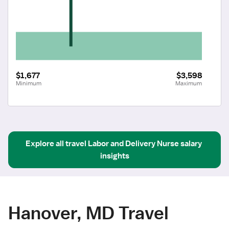
$1,677
$3,598
Minimum
Maximum
Explore all
travel
Labor and Delivery Nurse
salary 
insights
Hanover, MD Travel