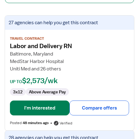
View
27 agencies
can help you get this contract
job
details
for
TRAVEL CONTRACT
Labor and Delivery RN
Labor
and
Baltimore, Maryland
Delivery
MedStar Harbor Hospital
RN
Uniti Med and 26 others
$2,573/wk
UP TO
3x12
Above Average Pay
I'm interested
Compare offers
Posted
48 minutes ago
Verified
View
28 agencies
can help you get this contract