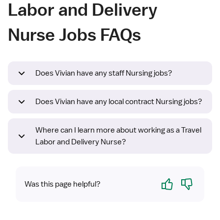
Labor and Delivery
Nurse Jobs FAQs
Does Vivian have any staff Nursing jobs?
Does Vivian have any local contract Nursing jobs?
Where can I learn more about working as a Travel
Labor and Delivery Nurse?
Yes
No
Was this page helpful?