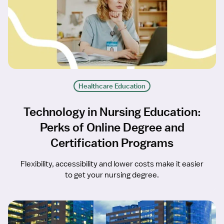
Healthcare Education
Technology in Nursing Education:
Perks of Online Degree and
Certification Programs
Flexibility, accessibility and lower costs make it easier
to get your nursing degree.