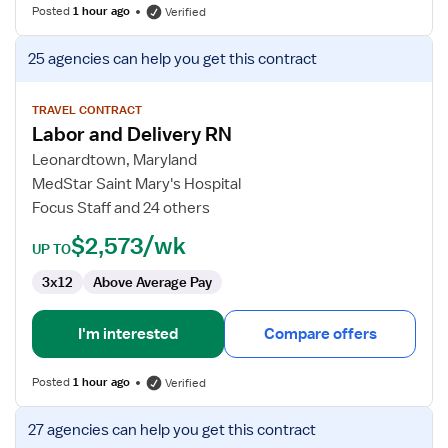
Posted
1 hour ago
Verified
View
25 agencies
can help you get this contract
job
details
for
TRAVEL CONTRACT
Labor and Delivery RN
Labor
and
Leonardtown, Maryland
Delivery
MedStar Saint Mary's Hospital
RN
Focus Staff and 24 others
$2,573/wk
UP TO
3x12
Above Average Pay
I'm interested
Compare offers
Posted
1 hour ago
Verified
View
27 agencies
can help you get this contract
job