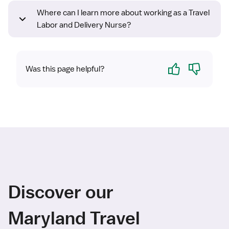
Where can I learn more about working as a Travel
Labor and Delivery Nurse?
Yes
No
Was this page helpful?
Discover our
Maryland Travel