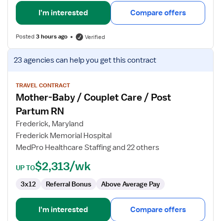
I'm interested
Compare offers
Posted
3 hours ago
Verified
View
23 agencies
can help you get this contract
job
details
for
TRAVEL CONTRACT
Mother-Baby / Couplet Care / Post
Mother-
Baby
Partum RN
/
Frederick, Maryland
Couplet
Frederick Memorial Hospital
Care
MedPro Healthcare Staffing and 22 others
/
Post
$2,313/wk
UP TO
Partum
RN
3x12
Referral Bonus
Above Average Pay
I'm interested
Compare offers