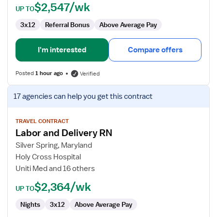
$2,547/wk
UP TO
3x12
Referral Bonus
Above Average Pay
I'm interested
Compare offers
Posted
1 hour ago
Verified
View
17 agencies
can help you get this contract
job
details
for
TRAVEL CONTRACT
Labor and Delivery RN
Labor
and
Silver Spring, Maryland
Delivery
Holy Cross Hospital
RN
Uniti Med and 16 others
$2,364/wk
UP TO
Nights
3x12
Above Average Pay