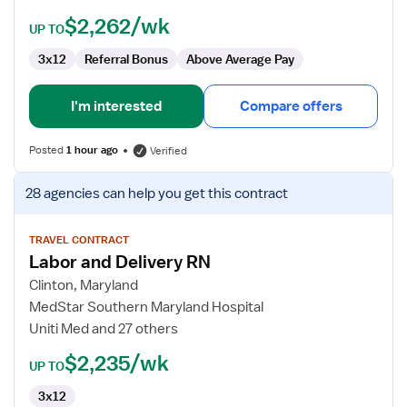
$2,262/wk
UP TO
3x12
Referral Bonus
Above Average Pay
I'm interested
Compare offers
Posted
1 hour ago
Verified
View
28 agencies
can help you get this contract
job
details
for
TRAVEL CONTRACT
Labor and Delivery RN
Labor
and
Clinton, Maryland
Delivery
MedStar Southern Maryland Hospital
RN
Uniti Med and 27 others
$2,235/wk
UP TO
3x12