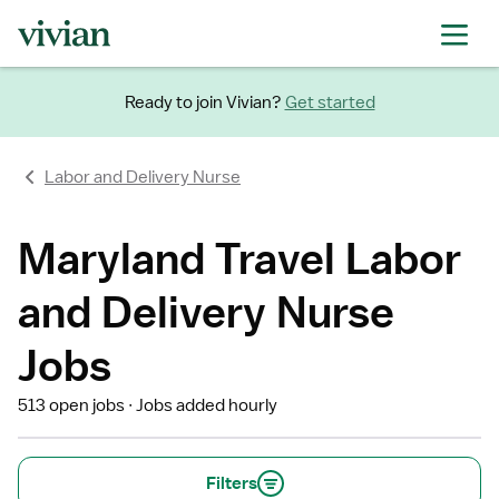
Ready to join Vivian?
Get started
Labor and Delivery Nurse
Maryland Travel Labor
and Delivery Nurse
Jobs
513 open jobs
Jobs added hourly
Filters