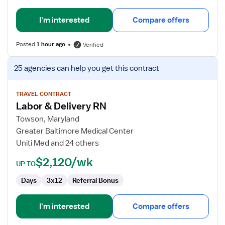
I'm interested
Compare offers
Posted
1 hour ago
Verified
View
25 agencies
can help you get this contract
job
details
for
TRAVEL CONTRACT
Labor & Delivery RN
Labor
&
Towson, Maryland
Delivery
Greater Baltimore Medical Center
RN
Uniti Med and 24 others
$2,120/wk
UP TO
Days
3x12
Referral Bonus
I'm interested
Compare offers