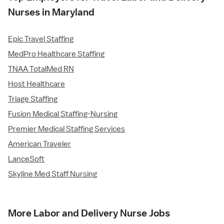
Nurses in Maryland
Epic Travel Staffing
MedPro Healthcare Staffing
TNAA TotalMed RN
Host Healthcare
Triage Staffing
Fusion Medical Staffing-Nursing
Premier Medical Staffing Services
American Traveler
LanceSoft
Skyline Med Staff Nursing
More Labor and Delivery Nurse Jobs