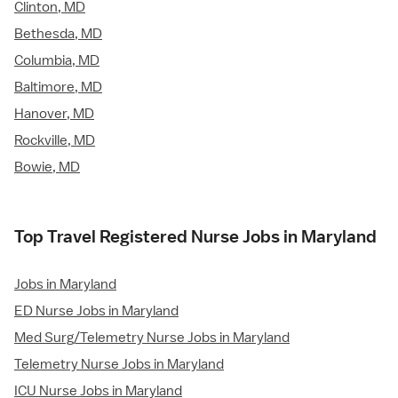
Clinton, MD
Bethesda, MD
Columbia, MD
Baltimore, MD
Hanover, MD
Rockville, MD
Bowie, MD
Top Travel Registered Nurse Jobs in Maryland
Jobs in Maryland
ED Nurse Jobs in Maryland
Med Surg/Telemetry Nurse Jobs in Maryland
Telemetry Nurse Jobs in Maryland
ICU Nurse Jobs in Maryland