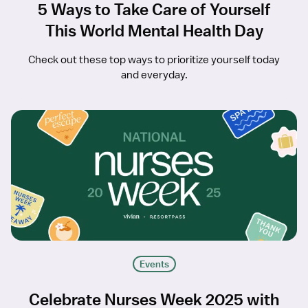
5 Ways to Take Care of Yourself
This World Mental Health Day
Check out these top ways to prioritize yourself today
and everyday.
Events
Celebrate Nurses Week 2025 with