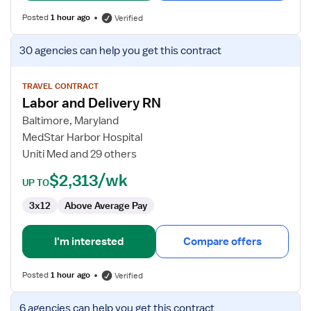
Posted
1 hour ago
Verified
View
30 agencies
can help you get this contract
job
details
for
TRAVEL CONTRACT
Labor and Delivery RN
Labor
and
Baltimore, Maryland
Delivery
MedStar Harbor Hospital
RN
Uniti Med and 29 others
$2,313/wk
UP TO
3x12
Above Average Pay
I'm interested
Compare offers
Posted
1 hour ago
Verified
View
6 agencies
can help you get this contract