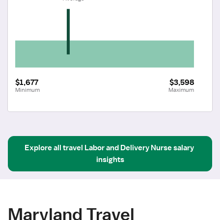
$1,677
$3,598
Minimum
Maximum
Explore all
travel
Labor and Delivery Nurse
salary 
insights
Maryland Travel