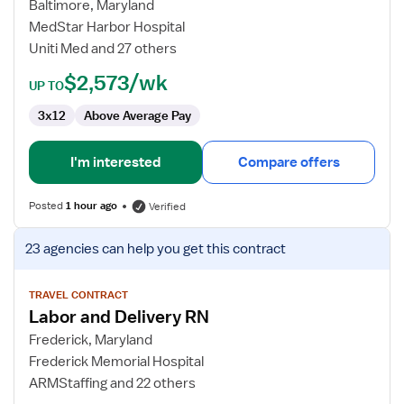
and
Baltimore, Maryland
Delivery
MedStar Harbor Hospital
Registered
Uniti Med and 27 others
Nurse
$2,573/wk
UP TO
3x12
Above Average Pay
I'm interested
Compare offers
Posted
1 hour ago
Verified
View
23 agencies
can help you get this contract
job
details
for
TRAVEL CONTRACT
Labor and Delivery RN
Labor
and
Frederick, Maryland
Delivery
Frederick Memorial Hospital
RN
ARMStaffing and 22 others