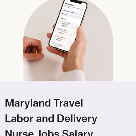
Maryland Travel
Labor and Delivery
Nurse Jobs Salary