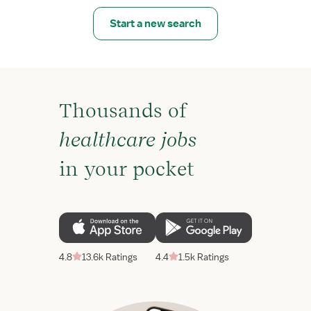
Start a new search
Thousands of
healthcare jobs
in your pocket
4.8
13.6k Ratings
4.4
1.5k Ratings