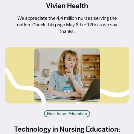
Vivian Health
We appreciate the 4.4 million nurses serving the
nation. Check this page May 6th – 12th as we say
thanks.
Healthcare Education
Technology in Nursing Education: