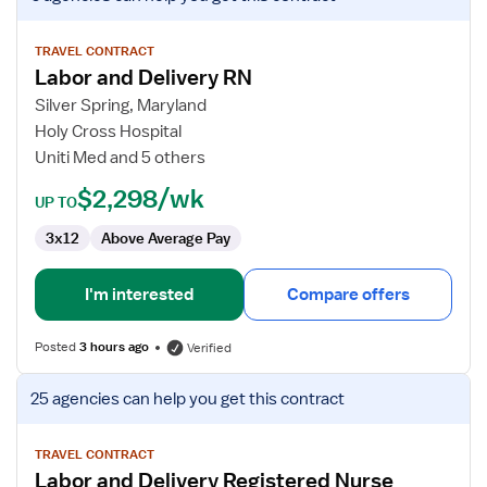
job
details
for
TRAVEL CONTRACT
Labor and Delivery RN
Labor
and
Silver Spring, Maryland
Delivery
Holy Cross Hospital
RN
Uniti Med and 5 others
$2,298/wk
UP TO
3x12
Above Average Pay
I'm interested
Compare offers
Posted
3 hours ago
Verified
View
25 agencies
can help you get this contract
job
details
for
TRAVEL CONTRACT
Labor and Delivery Registered Nurse
Labor