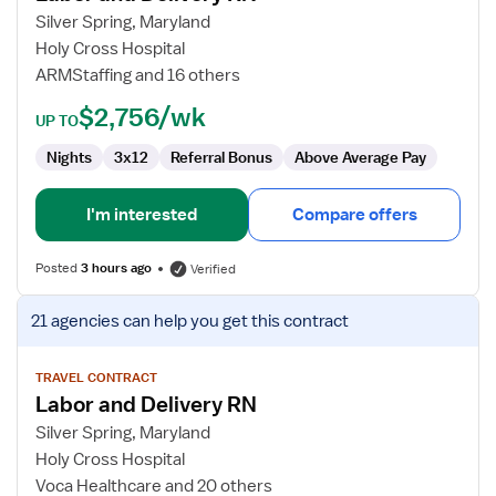
and
Silver Spring, Maryland
Delivery
Holy Cross Hospital
RN
ARMStaffing and 16 others
$2,756/wk
UP TO
Nights
3x12
Referral Bonus
Above Average Pay
I'm interested
Compare offers
Posted
3 hours ago
Verified
View
21 agencies
can help you get this contract
job
details
for
TRAVEL CONTRACT
Labor and Delivery RN
Labor
and
Silver Spring, Maryland
Delivery
Holy Cross Hospital
RN
Voca Healthcare and 20 others