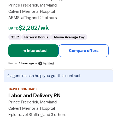
and
Prince Frederick, Maryland
Delivery
Calvert Memorial Hospital
Registered
ARMStaffing and 24 others
Nurse
$2,262/wk
UP TO
3x12
Referral Bonus
Above Average Pay
I'm interested
Compare offers
Posted
1 hour ago
Verified
View
4 agencies
can help you get this contract
job
details
for
TRAVEL CONTRACT
Labor and Delivery RN
Labor
and
Prince Frederick, Maryland
Delivery
Calvert Memorial Hospital
RN
Epic Travel Staffing and 3 others