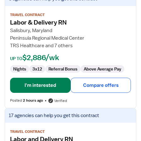
job
details
for
TRAVEL CONTRACT
Labor & Delivery RN
Labor
&
Salisbury, Maryland
Delivery
Peninsula Regional Medical Center
RN
TRS Healthcare and 7 others
$2,886/wk
UP TO
Nights
3x12
Referral Bonus
Above Average Pay
I'm interested
Compare offers
Posted
2 hours ago
Verified
View
17 agencies
can help you get this contract
job
details
for
TRAVEL CONTRACT
Labor and Delivery RN
Labor