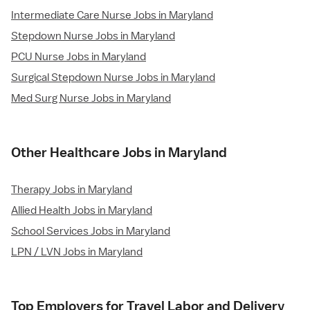
Intermediate Care Nurse Jobs in Maryland
Stepdown Nurse Jobs in Maryland
PCU Nurse Jobs in Maryland
Surgical Stepdown Nurse Jobs in Maryland
Med Surg Nurse Jobs in Maryland
Other Healthcare Jobs in Maryland
Therapy Jobs in Maryland
Allied Health Jobs in Maryland
School Services Jobs in Maryland
LPN / LVN Jobs in Maryland
Top Employers for Travel Labor and Delivery