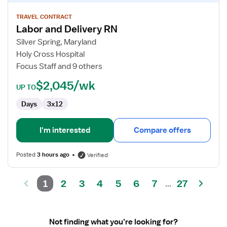
details
for
TRAVEL CONTRACT
Labor and Delivery RN
Labor
and
Silver Spring, Maryland
Delivery
Holy Cross Hospital
RN
Focus Staff and 9 others
$2,045/wk
UP TO
Days
3x12
I'm interested
Compare offers
Posted
3 hours ago
Verified
1
2
3
4
5
6
7
27
...
Not finding what you’re looking for?