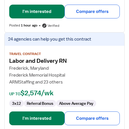
I'm interested
Compare offers
Posted
1 hour ago
Verified
View
24 agencies
can help you get this contract
job
details
for
TRAVEL CONTRACT
Labor and Delivery RN
Labor
and
Frederick, Maryland
Delivery
Frederick Memorial Hospital
RN
ARMStaffing and 23 others
$2,574/wk
UP TO
3x12
Referral Bonus
Above Average Pay
I'm interested
Compare offers