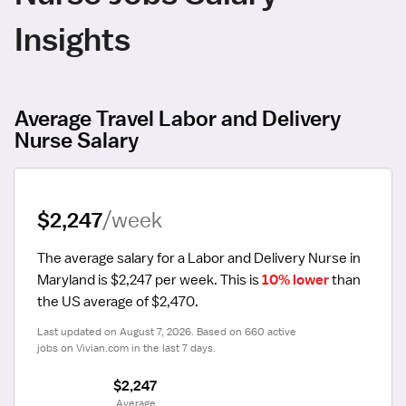
Insights
Average Travel Labor and Delivery
Nurse Salary
$2,247
/week
The average salary for a Labor and Delivery Nurse in 
Maryland is $2,247 per week.
 This is 
10% lower
 than 
the US average of $2,470.
Last updated on August 7, 2026. Based on 660 active 
jobs on Vivian.com in the last 7 days.
$2,247
 Average