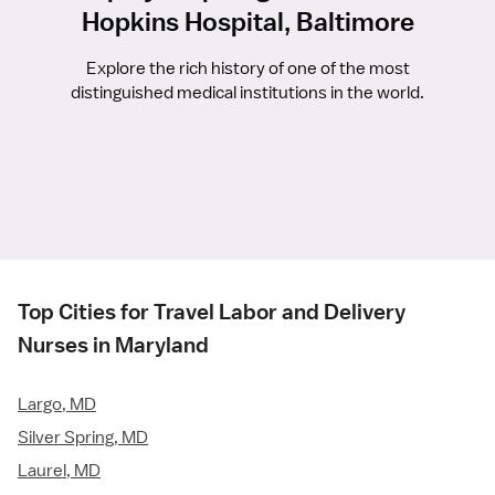
Hopkins Hospital, Baltimore
Explore the rich history of one of the most
distinguished medical institutions in the world.
Top Cities for Travel Labor and Delivery
Nurses in Maryland
Largo, MD
Silver Spring, MD
Laurel, MD