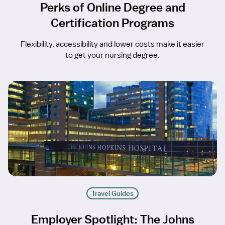
Perks of Online Degree and
Certification Programs
Flexibility, accessibility and lower costs make it easier
to get your nursing degree.
Travel Guides
Employer Spotlight: The Johns