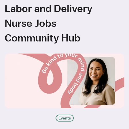
Labor and Delivery
Nurse Jobs
Community Hub
Events