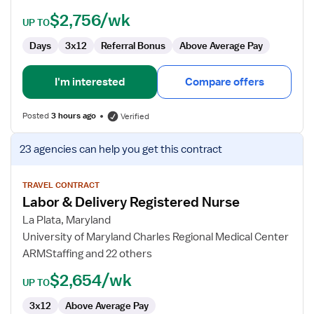
$2,756/wk
UP TO
Days
3x12
Referral Bonus
Above Average Pay
I'm interested
Compare offers
Posted
3 hours ago
Verified
View
23 agencies
can help you get this contract
job
details
for
TRAVEL CONTRACT
Labor & Delivery Registered Nurse
Labor
&
La Plata, Maryland
Delivery
University of Maryland Charles Regional Medical Center
Registered
ARMStaffing and 22 others
Nurse
$2,654/wk
UP TO
3x12
Above Average Pay