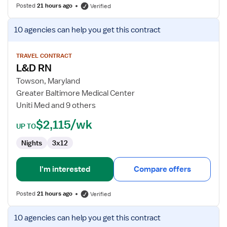
Posted
21 hours ago
Verified
View
10 agencies
can help you get this contract
job
details
for
TRAVEL CONTRACT
L&D RN
L&D
RN
Towson, Maryland
Greater Baltimore Medical Center
Uniti Med and 9 others
$2,115/wk
UP TO
Nights
3x12
I'm interested
Compare offers
Posted
21 hours ago
Verified
View
10 agencies
can help you get this contract
job