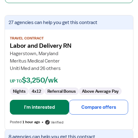
View
27 agencies
can help you get this contract
job
details
for
TRAVEL CONTRACT
Labor and Delivery RN
Labor
and
Hagerstown, Maryland
Delivery
Meritus Medical Center
RN
Uniti Med and 26 others
$3,250/wk
UP TO
Nights
4x12
Referral Bonus
Above Average Pay
I'm interested
Compare offers
Posted
1 hour ago
Verified
View
8 agencies
can help you get this contract