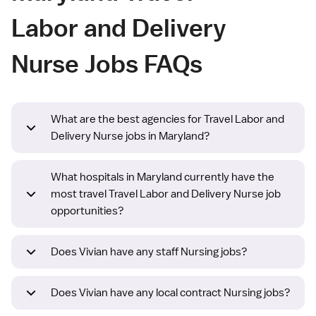
Labor and Delivery
Nurse Jobs FAQs
What are the best agencies for Travel Labor and
Delivery Nurse jobs in Maryland?
What hospitals in Maryland currently have the
most travel Travel Labor and Delivery Nurse job
opportunities?
Does Vivian have any staff Nursing jobs?
Does Vivian have any local contract Nursing jobs?