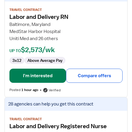
details
for
TRAVEL CONTRACT
Labor and Delivery RN
Labor
and
Baltimore, Maryland
Delivery
MedStar Harbor Hospital
RN
Uniti Med and 26 others
$2,573/wk
UP TO
3x12
Above Average Pay
I'm interested
Compare offers
Posted
1 hour ago
Verified
View
28 agencies
can help you get this contract
job
details
for
TRAVEL CONTRACT
Labor and Delivery Registered Nurse
Labor