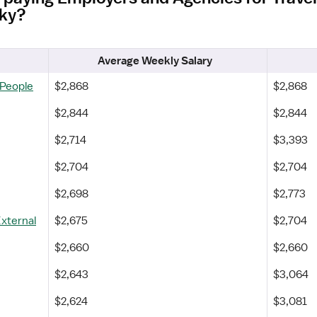
cky?
Average Weekly Salary
 People
$2,868
$2,868
$2,844
$2,844
$2,714
$3,393
$2,704
$2,704
$2,698
$2,773
External
$2,675
$2,704
$2,660
$2,660
$2,643
$3,064
$2,624
$3,081