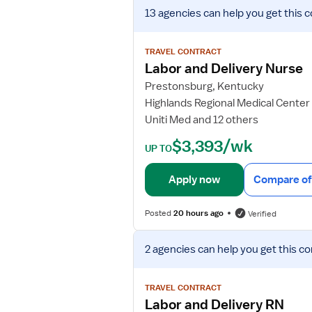
V
13 agencies
can help you get this c
i
e
w
TRAVEL CONTRACT
j
Labor and Delivery Nurse
o
Prestonsburg, Kentucky
b
Highlands Regional Medical Center
d
Uniti Med and 12 others
e
t
$3,393/wk
UP TO
a
i
Apply now
Compare of
l
s
Posted
20 hours ago
Verified
f
o
V
r
2 agencies
can help you get this co
i
L
e
a
w
TRAVEL CONTRACT
b
j
Labor and Delivery RN
o