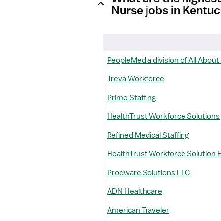
Nurse jobs in Kentu
PeopleMed a division of All About
Treva Workforce
Prime Staffing
HealthTrust Workforce Solutions
Refined Medical Staffing
HealthTrust Workforce Solution 
Prodware Solutions LLC
ADN Healthcare
American Traveler