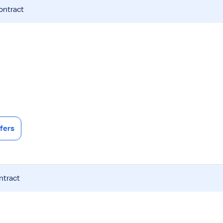
ontract
fers
ntract