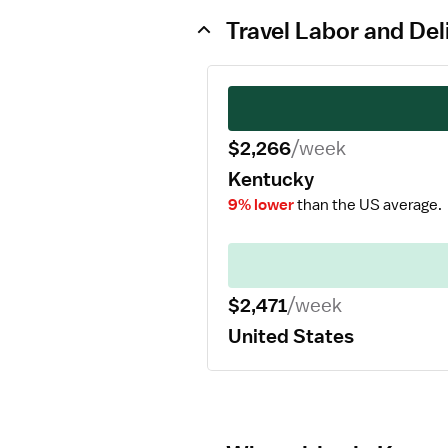
Travel Labor and Del
$2,266
/week
Kentucky
9% lower
than the US average.
$2,471
/week
United States