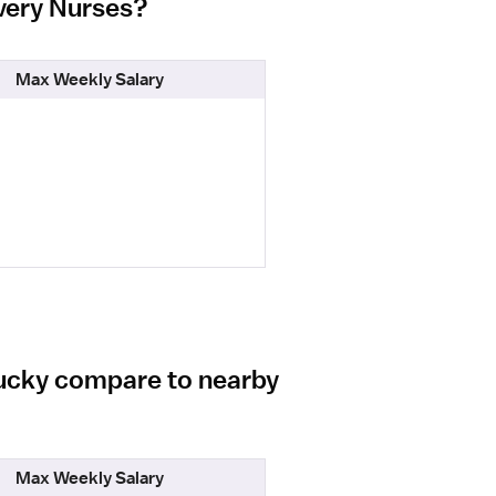
ivery Nurses?
Max Weekly Salary
tucky compare to nearby
Max Weekly Salary