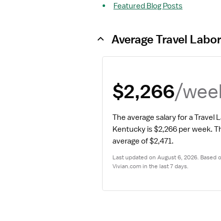
Featured Blog Posts
Average Travel Labor
/wee
$2,266
The average salary for a Travel 
Kentucky is $2,266 per week.
 Th
average of $2,471.
Last updated on August 6, 2026. Based on
Vivian.com in the last 7 days.