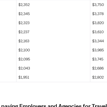
$2,352
$3,750
$2,345
$3,378
$2,323
$3,820
$2,237
$3,610
$2,163
$3,344
$2,100
$3,985
$2,095
$3,745
$2,043
$2,686
$1,951
$2,802
 paying Employers and Agencies for Travel