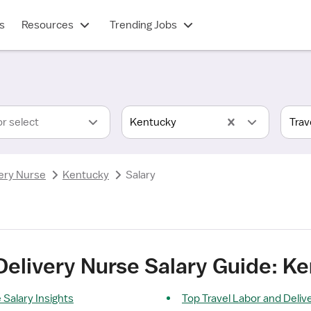
s
Resources
Trending Jobs
or select
Kentucky
ery Nurse
Kentucky
Salary
Delivery Nurse Salary Guide: K
 Salary Insights
Top Travel Labor and Deliv