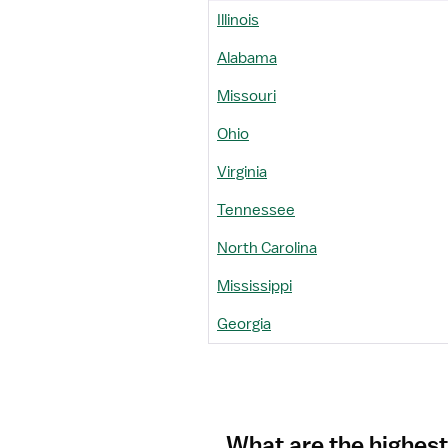
Illinois
Alabama
Missouri
Ohio
Virginia
Tennessee
North Carolina
Mississippi
Georgia
What are the highest