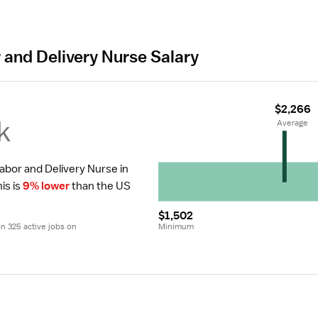
 and Delivery Nurse Salary
$2,266
k
 Average
Labor and Delivery Nurse in 
is is 
9% lower
 than the US 
$1,502
 325 active jobs on 
Minimum