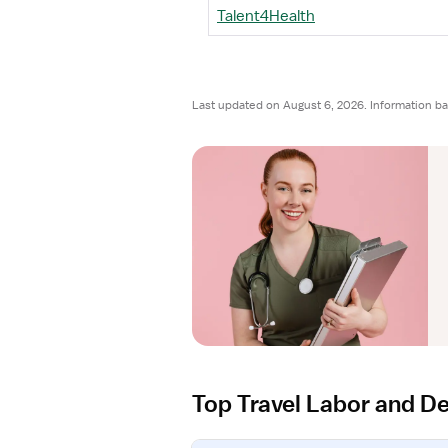
Talent4Health
Last updated on August 6, 2026. Information ba
Top Travel Labor and De