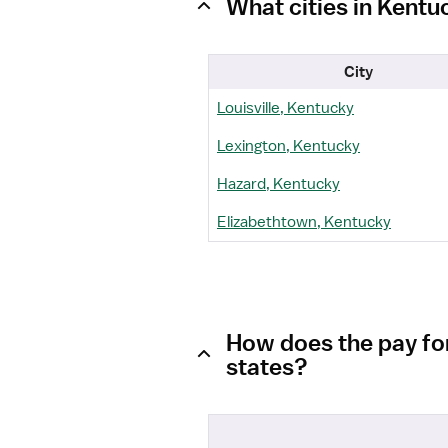
What cities in Kentu
City
Louisville, Kentucky
Lexington, Kentucky
Hazard, Kentucky
Elizabethtown, Kentucky
How does the pay fo
states?