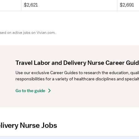
$2,621
$2,691
sed on active jobs on Vivian.com.
Travel Labor and Delivery Nurse Career Gui
Use our exclusive Career Guides to research the education, qualifi
responsibilities for a variety of healthcare disciplines and specia
Go to the guide
livery Nurse Jobs