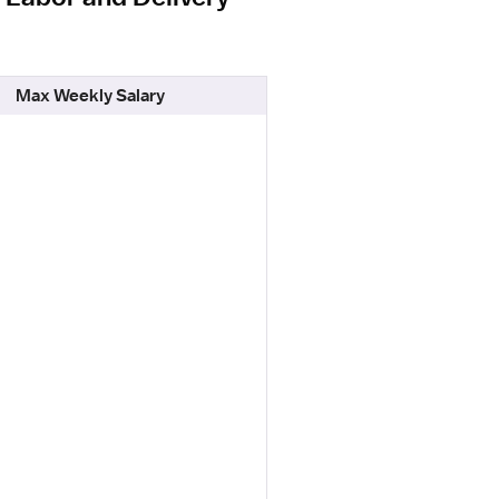
Max Weekly Salary