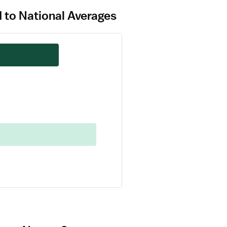
 to National Averages