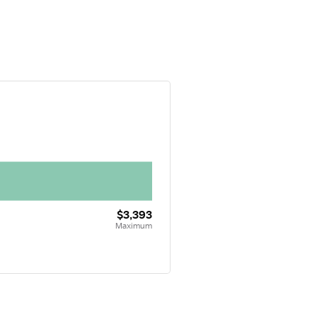
$3,393
Maximum