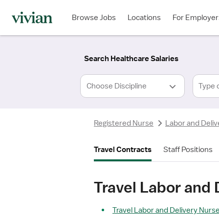
Required
Required
Discipline
Specialty
Location
Employment
*
Type
Browse Jobs
Locations
For Employer
*
Search Healthcare Salaries
Type 
Registered Nurse
Labor and Deliv
Travel Contracts
Staff Positions
Travel Labor and 
Travel Labor and Delivery Nurse