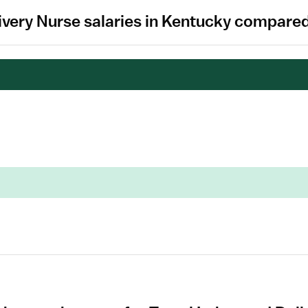
ivery Nurse salaries in Kentucky compared