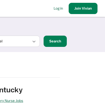
Log in
Join
Vivian
Search
entucky
ery Nurse Jobs