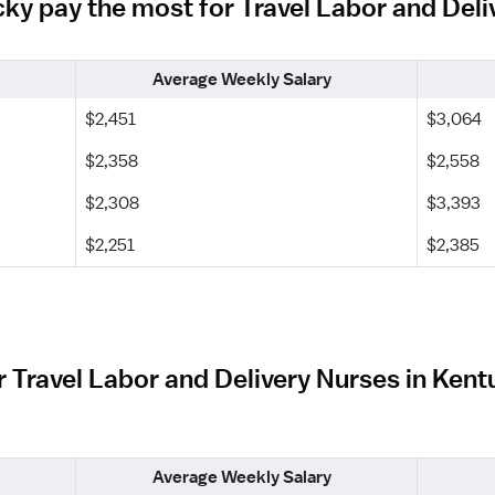
cky pay the most for Travel Labor and Del
Average Weekly Salary
$2,451
$3,064
$2,358
$2,558
$2,308
$3,393
$2,251
$2,385
r Travel Labor and Delivery Nurses in Ken
Average Weekly Salary