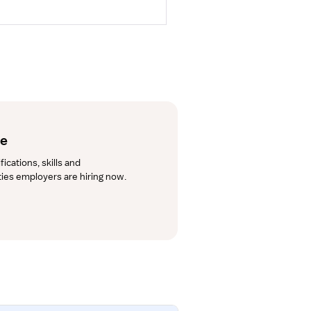
de
cations, skills and 
lties employers are hiring now.