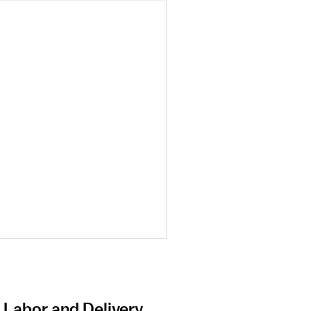
 Labor and Delivery