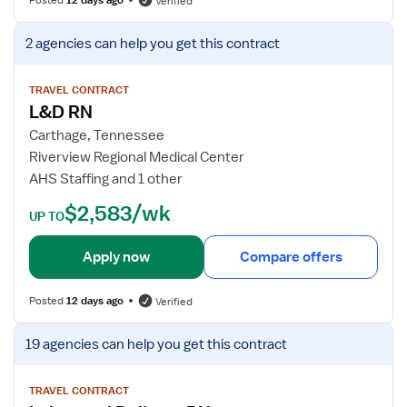
Verified
v
f
e
o
V
2 agencies
can help you get this contract
r
r
i
y
L
e
R
&
w
TRAVEL CONTRACT
N
L&D RN
D
j
R
o
Carthage, Tennessee
N
b
Riverview Regional Medical Center
d
AHS Staffing and 1 other
e
$2,583/wk
t
UP TO
a
i
Apply now
Compare offers
l
s
Posted
12 days ago
Verified
f
o
V
19 agencies
can help you get this contract
r
i
L
e
&
w
TRAVEL CONTRACT