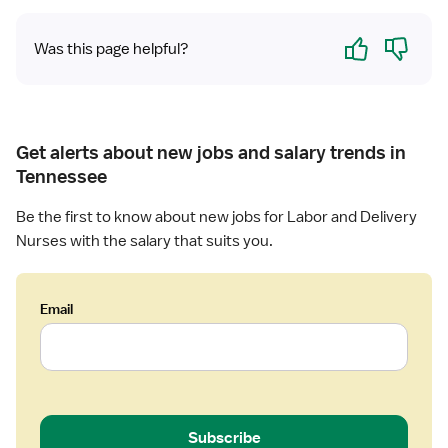
D
Yes
No
e
Was this page helpful?
l
i
v
e
Get alerts about new jobs and salary trends in
r
y
Tennessee
R
Be the first to know about new jobs for Labor and Delivery
N
Nurses with the salary that suits you.
Email
Subscribe