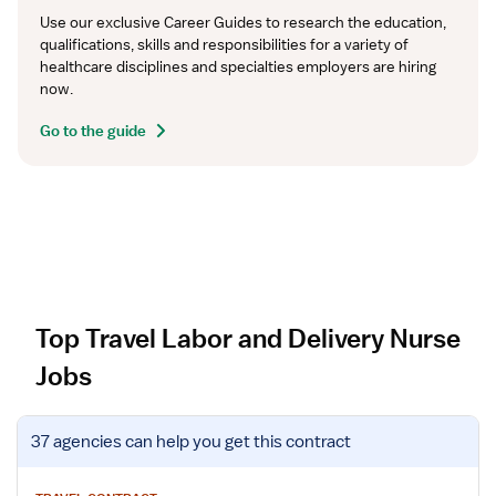
Use our exclusive Career Guides to research the education, 
qualifications, skills and responsibilities for a variety of 
healthcare disciplines and specialties employers are hiring 
now.
Go to the guide
Top Travel Labor and Delivery Nurse
Jobs
V
37 agencies
can help you get this contract
i
e