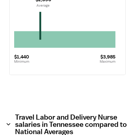
 Average
$1,440
$3,985
Minimum
Maximum
Travel Labor and Delivery Nurse
salaries in Tennessee compared to
National Averages