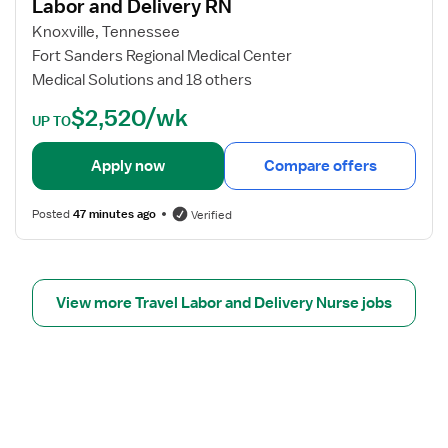
Labor and Delivery RN
D
j
R
o
Knoxville, Tennessee
N
b
Fort Sanders Regional Medical Center
d
Medical Solutions and 18 others
e
$2,520/wk
t
UP TO
a
i
Apply now
Compare offers
l
s
Posted
47 minutes ago
Verified
f
o
r
L
View more Travel Labor and Delivery Nurse jobs
a
b
o
r
a
n
d