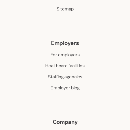
Sitemap
Employers
For employers
Healthcare facilities
Staffing agencies
Employer blog
Company