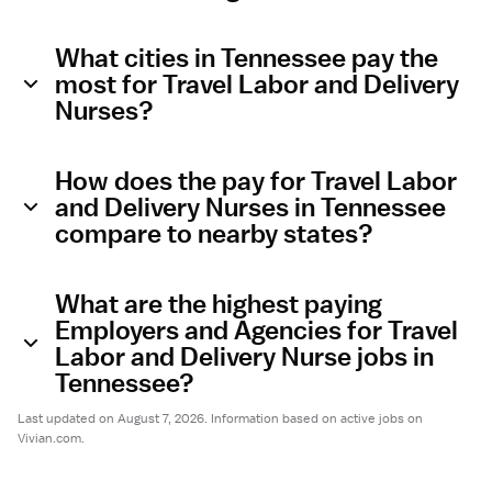
What cities in Tennessee pay the
most for Travel Labor and Delivery
Nurses?
How does the pay for Travel Labor
and Delivery Nurses in Tennessee
compare to nearby states?
What are the highest paying
Employers and Agencies for Travel
Labor and Delivery Nurse jobs in
Tennessee?
Last updated on August 7, 2026. Information based on active jobs on
Vivian.com.