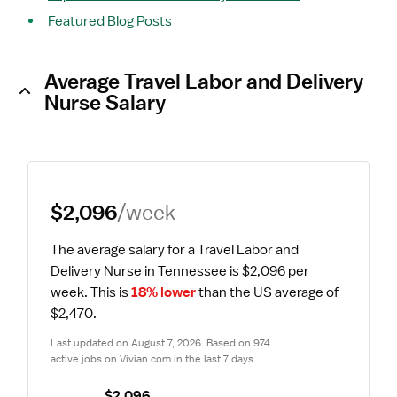
Featured Blog Posts
Average Travel Labor and Delivery
Nurse Salary
$2,096
/week
The average salary for a Travel Labor and 
Delivery Nurse in Tennessee is $2,096 per 
week.
 This is 
18% lower
 than the US average of 
$2,470.
Last updated on August 7, 2026. Based on 974 
active jobs on Vivian.com in the last 7 days.
$2,096