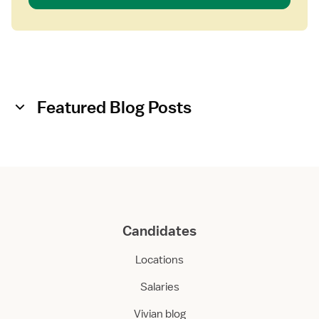
Featured Blog Posts
Candidates
Locations
Salaries
Vivian blog