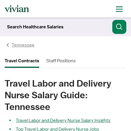
Search Healthcare Salaries
Tennessee
Travel Contracts
Staff Positions
Travel Labor and Delivery
Nurse Salary Guide:
Tennessee
Travel Labor and Delivery Nurse Salary Insights
Top Travel Labor and Delivery Nurse Jobs