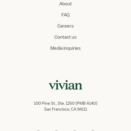
About
FAQ
Careers
Contact us
Media inquiries
100 Pine St., Ste. 1250 (PMB A140)
San Francisco, CA 94111