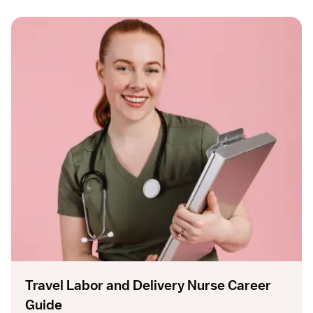
Travel Labor and Delivery Nurse Career
Guide