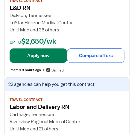
w
TRAVEL CONTRACT
L&D RN
j
o
Dickson, Tennessee
b
TriStar Horizon Medical Center
d
Uniti Med and 36 others
e
$2,650/wk
t
UP TO
a
i
Apply now
Compare offers
l
s
Posted
8 hours ago
Verified
f
o
V
22 agencies
can help you get this contract
r
i
L
e
&
w
TRAVEL CONTRACT
Labor and Delivery RN
D
j
R
o
Carthage, Tennessee
N
b
Riverview Regional Medical Center
d
Uniti Med and 21 others
e