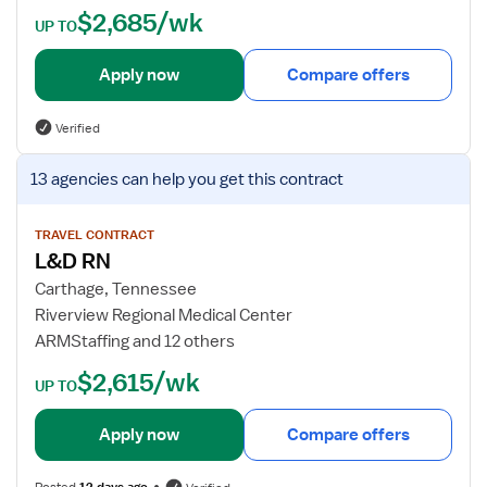
$2,685/wk
t
UP TO
a
i
Apply now
Compare offers
l
s
Verified
f
o
V
13 agencies
can help you get this contract
r
i
L
e
a
w
TRAVEL CONTRACT
L&D RN
b
j
o
o
Carthage, Tennessee
r
b
Riverview Regional Medical Center
a
d
ARMStaffing and 12 others
n
e
$2,615/wk
d
t
UP TO
D
a
e
i
Apply now
Compare offers
l
l
i
s
Posted
12 days ago