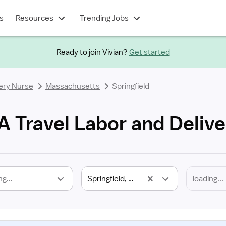
s
Resources
Trending Jobs
Ready to join Vivian?
Get started
ery Nurse
Massachusetts
Springfield
A Travel Labor and Deliv
ng...
Springfield, MA