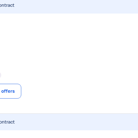
ontract
offers
ontract