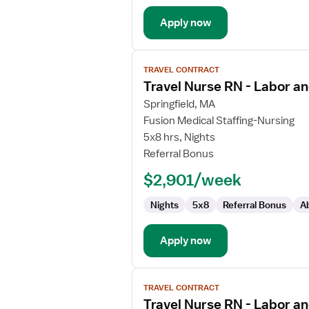
Apply now
View
TRAVEL CONTRACT
job
Travel Nurse RN - Labor an
details
for
Springfield, MA
Travel
Fusion Medical Staffing-Nursing
Nurse
5x8 hrs, Nights
RN
Referral Bonus
-
$2,901/week
Labor
and
Nights
5x8
Referral Bonus
A
Delivery
Apply now
View
TRAVEL CONTRACT
job
Travel Nurse RN - Labor an
details