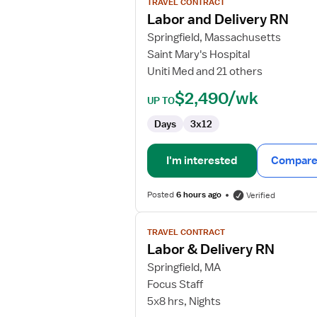
TRAVEL CONTRACT
Labor
Labor and Delivery RN
and
Springfield, Massachusetts
Delivery
Saint Mary's Hospital
RN
Uniti Med and 21 others
$2,490/wk
UP TO
Days
3x12
I'm interested
Compare 
Posted
6 hours ago
Verified
View
TRAVEL CONTRACT
job
Labor & Delivery RN
details
for
Springfield, MA
Labor
Focus Staff
&
5x8 hrs, Nights
Delivery