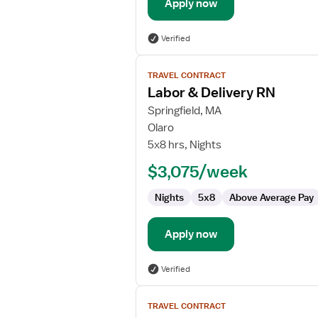
Apply now
Verified
View
TRAVEL CONTRACT
job
Labor & Delivery RN
details
for
Springfield, MA
Labor
Olaro
&
5x8 hrs, Nights
Delivery
$3,075/week
RN
Nights
5x8
Above Average Pay
Apply now
Verified
View
TRAVEL CONTRACT
job