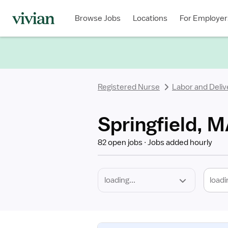
Required
Discipline
Specialty
Location
Employment
Type
Browse Jobs
Locations
For Employer
*
Registered Nurse
Labor and Deliv
Springfield, M
82 open jobs
Jobs added hourly
loadi