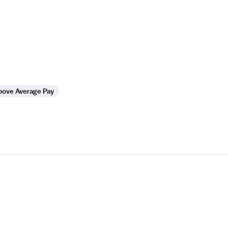
bove Average Pay