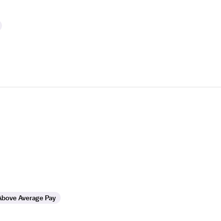
Above Average Pay