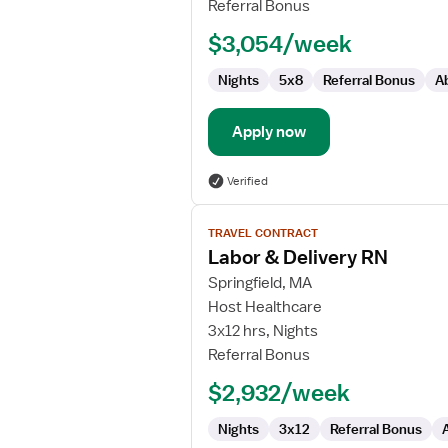
Referral Bonus
RN
$3,054/week
Nights
5x8
Referral Bonus
A
Apply now
Verified
View
TRAVEL CONTRACT
job
Labor & Delivery RN
details
for
Springfield, MA
Labor
Host Healthcare
&
3x12 hrs, Nights
Delivery
Referral Bonus
RN
$2,932/week
Nights
3x12
Referral Bonus