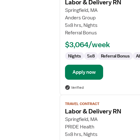
Labor & Delivery RN
details
for
Springfield, MA
Labor
Anders Group
&
5x8 hrs, Nights
Delivery
Referral Bonus
RN
$3,064/week
Nights
5x8
Referral Bonus
A
Apply now
Verified
View
TRAVEL CONTRACT
job
Labor & Delivery RN
details
for
Springfield, MA
Labor
PRIDE Health
&
5x8 hrs, Nights
Delivery