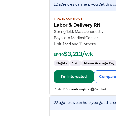
View
12 agencies
can help you get this c
job
details
for
TRAVEL CONTRACT
Labor
Labor & Delivery RN
&
Springfield, Massachusetts
Delivery
Baystate Medical Center
RN
Uniti Med and 11 others
$3,213/wk
UP TO
Nights
5x8
Above Average Pay
I'm interested
Compare 
Posted
55 minutes ago
Verified
View
22 agencies
can help you get this c
job
details
for