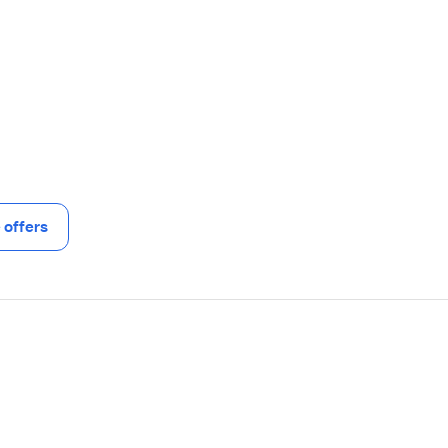
offers