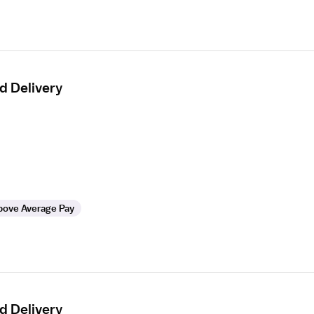
d Delivery
bove Average Pay
d Delivery