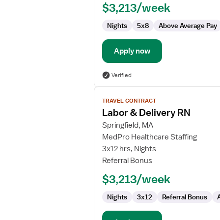
$3,213/week
RN
Nights
5x8
Above Average Pay
Apply now
Verified
View
TRAVEL CONTRACT
job
Labor & Delivery RN
details
for
Springfield, MA
Labor
MedPro Healthcare Staffing
&
3x12 hrs, Nights
Delivery
Referral Bonus
RN
$3,213/week
Nights
3x12
Referral Bonus