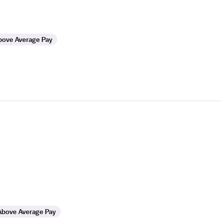
bove Average Pay
Above Average Pay