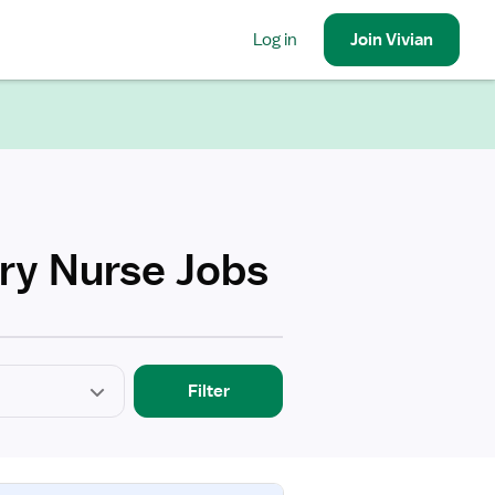
Log in
Join
Vivian
ery Nurse Jobs
Filter