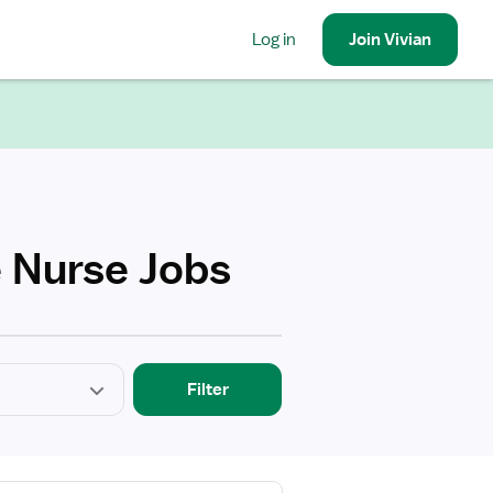
Log in
Join
Vivian
e Nurse Jobs
Filter