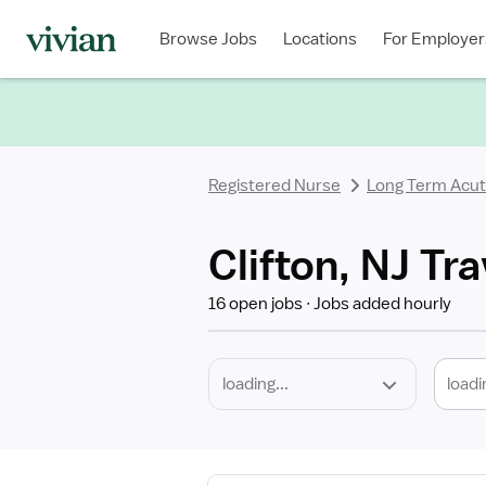
Required
Discipline
Specialty
Location
Employment
Type
Browse Jobs
Locations
For Employer
*
Registered Nurse
Long Term Acut
Clifton, NJ Tr
16 open jobs
Jobs added hourly
loadi