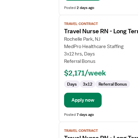
Posted
2 days ago
View
TRAVEL CONTRACT
job
Travel Nurse RN - Long Te
details
for
Rochelle Park, NJ
Travel
MedPro Healthcare Staffing
Nurse
3x12 hrs, Days
RN
Referral Bonus
-
$2,171/week
Long
Term
Days
3x12
Referral Bonus
Acute
Care
Apply now
Posted
7 days ago
View
TRAVEL CONTRACT
job