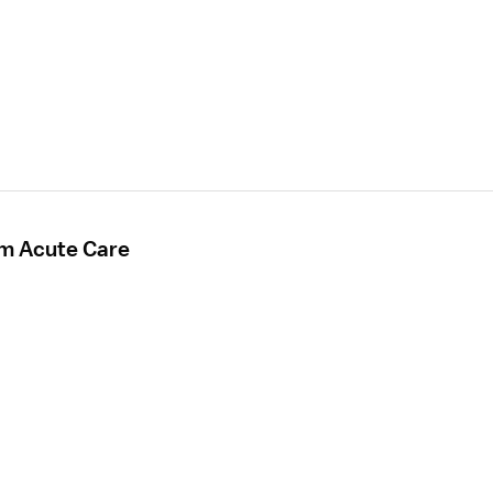
rm Acute Care