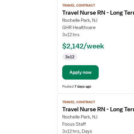
View
TRAVEL CONTRACT
job
Travel Nurse RN - Long Te
details
for
Rochelle Park, NJ
Travel
GHR Healthcare
Nurse
3x12 hrs
RN
$2,142/week
-
Long
3x12
Term
Acute
Care
Apply now
Posted
7 days ago
View
TRAVEL CONTRACT
job
Travel Nurse RN - Long Te
details
for
Rochelle Park, NJ
Travel
Focus Staff
Nurse
3x12 hrs, Days