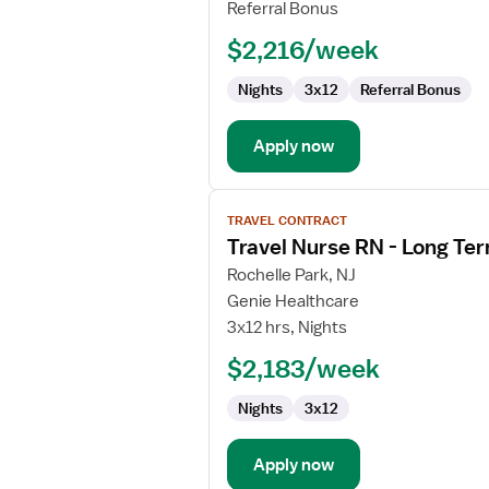
RN
Referral Bonus
-
$2,216/week
Long
Term
Nights
3x12
Referral Bonus
Acute
Care
Apply now
View
TRAVEL CONTRACT
job
Travel Nurse RN - Long Te
details
for
Rochelle Park, NJ
Travel
Genie Healthcare
Nurse
3x12 hrs, Nights
RN
$2,183/week
-
Long
Nights
3x12
Term
Acute
Care
Apply now