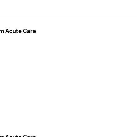
rm Acute Care