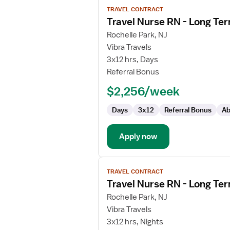
View
TRAVEL CONTRACT
job
Travel Nurse RN - Long Te
details
for
Rochelle Park, NJ
Travel
Vibra Travels
Nurse
3x12 hrs, Days
RN
Referral Bonus
-
$2,256/week
Long
Term
Days
3x12
Referral Bonus
Ab
Acute
Care
Apply now
View
TRAVEL CONTRACT
job
Travel Nurse RN - Long Te
details
for
Rochelle Park, NJ
Travel
Vibra Travels
Nurse
3x12 hrs, Nights