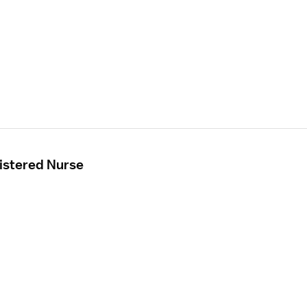
istered Nurse