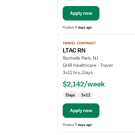
Apply now
Posted
7 days ago
View
TRAVEL CONTRACT
job
LTAC RN
details
for
Rochelle Park, NJ
LTAC
GHR Healthcare - Travel
RN
3x12 hrs, Days
$2,142/week
Days
3x12
Apply now
Posted
7 days ago