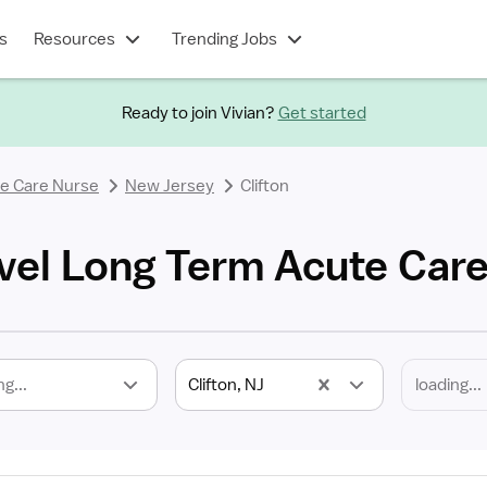
s
Resources
Trending Jobs
Ready to join Vivian?
Get started
e Care Nurse
New Jersey
Clifton
avel Long Term Acute Car
ng...
Clifton, NJ