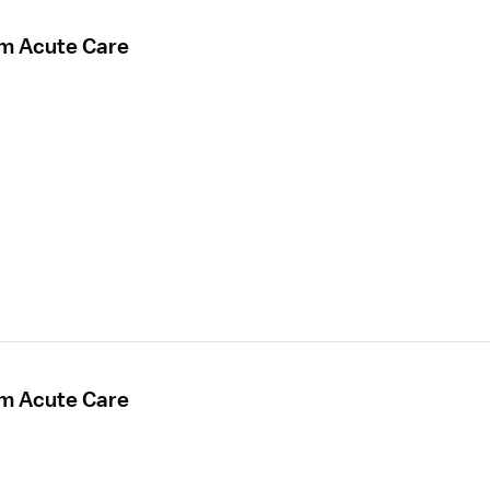
rm Acute Care
rm Acute Care