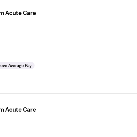
rm Acute Care
ove Average Pay
rm Acute Care