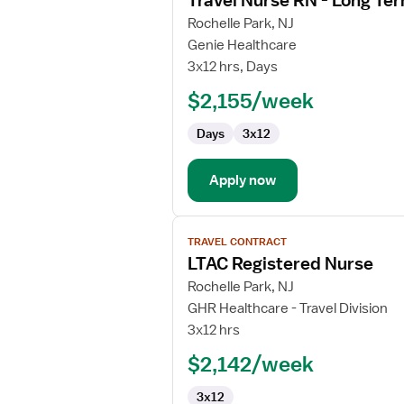
Travel Nurse RN - Long Te
details
for
Rochelle Park, NJ
Travel
Genie Healthcare
Nurse
3x12 hrs, Days
RN
$2,155/week
-
Long
Days
3x12
Term
Acute
Care
Apply now
View
TRAVEL CONTRACT
job
LTAC Registered Nurse
details
for
Rochelle Park, NJ
LTAC
GHR Healthcare - Travel Division
Registered
3x12 hrs
Nurse
$2,142/week
3x12