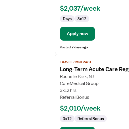
RN
$2,037/week
-
Long
Days
3x12
Term
Acute
Care
Apply now
Posted
7 days ago
View
TRAVEL CONTRACT
job
Long-Term Acute Care Reg
details
for
Rochelle Park, NJ
Long-
CoreMedical Group
Term
3x12 hrs
Acute
Referral Bonus
Care
$2,010/week
Registered
Nurse
3x12
Referral Bonus