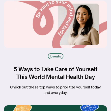
Events
5 Ways to Take Care of Yourself
This World Mental Health Day
Check out these top ways to prioritize yourself today
and everyday.