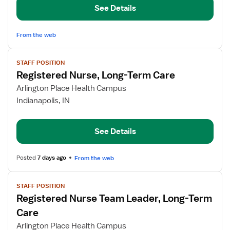
See Details
RN
Team
Leader
From the web
View
STAFF POSITION
job
Registered Nurse, Long-Term Care
details
for
Arlington Place Health Campus
Registered
Indianapolis, IN
Nurse,
Long-
See Details
Term
Care
Posted
7 days ago
From the web
View
STAFF POSITION
job
Registered Nurse Team Leader, Long-Term
details
for
Care
Registered
Arlington Place Health Campus