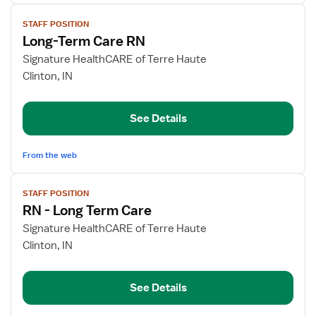
View
STAFF POSITION
job
Long-Term Care RN
details
for
Signature HealthCARE of Terre Haute
Long-
Clinton, IN
Term
Care
See Details
RN
From the web
View
STAFF POSITION
job
RN - Long Term Care
details
for
Signature HealthCARE of Terre Haute
RN
Clinton, IN
-
Long
See Details
Term
Care