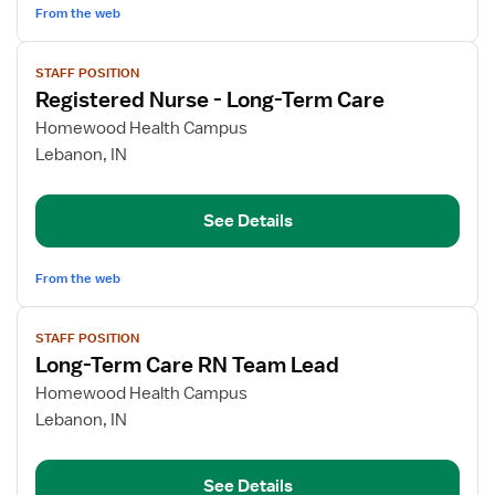
From the web
View
STAFF POSITION
job
Registered Nurse - Long-Term Care
details
for
Homewood Health Campus
Registered
Lebanon, IN
Nurse
-
See Details
Long-
Term
Care
From the web
View
STAFF POSITION
job
Long-Term Care RN Team Lead
details
for
Homewood Health Campus
Long-
Lebanon, IN
Term
Care
See Details
RN