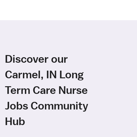
Discover our
Carmel, IN Long
Term Care Nurse
Jobs Community
Hub