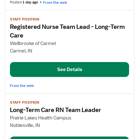
Posted
1 day ago
From the web
View
STAFF POSITION
job
Registered Nurse Team Lead - Long-Term
details
for
Care
Registered
Wellbrooke of Carmel
Nurse
Carmel, IN
Team
Lead
-
See Details
Long-
Term
From the web
Care
View
STAFF POSITION
job
Long-Term Care RN Team Leader
details
for
Prairie Lakes Health Campus
Long-
Noblesville, IN
Term
Care