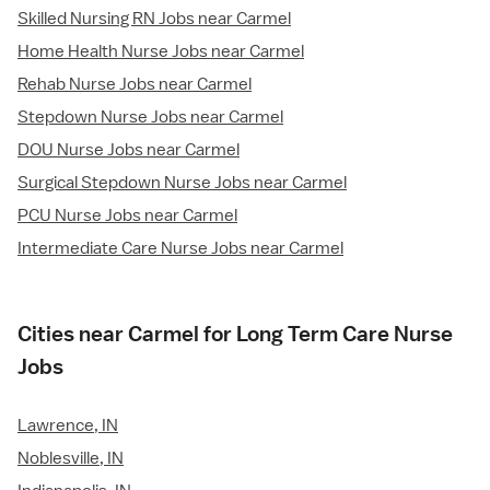
Skilled Nursing RN Jobs near Carmel
Home Health Nurse Jobs near Carmel
Rehab Nurse Jobs near Carmel
Stepdown Nurse Jobs near Carmel
DOU Nurse Jobs near Carmel
Surgical Stepdown Nurse Jobs near Carmel
PCU Nurse Jobs near Carmel
Intermediate Care Nurse Jobs near Carmel
Cities near Carmel for Long Term Care Nurse
Jobs
Lawrence, IN
Noblesville, IN