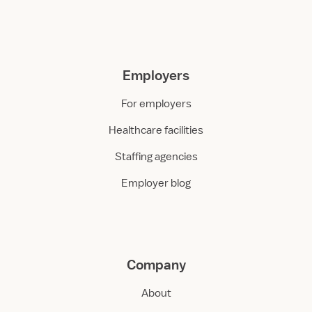
Employers
For employers
Healthcare facilities
Staffing agencies
Employer blog
Company
About