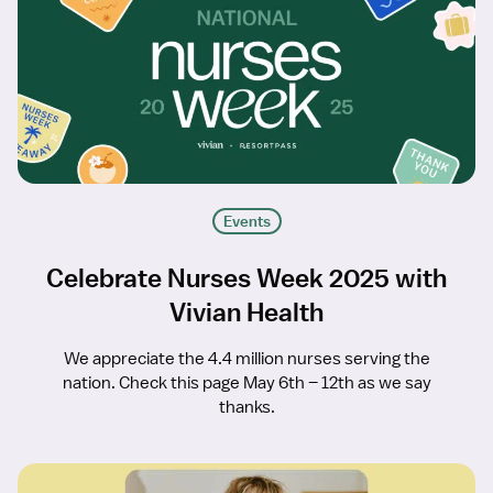
Events
Celebrate Nurses Week 2025 with
Vivian Health
We appreciate the 4.4 million nurses serving the
nation. Check this page May 6th – 12th as we say
thanks.