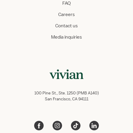
FAQ
Careers
Contact us
Media inquiries
100 Pine St., Ste. 1250 (PMB A140)
San Francisco, CA 94111