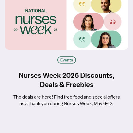
Events
Nurses Week 2026 Discounts,
Deals & Freebies
The deals are here! Find free food and special offers
as a thank you during Nurses Week, May 6-12.