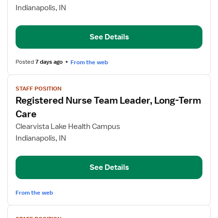
Nurse
Indianapolis, IN
Team
Leader,
Long-
See Details
Term
Care
Posted
7 days ago
From the web
View
STAFF POSITION
job
Registered Nurse Team Leader, Long-Term
details
for
Care
Registered
Clearvista Lake Health Campus
Nurse
Indianapolis, IN
Team
Leader,
Long-
See Details
Term
Care
From the web
View