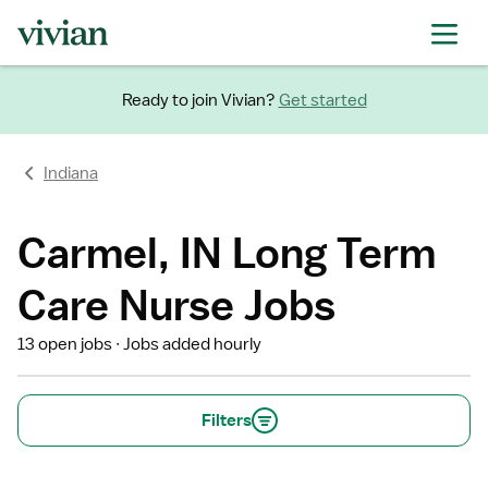
Ready to join Vivian?
Get started
Indiana
Carmel, IN Long Term
Care Nurse Jobs
13 open jobs
Jobs added hourly
Filters