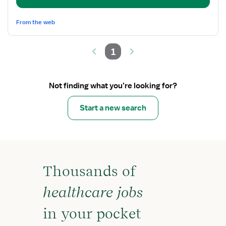
Team
Lead
From the web
1
Not finding what you’re looking for?
Start a new search
Thousands of
healthcare jobs
in your pocket