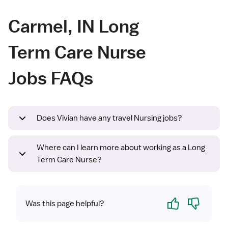
Carmel, IN Long
Term Care Nurse
Jobs FAQs
Does Vivian have any travel Nursing jobs?
Where can I learn more about working as a Long
Term Care Nurse?
Yes
No
Was this page helpful?