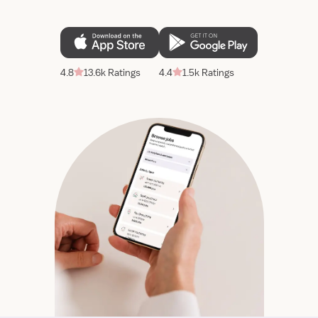
4.8
13.6k Ratings
4.4
1.5k Ratings