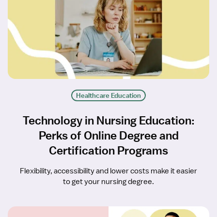
Healthcare Education
Technology in Nursing Education:
Perks of Online Degree and
Certification Programs
Flexibility, accessibility and lower costs make it easier
to get your nursing degree.