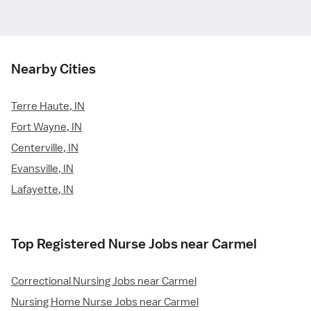
Nearby Cities
Terre Haute, IN
Fort Wayne, IN
Centerville, IN
Evansville, IN
Lafayette, IN
Top Registered Nurse Jobs near Carmel
Correctional Nursing Jobs near Carmel
Nursing Home Nurse Jobs near Carmel