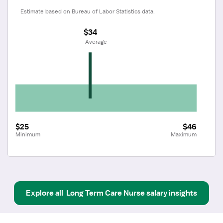
Estimate based on Bureau of Labor Statistics data.
$34
 Average
$25
$46
Minimum
Maximum
Explore all
Long Term Care Nurse
salary insights