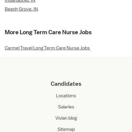
Indianapolis, IN
Beech Grove, IN
More Long Term Care Nurse Jobs
Carmel Travel Long Term Care Nurse Jobs
Candidates
Locations
Salaries
Vivian blog
Sitemap