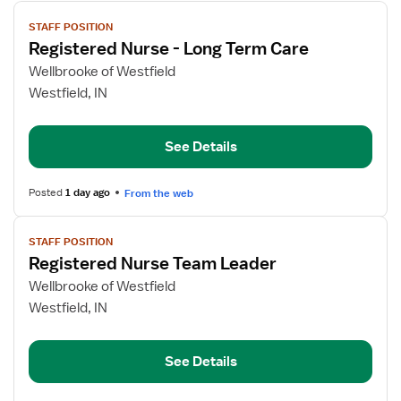
View
STAFF POSITION
job
Registered Nurse - Long Term Care
details
for
Wellbrooke of Westfield
Registered
Westfield, IN
Nurse
-
See Details
Long
Term
Care
Posted
1 day ago
From the web
View
STAFF POSITION
job
Registered Nurse Team Leader
details
for
Wellbrooke of Westfield
Registered
Westfield, IN
Nurse
Team
See Details
Leader