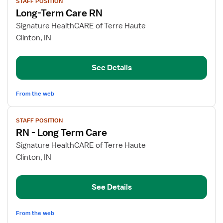
STAFF POSITION
job
Long-Term Care RN
details
for
Signature HealthCARE of Terre Haute
Long-
Clinton, IN
Term
Care
See Details
RN
From the web
View
STAFF POSITION
job
RN - Long Term Care
details
for
Signature HealthCARE of Terre Haute
RN
Clinton, IN
-
Long
See Details
Term
Care
From the web