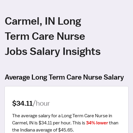
Carmel, IN Long
Term Care Nurse
Jobs Salary Insights
Average Long Term Care Nurse Salary
$34.11
/hour
The average salary for a Long Term Care Nurse in 
Carmel, IN is $34.11 per hour.
 This is 
34% lower
 than 
the Indiana average of $45.65.