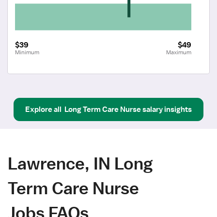
$39
$49
Minimum
Maximum
Explore all
Long Term Care Nurse
salary insights
Lawrence, IN Long
Term Care Nurse
Jobs FAQs