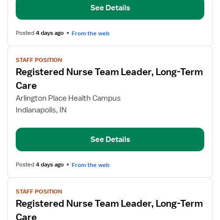
See Details
Term
Care
Posted
4 days ago
From the web
View
STAFF POSITION
job
Registered Nurse Team Leader, Long-Term
details
for
Care
Registered
Arlington Place Health Campus
Nurse
Indianapolis, IN
Team
Leader,
Long-
See Details
Term
Care
Posted
4 days ago
From the web
View
STAFF POSITION
job
Registered Nurse Team Leader, Long-Term
details
for
Care