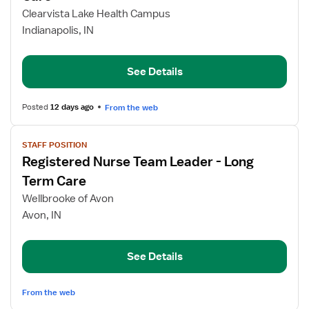
Registered
Clearvista Lake Health Campus
Nurse
Indianapolis, IN
Team
Leader,
Long-
See Details
Term
Care
Posted
12 days ago
From the web
View
STAFF POSITION
job
Registered Nurse Team Leader - Long
details
for
Term Care
Registered
Wellbrooke of Avon
Nurse
Avon, IN
Team
Leader
-
See Details
Long
Term
From the web
Care