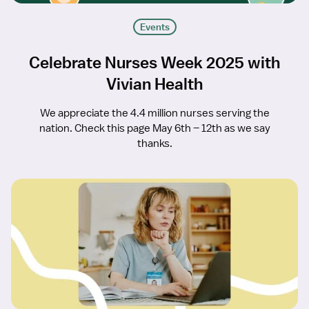
Events
Celebrate Nurses Week 2025 with
Vivian Health
We appreciate the 4.4 million nurses serving the
nation. Check this page May 6th – 12th as we say
thanks.