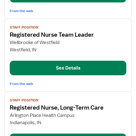
Term
Care
From the web
View
STAFF POSITION
job
Registered Nurse Team Leader
details
for
Wellbrooke of Westfield
Registered
Westfield, IN
Nurse
Team
See Details
Leader
From the web
View
STAFF POSITION
job
Registered Nurse, Long-Term Care
details
for
Arlington Place Health Campus
Registered
Indianapolis, IN
Nurse,
Long-