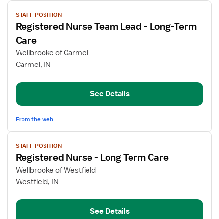
View
STAFF POSITION
job
Registered Nurse Team Lead - Long-Term
details
for
Care
Registered
Wellbrooke of Carmel
Nurse
Carmel, IN
Team
Lead
-
See Details
Long-
Term
From the web
Care
View
STAFF POSITION
job
Registered Nurse - Long Term Care
details
for
Wellbrooke of Westfield
Registered
Westfield, IN
Nurse
-
See Details
Long