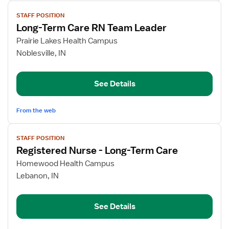
View
STAFF POSITION
job
Long-Term Care RN Team Leader
details
for
Prairie Lakes Health Campus
Long-
Noblesville, IN
Term
Care
See Details
RN
Team
Leader
From the web
View
STAFF POSITION
job
Registered Nurse - Long-Term Care
details
for
Homewood Health Campus
Registered
Lebanon, IN
Nurse
-
See Details
Long-
Term