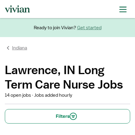
Ready to join Vivian?
Get started
Indiana
Lawrence, IN Long
Term Care Nurse Jobs
14 open jobs
Jobs added hourly
Filters