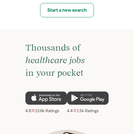
Start a new search
Thousands of
healthcare jobs
in your pocket
4.8
13.6k Ratings
4.4
1.5k Ratings