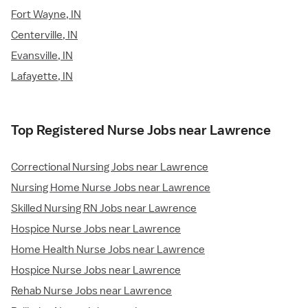
Fort Wayne, IN
Centerville, IN
Evansville, IN
Lafayette, IN
Top Registered Nurse Jobs near Lawrence
Correctional Nursing Jobs near Lawrence
Nursing Home Nurse Jobs near Lawrence
Skilled Nursing RN Jobs near Lawrence
Hospice Nurse Jobs near Lawrence
Home Health Nurse Jobs near Lawrence
Hospice Nurse Jobs near Lawrence
Rehab Nurse Jobs near Lawrence