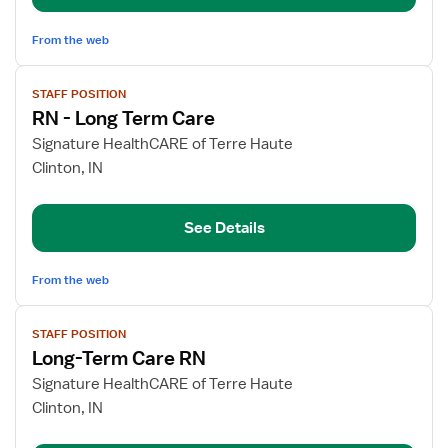
From the web
View
STAFF POSITION
job
RN - Long Term Care
details
for
Signature HealthCARE of Terre Haute
RN
Clinton, IN
-
Long
See Details
Term
Care
From the web
View
STAFF POSITION
job
Long-Term Care RN
details
for
Signature HealthCARE of Terre Haute
Long-
Clinton, IN
Term