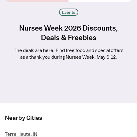
Events
Nurses Week 2026 Discounts,
Deals & Freebies
The deals are here! Find free food and special offers
as a thank you during Nurses Week, May 6-12.
Nearby Cities
Terre Haute, IN