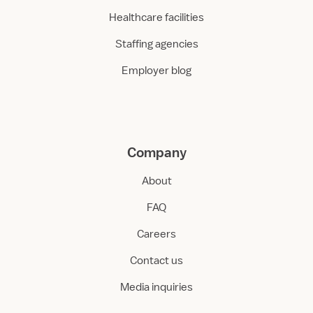
Healthcare facilities
Staffing agencies
Employer blog
Company
About
FAQ
Careers
Contact us
Media inquiries