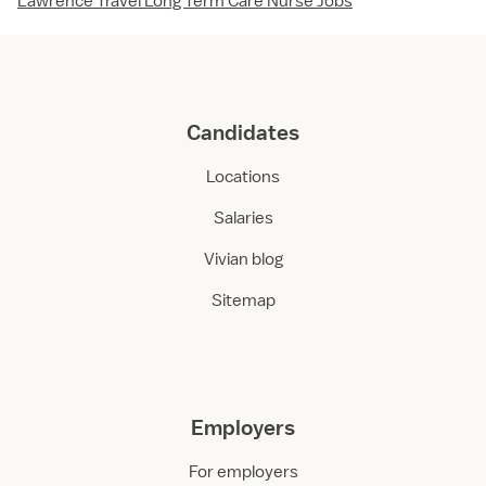
Lawrence Travel Long Term Care Nurse Jobs
Candidates
Locations
Salaries
Vivian blog
Sitemap
Employers
For employers