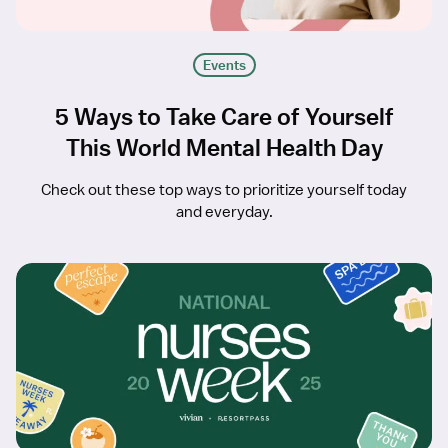
Events
5 Ways to Take Care of Yourself
This World Mental Health Day
Check out these top ways to prioritize yourself today
and everyday.