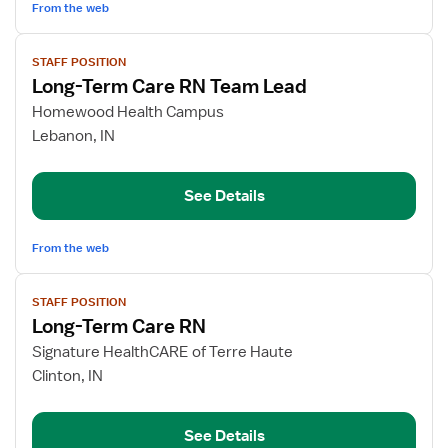
Care
From the web
View
STAFF POSITION
job
Long-Term Care RN Team Lead
details
for
Homewood Health Campus
Long-
Lebanon, IN
Term
Care
See Details
RN
Team
Lead
From the web
View
STAFF POSITION
job
Long-Term Care RN
details
for
Signature HealthCARE of Terre Haute
Long-
Clinton, IN
Term
Care
See Details
RN