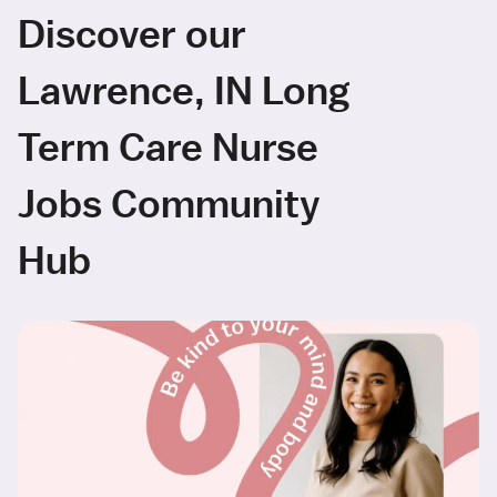
Discover our
Lawrence, IN Long
Term Care Nurse
Jobs Community
Hub