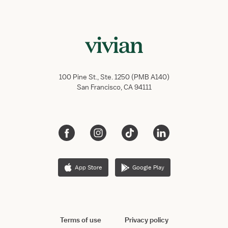
100 Pine St., Ste. 1250 (PMB A140)
San Francisco, CA 94111
App Store
Google Play
Terms of use
Privacy policy