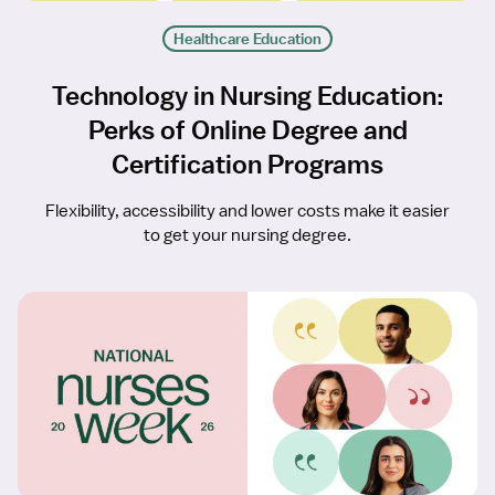
Healthcare Education
Technology in Nursing Education:
Perks of Online Degree and
Certification Programs
Flexibility, accessibility and lower costs make it easier
to get your nursing degree.