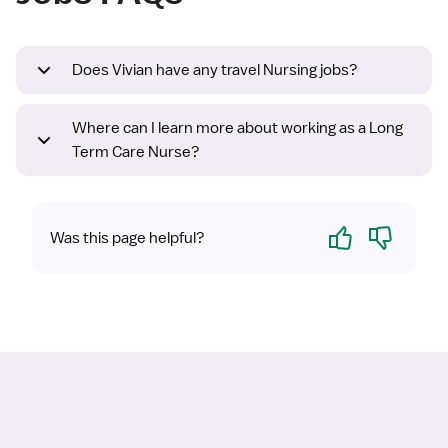
Does Vivian have any travel Nursing jobs?
Where can I learn more about working as a Long
Term Care Nurse?
Yes
No
Was this page helpful?