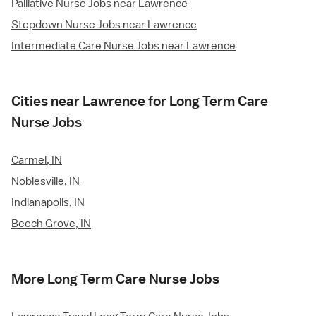
Palliative Nurse Jobs near Lawrence
Stepdown Nurse Jobs near Lawrence
Intermediate Care Nurse Jobs near Lawrence
Cities near Lawrence for Long Term Care
Nurse Jobs
Carmel, IN
Noblesville, IN
Indianapolis, IN
Beech Grove, IN
More Long Term Care Nurse Jobs