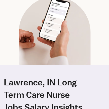
Lawrence, IN Long
Term Care Nurse
Jobs Salary Insights