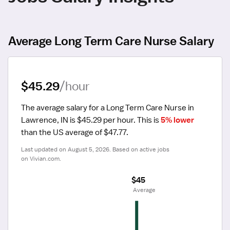
Average Long Term Care Nurse Salary
$45.29
/hour
The average salary for a Long Term Care Nurse in 
Lawrence, IN is $45.29 per hour.
 This is 
5% lower
than the US average of $47.77.
Last updated on August 5, 2026. Based on active jobs 
on Vivian.com.
$45
 Average