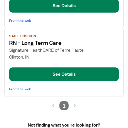
Care
See Details
RN
From the web
View
STAFF POSITION
job
RN - Long Term Care
details
for
Signature HealthCARE of Terre Haute
RN
Clinton, IN
-
Long
See Details
Term
Care
From the web
1
Not finding what you’re looking for?