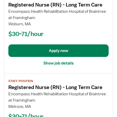
Registered Nurse (RN) - Long Term Care
details
for
Encompass Health Rehabilitation Hospital of Braintree
Registered
at Framingham
Nurse
Woburn, MA
(RN)
$30-71/hour
-
Long
Term
Apply now
Care
Show job details
View
STAFF POSITION
job
Registered Nurse (RN) - Long Term Care
details
for
Encompass Health Rehabilitation Hospital of Braintree
Registered
at Framingham
Nurse
Melrose, MA
(RN)
$30-71/hour
-