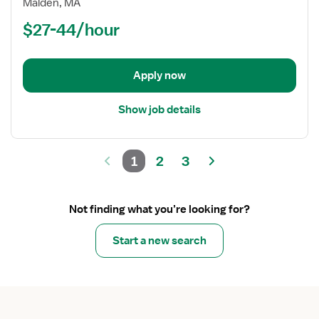
Malden, MA
(RN)
$27-44/hour
-
Long
Term
Apply now
Care
Show job details
1
2
3
Not finding what you’re looking for?
Start a new search