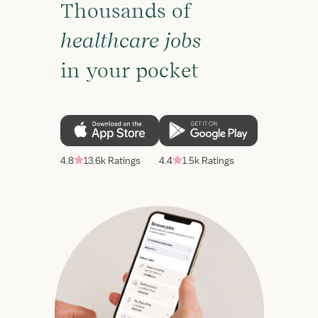
Thousands of
healthcare jobs
in your pocket
4.8
13.6k Ratings
4.4
1.5k Ratings