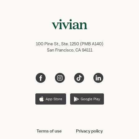
100 Pine St., Ste. 1250 (PMB A140)
San Francisco, CA 94111
App Store
Google Play
Terms of use
Privacy policy