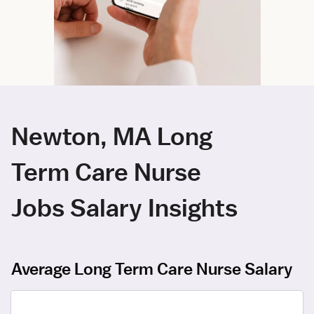
Newton, MA Long
Term Care Nurse
Jobs Salary Insights
Average Long Term Care Nurse Salary