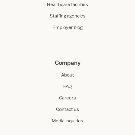
Healthcare facilities
Staffing agencies
Employer blog
Company
About
FAQ
Careers
Contact us
Media inquiries