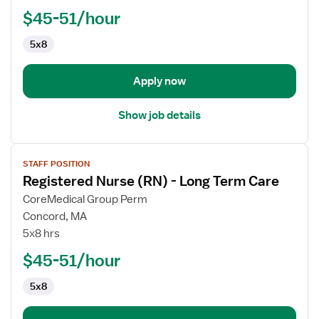
$45-51/hour
5x8
Apply now
Show job details
View
STAFF POSITION
job
Registered Nurse (RN) - Long Term Care
details
for
CoreMedical Group Perm
Registered
Concord, MA
Nurse
5x8 hrs
(RN)
$45-51/hour
-
Long
5x8
Term
Care