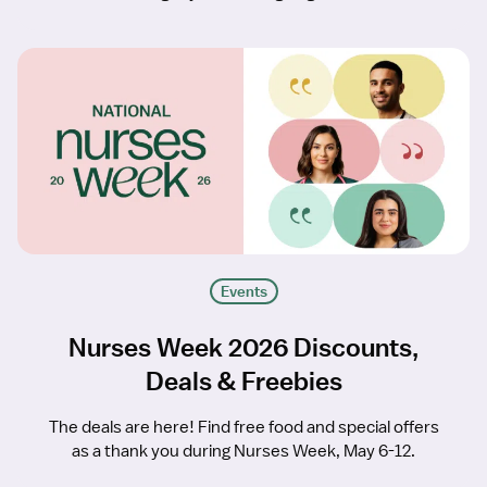
Events
Nurses Week 2026 Discounts,
Deals & Freebies
The deals are here! Find free food and special offers
as a thank you during Nurses Week, May 6-12.