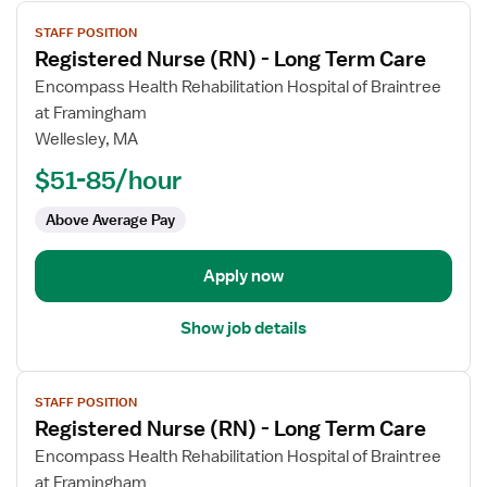
View
STAFF POSITION
job
Registered Nurse (RN) - Long Term Care
details
for
Encompass Health Rehabilitation Hospital of Braintree
Registered
at Framingham
Nurse
Wellesley, MA
(RN)
$51-85/hour
-
Long
Above Average Pay
Term
Care
Apply now
Show job details
View
STAFF POSITION
job
Registered Nurse (RN) - Long Term Care
details
for
Encompass Health Rehabilitation Hospital of Braintree
Registered
at Framingham