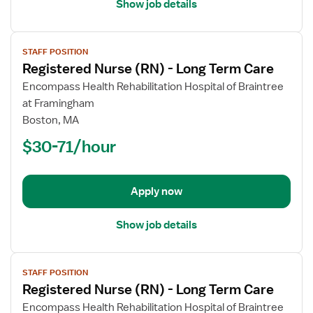
Show job details
View
STAFF POSITION
job
Registered Nurse (RN) - Long Term Care
details
for
Encompass Health Rehabilitation Hospital of Braintree
Registered
at Framingham
Nurse
Boston, MA
(RN)
$30-71/hour
-
Long
Term
Apply now
Care
Show job details
View
STAFF POSITION
job
Registered Nurse (RN) - Long Term Care
details
for
Encompass Health Rehabilitation Hospital of Braintree