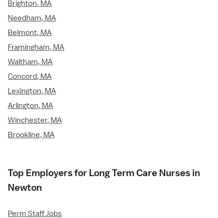
Brighton, MA
Needham, MA
Belmont, MA
Framingham, MA
Waltham, MA
Concord, MA
Lexington, MA
Arlington, MA
Winchester, MA
Brookline, MA
Top Employers for Long Term Care Nurses in
Newton
Perm Staff Jobs