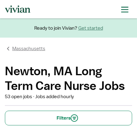
Ready to join Vivian?
Get started
Massachusetts
Newton, MA Long
Term Care Nurse Jobs
53 open jobs
Jobs added hourly
Filters