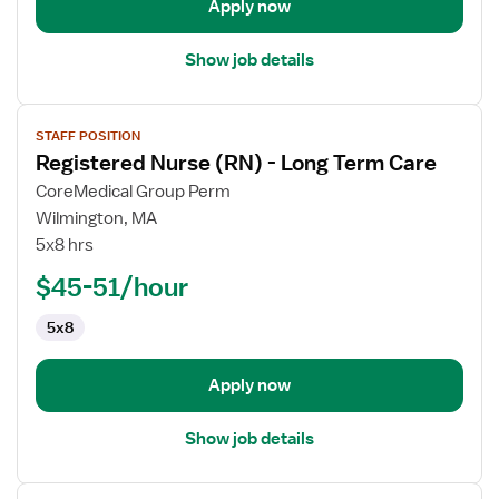
Apply now
Show job details
View
STAFF POSITION
job
Registered Nurse (RN) - Long Term Care
details
for
CoreMedical Group Perm
Registered
Wilmington, MA
Nurse
5x8 hrs
(RN)
$45-51/hour
-
Long
5x8
Term
Care
Apply now
Show job details
View