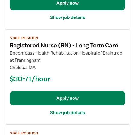
Apply now
Care
Show job details
View
STAFF POSITION
job
Registered Nurse (RN) - Long Term Care
details
for
Encompass Health Rehabilitation Hospital of Braintree
Registered
at Framingham
Nurse
Chelsea, MA
(RN)
$30-71/hour
-
Long
Term
Apply now
Care
Show job details
View
STAFF POSITION
job