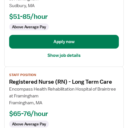
Nurse
Sudbury, MA
(RN)
$51-85/hour
-
Long
Above Average Pay
Term
Care
Apply now
Show job details
View
STAFF POSITION
job
Registered Nurse (RN) - Long Term Care
details
for
Encompass Health Rehabilitation Hospital of Braintree
Registered
at Framingham
Nurse
Framingham, MA
(RN)
$65-76/hour
-
Long
Above Average Pay
Term