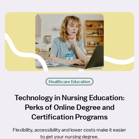
Healthcare Education
Technology in Nursing Education:
Perks of Online Degree and
Certification Programs
Flexibility, accessibility and lower costs make it easier
to get your nursing degree.