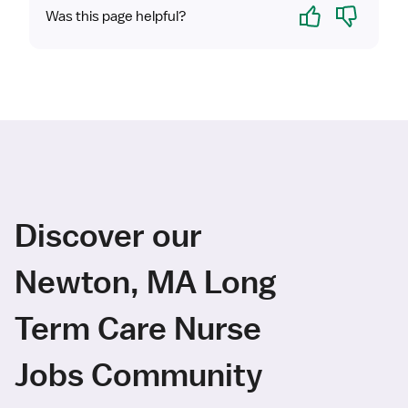
Yes
No
Was this page helpful?
Discover our
Newton, MA Long
Term Care Nurse
Jobs Community