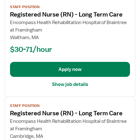
View
STAFF POSITION
job
Registered Nurse (RN) - Long Term Care
details
for
Encompass Health Rehabilitation Hospital of Braintree
Registered
at Framingham
Nurse
Waltham, MA
(RN)
$30-71/hour
-
Long
Term
Apply now
Care
Show job details
View
STAFF POSITION
job
Registered Nurse (RN) - Long Term Care
details
for
Encompass Health Rehabilitation Hospital of Braintree
Registered
at Framingham
Nurse
Cambridge, MA