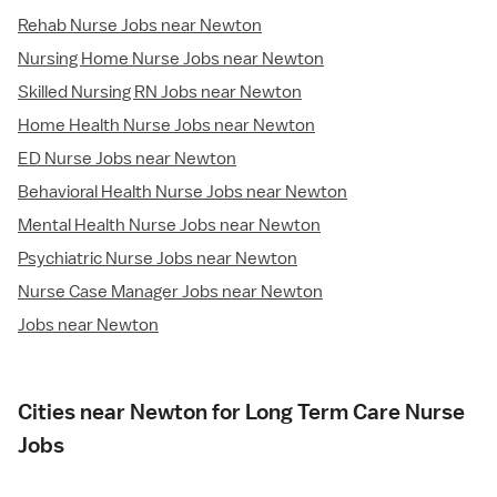
Rehab Nurse Jobs near Newton
Nursing Home Nurse Jobs near Newton
Skilled Nursing RN Jobs near Newton
Home Health Nurse Jobs near Newton
ED Nurse Jobs near Newton
Behavioral Health Nurse Jobs near Newton
Mental Health Nurse Jobs near Newton
Psychiatric Nurse Jobs near Newton
Nurse Case Manager Jobs near Newton
Jobs near Newton
Cities near Newton for Long Term Care Nurse
Jobs