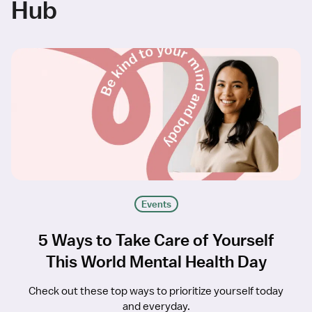
Hub
Events
5 Ways to Take Care of Yourself
This World Mental Health Day
Check out these top ways to prioritize yourself today
and everyday.