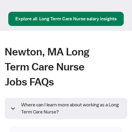
Explore all
Long Term Care Nurse
salary insights
Newton, MA Long
Term Care Nurse
Jobs FAQs
Where can I learn more about working as a Long
Term Care Nurse?