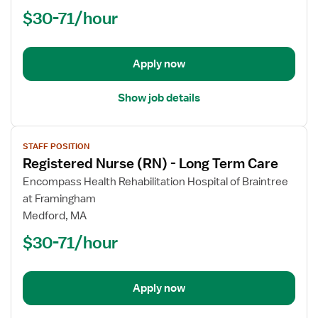
(RN)
$30-71/hour
-
Long
Term
Apply now
Care
Show job details
View
STAFF POSITION
job
Registered Nurse (RN) - Long Term Care
details
for
Encompass Health Rehabilitation Hospital of Braintree
Registered
at Framingham
Nurse
Medford, MA
(RN)
$30-71/hour
-
Long
Term
Apply now
Care