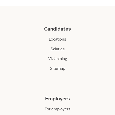
Candidates
Locations
Salaries
Vivian blog
Sitemap
Employers
For employers