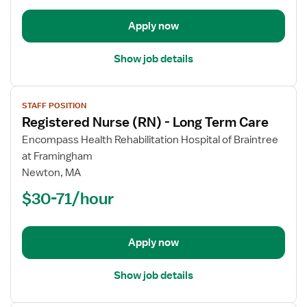
Care
Apply now
Show job details
View
STAFF POSITION
job
Registered Nurse (RN) - Long Term Care
details
for
Encompass Health Rehabilitation Hospital of Braintree
Registered
at Framingham
Nurse
Newton, MA
(RN)
$30-71/hour
-
Long
Term
Apply now
Care
Show job details