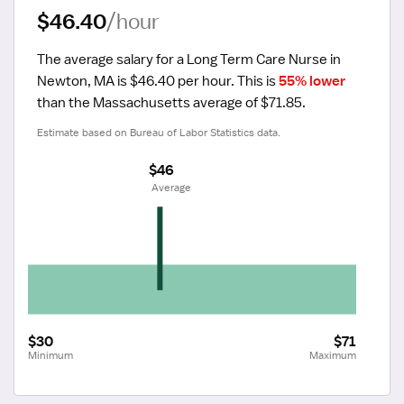
$46.40
/hour
The average salary for a Long Term Care Nurse in 
Newton, MA is $46.40 per hour.
 This is 
55% lower
than the Massachusetts average of $71.85.
Estimate based on Bureau of Labor Statistics data.
$46
 Average
$30
$71
Minimum
Maximum