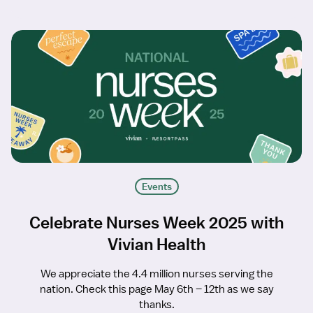
Events
Celebrate Nurses Week 2025 with
Vivian Health
We appreciate the 4.4 million nurses serving the
nation. Check this page May 6th – 12th as we say
thanks.