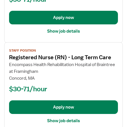
Long
Term
Apply now
Care
Show job details
View
STAFF POSITION
job
Registered Nurse (RN) - Long Term Care
details
for
Encompass Health Rehabilitation Hospital of Braintree
Registered
at Framingham
Nurse
Concord, MA
(RN)
$30-71/hour
-
Long
Term
Apply now
Care
Show job details