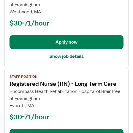
Registered
at Framingham
Nurse
Westwood, MA
(RN)
$30-71/hour
-
Long
Term
Apply now
Care
Show job details
View
STAFF POSITION
job
Registered Nurse (RN) - Long Term Care
details
for
Encompass Health Rehabilitation Hospital of Braintree
Registered
at Framingham
Nurse
Everett, MA
(RN)
$30-71/hour
-
Long
Term