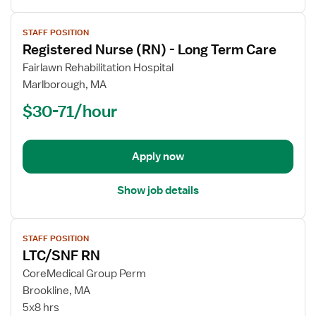
View
STAFF POSITION
job
Registered Nurse (RN) - Long Term Care
details
for
Fairlawn Rehabilitation Hospital
Registered
Marlborough, MA
Nurse
$30-71/hour
(RN)
-
Long
Apply now
Term
Care
Show job details
View
STAFF POSITION
job
LTC/SNF RN
details
for
CoreMedical Group Perm
LTC/SNF
Brookline, MA
RN
5x8 hrs