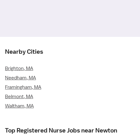
Nearby Cities
Brighton, MA
Needham, MA
Framingham, MA
Belmont, MA
Waltham, MA
Top Registered Nurse Jobs near Newton