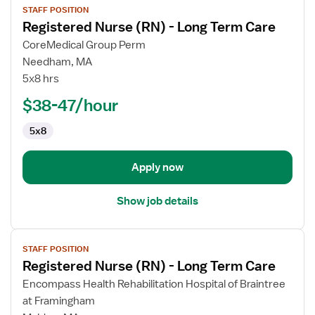
STAFF POSITION
job
Registered Nurse (RN) - Long Term Care
details
for
CoreMedical Group Perm
Registered
Needham, MA
Nurse
5x8 hrs
(RN)
$38-47/hour
-
Long
5x8
Term
Care
Apply now
Show job details
View
STAFF POSITION
job
Registered Nurse (RN) - Long Term Care
details
for
Encompass Health Rehabilitation Hospital of Braintree
Registered
at Framingham
Nurse