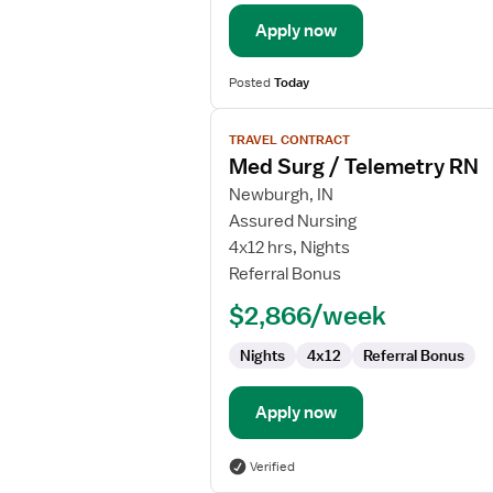
/
Telemetry
Apply now
Posted
Today
View
TRAVEL CONTRACT
job
Med Surg / Telemetry RN
details
for
Newburgh, IN
Med
Assured Nursing
Surg
4x12 hrs, Nights
/
Referral Bonus
Telemetry
$2,866/week
RN
Nights
4x12
Referral Bonus
Apply now
Verified