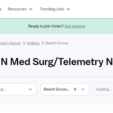
s
Resources
Trending Jobs
Ready to join Vivian?
Get started
metry Nurse
Indiana
Beech Grove
IN Med Surg/Telemetry N
ng...
Beech Grove, IN