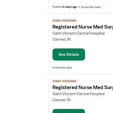
Posted
6 days ago
From the web
View
STAFF POSITION
job
Registered Nurse Med Sur
details
for
Saint Vincent Carmel Hospital
Registered
Carmel, IN
Nurse
Med
See Details
Surg
From the web
View
STAFF POSITION
job
Registered Nurse Med Sur
details
for
Saint Vincent Carmel Hospital
Registered
Carmel, IN
Nurse
Med