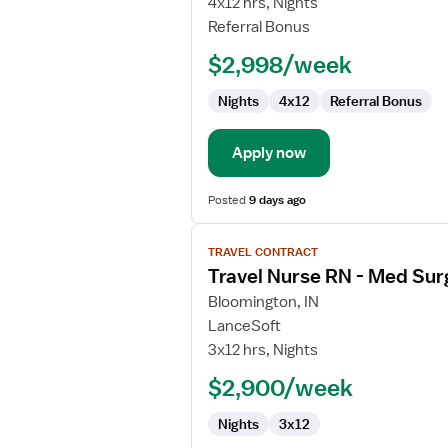
4x12 hrs, Nights
Referral Bonus
$2,998/week
Nights
4x12
Referral Bonus
Apply now
Posted
9 days ago
View
TRAVEL CONTRACT
job
Travel Nurse RN - Med Sur
details
for
Bloomington, IN
Travel
LanceSoft
Nurse
3x12 hrs, Nights
RN
$2,900/week
-
Med
Nights
3x12
Surg