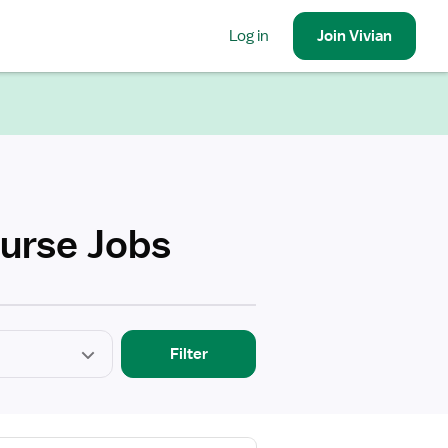
Log in
Join
Vivian
urse Jobs
Filter