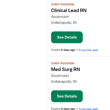
View
STAFF POSITION
job
Clinical Lead RN
details
for
Ascension
Clinical
Indianapolis, IN
Lead
RN
See Details
Posted
6 days ago
From the web
View
STAFF POSITION
job
Med Surg RN
details
for
Ascension
Med
Indianapolis, IN
Surg
RN
See Details
Posted
6 days ago
From the web