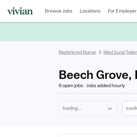
Required
Discipline
Specialty
Location
Employment
Type
Browse Jobs
Locations
For Employer
*
Registered Nurse
Med Surg/Tele
Beech Grove, 
6 open jobs
Jobs added hourly
loadi