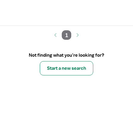
1
Not finding what you’re looking for?
Start a new search