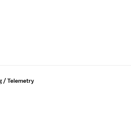
g / Telemetry