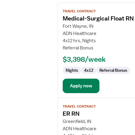
View
TRAVEL CONTRACT
job
Medical-Surgical Float RN
details
for
Fort Wayne, IN
Medical-
ADN Healthcare
Surgical
4x12 hrs, Nights
Float
Referral Bonus
RN
$3,398/week
Nights
4x12
Referral Bonus
Apply now
View
TRAVEL CONTRACT
job
ER RN
details
for
Greenfield, IN
ER
ADN Healthcare
RN