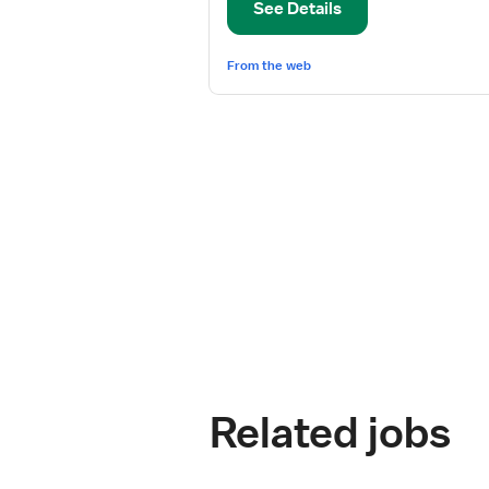
See Details
Surg
From the web
Related jobs