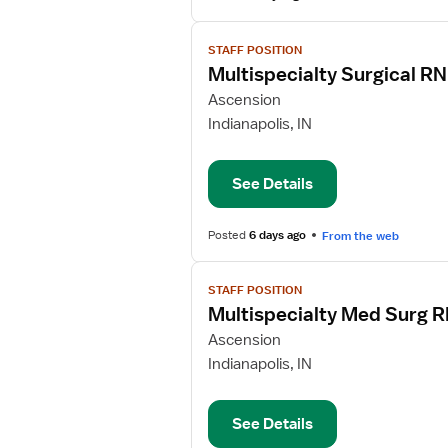
View
STAFF POSITION
job
Multispecialty Surgical RN
details
for
Ascension
Multispecialty
Indianapolis, IN
Surgical
RN
See Details
Posted
6 days ago
From the web
View
STAFF POSITION
job
Multispecialty Med Surg 
details
for
Ascension
Multispecialty
Indianapolis, IN
Med
Surg
See Details
RN