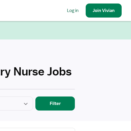
Log in
Join
Vivian
ry Nurse Jobs
Filter