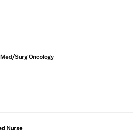
r Med/Surg Oncology
ed Nurse