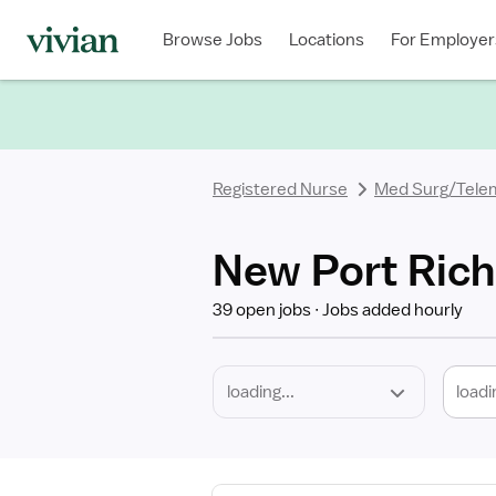
Required
Discipline
Specialty
Location
Employment
Type
Browse Jobs
Locations
For Employer
*
Registered Nurse
Med Surg/Tele
New Port Rich
39 open jobs
Jobs added hourly
loadi