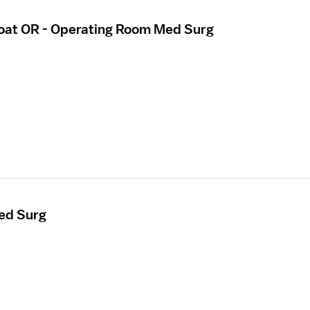
loat OR - Operating Room Med Surg
ed Surg