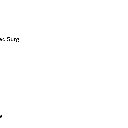
ed Surg
e