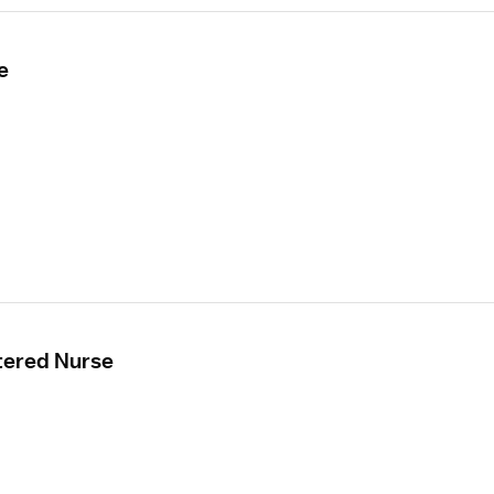
e
tered Nurse