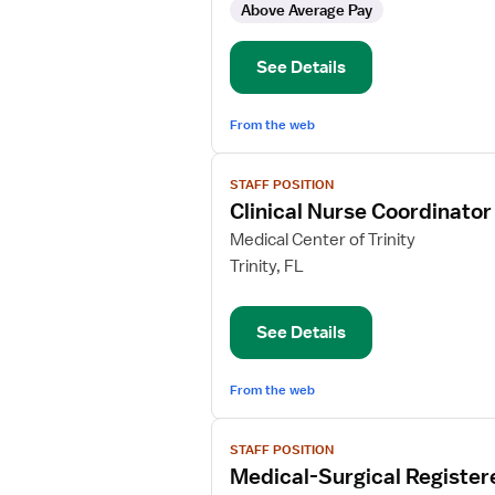
Above Average Pay
Float
Pool
See Details
From the web
View
STAFF POSITION
job
Clinical Nurse Coordinato
details
for
Medical Center of Trinity
Clinical
Trinity, FL
Nurse
Coordinator
See Details
Med/Surg
Oncology
From the web
View
STAFF POSITION
job
Medical-Surgical Register
details