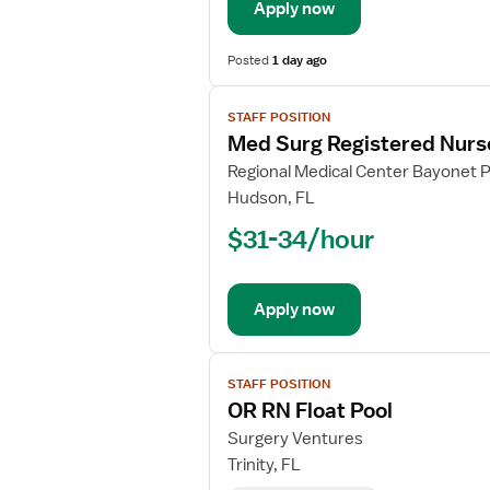
Apply now
Posted
1 day ago
View
STAFF POSITION
job
Med Surg Registered Nurs
details
for
Regional Medical Center Bayonet P
Med
Hudson, FL
Surg
$31-34/hour
Registered
Nurse
Apply now
View
STAFF POSITION
job
OR RN Float Pool
details
for
Surgery Ventures
OR
Trinity, FL
RN