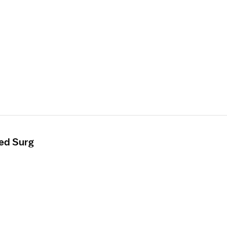
ed Surg