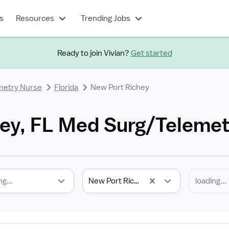
s
Resources
Trending Jobs
Ready to join Vivian?
Get started
metry Nurse
Florida
New Port Richey
ey, FL Med Surg/Telemet
ng...
New Port Richey, FL