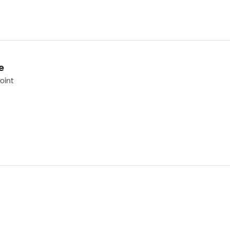
e
oint