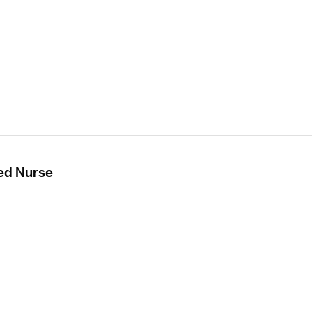
ed Nurse