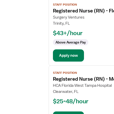
View
STAFF POSITION
job
Registered Nurse (RN) - F
details
for
Surgery Ventures
Registered
Trinity, FL
Nurse
$43+/hour
(RN)
-
Above Average Pay
Float
OR
Apply now
-
Operating
Room
View
Med
STAFF POSITION
job
Surg
Registered Nurse (RN) - M
details
for
HCA Florida West Tampa Hospital
Registered
Clearwater, FL
Nurse
$25-48/hour
(RN)
-
Med