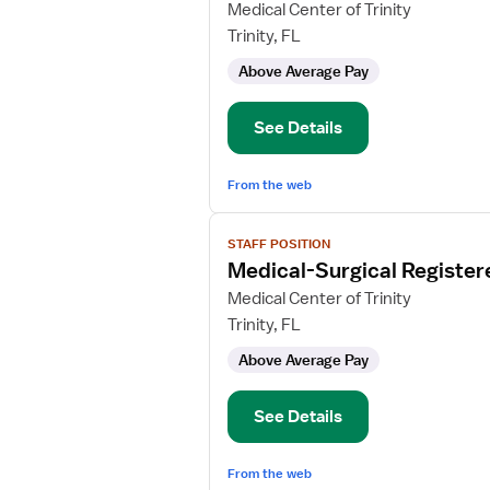
for
Medical Center of Trinity
Medical-
Trinity, FL
Surgical
Above Average Pay
Registered
Nurse
See Details
From the web
View
STAFF POSITION
job
Medical-Surgical Register
details
for
Medical Center of Trinity
Medical-
Trinity, FL
Surgical
Above Average Pay
Registered
Nurse
See Details
From the web