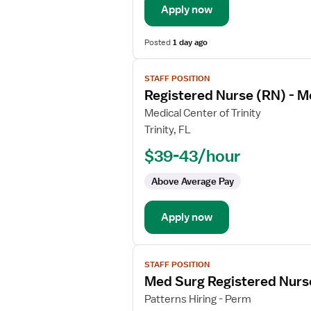
Apply now
Surg
Posted
1 day ago
View
STAFF POSITION
job
Registered Nurse (RN) - M
details
for
Medical Center of Trinity
Registered
Trinity, FL
Nurse
$39-43/hour
(RN)
-
Above Average Pay
Med
Surg
Apply now
View
STAFF POSITION
job
Med Surg Registered Nurs
details
for
Patterns Hiring - Perm