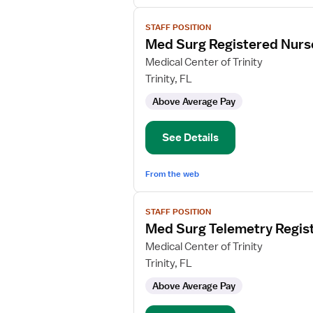
View
STAFF POSITION
job
Med Surg Registered Nurs
details
for
Medical Center of Trinity
Med
Trinity, FL
Surg
Above Average Pay
Registered
Nurse
See Details
From the web
View
STAFF POSITION
job
Med Surg Telemetry Regis
details
for
Medical Center of Trinity
Med
Trinity, FL
Surg
Above Average Pay
Telemetry
Registered