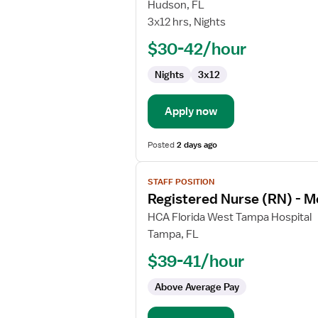
Med
Hudson, FL
Surg
3x12 hrs, Nights
Registered
$30-42/hour
Nurse
Nights
3x12
Apply now
Posted
2 days ago
View
STAFF POSITION
job
Registered Nurse (RN) - M
details
for
HCA Florida West Tampa Hospital
Registered
Tampa, FL
Nurse
$39-41/hour
(RN)
-
Above Average Pay
Med
Surg