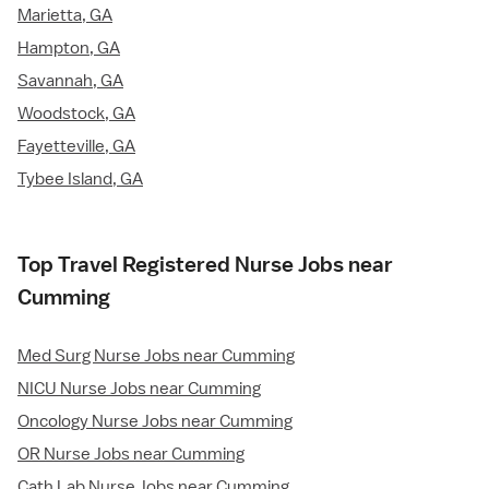
Marietta, GA
Hampton, GA
Savannah, GA
Woodstock, GA
Fayetteville, GA
Tybee Island, GA
Top Travel Registered Nurse Jobs near
Cumming
Med Surg Nurse Jobs near Cumming
NICU Nurse Jobs near Cumming
Oncology Nurse Jobs near Cumming
OR Nurse Jobs near Cumming
Cath Lab Nurse Jobs near Cumming