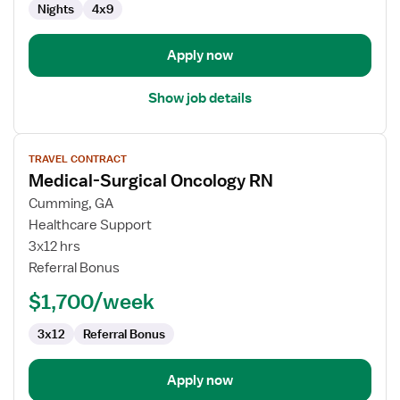
Nights
4x9
Apply now
Show job details
View
TRAVEL CONTRACT
job
Medical-Surgical Oncology RN
details
for
Cumming, GA
Medical-
Healthcare Support
Surgical
3x12 hrs
Oncology
Referral Bonus
RN
$1,700/week
3x12
Referral Bonus
Apply now