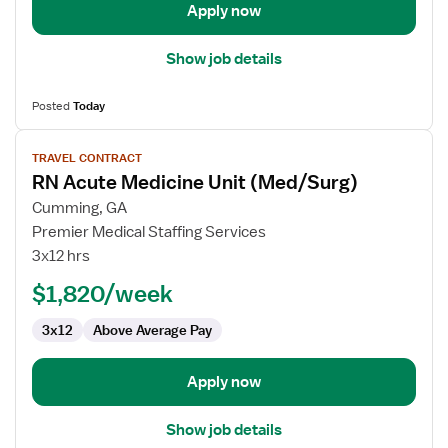
Telemetry
Apply now
Show job details
Posted
Today
View
TRAVEL CONTRACT
job
RN Acute Medicine Unit (Med/Surg)
details
for
Cumming, GA
RN
Premier Medical Staffing Services
Acute
3x12 hrs
Medicine
$1,820/week
Unit
(Med/Surg)
3x12
Above Average Pay
Apply now
Show job details