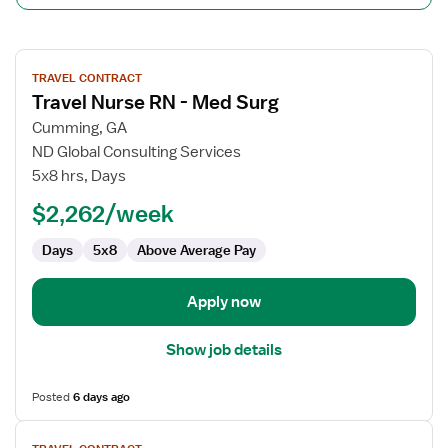
View
TRAVEL CONTRACT
job
Travel Nurse RN - Med Surg
details
for
Cumming, GA
Travel
ND Global Consulting Services
Nurse
5x8 hrs, Days
RN
$2,262/week
-
Med
Days
5x8
Above Average Pay
Surg
Apply now
Show job details
Posted
6 days ago
View