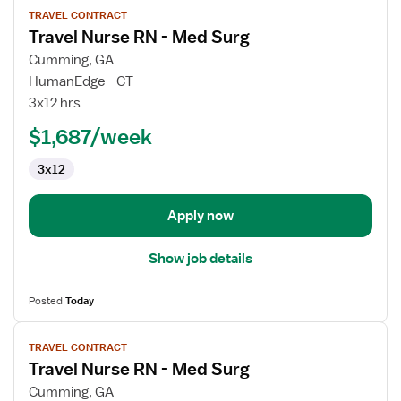
TRAVEL CONTRACT
job
Travel Nurse RN - Med Surg
details
for
Cumming, GA
Travel
HumanEdge - CT
Nurse
3x12 hrs
RN
$1,687/week
-
Med
3x12
Surg
Apply now
Show job details
Posted
Today
View
TRAVEL CONTRACT
job
Travel Nurse RN - Med Surg
details
for
Cumming, GA