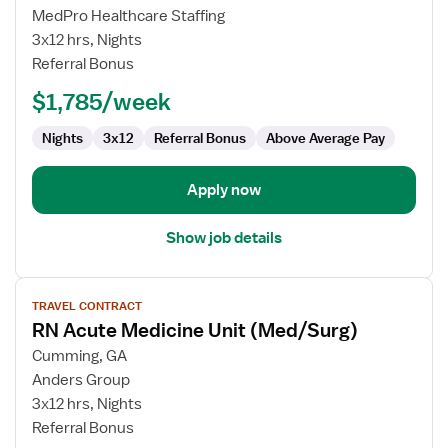
RN
MedPro Healthcare Staffing
Acute
3x12 hrs, Nights
Medicine
Referral Bonus
Unit
$1,785/week
(Med/Surg)
Nights
3x12
Referral Bonus
Above Average Pay
Apply now
Show job details
View
TRAVEL CONTRACT
job
RN Acute Medicine Unit (Med/Surg)
details
for
Cumming, GA
RN
Anders Group
Acute
3x12 hrs, Nights
Medicine
Referral Bonus
Unit