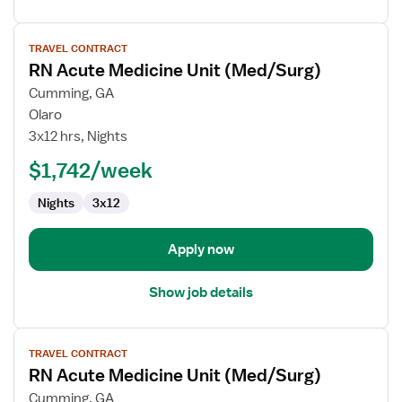
View
TRAVEL CONTRACT
job
RN Acute Medicine Unit (Med/Surg)
details
for
Cumming, GA
RN
Olaro
Acute
3x12 hrs, Nights
Medicine
$1,742/week
Unit
(Med/Surg)
Nights
3x12
Apply now
Show job details
View
TRAVEL CONTRACT
job
RN Acute Medicine Unit (Med/Surg)
details
for
Cumming, GA