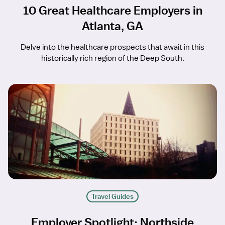
10 Great Healthcare Employers in
Atlanta, GA
Delve into the healthcare prospects that await in this
historically rich region of the Deep South.
Travel Guides
Employer Spotlight: Northside