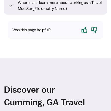
Where can I learn more about working as a Travel
Med Surg/Telemetry Nurse?
Yes
No
Was this page helpful?
Discover our
Cumming, GA Travel