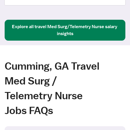
Explore all
travel
Med Surg/Telemetry Nurse
salary 
insights
Cumming, GA Travel
Med Surg /
Telemetry Nurse
Jobs FAQs