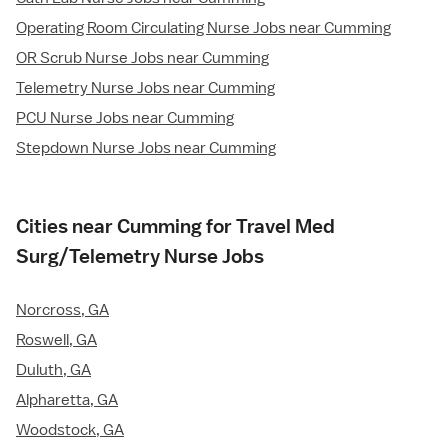
Operating Room Circulating Nurse Jobs near Cumming
OR Scrub Nurse Jobs near Cumming
Telemetry Nurse Jobs near Cumming
PCU Nurse Jobs near Cumming
Stepdown Nurse Jobs near Cumming
Cities near Cumming for Travel Med
Surg/Telemetry Nurse Jobs
Norcross, GA
Roswell, GA
Duluth, GA
Alpharetta, GA
Woodstock, GA