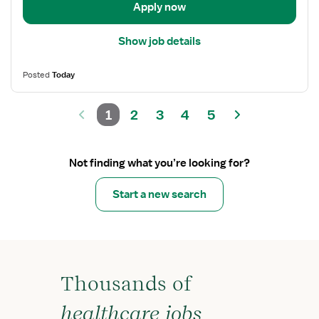
Apply now
Show job details
Posted
Today
1
2
3
4
5
Not finding what you’re looking for?
Start a new search
Thousands of
healthcare jobs