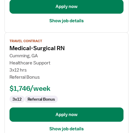
Apply now
Show job details
View
TRAVEL CONTRACT
job
Medical-Surgical RN
details
for
Cumming, GA
Medical-
Healthcare Support
Surgical
3x12 hrs
RN
Referral Bonus
$1,746/week
3x12
Referral Bonus
Apply now
Show job details