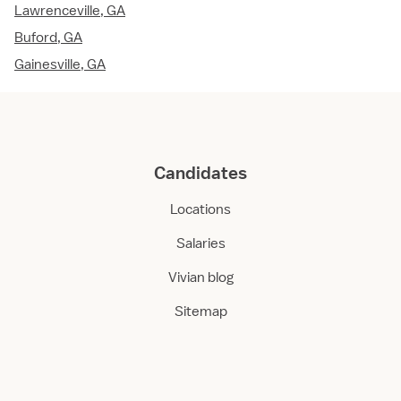
Lawrenceville, GA
Buford, GA
Gainesville, GA
Candidates
Locations
Salaries
Vivian blog
Sitemap