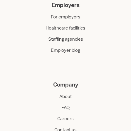
Employers
For employers
Healthcare facilities
Staffing agencies
Employer blog
Company
About
FAQ
Careers
Contact us