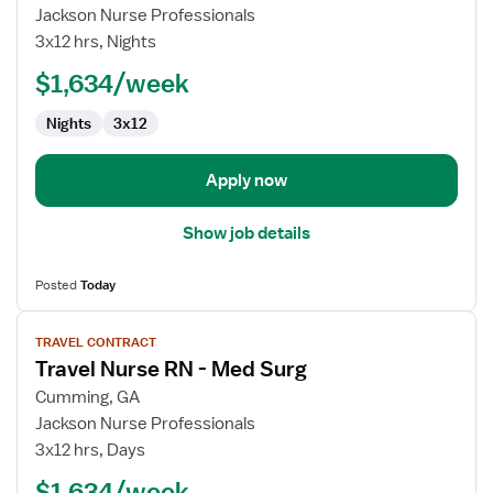
Travel
Jackson Nurse Professionals
Nurse
3x12 hrs, Nights
RN
$1,634/week
-
Med
Nights
3x12
Surg
Apply now
Show job details
Posted
Today
View
TRAVEL CONTRACT
job
Travel Nurse RN - Med Surg
details
for
Cumming, GA
Travel
Jackson Nurse Professionals
Nurse
3x12 hrs, Days
RN
$1,634/week
-