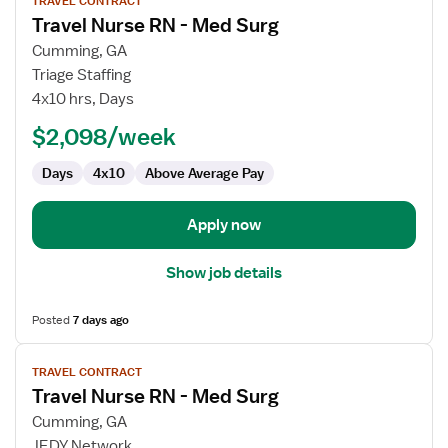
TRAVEL CONTRACT
job
Travel Nurse RN - Med Surg
details
for
Cumming, GA
Travel
Triage Staffing
Nurse
4x10 hrs, Days
RN
$2,098/week
-
Med
Days
4x10
Above Average Pay
Surg
Apply now
Show job details
Posted
7 days ago
View
TRAVEL CONTRACT
job
Travel Nurse RN - Med Surg
details
for
Cumming, GA
Travel
JEDY Network