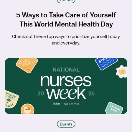
5 Ways to Take Care of Yourself
This World Mental Health Day
Check out these top ways to prioritize yourself today
and everyday.
Events