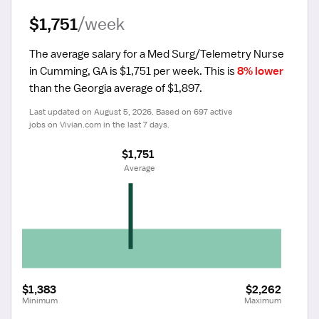
$1,751
/week
The average salary for a Med Surg/Telemetry Nurse 
in Cumming, GA is $1,751 per week.
 This is 
8% lower
than the Georgia average of $1,897.
Last updated on August 5, 2026. Based on 697 active 
jobs on Vivian.com in the last 7 days.
$1,751
 Average
$1,383
$2,262
Minimum
Maximum