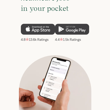
in your pocket
4.8
13.6k Ratings
4.4
1.5k Ratings