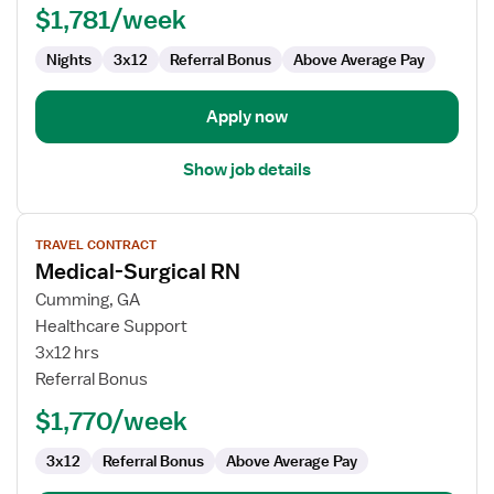
$1,781/week
(Med/Surg)
Nights
3x12
Referral Bonus
Above Average Pay
Apply now
Show job details
View
TRAVEL CONTRACT
job
Medical-Surgical RN
details
for
Cumming, GA
Medical-
Healthcare Support
Surgical
3x12 hrs
RN
Referral Bonus
$1,770/week
3x12
Referral Bonus
Above Average Pay