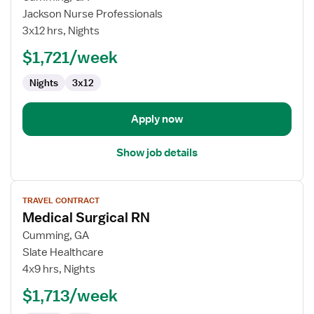
RN
Jackson Nurse Professionals
Acute
3x12 hrs, Nights
Medicine
$1,721/week
Unit
(Med/Surg)
Nights
3x12
Apply now
Show job details
View
TRAVEL CONTRACT
job
Medical Surgical RN
details
for
Cumming, GA
Medical
Slate Healthcare
Surgical
4x9 hrs, Nights
RN
$1,713/week