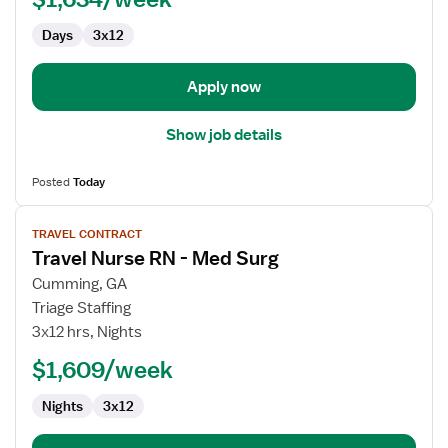
Med
Days
3x12
Surg
Apply now
Show job details
Posted
Today
View
TRAVEL CONTRACT
job
Travel Nurse RN - Med Surg
details
for
Cumming, GA
Travel
Triage Staffing
Nurse
3x12 hrs, Nights
RN
$1,609/week
-
Med
Nights
3x12
Surg