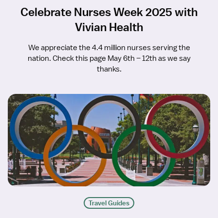
Celebrate Nurses Week 2025 with
Vivian Health
We appreciate the 4.4 million nurses serving the
nation. Check this page May 6th – 12th as we say
thanks.
Travel Guides