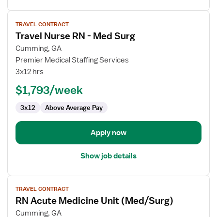
View
TRAVEL CONTRACT
job
Travel Nurse RN - Med Surg
details
for
Cumming, GA
Travel
Premier Medical Staffing Services
Nurse
3x12 hrs
RN
$1,793/week
-
Med
3x12
Above Average Pay
Surg
Apply now
Show job details
View
TRAVEL CONTRACT
job
RN Acute Medicine Unit (Med/Surg)
details
for
Cumming, GA