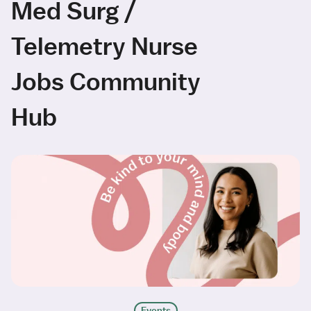
Med Surg /
Telemetry Nurse
Jobs Community
Hub
Events