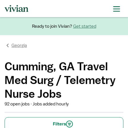
Ready to join Vivian?
Get started
Georgia
Cumming, GA Travel
Med Surg / Telemetry
Nurse Jobs
92 open jobs
Jobs added hourly
Filters