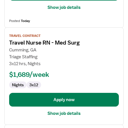
Show job details
Posted
Today
View
TRAVEL CONTRACT
job
Travel Nurse RN - Med Surg
details
for
Cumming, GA
Travel
Triage Staffing
Nurse
3x12 hrs, Nights
RN
$1,689/week
-
Med
Nights
3x12
Surg
Apply now
Show job details
View