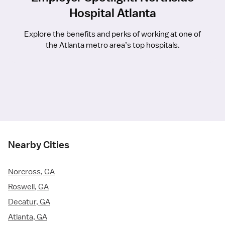
Hospital Atlanta
Explore the benefits and perks of working at one of
the Atlanta metro area’s top hospitals.
Nearby Cities
Norcross, GA
Roswell, GA
Decatur, GA
Atlanta, GA