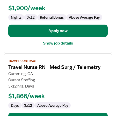
-
$1,900/week
Med
Surg
Nights
3x12
Referral Bonus
Above Average Pay
Apply now
Show job details
View
TRAVEL CONTRACT
job
Travel Nurse RN - Med Surg / Telemetry
details
for
Cumming, GA
Travel
Curam Staffing
Nurse
3x12 hrs, Days
RN
$1,866/week
-
Med
Days
3x12
Above Average Pay
Surg
/