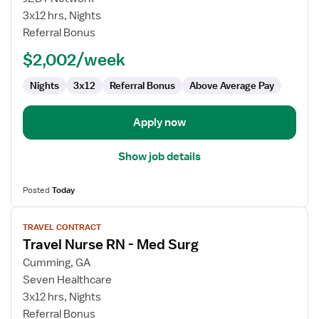
Nurse
3x12 hrs, Nights
RN
Referral Bonus
-
$2,002/week
Med
Surg
Nights
3x12
Referral Bonus
Above Average Pay
Apply now
Show job details
Posted
Today
View
TRAVEL CONTRACT
job
Travel Nurse RN - Med Surg
details
for
Cumming, GA
Travel
Seven Healthcare
Nurse
3x12 hrs, Nights
RN
Referral Bonus