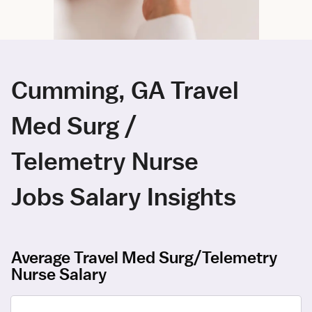
Cumming, GA Travel
Med Surg /
Telemetry Nurse
Jobs Salary Insights
Average Travel Med Surg/Telemetry
Nurse Salary