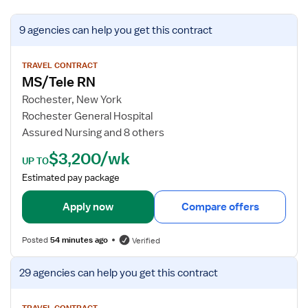
V
9 agencies
can help you get this contract
i
e
w
TRAVEL CONTRACT
MS/Tele RN
j
o
Rochester, New York
b
Rochester General Hospital
d
Assured Nursing and 8 others
e
$3,200/wk
t
UP TO
a
Estimated pay package
i
l
Apply now
Compare offers
s
f
Posted
54 minutes ago
Verified
o
r
V
29 agencies
can help you get this contract
M
i
S
e
TRAVEL CONTRACT