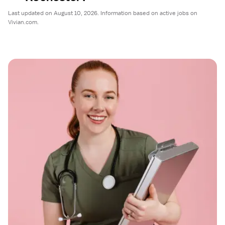
Last updated on August 10, 2026. Information based on active jobs on
Vivian.com.