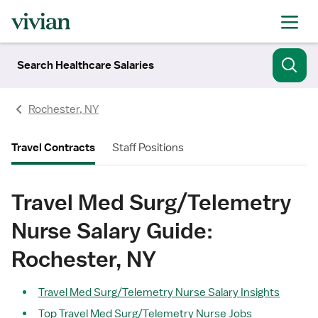
Search Healthcare Salaries
Rochester, NY
Travel Contracts
Staff Positions
Travel Med Surg/Telemetry
Nurse Salary Guide:
Rochester, NY
Travel Med Surg/Telemetry Nurse Salary Insights
Top Travel Med Surg/Telemetry Nurse Jobs