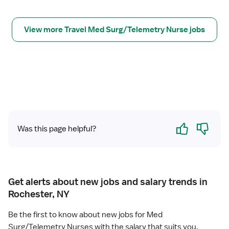
r
M
S
View more Travel Med Surg/Telemetry Nurse jobs
/
T
e
l
e
R
N
Yes
No
Was this page helpful?
Get alerts about new jobs and salary trends in
Rochester, NY
Be the first to know about new jobs for Med
Surg/Telemetry Nurses with the salary that suits you.