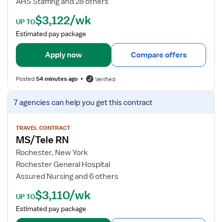
AHS Staffing and 28 others
a
e
$3,122/wk
l
t
UP TO
-
a
Estimated pay package
S
i
u
l
Apply now
Compare offers
r
s
g
f
Posted
54 minutes ago
Verified
i
o
c
r
V
7 agencies
can help you get this contract
a
P
i
l
C
e
/
U
w
TRAVEL CONTRACT
T
MS/Tele RN
R
j
e
N
o
Rochester, New York
l
b
Rochester General Hospital
e
d
Assured Nursing and 6 others
m
e
$3,110/wk
e
t
UP TO
t
a
Estimated pay package
r
i