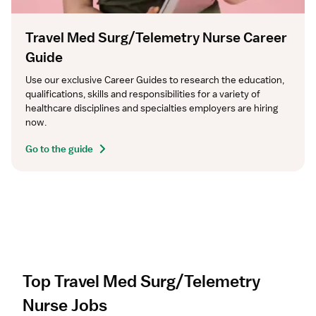
Travel Med Surg/Telemetry Nurse Career
Guide
Use our exclusive Career Guides to research the education, 
qualifications, skills and responsibilities for a variety of 
healthcare disciplines and specialties employers are hiring 
now.
Go to the guide
Top Travel Med Surg/Telemetry
Nurse Jobs