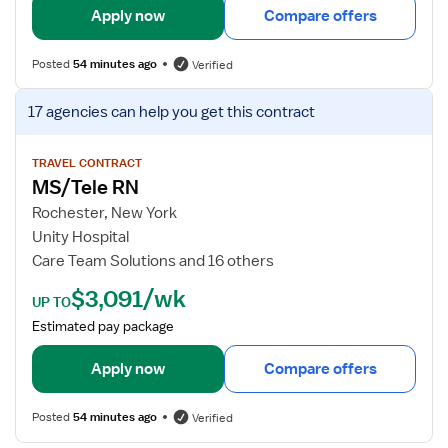
y
l
Apply now
Compare offers
s
f
Posted
54 minutes ago
Verified
o
r
V
17 agencies
can help you get this contract
M
i
S
e
/
w
TRAVEL CONTRACT
MS/Tele RN
T
j
e
o
Rochester, New York
l
b
Unity Hospital
e
d
Care Team Solutions and 16 others
R
e
$3,091/wk
N
t
UP TO
a
Estimated pay package
i
l
Apply now
Compare offers
s
f
Posted
54 minutes ago
Verified
o