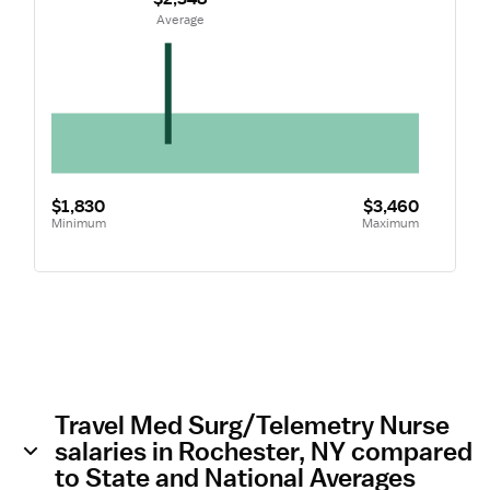
 Average
$1,830
$3,460
Minimum
Maximum
Travel Med Surg/Telemetry Nurse
salaries in Rochester, NY compared
to State and National Averages