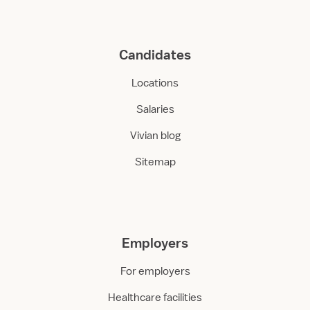
Candidates
Locations
Salaries
Vivian blog
Sitemap
Employers
For employers
Healthcare facilities