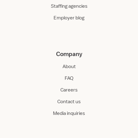
Staffing agencies
Employer blog
Company
About
FAQ
Careers
Contact us
Media inquiries