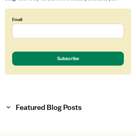
Email
Subscribe
Featured Blog Posts