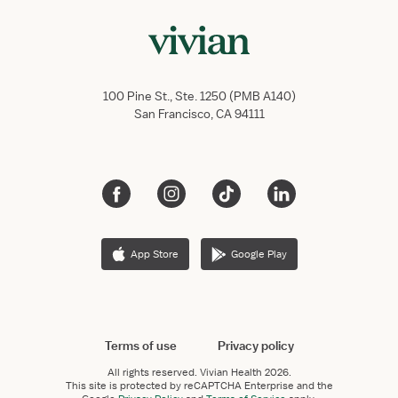
100 Pine St., Ste. 1250 (PMB A140)
San Francisco, CA 94111
App Store
Google Play
Terms of use
Privacy policy
All rights reserved.
Vivian Health
2026.
This site is protected by reCAPTCHA Enterprise and the