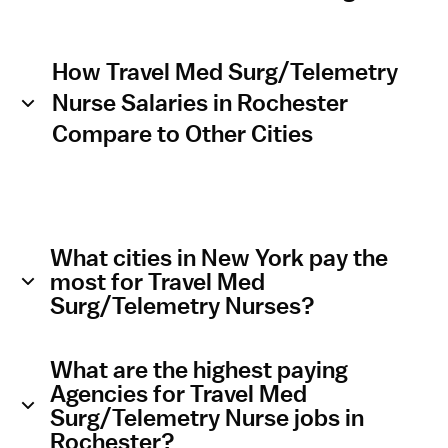
How Travel Med Surg/Telemetry
Nurse Salaries in Rochester
Compare to Other Cities
What cities in New York pay the
most for Travel Med
Surg/Telemetry Nurses?
What are the highest paying
Agencies for Travel Med
Surg/Telemetry Nurse jobs in
Rochester?