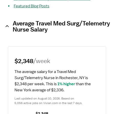
Featured Blog Posts
Average Travel Med Surg/Telemetry
Nurse Salary
$2,348
/week
The average salary for a Travel Med 
Surg/Telemetry Nurse in Rochester, NY is 
$2,348 per week.
 This is 
1% higher
 than the 
New York average of $2,336.
Last updated on August 10, 2026. Based on 
5,056 active jobs on Vivian.com in the last 7 days.
$2,348