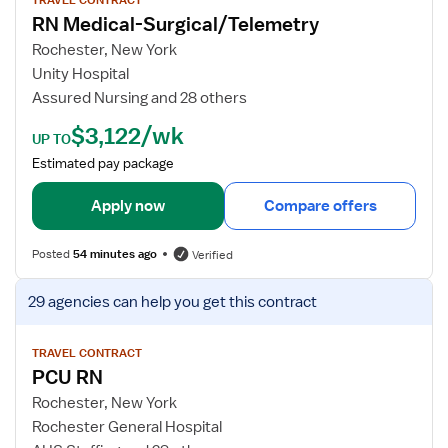
/
w
RN Medical-Surgical/Telemetry
T
j
e
o
Rochester, New York
l
b
Unity Hospital
e
d
Assured Nursing and 28 others
R
e
$3,122/wk
N
t
UP TO
a
Estimated pay package
i
l
Apply now
Compare offers
s
f
Posted
54 minutes ago
Verified
o
r
V
29 agencies
can help you get this contract
R
i
N
e
M
w
TRAVEL CONTRACT
PCU RN
e
j
d
o
Rochester, New York
i
b
Rochester General Hospital
c
d