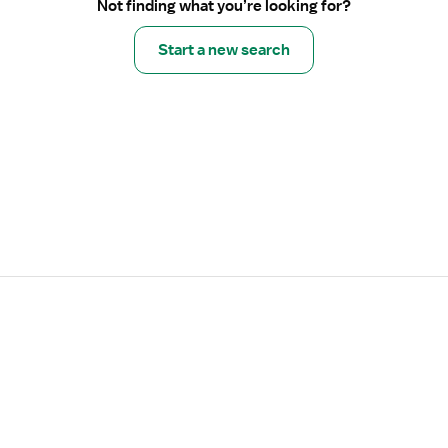
Not finding what you’re looking for?
Start a new search