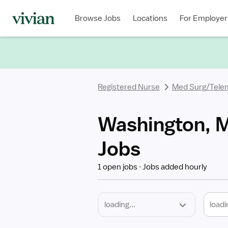
Required
Discipline
Specialty
Location
Employment
Type
Browse Jobs
Locations
For Employer
*
Registered Nurse
Med Surg/Tele
Washington, M
Jobs
1 open jobs
Jobs added hourly
loadi