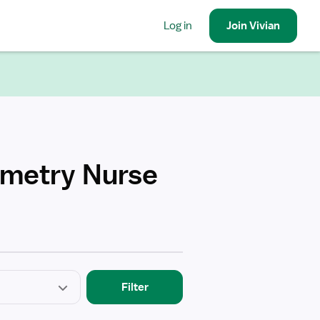
Log in
Join
Vivian
emetry Nurse
Filter