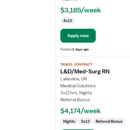
$3,185/week
4x12
Apply now
Posted
2 days ago
View
TRAVEL CONTRACT
job
L&D/Med-Surg RN
details
for
Lakeview, OR
L&D/Med-
Medical Solutions
Surg
3x12 hrs, Nights
RN
Referral Bonus
$4,174/week
Nights
3x12
Referral Bonus