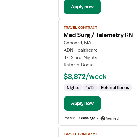
Apply now
View
TRAVEL CONTRACT
job
Med Surg / Telemetry RN
details
for
Concord, MA
Med
ADN Healthcare
Surg
4x12 hrs, Nights
/
Referral Bonus
Telemetry
$3,872/week
RN
Nights
4x12
Referral Bonus
Apply now
Posted
13 days ago
Verified
View
TRAVEL CONTRACT
job