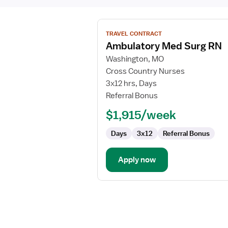
View
TRAVEL CONTRACT
job
Ambulatory Med Surg RN
details
for
Washington, MO
Ambulatory
Cross Country Nurses
Med
3x12 hrs, Days
Surg
Referral Bonus
RN
$1,915/week
Days
3x12
Referral Bonus
Apply now