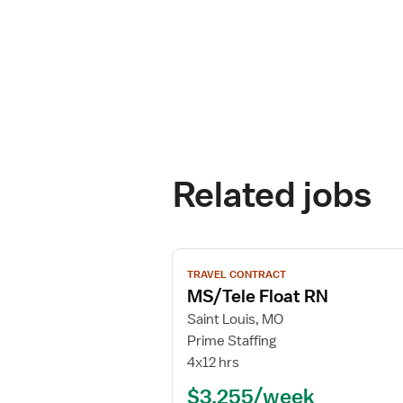
Related jobs
View
TRAVEL CONTRACT
job
MS/Tele Float RN
details
for
Saint Louis, MO
MS/Tele
Prime Staffing
Float
4x12 hrs
RN
$3,255/week