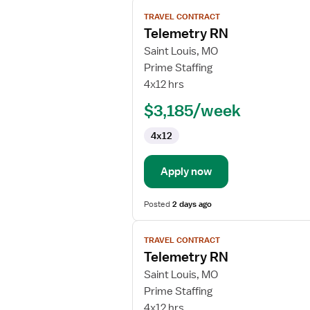
View
TRAVEL CONTRACT
job
Telemetry RN
details
for
Saint Louis, MO
Telemetry
Prime Staffing
RN
4x12 hrs
$3,185/week
4x12
Apply now
Posted
2 days ago
View
TRAVEL CONTRACT
job
Telemetry RN
details
for
Saint Louis, MO
Telemetry
Prime Staffing
RN
4x12 hrs