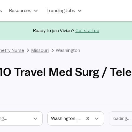
s
Resources
Trending Jobs
Ready to join Vivian?
Get started
metry Nurse
Missouri
Washington
O Travel Med Surg / Tel
ng...
Washington, MO