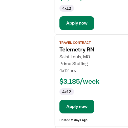
4x12
Apply now
View
TRAVEL CONTRACT
job
Telemetry RN
details
for
Saint Louis, MO
Telemetry
Prime Staffing
RN
4x12 hrs
$3,185/week
4x12
Apply now
Posted
2 days ago