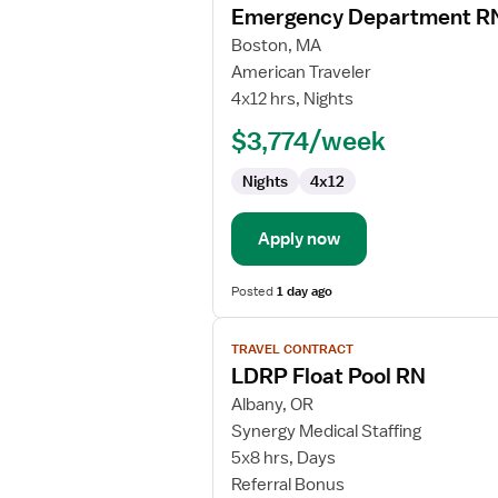
Emergency Department R
details
for
Boston, MA
Emergency
American Traveler
Department
4x12 hrs, Nights
RN
$3,774/week
Nights
4x12
Apply now
Posted
1 day ago
View
TRAVEL CONTRACT
job
LDRP Float Pool RN
details
for
Albany, OR
LDRP
Synergy Medical Staffing
Float
5x8 hrs, Days
Pool
Referral Bonus