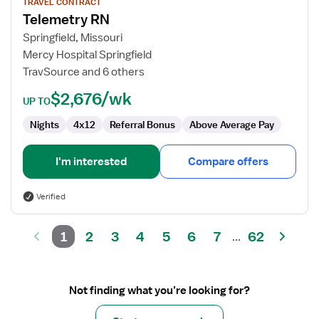
for
TRAVEL CONTRACT
Telemetry RN
Telemetry
RN
Springfield, Missouri
Mercy Hospital Springfield
TravSource and 6 others
$2,676/wk
UP TO
Nights
4x12
Referral Bonus
Above Average Pay
I'm interested
Compare offers
Verified
1
2
3
4
5
6
7
62
...
Not finding what you’re looking for?