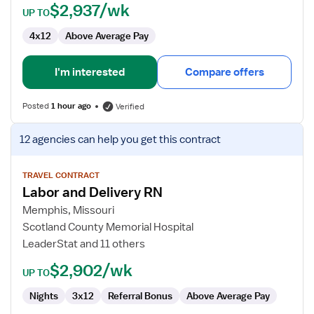
$2,937/wk
UP TO
4x12
Above Average Pay
I'm interested
Compare offers
Posted
1 hour ago
Verified
View
12 agencies
can help you get this contract
job
details
for
TRAVEL CONTRACT
Labor and Delivery RN
Labor
and
Memphis, Missouri
Delivery
Scotland County Memorial Hospital
RN
LeaderStat and 11 others
$2,902/wk
UP TO
Nights
3x12
Referral Bonus
Above Average Pay