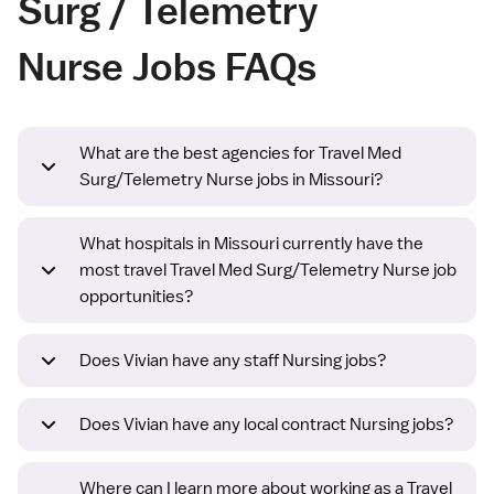
Surg / Telemetry
Nurse Jobs FAQs
What are the best agencies for Travel Med
Surg/Telemetry Nurse jobs in Missouri?
What hospitals in Missouri currently have the
most travel Travel Med Surg/Telemetry Nurse job
opportunities?
Does Vivian have any staff Nursing jobs?
Does Vivian have any local contract Nursing jobs?
Where can I learn more about working as a Travel