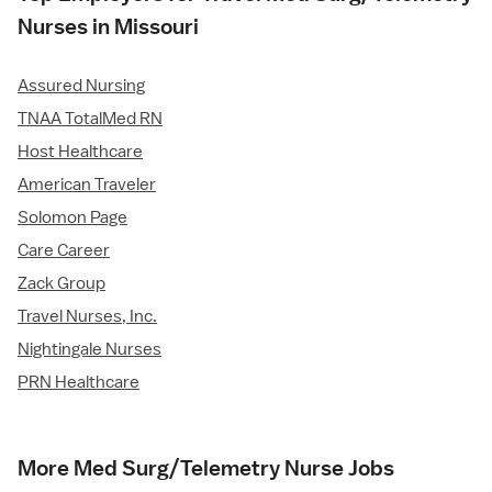
Nurses in Missouri
Assured Nursing
TNAA TotalMed RN
Host Healthcare
American Traveler
Solomon Page
Care Career
Zack Group
Travel Nurses, Inc.
Nightingale Nurses
PRN Healthcare
More Med Surg/Telemetry Nurse Jobs