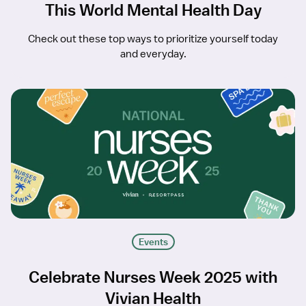
This World Mental Health Day
Check out these top ways to prioritize yourself today
and everyday.
Events
Celebrate Nurses Week 2025 with
Vivian Health