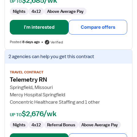
$2,685/wk
UP TO
Nights
4x12
Above Average Pay
I'm interested
Compare offers
Posted
8 days ago
Verified
View
2 agencies
can help you get this contract
job
details
for
TRAVEL CONTRACT
Telemetry RN
Telemetry
RN
Springfield, Missouri
Mercy Hospital Springfield
Concentric Healthcare Staffing and 1 other
$2,676/wk
UP TO
Nights
4x12
Referral Bonus
Above Average Pay