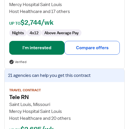
Nurse
Mercy Hospital Saint Louis
Host Healthcare and 17 others
$2,744/wk
UP TO
Nights
4x12
Above Average Pay
I'm interested
Compare offers
Verified
View
21 agencies
can help you get this contract
job
details
for
TRAVEL CONTRACT
Tele RN
Tele
RN
Saint Louis, Missouri
Mercy Hospital Saint Louis
Host Healthcare and 20 others