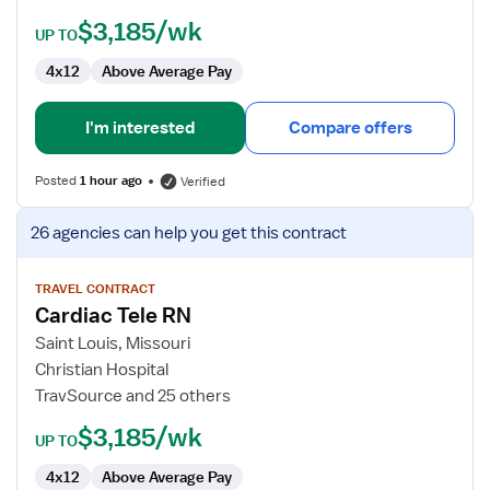
$3,185/wk
UP TO
4x12
Above Average Pay
I'm interested
Compare offers
Posted
1 hour ago
Verified
View
26 agencies
can help you get this contract
job
details
for
TRAVEL CONTRACT
Cardiac Tele RN
Cardiac
Tele
Saint Louis, Missouri
RN
Christian Hospital
TravSource and 25 others
$3,185/wk
UP TO
4x12
Above Average Pay