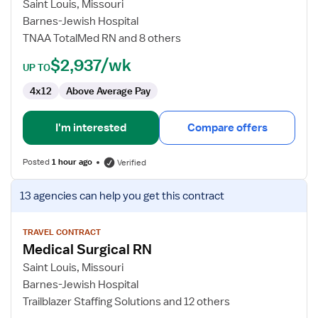
Surgical
Saint Louis, Missouri
Telemetry
Barnes-Jewish Hospital
RN
TNAA TotalMed RN and 8 others
$2,937/wk
UP TO
4x12
Above Average Pay
I'm interested
Compare offers
Posted
1 hour ago
Verified
View
13 agencies
can help you get this contract
job
details
for
TRAVEL CONTRACT
Medical Surgical RN
Medical
Surgical
Saint Louis, Missouri
RN
Barnes-Jewish Hospital
Trailblazer Staffing Solutions and 12 others