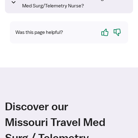
Med Surg/Telemetry Nurse?
Yes
No
Was this page helpful?
Discover our
Missouri Travel Med
Surg / Telemetry