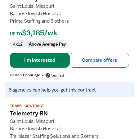
RN
Saint Louis, Missouri
Barnes-Jewish Hospital
Prime Staffing and 6 others
$3,185/wk
UP TO
4x12
Above Average Pay
I'm interested
Compare offers
Posted
1 hour ago
Verified
View
6 agencies
can help you get this contract
job
details
for
TRAVEL CONTRACT
Telemetry RN
Telemetry
RN
Saint Louis, Missouri
Barnes-Jewish Hospital
Trailblazer Staffing Solutions and 5 others