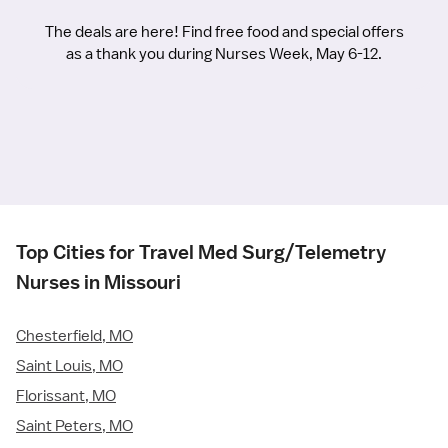
The deals are here! Find free food and special offers
as a thank you during Nurses Week, May 6-12.
Top Cities for Travel Med Surg/Telemetry
Nurses in Missouri
Chesterfield, MO
Saint Louis, MO
Florissant, MO
Saint Peters, MO