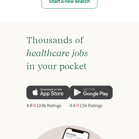
Start a new search
Thousands of
healthcare jobs
in your pocket
4.8
13.6k Ratings
4.4
1.5k Ratings