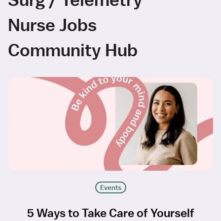
Nurse Jobs
Community Hub
Events
5 Ways to Take Care of Yourself