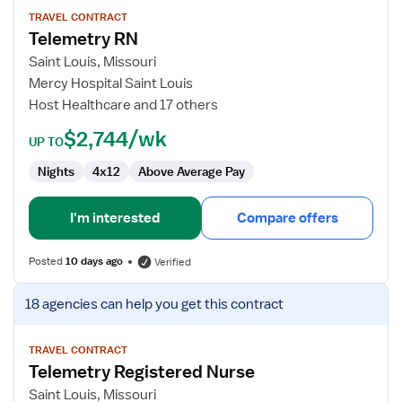
for
TRAVEL CONTRACT
Telemetry RN
Telemetry
RN
Saint Louis, Missouri
Mercy Hospital Saint Louis
Host Healthcare and 17 others
$2,744/wk
UP TO
Nights
4x12
Above Average Pay
I'm interested
Compare offers
Posted
10 days ago
Verified
View
18 agencies
can help you get this contract
job
details
for
TRAVEL CONTRACT
Telemetry Registered Nurse
Telemetry
Registered
Saint Louis, Missouri