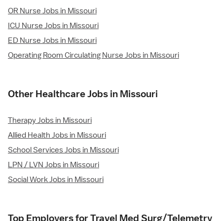
OR Nurse Jobs in Missouri
ICU Nurse Jobs in Missouri
ED Nurse Jobs in Missouri
Operating Room Circulating Nurse Jobs in Missouri
Other Healthcare Jobs in Missouri
Therapy Jobs in Missouri
Allied Health Jobs in Missouri
School Services Jobs in Missouri
LPN / LVN Jobs in Missouri
Social Work Jobs in Missouri
Top Employers for Travel Med Surg/Telemetry