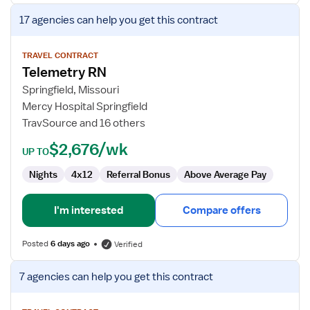
View
17 agencies
can help you get this contract
job
details
for
TRAVEL CONTRACT
Telemetry RN
Telemetry
RN
Springfield, Missouri
Mercy Hospital Springfield
TravSource and 16 others
$2,676/wk
UP TO
Nights
4x12
Referral Bonus
Above Average Pay
I'm interested
Compare offers
Posted
6 days ago
Verified
View
7 agencies
can help you get this contract
job
details