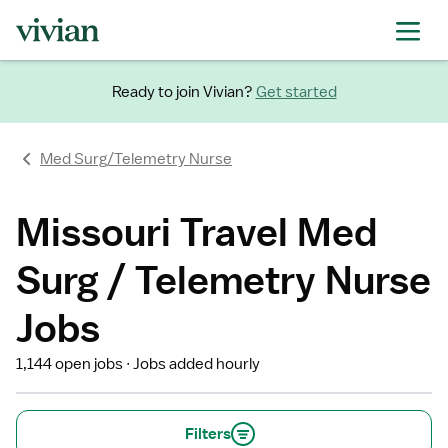
Ready to join Vivian?
Get started
Med Surg/Telemetry Nurse
Missouri Travel Med
Surg / Telemetry Nurse
Jobs
1,144 open jobs
Jobs added hourly
Filters