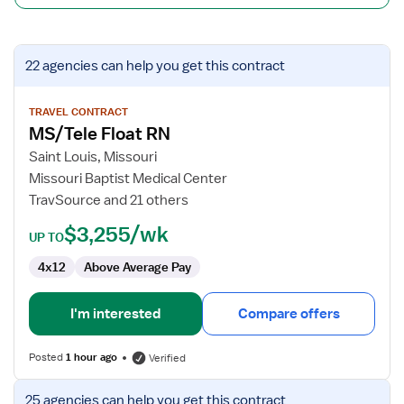
View
22 agencies
can help you get this contract
job
details
for
TRAVEL CONTRACT
MS/Tele Float RN
MS/Tele
Float
Saint Louis, Missouri
RN
Missouri Baptist Medical Center
TravSource and 21 others
$3,255/wk
UP TO
4x12
Above Average Pay
I'm interested
Compare offers
Posted
1 hour ago
Verified
View
25 agencies
can help you get this contract