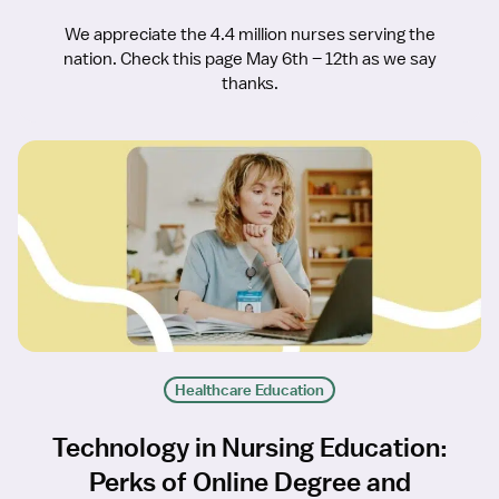
We appreciate the 4.4 million nurses serving the
nation. Check this page May 6th – 12th as we say
thanks.
Healthcare Education
Technology in Nursing Education:
Perks of Online Degree and