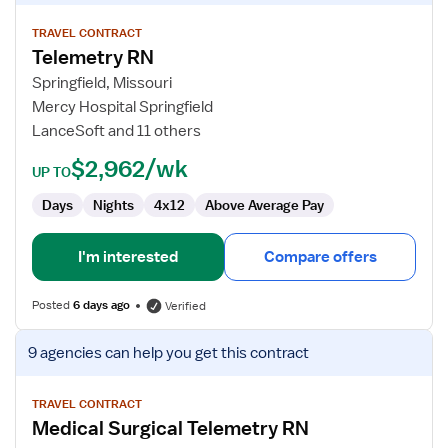
details
for
TRAVEL CONTRACT
Telemetry RN
Telemetry
RN
Springfield, Missouri
Mercy Hospital Springfield
LanceSoft and 11 others
$2,962/wk
UP TO
Days
Nights
4x12
Above Average Pay
I'm interested
Compare offers
Posted
6 days ago
Verified
View
9 agencies
can help you get this contract
job
details
for
TRAVEL CONTRACT
Medical Surgical Telemetry RN
Medical