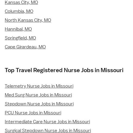
Kansas City, MO
Columbia, MO
North Kansas City, MO
Hannibal, MO
Springfield, MO
Cape Girardeau, MO
Top Travel Registered Nurse Jobs in Missouri
Telemetry Nurse Jobs in Missouri
Med Surg Nurse Jobs in Missouri
Stepdown Nurse Jobs in Missouri
PCU Nurse Jobs in Missouri
Intermediate Care Nurse Jobs in Missouri
Surgical Stepdown Nurse Jobs in Missouri