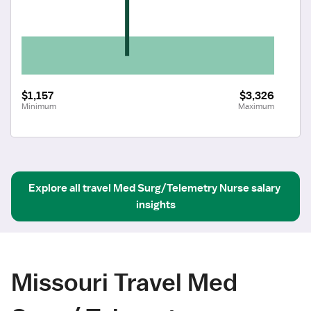
$1,157
$3,326
Minimum
Maximum
Explore all
travel
Med Surg/Telemetry Nurse
salary 
insights
Missouri Travel Med