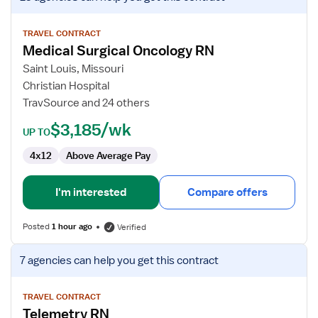
job
details
for
TRAVEL CONTRACT
Medical Surgical Oncology RN
Medical
Surgical
Saint Louis, Missouri
Oncology
Christian Hospital
RN
TravSource and 24 others
$3,185/wk
UP TO
4x12
Above Average Pay
I'm interested
Compare offers
Posted
1 hour ago
Verified
View
7 agencies
can help you get this contract
job
details
for
TRAVEL CONTRACT
Telemetry RN
Telemetry