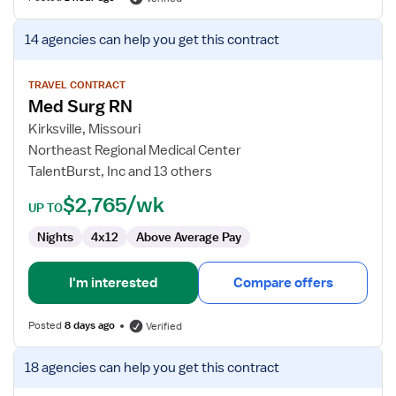
View
14 agencies
can help you get this contract
job
details
for
TRAVEL CONTRACT
Med Surg RN
Med
Surg
Kirksville, Missouri
RN
Northeast Regional Medical Center
TalentBurst, Inc and 13 others
$2,765/wk
UP TO
Nights
4x12
Above Average Pay
I'm interested
Compare offers
Posted
8 days ago
Verified
View
18 agencies
can help you get this contract
job
details