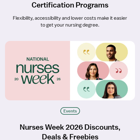
Certification Programs
Flexibility, accessibility and lower costs make it easier
to get your nursing degree.
Events
Nurses Week 2026 Discounts,
Deals & Freebies