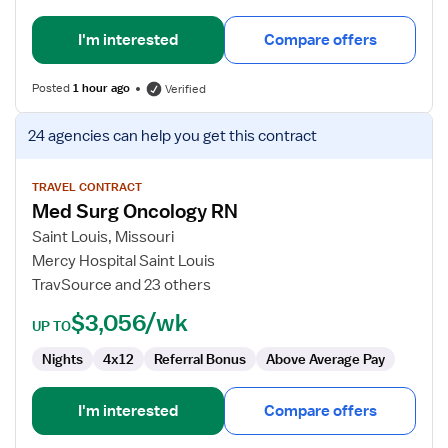
I'm interested
Compare offers
Posted
1 hour ago
Verified
View
24 agencies
can help you get this contract
job
details
for
TRAVEL CONTRACT
Med Surg Oncology RN
Med
Surg
Saint Louis, Missouri
Oncology
Mercy Hospital Saint Louis
RN
TravSource and 23 others
$3,056/wk
UP TO
Nights
4x12
Referral Bonus
Above Average Pay
I'm interested
Compare offers