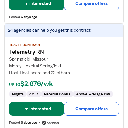
I'm interested
Compare offers
Posted
6 days ago
View
24 agencies
can help you get this contract
job
details
for
TRAVEL CONTRACT
Telemetry RN
Telemetry
RN
Springfield, Missouri
Mercy Hospital Springfield
Host Healthcare and 23 others
$2,676/wk
UP TO
Nights
4x12
Referral Bonus
Above Average Pay
I'm interested
Compare offers
Posted
6 days ago
Verified