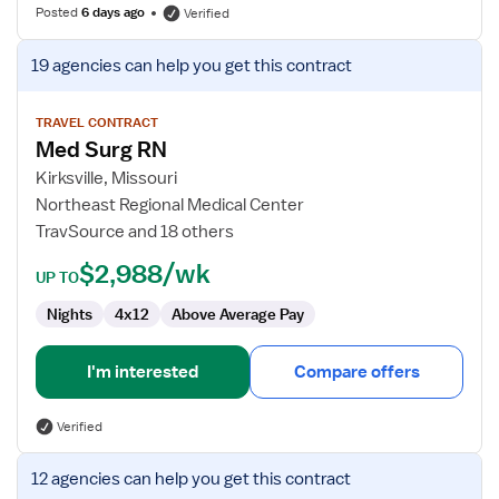
Posted
6 days ago
Verified
View
19 agencies
can help you get this contract
job
details
for
TRAVEL CONTRACT
Med Surg RN
Med
Surg
Kirksville, Missouri
RN
Northeast Regional Medical Center
TravSource and 18 others
$2,988/wk
UP TO
Nights
4x12
Above Average Pay
I'm interested
Compare offers
Verified
View
12 agencies
can help you get this contract
job