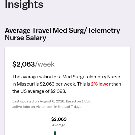
Insights
Average Travel Med Surg/Telemetry
Nurse Salary
$2,063
/week
The average salary for a Med Surg/Telemetry Nurse 
in Missouri is $2,063 per week.
 This is 
2% lower
 than 
the US average of $2,098.
Last updated on August 6, 2026. Based on 1,530 
active jobs on Vivian.com in the last 7 days.
$2,063
 Average