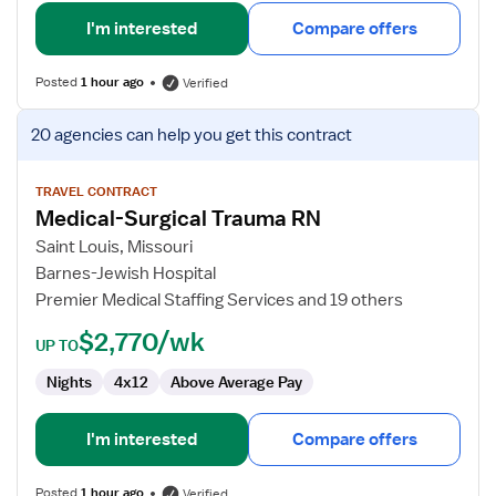
I'm interested
Compare offers
Posted
1 hour ago
Verified
View
20 agencies
can help you get this contract
job
details
for
TRAVEL CONTRACT
Medical-Surgical Trauma RN
Medical-
Surgical
Saint Louis, Missouri
Trauma
Barnes-Jewish Hospital
RN
Premier Medical Staffing Services and 19 others
$2,770/wk
UP TO
Nights
4x12
Above Average Pay
I'm interested
Compare offers
Posted
1 hour ago
Verified