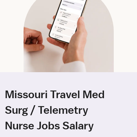
Missouri Travel Med
Surg / Telemetry
Nurse Jobs Salary