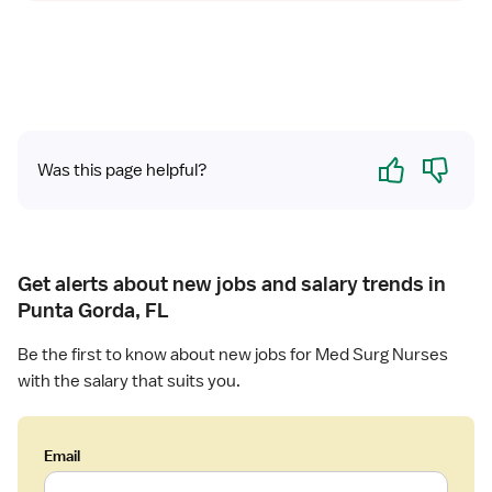
Yes
No
Was this page helpful?
Get alerts about new jobs and salary trends in
Punta Gorda, FL
Be the first to know about new jobs for Med Surg Nurses
with the salary that suits you.
Email