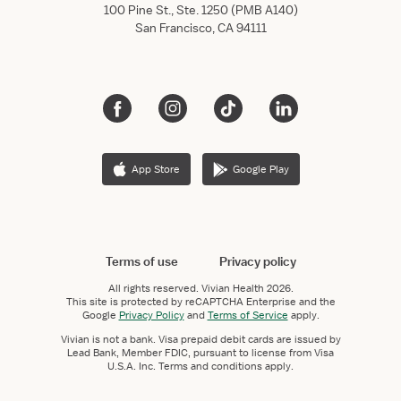
100 Pine St., Ste. 1250 (PMB A140)
San Francisco, CA 94111
App Store
Google Play
Terms of use
Privacy policy
All rights reserved.
Vivian Health
2026.
This site is protected by reCAPTCHA Enterprise and the
Google
Privacy Policy
and
Terms of Service
apply.
Vivian is not a bank. Visa prepaid debit cards are issued by
Lead Bank, Member FDIC, pursuant to license from Visa
U.S.A. Inc. Terms and conditions apply.