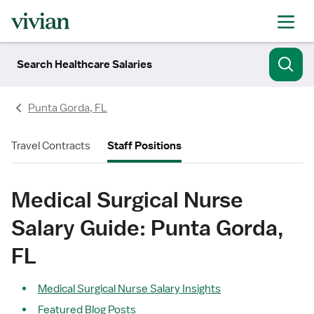
Search Healthcare Salaries
Punta Gorda, FL
Travel Contracts
Staff Positions
Medical Surgical Nurse
Salary Guide: Punta Gorda,
FL
Medical Surgical Nurse Salary Insights
Featured Blog Posts