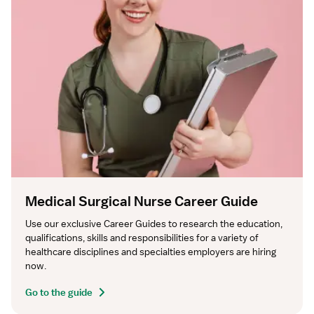
Medical Surgical Nurse Career Guide
Use our exclusive Career Guides to research the education, 
qualifications, skills and responsibilities for a variety of 
healthcare disciplines and specialties employers are hiring 
now.
Go to the guide