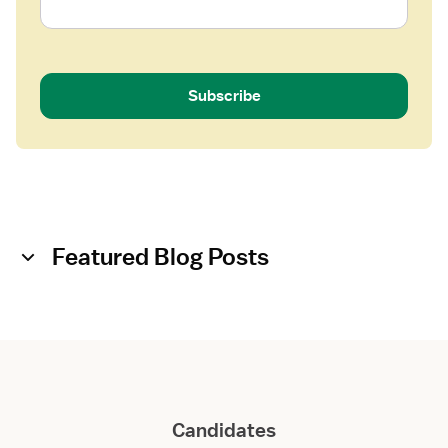
Subscribe
Featured Blog Posts
Candidates