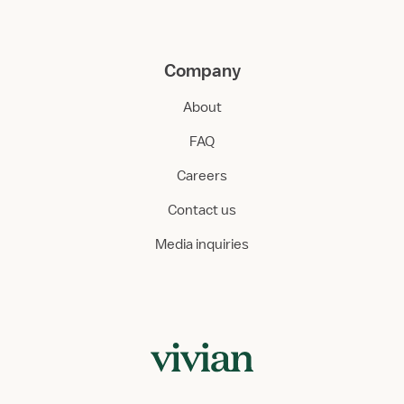
Company
About
FAQ
Careers
Contact us
Media inquiries