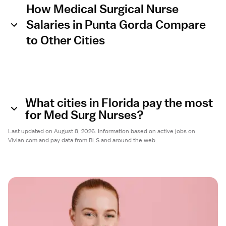
How Medical Surgical Nurse
Salaries in Punta Gorda Compare
to Other Cities
What cities in Florida pay the most
for Med Surg Nurses?
Last updated on August 8, 2026. Information based on active jobs on
Vivian.com and pay data from BLS and around the web.