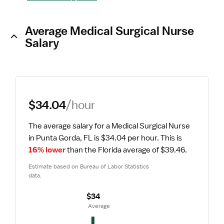
Average Medical Surgical Nurse
Salary
$34.04
/hour
The average salary for a Medical Surgical Nurse 
in Punta Gorda, FL is $34.04 per hour.
 This is 
16% lower
 than the Florida average of $39.46.
Estimate based on Bureau of Labor Statistics 
data.
$34
 Average