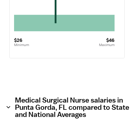
$26
$46
Minimum
Maximum
Medical Surgical Nurse salaries in
Punta Gorda, FL compared to State
and National Averages