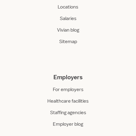
Locations
Salaries
Vivian blog
Sitemap
Employers
For employers
Healthcare facilities
Staffing agencies
Employer blog