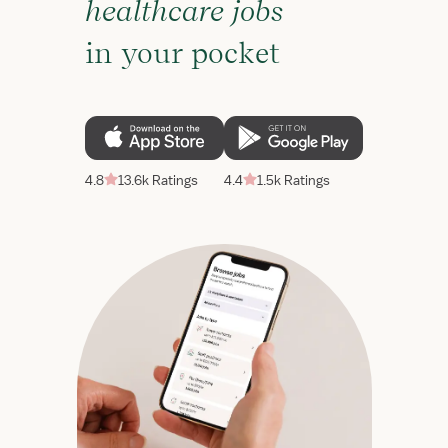
healthcare jobs
in your pocket
4.8
13.6k Ratings
4.4
1.5k Ratings