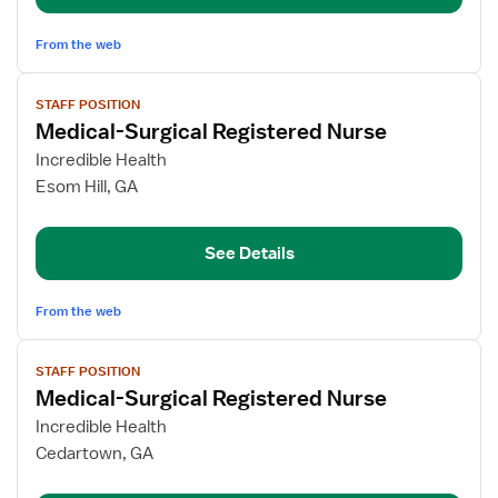
Med/Surg
From the web
View
STAFF POSITION
job
Medical-Surgical Registered Nurse
details
for
Incredible Health
Medical-
Esom Hill, GA
Surgical
Registered
See Details
Nurse
From the web
View
STAFF POSITION
job
Medical-Surgical Registered Nurse
details
for
Incredible Health
Medical-
Cedartown, GA
Surgical