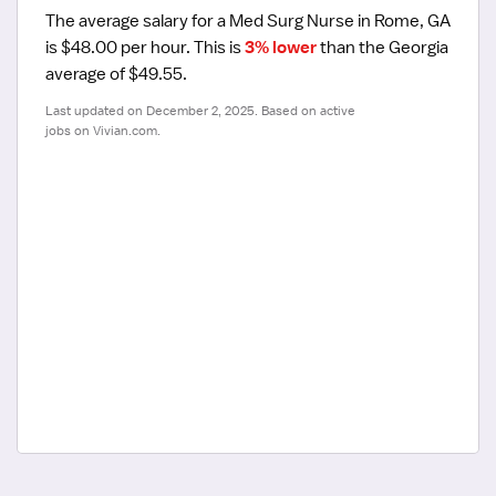
The average salary for a Med Surg Nurse in Rome, GA 
is $48.00 per hour.
 This is 
3% lower
 than the Georgia 
average of $49.55.
Last updated on December 2, 2025. Based on active 
jobs on Vivian.com.