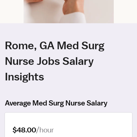
Rome, GA Med Surg
Nurse Jobs Salary
Insights
Average Med Surg Nurse Salary
$48.00
/hour