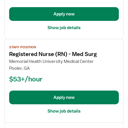
-
Med
Apply now
Surg
Show job details
View
STAFF POSITION
job
Registered Nurse (RN) - Med Surg
details
for
Memorial Health University Medical Center
Registered
Pooler, GA
Nurse
$53+/hour
(RN)
-
Med
Apply now
Surg
Show job details
View