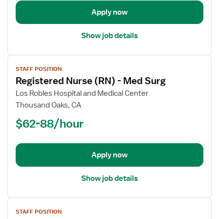
Telemetry
Apply now
Show job details
View
STAFF POSITION
job
Registered Nurse (RN) - Med Surg
details
for
Los Robles Hospital and Medical Center
Registered
Thousand Oaks, CA
Nurse
$62-88/hour
(RN)
-
Med
Apply now
Surg
Show job details
View
STAFF POSITION
job