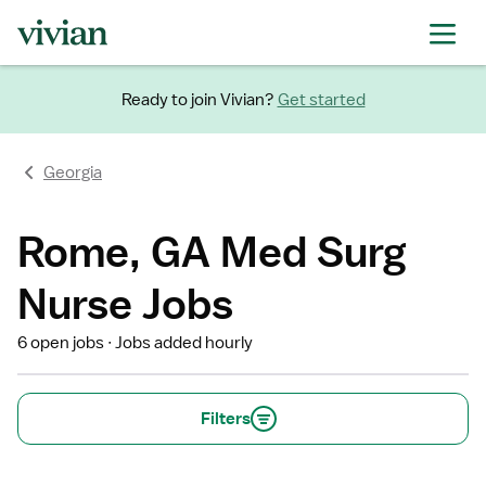
Ready to join Vivian?
Get started
Georgia
Rome, GA Med Surg
Nurse Jobs
6 open jobs
Jobs added hourly
Filters