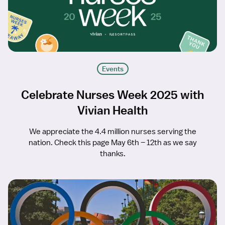
Events
Celebrate Nurses Week 2025 with
Vivian Health
We appreciate the 4.4 million nurses serving the
nation. Check this page May 6th – 12th as we say
thanks.