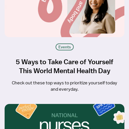
Events
5 Ways to Take Care of Yourself
This World Mental Health Day
Check out these top ways to prioritize yourself today
and everyday.