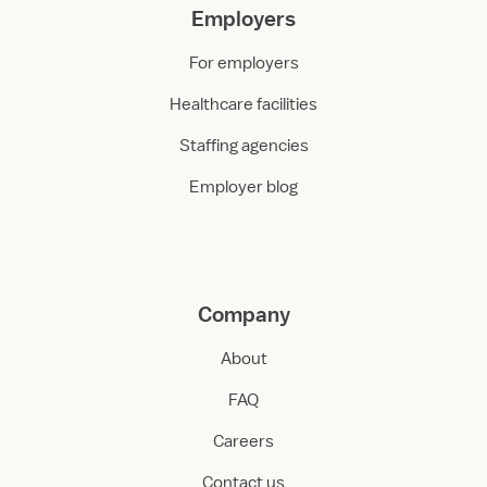
Employers
For employers
Healthcare facilities
Staffing agencies
Employer blog
Company
About
FAQ
Careers
Contact us