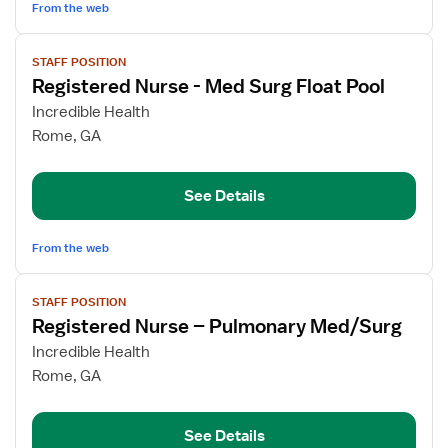
From the web
View
STAFF POSITION
job
Registered Nurse - Med Surg Float Pool
details
for
Incredible Health
Registered
Rome, GA
Nurse
-
See Details
Med
Surg
Float
From the web
Pool
View
STAFF POSITION
job
Registered Nurse – Pulmonary Med/Surg
details
for
Incredible Health
Registered
Rome, GA
Nurse
–
See Details
Pulmonary