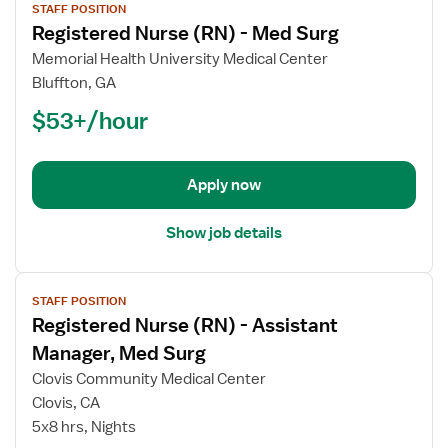
STAFF POSITION
job
Registered Nurse (RN) - Med Surg
details
for
Memorial Health University Medical Center
Registered
Bluffton, GA
Nurse
$53+/hour
(RN)
-
Med
Apply now
Surg
Show job details
View
STAFF POSITION
job
Registered Nurse (RN) - Assistant
details
for
Manager, Med Surg
Registered
Clovis Community Medical Center
Nurse
Clovis, CA
(RN)
5x8 hrs, Nights
-