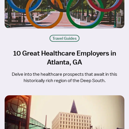
Travel Guides
10 Great Healthcare Employers in
Atlanta, GA
Delve into the healthcare prospects that await in this
historically rich region of the Deep South.