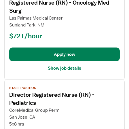
Registered Nurse (RN) - Oncology Med
details
for
Surg
Registered
Las Palmas Medical Center
Nurse
Sunland Park, NM
(RN)
$72+/hour
-
Oncology
Med
Surg
Apply now
Show job details
View
STAFF POSITION
job
Director Registered Nurse (RN) -
details
for
Pediatrics
Director
CoreMedical Group Perm
Registered
San Jose, CA
Nurse
5x8 hrs
(RN)