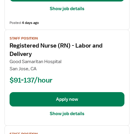
Department
Show job details
Posted
4 days ago
View
STAFF POSITION
job
Registered Nurse (RN) - Labor and
details
for
Delivery
Registered
Good Samaritan Hospital
Nurse
San Jose, CA
(RN)
$91-137/hour
-
Labor
and
Delivery
Apply now
Show job details
View
STAFF POSITION