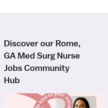
Discover our Rome,
GA Med Surg Nurse
Jobs Community
Hub