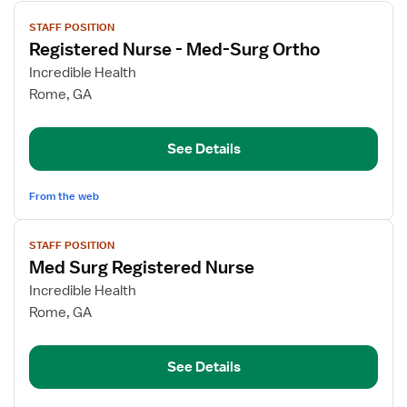
View
STAFF POSITION
job
Registered Nurse - Med-Surg Ortho
details
for
Incredible Health
Registered
Rome, GA
Nurse
-
See Details
Med-
Surg
Ortho
From the web
View
STAFF POSITION
job
Med Surg Registered Nurse
details
for
Incredible Health
Med
Rome, GA
Surg
Registered
See Details
Nurse