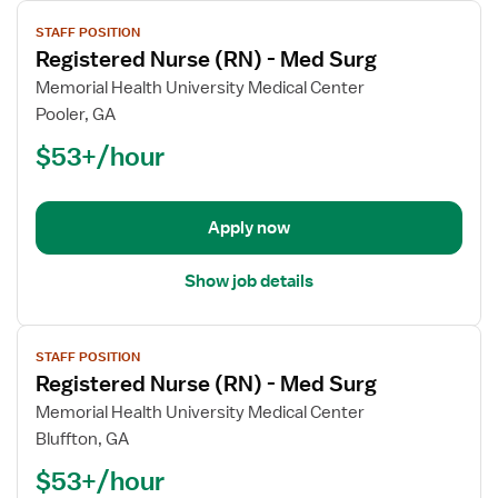
View
STAFF POSITION
job
Registered Nurse (RN) - Med Surg
details
for
Memorial Health University Medical Center
Registered
Pooler, GA
Nurse
$53+/hour
(RN)
-
Med
Apply now
Surg
Show job details
View
STAFF POSITION
job
Registered Nurse (RN) - Med Surg
details
for
Memorial Health University Medical Center
Registered
Bluffton, GA
Nurse
$53+/hour
(RN)