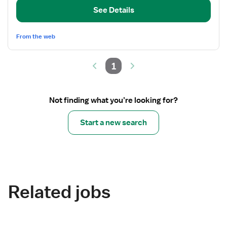
Registered
See Details
Nurse
From the web
1
Not finding what you’re looking for?
Start a new search
Related jobs