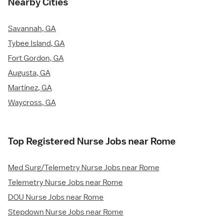
Nearby Cities
Savannah, GA
Tybee Island, GA
Fort Gordon, GA
Augusta, GA
Martinez, GA
Waycross, GA
Top Registered Nurse Jobs near Rome
Med Surg/Telemetry Nurse Jobs near Rome
Telemetry Nurse Jobs near Rome
DOU Nurse Jobs near Rome
Stepdown Nurse Jobs near Rome