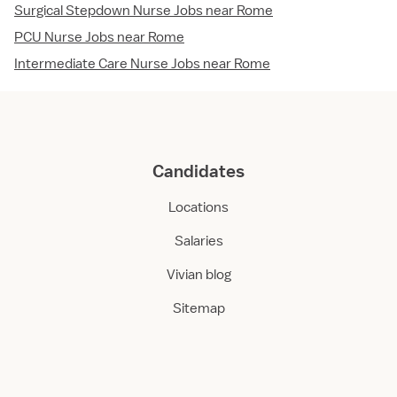
Surgical Stepdown Nurse Jobs near Rome
PCU Nurse Jobs near Rome
Intermediate Care Nurse Jobs near Rome
Candidates
Locations
Salaries
Vivian blog
Sitemap