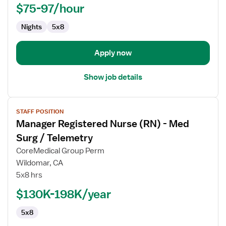
Assistant
$75-97/hour
Manager,
Nights
5x8
Med
Surg
Apply now
Show job details
View
STAFF POSITION
job
Manager Registered Nurse (RN) - Med
details
for
Surg / Telemetry
Manager
CoreMedical Group Perm
Registered
Wildomar, CA
Nurse
5x8 hrs
(RN)
-
$130K-198K/year
Med
5x8
Surg
/