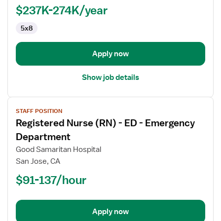
-
$237K-274K/year
Pediatrics
5x8
Apply now
Show job details
View
STAFF POSITION
job
Registered Nurse (RN) - ED - Emergency
details
for
Department
Registered
Good Samaritan Hospital
Nurse
San Jose, CA
(RN)
$91-137/hour
-
ED
-
Emergency
Apply now