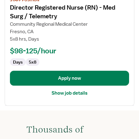
job
Director Registered Nurse (RN) - Med
details
for
Surg / Telemetry
Director
Community Regional Medical Center
Registered
Fresno, CA
Nurse
5x8 hrs, Days
(RN)
-
$98-125/hour
Med
Days
5x8
Surg
/
Telemetry
Apply now
Show job details
Thousands of