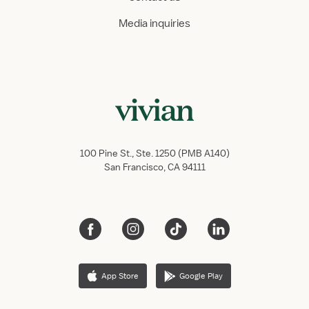
Media inquiries
100 Pine St., Ste. 1250 (PMB A140)
San Francisco, CA 94111
App Store
Google Play