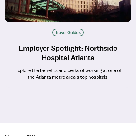
Travel Guides
Employer Spotlight: Northside
Hospital Atlanta
Explore the benefits and perks of working at one of
the Atlanta metro area’s top hospitals.