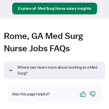
Explore all
Med Surg Nurse
salary insights
Rome, GA Med Surg
Nurse Jobs FAQs
Where can I learn more about working as a Med
Surg?
Yes
No
Was this page helpful?