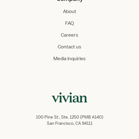
About
FAQ
Careers
Contact us
Media inquiries
100 Pine St., Ste. 1250 (PMB A140)
San Francisco, CA 94111