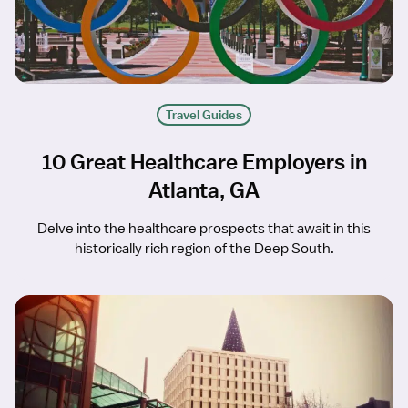
Travel Guides
10 Great Healthcare Employers in
Atlanta, GA
Delve into the healthcare prospects that await in this
historically rich region of the Deep South.