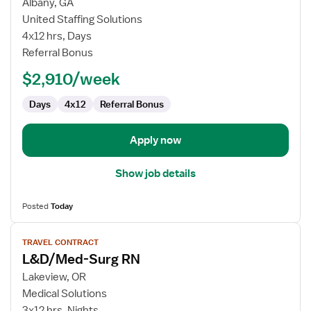
for
Albany, GA
Med
United Staffing Solutions
Surg
4x12 hrs, Days
Registered
Referral Bonus
Nurse
$2,910/week
Days
4x12
Referral Bonus
Apply now
Show job details
Posted
Today
View
TRAVEL CONTRACT
job
L&D/Med-Surg RN
details
for
Lakeview, OR
L&D/Med-
Medical Solutions
Surg
3x12 hrs, Nights