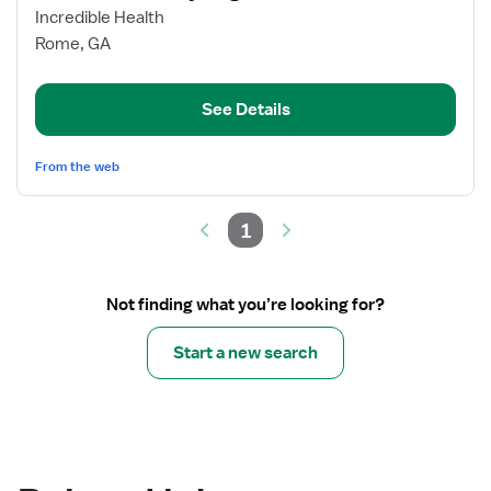
for
Incredible Health
Neuro
Rome, GA
Telemetry
Registered
See Details
Nurse
From the web
1
Not finding what you’re looking for?
Start a new search