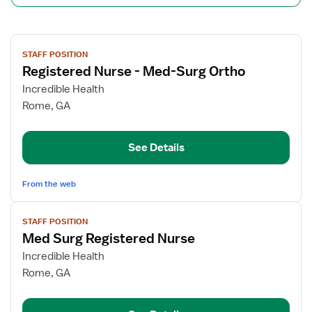
View
STAFF POSITION
job
Registered Nurse - Med-Surg Ortho
details
for
Incredible Health
Registered
Rome, GA
Nurse
-
See Details
Med-
Surg
Ortho
From the web
View
STAFF POSITION
job
Med Surg Registered Nurse
details
for
Incredible Health
Med
Rome, GA
Surg
Registered