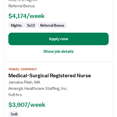
RN
Referral Bonus
$4,174/week
Nights
3x12
Referral Bonus
Apply now
Show job details
View
TRAVEL CONTRACT
job
Medical-Surgical Registered Nurse
details
for
Jamaica Plain, MA
Medical-
Amergis Healthcare Staffing, Inc.
Surgical
5x8 hrs
Registered
$3,907/week
Nurse
5x8