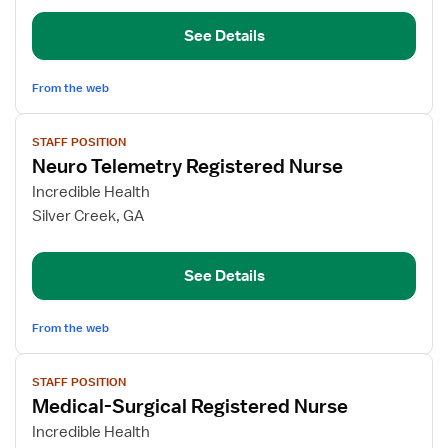
–
See Details
Pulmonary
Med/Surg
From the web
View
STAFF POSITION
job
Neuro Telemetry Registered Nurse
details
for
Incredible Health
Neuro
Silver Creek, GA
Telemetry
Registered
See Details
Nurse
From the web
View
STAFF POSITION
job
Medical-Surgical Registered Nurse
details
for
Incredible Health