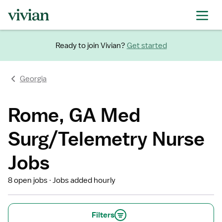
Ready to join Vivian?
Get started
Georgia
Rome, GA Med
Surg/Telemetry Nurse
Jobs
8 open jobs
Jobs added hourly
Filters