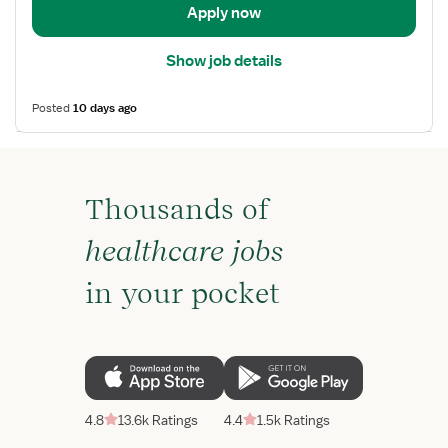
Apply now
Show job details
Posted
10 days ago
Thousands of
healthcare jobs
in your pocket
4.8
13.6k Ratings
4.4
1.5k Ratings