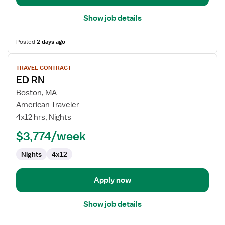
Show job details
Posted
2 days ago
View
TRAVEL CONTRACT
job
ED RN
details
for
Boston, MA
ED
American Traveler
RN
4x12 hrs, Nights
$3,774/week
Nights
4x12
Apply now
Show job details