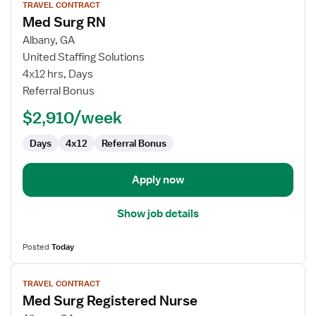
TRAVEL CONTRACT
job
Med Surg RN
details
for
Albany, GA
Med
United Staffing Solutions
Surg
4x12 hrs, Days
RN
Referral Bonus
$2,910/week
Days
4x12
Referral Bonus
Apply now
Show job details
Posted
Today
View
TRAVEL CONTRACT
job
Med Surg Registered Nurse
details