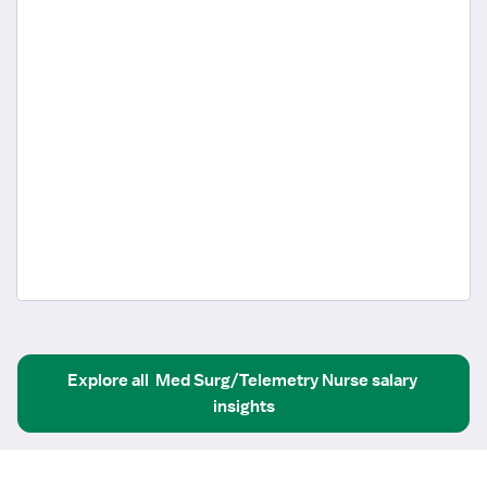
Explore all
Med Surg/Telemetry Nurse
salary 
insights