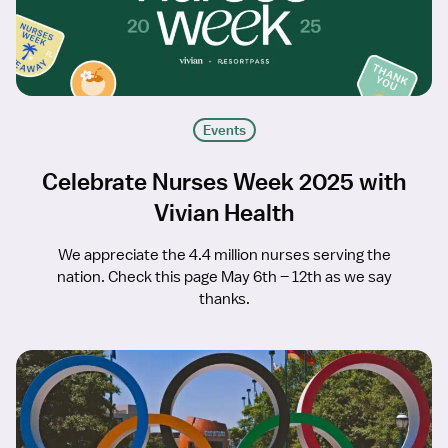
Events
Celebrate Nurses Week 2025 with
Vivian Health
We appreciate the 4.4 million nurses serving the
nation. Check this page May 6th – 12th as we say
thanks.