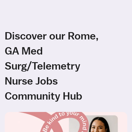
Discover our Rome,
GA Med
Surg/Telemetry
Nurse Jobs
Community Hub