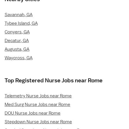
Savannah, GA
Tybee Island, GA
Conyers, GA
Decatur, GA
Augusta, GA
Waycross, GA
Top Registered Nurse Jobs near Rome
Telemetry Nurse Jobs near Rome
Med Surg Nurse Jobs near Rome
DOU Nurse Jobs near Rome
Stepdown Nurse Jobs near Rome