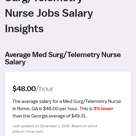
Nurse Jobs Salary
Insights
Average Med Surg/Telemetry Nurse
Salary
$48.00
/hour
The average salary for a Med Surg/Telemetry Nurse 
in Rome, GA is $48.00 per hour.
 This is 
3% lower
than the Georgia average of $49.31.
Last updated on December 2, 2025. Based on active 
jobs on Vivian.com.