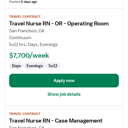
Posted
6 days ago
View
TRAVEL CONTRACT
job
Travel Nurse RN - OR - Operating Room
details
for
San Francisco, CA
Travel
Continuum
Nurse
5x12 hrs, Days, Evenings
RN
$7,700/week
-
OR
Days
Evenings
5x12
-
Operating
Room
Apply now
Show job details
View
TRAVEL CONTRACT
job
Travel Nurse RN - Case Management
details
for
San Francisco, CA