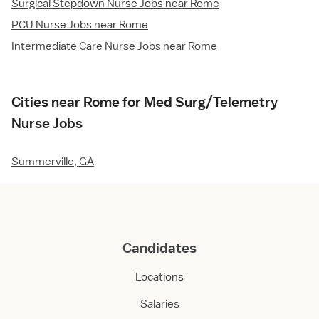
Surgical Stepdown Nurse Jobs near Rome
PCU Nurse Jobs near Rome
Intermediate Care Nurse Jobs near Rome
Cities near Rome for Med Surg/Telemetry
Nurse Jobs
Summerville, GA
Candidates
Locations
Salaries