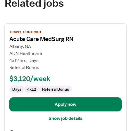
Related jobs
View
TRAVEL CONTRACT
job
Acute Care MedSurg RN
details
for
Albany, GA
Acute
ADN Healthcare
Care
4x12 hrs, Days
MedSurg
Referral Bonus
RN
$3,120/week
Days
4x12
Referral Bonus
Apply now
Show job details