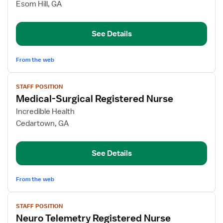
Medical-
Esom Hill, GA
Surgical
Registered
See Details
Nurse
From the web
View
STAFF POSITION
job
Medical-Surgical Registered Nurse
details
for
Incredible Health
Medical-
Cedartown, GA
Surgical
Registered
See Details
Nurse
From the web
View
STAFF POSITION
job
Neuro Telemetry Registered Nurse
details