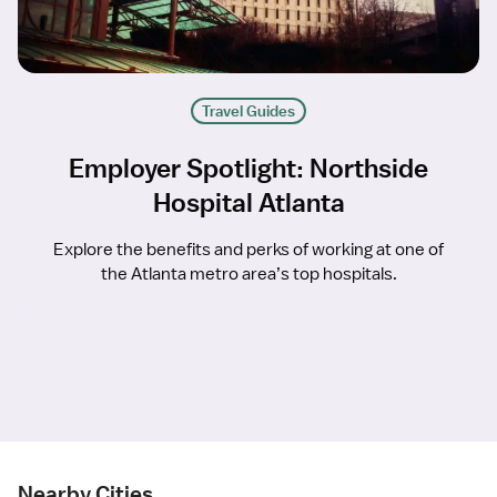
Travel Guides
Employer Spotlight: Northside
Hospital Atlanta
Explore the benefits and perks of working at one of
the Atlanta metro area’s top hospitals.
Nearby Cities