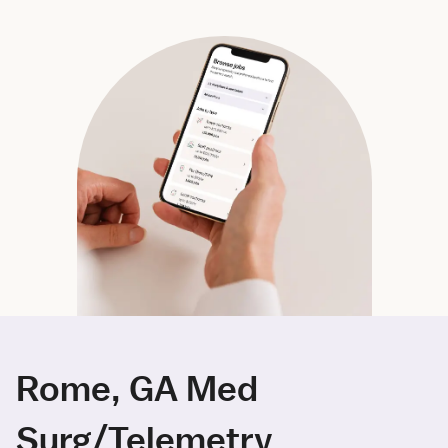
Rome, GA Med
Surg/Telemetry