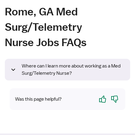
Rome, GA Med
Surg/Telemetry
Nurse Jobs FAQs
Where can I learn more about working as a Med
Surg/Telemetry Nurse?
Yes
No
Was this page helpful?