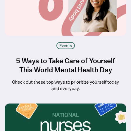
Events
5 Ways to Take Care of Yourself
This World Mental Health Day
Check out these top ways to prioritize yourself today
and everyday.