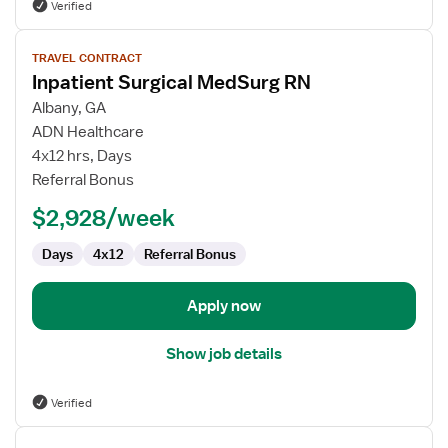
Verified
View
TRAVEL CONTRACT
job
Inpatient Surgical MedSurg RN
details
for
Albany, GA
Inpatient
ADN Healthcare
Surgical
4x12 hrs, Days
MedSurg
Referral Bonus
RN
$2,928/week
Days
4x12
Referral Bonus
Apply now
Show job details
Verified
View