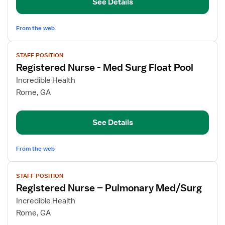
See Details
Nurse
From the web
View
STAFF POSITION
job
Registered Nurse - Med Surg Float Pool
details
for
Incredible Health
Registered
Rome, GA
Nurse
-
See Details
Med
Surg
Float
From the web
Pool
View
STAFF POSITION
job
Registered Nurse – Pulmonary Med/Surg
details
for
Incredible Health
Registered
Rome, GA
Nurse