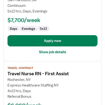
Travel
Continuum
Nurse
5x12 hrs, Days, Evenings
RN
$7,700/week
-
Case
Days
Evenings
5x12
Management
Apply now
Show job details
View
TRAVEL CONTRACT
job
Travel Nurse RN - First Assist
details
for
Rochester, NY
Travel
Express Healthcare Staffing NY
Nurse
4x12 hrs, Days
RN
Referral Bonus
-
First