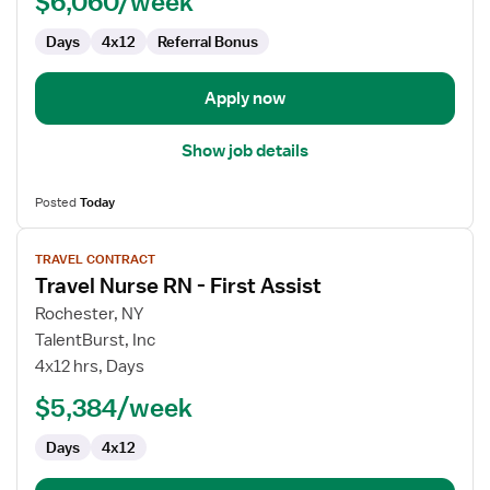
$6,060/week
Assist
Days
4x12
Referral Bonus
Apply now
Show job details
Posted
Today
View
TRAVEL CONTRACT
job
Travel Nurse RN - First Assist
details
for
Rochester, NY
Travel
TalentBurst, Inc
Nurse
4x12 hrs, Days
RN
$5,384/week
-
First
Days
4x12
Assist