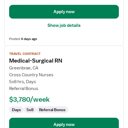
Apply now
Show job details
Posted
4 days ago
View
TRAVEL CONTRACT
job
Medical-Surgical RN
details
for
Greenbrae, CA
Medical-
Cross Country Nurses
Surgical
5x8 hrs, Days
RN
Referral Bonus
$3,780/week
Days
5x8
Referral Bonus
Apply now