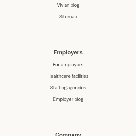
Vivian blog
Sitemap
Employers
For employers
Healthcare facilities
Staffing agencies
Employer blog
Company