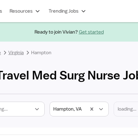
s
Resources
Trending Jobs
Ready to join Vivian?
Get started
e
Virginia
Hampton
ravel Med Surg Nurse Jo
ng...
Hampton, VA