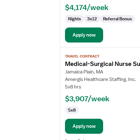
$4,174/week
Nights
3x12
Referral Bonus
Apply now
View
TRAVEL CONTRACT
job
Medical-Surgical Nurse Su
details
for
Jamaica Plain, MA
Medical-
Amergis Healthcare Staffing, Inc.
Surgical
5x8 hrs
Nurse
$3,907/week
Supervisor
5x8
Apply now