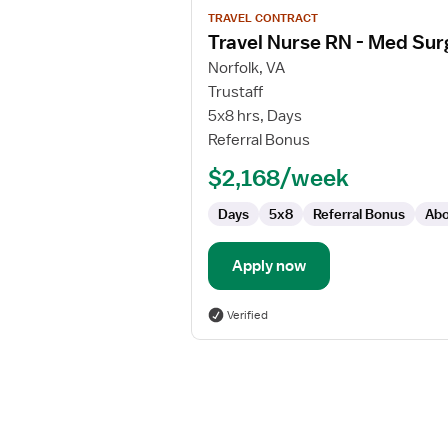
View
TRAVEL CONTRACT
job
Travel Nurse RN - Med Sur
details
for
Norfolk, VA
Travel
Trustaff
Nurse
5x8 hrs, Days
RN
Referral Bonus
-
$2,168/week
Med
Surg
Days
5x8
Referral Bonus
Abo
/
Telemetry
Apply now
Verified