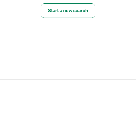
Start a new search