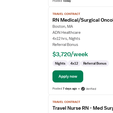
Posted
Today
View
TRAVEL CONTRACT
job
RN Medical/Surgical Onco
details
for
Boston, MA
RN
ADN Healthcare
Medical/Surgical
4x12 hrs, Nights
Oncology
Referral Bonus
$3,720/week
Nights
4x12
Referral Bonus
Apply now
Posted
7 days ago
Verified
View
TRAVEL CONTRACT
job
Travel Nurse RN - Med Sur
details