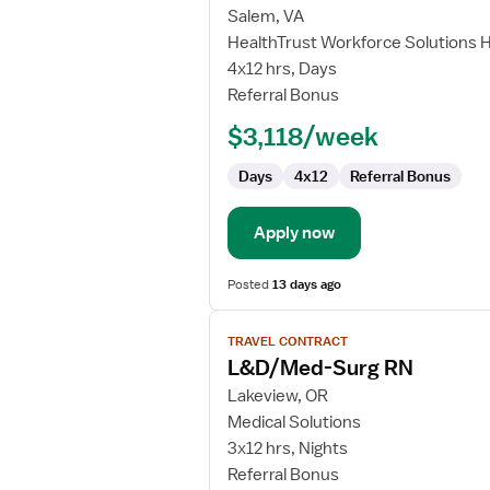
for
Salem, VA
Travel
HealthTrust Workforce Solutions 
Nurse
4x12 hrs, Days
RN
Referral Bonus
-
$3,118/week
Med
Surg
Days
4x12
Referral Bonus
Apply now
Posted
13 days ago
View
TRAVEL CONTRACT
job
L&D/Med-Surg RN
details
for
Lakeview, OR
L&D/Med-
Medical Solutions
Surg
3x12 hrs, Nights
RN
Referral Bonus