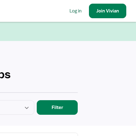
Log in
Join
Vivian
bs
Filter