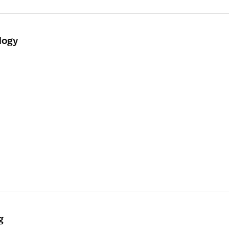
logy
g