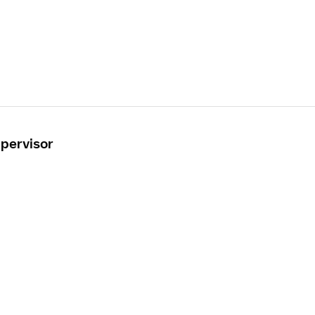
pervisor