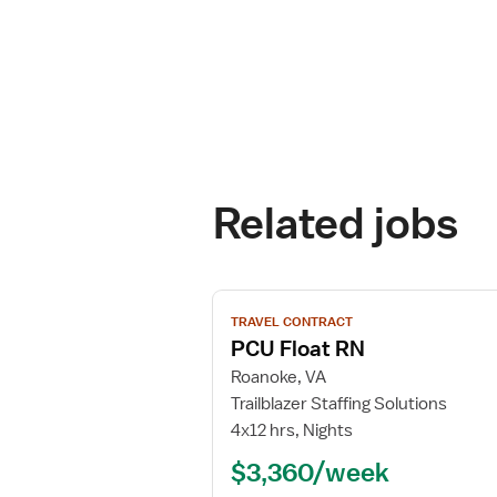
Related jobs
View
TRAVEL CONTRACT
job
PCU Float RN
details
for
Roanoke, VA
PCU
Trailblazer Staffing Solutions
Float
4x12 hrs, Nights
RN
$3,360/week