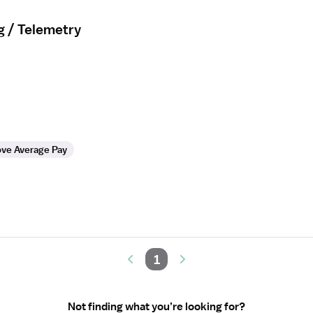
g / Telemetry
ve Average Pay
1
Not finding what you’re looking for?