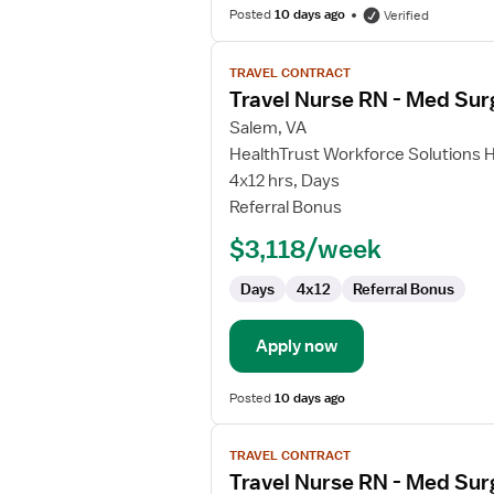
Posted
10 days ago
Verified
View
TRAVEL CONTRACT
job
Travel Nurse RN - Med Sur
details
for
Salem, VA
Travel
HealthTrust Workforce Solutions 
Nurse
4x12 hrs, Days
RN
Referral Bonus
-
$3,118/week
Med
Surg
Days
4x12
Referral Bonus
Apply now
Posted
10 days ago
View
TRAVEL CONTRACT
job
Travel Nurse RN - Med Sur
details