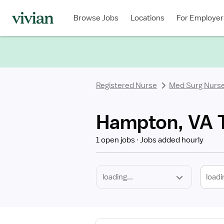
Required
Discipline
Specialty
Location
Employment
Type
Browse Jobs
Locations
For Employer
*
Registered Nurse
Med Surg Nurs
Hampton, VA T
1 open jobs
Jobs added hourly
loadi