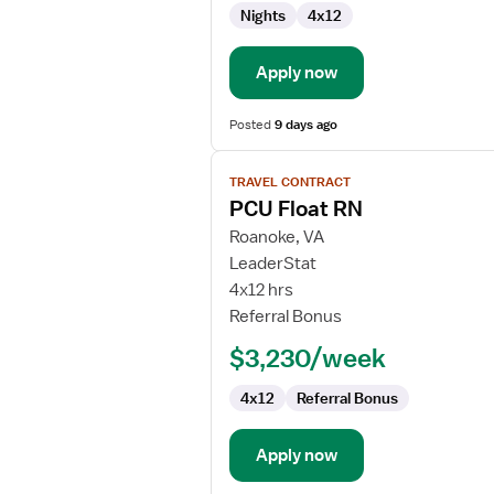
Nights
4x12
Apply now
Posted
9 days ago
View
TRAVEL CONTRACT
job
PCU Float RN
details
for
Roanoke, VA
PCU
LeaderStat
Float
4x12 hrs
RN
Referral Bonus
$3,230/week
4x12
Referral Bonus
Apply now