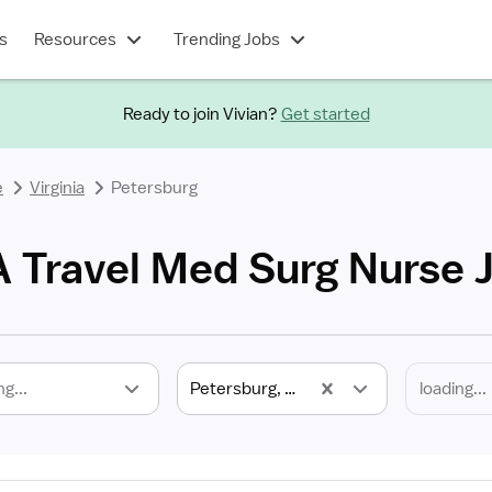
s
Resources
Trending Jobs
Ready to join Vivian?
Get started
e
Virginia
Petersburg
A Travel Med Surg Nurse 
ng...
Petersburg, VA