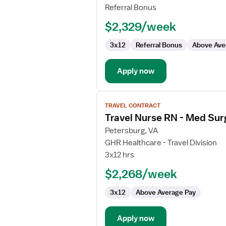
RN
Referral Bonus
-
$2,329/week
Med
Surg
3x12
Referral Bonus
Above Ave
Apply now
View
TRAVEL CONTRACT
job
Travel Nurse RN - Med Sur
details
for
Petersburg, VA
Travel
GHR Healthcare - Travel Division
Nurse
3x12 hrs
RN
$2,268/week
-
Med
3x12
Above Average Pay
Surg
/
Telemetry
Apply now