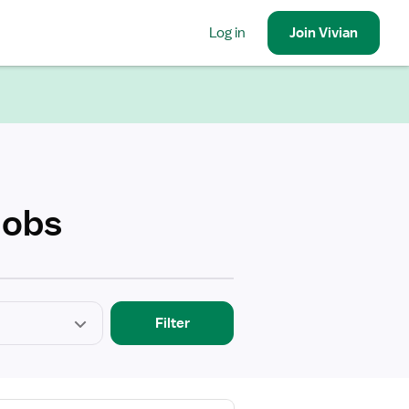
Log in
Join
Vivian
Jobs
Filter