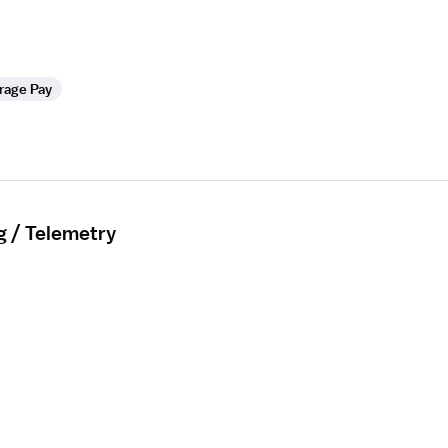
rage Pay
g / Telemetry