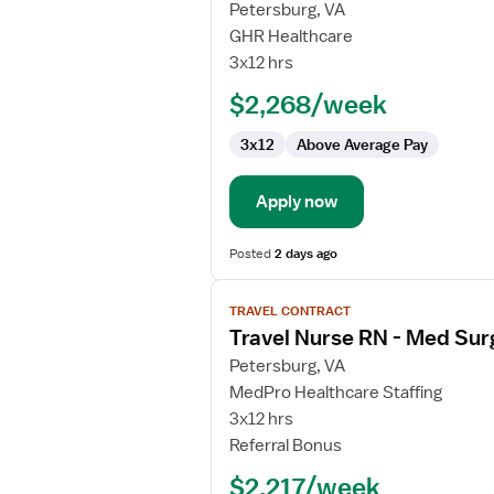
for
Petersburg, VA
Travel
GHR Healthcare
Nurse
3x12 hrs
RN
$2,268/week
-
Med
3x12
Above Average Pay
Surg
/
Telemetry
Apply now
Posted
2 days ago
View
TRAVEL CONTRACT
job
Travel Nurse RN - Med Sur
details
for
Petersburg, VA
Travel
MedPro Healthcare Staffing
Nurse
3x12 hrs
RN
Referral Bonus
-
$2,217/week
Med