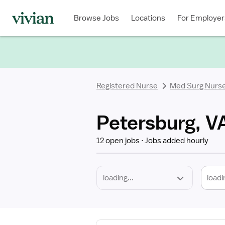
Required
Discipline
Specialty
Location
Employment
Type
Browse Jobs
Locations
For Employer
*
Registered Nurse
Med Surg Nurs
Petersburg, V
12 open jobs
Jobs added hourly
loadi