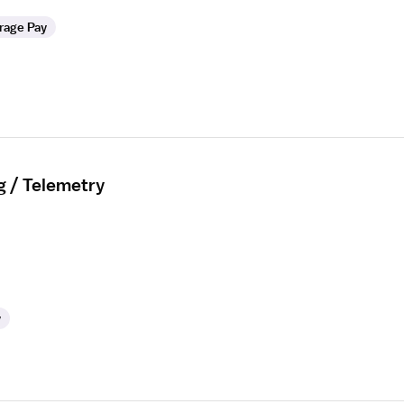
rage Pay
g / Telemetry
y