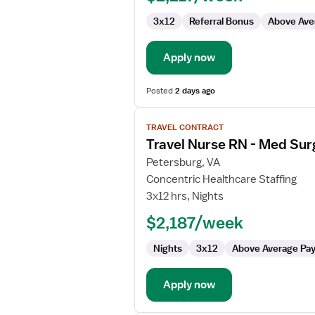
Surg
3x12
Referral Bonus
Above Ave
/
Telemetry
Apply now
Posted
2 days ago
View
TRAVEL CONTRACT
job
Travel Nurse RN - Med Sur
details
for
Petersburg, VA
Travel
Concentric Healthcare Staffing
Nurse
3x12 hrs, Nights
RN
$2,187/week
-
Med
Nights
3x12
Above Average Pa
Surg
/
Telemetry
Apply now