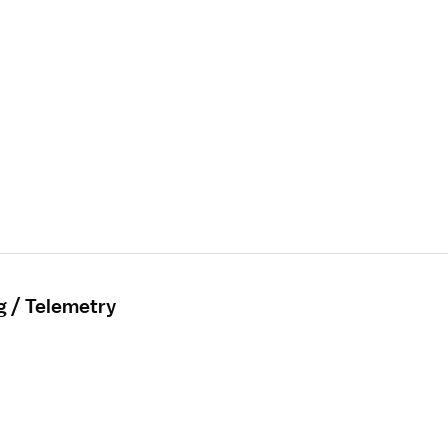
g / Telemetry