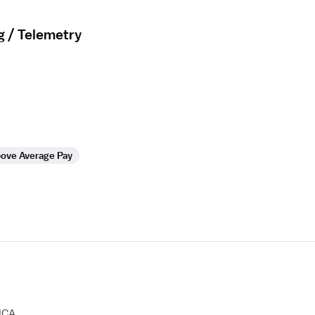
g / Telemetry
ove Average Pay
HCA