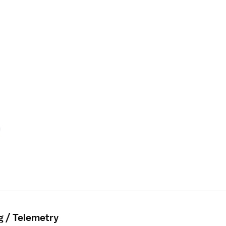
g / Telemetry