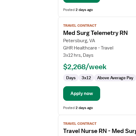
Posted
2 days ago
View
TRAVEL CONTRACT
job
Med Surg Telemetry RN
details
for
Petersburg, VA
Med
GHR Healthcare - Travel
Surg
3x12 hrs, Days
Telemetry
$2,268/week
RN
Days
3x12
Above Average Pay
Apply now
Posted
2 days ago
View
TRAVEL CONTRACT
job
Travel Nurse RN - Med Sur
details