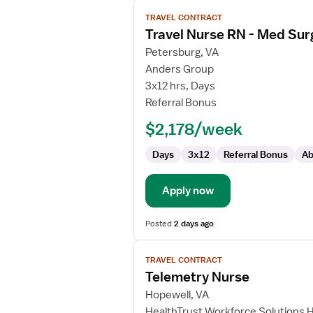
View
TRAVEL CONTRACT
job
Travel Nurse RN - Med Sur
details
for
Petersburg, VA
Travel
Anders Group
Nurse
3x12 hrs, Days
RN
Referral Bonus
-
$2,178/week
Med
Surg
Days
3x12
Referral Bonus
Ab
/
Telemetry
Apply now
Posted
2 days ago
View
TRAVEL CONTRACT
job
Telemetry Nurse
details
for
Hopewell, VA
Telemetry
HealthTrust Workforce Solutions 