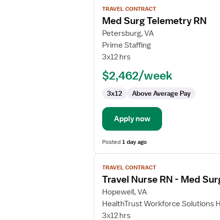
View
TRAVEL CONTRACT
job
Med Surg Telemetry RN
details
for
Petersburg, VA
Med
Prime Staffing
Surg
3x12 hrs
Telemetry
$2,462/week
RN
3x12
Above Average Pay
Apply now
Posted
1 day ago
View
TRAVEL CONTRACT
job
Travel Nurse RN - Med Sur
details
for
Hopewell, VA
Travel
HealthTrust Workforce Solutions 
Nurse
3x12 hrs