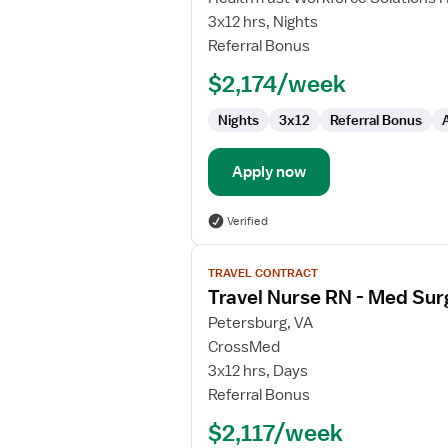
Nurse
3x12 hrs, Nights
Referral Bonus
$2,174/week
Nights
3x12
Referral Bonus
Apply now
Verified
View
TRAVEL CONTRACT
job
Travel Nurse RN - Med Sur
details
for
Petersburg, VA
Travel
CrossMed
Nurse
3x12 hrs, Days
RN
Referral Bonus
-
$2,117/week
Med