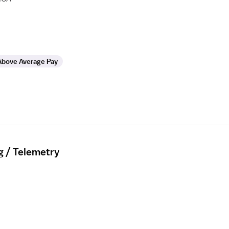
Above Average Pay
g / Telemetry