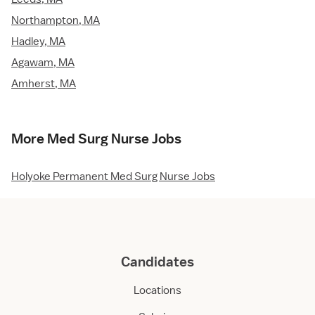
Northampton, MA
Hadley, MA
Agawam, MA
Amherst, MA
More Med Surg Nurse Jobs
Holyoke Permanent Med Surg Nurse Jobs
Candidates
Locations