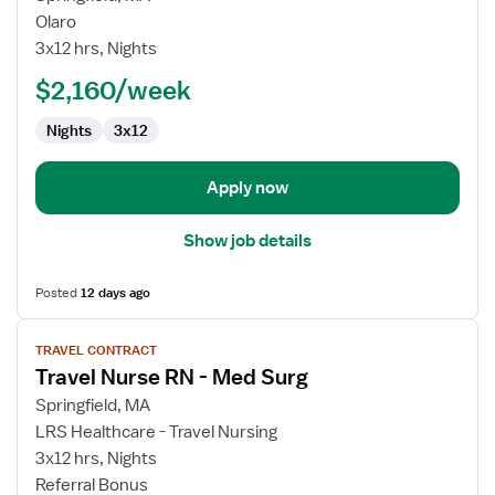
Travel
Olaro
Nurse
3x12 hrs, Nights
RN
$2,160/week
-
Med
Nights
3x12
Surg
Apply now
Show job details
Posted
12 days ago
View
TRAVEL CONTRACT
job
Travel Nurse RN - Med Surg
details
for
Springfield, MA
Travel
LRS Healthcare - Travel Nursing
Nurse
3x12 hrs, Nights
RN
Referral Bonus