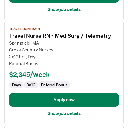
Show job details
View
TRAVEL CONTRACT
job
Travel Nurse RN - Med Surg / Telemetry
details
for
Springfield, MA
Travel
Cross Country Nurses
Nurse
3x12 hrs, Days
RN
Referral Bonus
-
$2,345/week
Med
Surg
Days
3x12
Referral Bonus
/
Telemetry
Apply now
Show job details
View