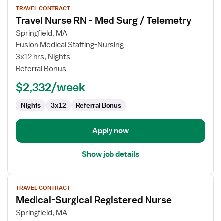
TRAVEL CONTRACT
job
Travel Nurse RN - Med Surg / Telemetry
details
for
Springfield, MA
Travel
Fusion Medical Staffing-Nursing
Nurse
3x12 hrs, Nights
RN
Referral Bonus
-
$2,332/week
Med
Surg
Nights
3x12
Referral Bonus
/
Telemetry
Apply now
Show job details
View
TRAVEL CONTRACT
job
Medical-Surgical Registered Nurse
details
for
Springfield, MA