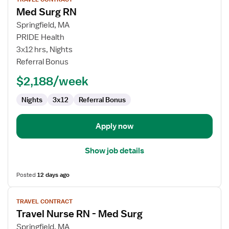
job
Med Surg RN
details
for
Springfield, MA
Med
PRIDE Health
Surg
3x12 hrs, Nights
RN
Referral Bonus
$2,188/week
Nights
3x12
Referral Bonus
Apply now
Show job details
Posted
12 days ago
View
TRAVEL CONTRACT
job
Travel Nurse RN - Med Surg
details
for
Springfield, MA