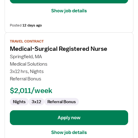
Show job details
Posted
12 days ago
View
TRAVEL CONTRACT
job
Medical-Surgical Registered Nurse
details
for
Springfield, MA
Medical-
Medical Solutions
Surgical
3x12 hrs, Nights
Registered
Referral Bonus
Nurse
$2,011/week
Nights
3x12
Referral Bonus
Apply now
Show job details