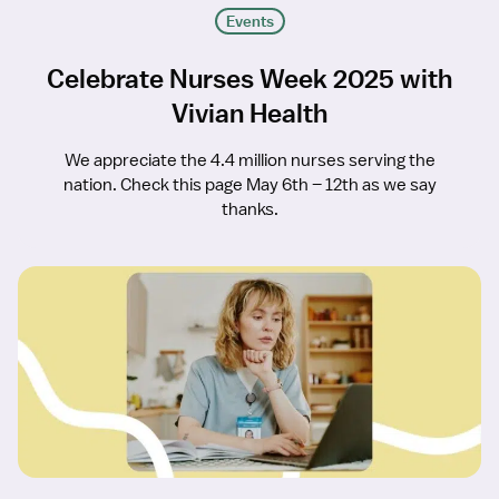
Events
Celebrate Nurses Week 2025 with
Vivian Health
We appreciate the 4.4 million nurses serving the
nation. Check this page May 6th – 12th as we say
thanks.