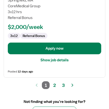
Springfield, MA
Med/Surg
CoreMedical Group
Registered
3x12 hrs
Nurse
Referral Bonus
$2,000/week
3x12
Referral Bonus
Apply now
Show job details
Posted
12 days ago
1
2
3
Not finding what you’re looking for?