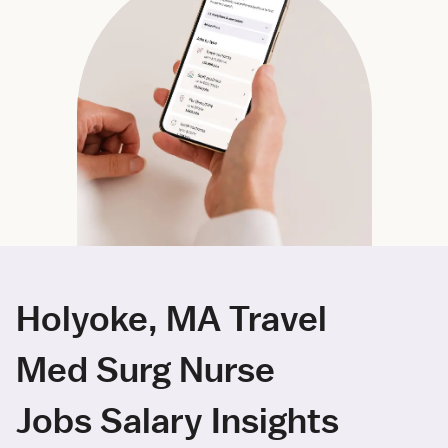
Holyoke, MA Travel
Med Surg Nurse
Jobs Salary Insights