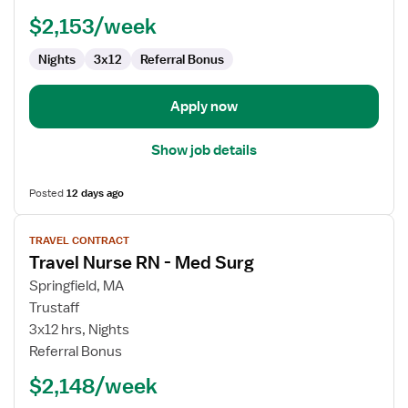
-
$2,153/week
Med
Surg
Nights
3x12
Referral Bonus
Apply now
Show job details
Posted
12 days ago
View
TRAVEL CONTRACT
job
Travel Nurse RN - Med Surg
details
for
Springfield, MA
Travel
Trustaff
Nurse
3x12 hrs, Nights
RN
Referral Bonus
-
$2,148/week
Med
Surg