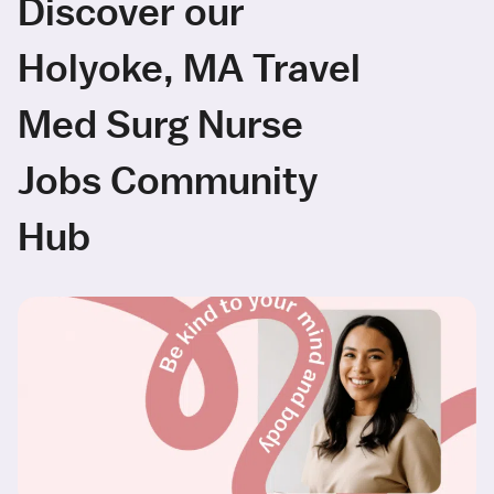
Discover our
Holyoke, MA Travel
Med Surg Nurse
Jobs Community
Hub