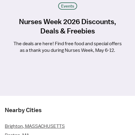
Events
Nurses Week 2026 Discounts,
Deals & Freebies
The deals are here! Find free food and special offers
as a thank you during Nurses Week, May 6-12.
Nearby Cities
Brighton, MASSACHUSETTS