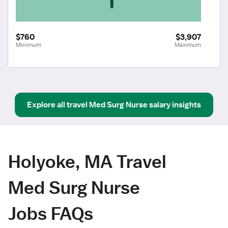
$760
$3,907
Minimum
Maximum
Explore all
travel
Med Surg Nurse
salary insights
Holyoke, MA Travel
Med Surg Nurse
Jobs FAQs