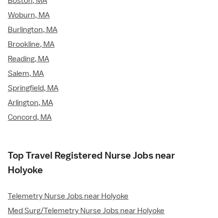
Boston, MA
Woburn, MA
Burlington, MA
Brookline, MA
Reading, MA
Salem, MA
Springfield, MA
Arlington, MA
Concord, MA
Top Travel Registered Nurse Jobs near
Holyoke
Telemetry Nurse Jobs near Holyoke
Med Surg/Telemetry Nurse Jobs near Holyoke