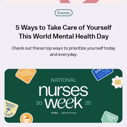
Events
5 Ways to Take Care of Yourself
This World Mental Health Day
Check out these top ways to prioritize yourself today
and everyday.