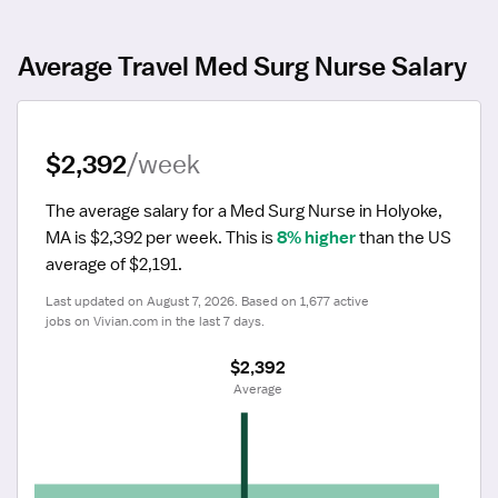
Average Travel Med Surg Nurse Salary
$2,392
/week
The average salary for a Med Surg Nurse in Holyoke, 
MA is $2,392 per week.
 This is 
8% higher
 than the US 
average of $2,191.
Last updated on August 7, 2026. Based on 1,677 active 
jobs on Vivian.com in the last 7 days.
$2,392
 Average