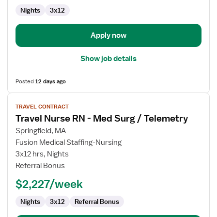
Nights
3x12
Apply now
Show job details
Posted
12 days ago
View
TRAVEL CONTRACT
job
Travel Nurse RN - Med Surg / Telemetry
details
for
Springfield, MA
Travel
Fusion Medical Staffing-Nursing
Nurse
3x12 hrs, Nights
RN
Referral Bonus
-
$2,227/week
Med
Surg
Nights
3x12
Referral Bonus
/
Telemetry