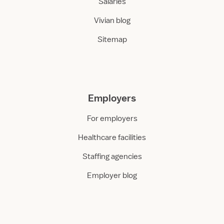
Salaries
Vivian blog
Sitemap
Employers
For employers
Healthcare facilities
Staffing agencies
Employer blog