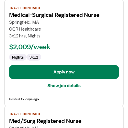
View
TRAVEL CONTRACT
job
Medical-Surgical Registered Nurse
details
for
Springfield, MA
Medical-
GQR Healthcare
Surgical
3x12 hrs, Nights
Registered
$2,009/week
Nurse
Nights
3x12
Apply now
Show job details
Posted
12 days ago
View
TRAVEL CONTRACT
job
Med/Surg Registered Nurse
details
for