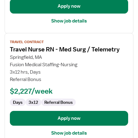
Apply now
Show job details
View
TRAVEL CONTRACT
job
Travel Nurse RN - Med Surg / Telemetry
details
for
Springfield, MA
Travel
Fusion Medical Staffing-Nursing
Nurse
3x12 hrs, Days
RN
Referral Bonus
-
$2,227/week
Med
Surg
Days
3x12
Referral Bonus
/
Telemetry
Apply now
Show job details