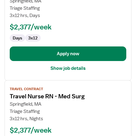
for
Springfield, MA
Travel
Triage Staffing
Nurse
3x12 hrs, Days
RN
$2,377/week
-
Med
Days
3x12
Surg
Apply now
Show job details
View
TRAVEL CONTRACT
job
Travel Nurse RN - Med Surg
details
for
Springfield, MA
Travel
Triage Staffing
Nurse
3x12 hrs, Nights
RN
$2,377/week
-