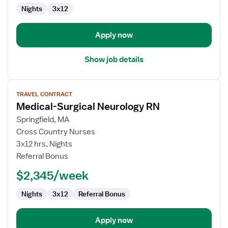
Med
Nights
3x12
Surg
Apply now
Show job details
View
TRAVEL CONTRACT
job
Medical-Surgical Neurology RN
details
for
Springfield, MA
Medical-
Cross Country Nurses
Surgical
3x12 hrs, Nights
Neurology
Referral Bonus
RN
$2,345/week
Nights
3x12
Referral Bonus
Apply now