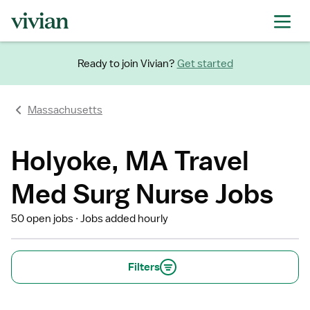
Ready to join Vivian?
Get started
Massachusetts
Holyoke, MA Travel
Med Surg Nurse Jobs
50 open jobs
Jobs added hourly
Filters