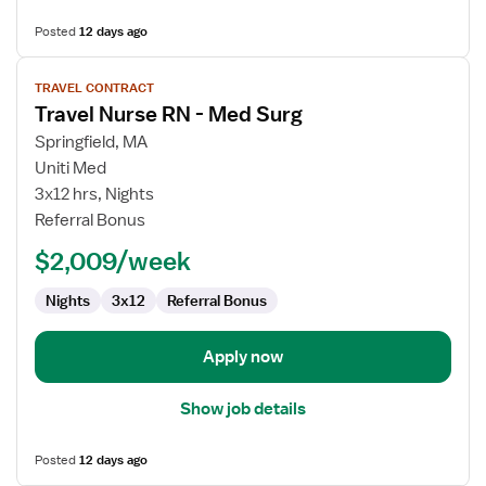
Posted
12 days ago
View
TRAVEL CONTRACT
job
Travel Nurse RN - Med Surg
details
for
Springfield, MA
Travel
Uniti Med
Nurse
3x12 hrs, Nights
RN
Referral Bonus
-
$2,009/week
Med
Surg
Nights
3x12
Referral Bonus
Apply now
Show job details
Posted
12 days ago