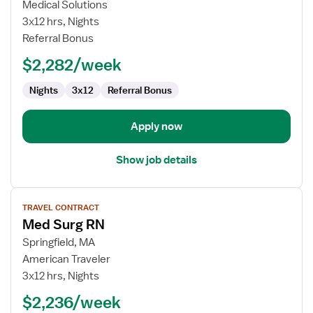
Medical-
Medical Solutions
Surgical
3x12 hrs, Nights
Registered
Referral Bonus
Nurse
$2,282/week
Nights
3x12
Referral Bonus
Apply now
Show job details
View
TRAVEL CONTRACT
job
Med Surg RN
details
for
Springfield, MA
Med
American Traveler
Surg
3x12 hrs, Nights
RN
$2,236/week