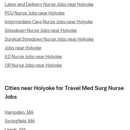
Labor and Delivery Nurse Jobs near Holyoke
PCU Nurse Jobs near Holyoke
Intermediate Care Nurse Jobs near Holyoke
Stepdown Nurse Jobs near Holyoke
Surgical Stepdown Nurse Jobs near Holyoke
Jobs near Holyoke
ED Nurse Jobs near Holyoke
OR Nurse Jobs near Holyoke
Cities near Holyoke for Travel Med Surg Nurse
Jobs
Hampden, MA
Springfield, MA
Leeds, MA