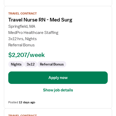
View
TRAVEL CONTRACT
job
Travel Nurse RN - Med Surg
details
for
Springfield, MA
Travel
MedPro Healthcare Staffing
Nurse
3x12 hrs, Nights
RN
Referral Bonus
-
$2,207/week
Med
Surg
Nights
3x12
Referral Bonus
Apply now
Show job details
Posted
12 days ago
View
TRAVEL CONTRACT