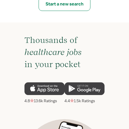
Start a new search
Thousands of
healthcare jobs
in your pocket
4.8
13.6k Ratings
4.4
1.5k Ratings