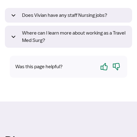
Does Vivian have any staff Nursing jobs?
Where can I learn more about working as a Travel
Med Surg?
Yes
No
Was this page helpful?