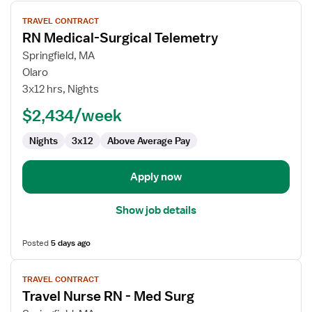
View
TRAVEL CONTRACT
job
RN Medical-Surgical Telemetry
details
for
Springfield, MA
RN
Olaro
Medical-
3x12 hrs, Nights
Surgical
$2,434/week
Telemetry
Nights
3x12
Above Average Pay
Apply now
Show job details
Posted
5 days ago
View
TRAVEL CONTRACT
job
Travel Nurse RN - Med Surg
details