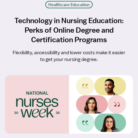
Healthcare Education
Technology in Nursing Education:
Perks of Online Degree and
Certification Programs
Flexibility, accessibility and lower costs make it easier
to get your nursing degree.