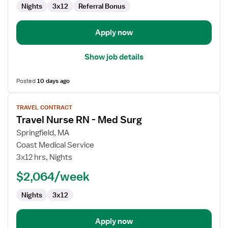
Nights
3x12
Referral Bonus
Apply now
Show job details
Posted
10 days ago
View
TRAVEL CONTRACT
job
Travel Nurse RN - Med Surg
details
for
Springfield, MA
Travel
Coast Medical Service
Nurse
3x12 hrs, Nights
RN
$2,064/week
-
Med
Nights
3x12
Surg
Apply now