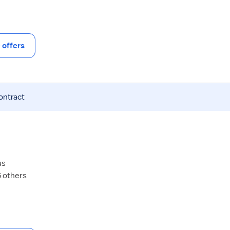
offers
ontract
us
6 others