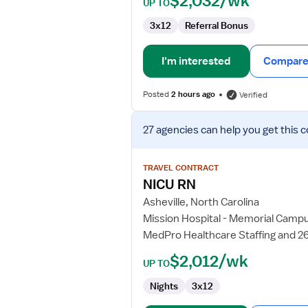
$2,032/wk
UP TO
3x12
Referral Bonus
I'm interested
Compare 
Posted
2 hours ago
Verified
View
27 agencies
can help you get this c
job
details
for
TRAVEL CONTRACT
NICU
NICU RN
RN
Asheville, North Carolina
Mission Hospital - Memorial Camp
MedPro Healthcare Staffing and 2
$2,012/wk
UP TO
Nights
3x12