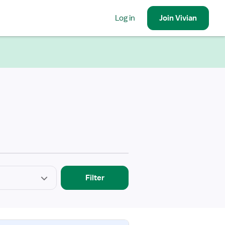
Log in
Join
Vivian
Filter