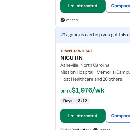
I'm interested
Compare 
Verified
View
29 agencies
can help you get this 
job
details
for
TRAVEL CONTRACT
NICU
NICU RN
RN
Asheville, North Carolina
Mission Hospital - Memorial Camp
Host Healthcare and 28 others
$1,976/wk
UP TO
Days
3x12
I'm interested
Compare 
Posted
Yesterday