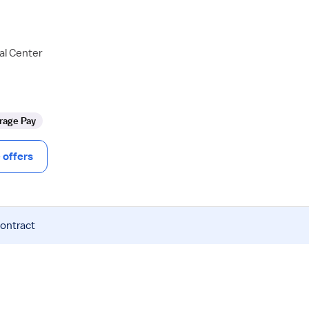
al Center
rage Pay
offers
contract