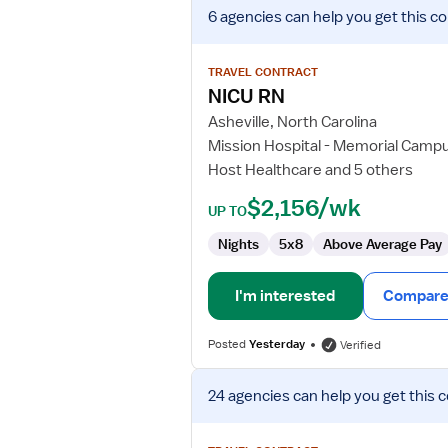
View
6 agencies
can help you get this co
job
details
for
TRAVEL CONTRACT
NICU
NICU RN
RN
Asheville, North Carolina
Mission Hospital - Memorial Camp
Host Healthcare and 5 others
$2,156/wk
UP TO
Nights
5x8
Above Average Pay
I'm interested
Compare 
Posted
Yesterday
Verified
View
24 agencies
can help you get this 
job
details
for