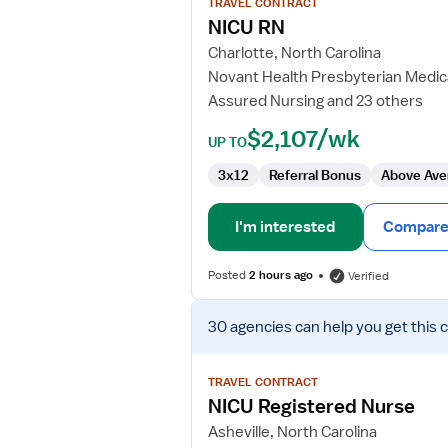
TRAVEL CONTRACT
NICU
NICU RN
RN
Charlotte, North Carolina
Novant Health Presbyterian Medic
Assured Nursing and 23 others
$2,107/wk
UP TO
3x12
Referral Bonus
Above Ave
I'm interested
Compare 
Posted
2 hours ago
Verified
View
30 agencies
can help you get this 
job
details
for
TRAVEL CONTRACT
NICU
NICU Registered Nurse
Registered
Asheville, North Carolina
Nurse