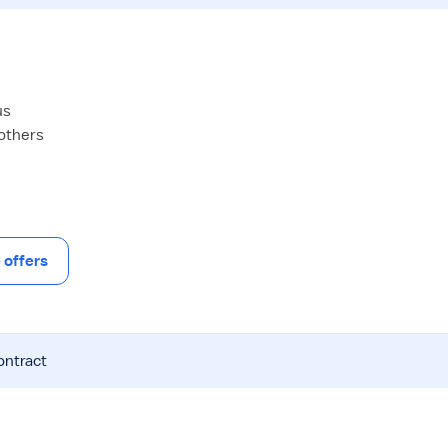
us
 others
offers
ontract