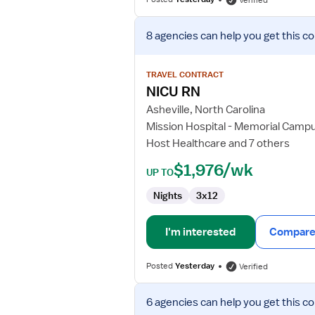
Verified
View
8 agencies
can help you get this co
job
details
for
TRAVEL CONTRACT
NICU
NICU RN
RN
Asheville, North Carolina
Mission Hospital - Memorial Camp
Host Healthcare and 7 others
$1,976/wk
UP TO
Nights
3x12
I'm interested
Compare 
Posted
Yesterday
Verified
View
6 agencies
can help you get this co
job