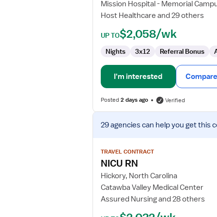
Mission Hospital - Memorial Camp
Host Healthcare and 29 others
$2,058/wk
UP TO
Nights
3x12
Referral Bonus
I'm interested
Compare 
Posted
2 days ago
Verified
View
29 agencies
can help you get this 
job
details
for
TRAVEL CONTRACT
NICU
NICU RN
RN
Hickory, North Carolina
Catawba Valley Medical Center
Assured Nursing and 28 others