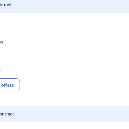
ntract
us
offers
contract