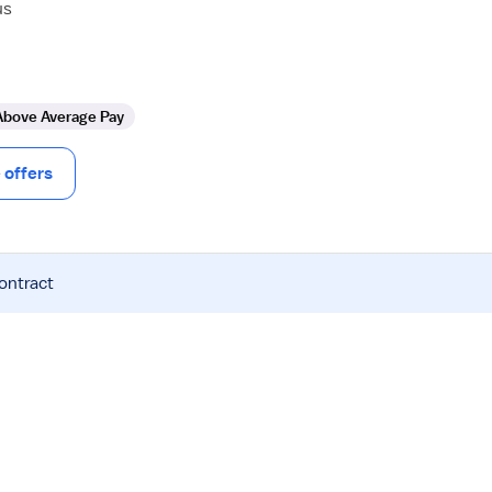
us
Above Average Pay
offers
contract