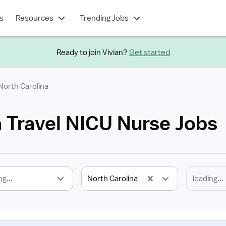
s
Resources
Trending Jobs
Ready to join Vivian?
Get started
North Carolina
a Travel NICU Nurse Jobs
ng...
North Carolina