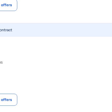
offers
contract
us
offers