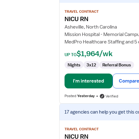
details
for
TRAVEL CONTRACT
NICU
NICU RN
RN
Asheville, North Carolina
Mission Hospital - Memorial Camp
MedPro Healthcare Staffing and 5
$1,964/wk
UP TO
Nights
3x12
Referral Bonus
I'm interested
Compare 
Posted
Yesterday
Verified
View
17 agencies
can help you get this c
job
details
for
TRAVEL CONTRACT
NICU
NICU RN