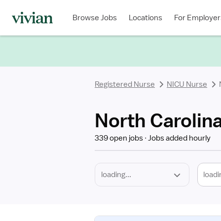
Required
Discipline
Specialty
Location
Employment
Type
Browse Jobs
Locations
For Employer
*
Registered Nurse
NICU Nurse
North Carolin
339 open jobs
Jobs added hourly
loadi