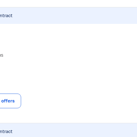
ntract
us
offers
ntract