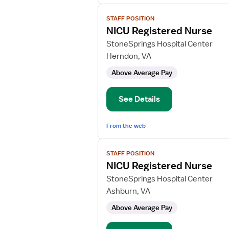
View
STAFF POSITION
job
NICU Registered Nurse
details
for
StoneSprings Hospital Center
NICU
Herndon, VA
Registered
Above Average Pay
Nurse
See Details
From the web
View
STAFF POSITION
job
NICU Registered Nurse
details
for
StoneSprings Hospital Center
NICU
Ashburn, VA
Registered
Above Average Pay
Nurse