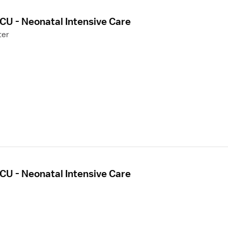
CU - Neonatal Intensive Care
ter
CU - Neonatal Intensive Care