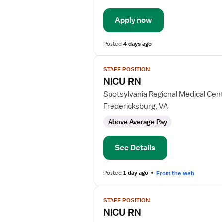
-
New
Apply now
Graduate
Med
Surg
Posted
4 days ago
View
STAFF POSITION
job
NICU RN
details
for
Spotsylvania Regional Medical Cen
NICU
Fredericksburg, VA
RN
Above Average Pay
See Details
Posted
1 day ago
From the web
View
STAFF POSITION
job
NICU RN
details