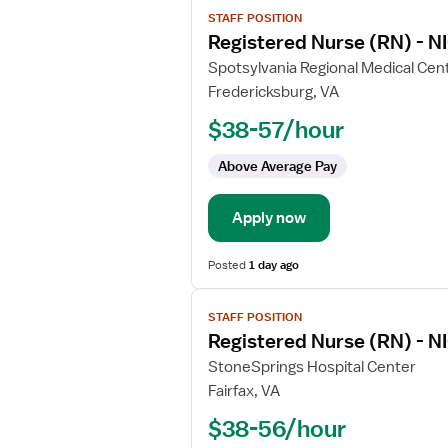
View
STAFF POSITION
job
Registered Nurse (RN) - NI
details
for
Spotsylvania Regional Medical Cen
Registered
Fredericksburg, VA
Nurse
$38-57/hour
(RN)
-
Above Average Pay
NICU
-
Apply now
Neonatal
Intensive
Care
Posted
1 day ago
View
STAFF POSITION
job
Registered Nurse (RN) - NI
details
for
StoneSprings Hospital Center
Registered
Fairfax, VA
Nurse
$38-56/hour
(RN)