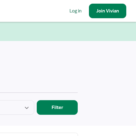
Log in
Join
Vivian
Filter