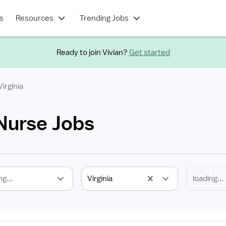
s
Resources
Trending Jobs
Ready to join Vivian?
Get started
Virginia
 Nurse Jobs
ng...
Virginia