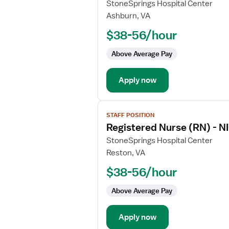
for
StoneSprings Hospital Center
Registered
Ashburn, VA
Nurse
$38-56/hour
(RN)
-
Above Average Pay
NICU
-
Apply now
Neonatal
Intensive
Care
View
STAFF POSITION
job
Registered Nurse (RN) - NI
details
for
StoneSprings Hospital Center
Registered
Reston, VA
Nurse
$38-56/hour
(RN)
-
Above Average Pay
NICU
-
Apply now
Neonatal