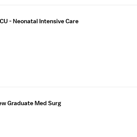
CU - Neonatal Intensive Care
New Graduate Med Surg