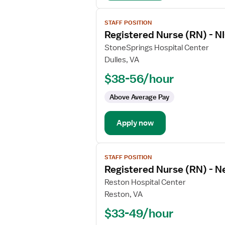
Intensive
Care
View
STAFF POSITION
job
Registered Nurse (RN) - NI
details
for
StoneSprings Hospital Center
Registered
Dulles, VA
Nurse
$38-56/hour
(RN)
-
Above Average Pay
NICU
-
Apply now
Neonatal
Intensive
Care
View
STAFF POSITION
job
Registered Nurse (RN) - 
details
for
Reston Hospital Center
Registered
Reston, VA
Nurse
$33-49/hour
(RN)