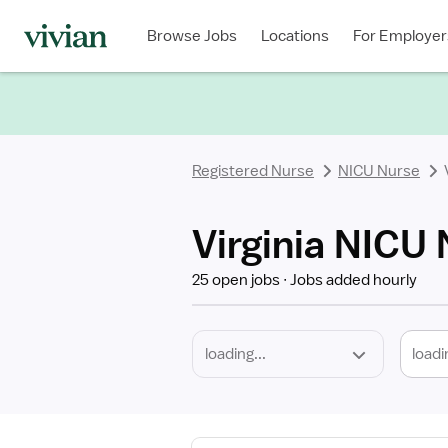
Required
Discipline
Specialty
Location
Employment
Type
Browse Jobs
Locations
For Employer
*
Registered Nurse
NICU Nurse
Virginia NICU
25 open jobs
Jobs added hourly
loadi