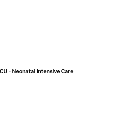
CU - Neonatal Intensive Care