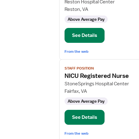
for
Reston Hospital Center
NICU
Reston, VA
RN
Above Average Pay
See Details
From the web
View
STAFF POSITION
job
NICU Registered Nurse
details
for
StoneSprings Hospital Center
NICU
Fairfax, VA
Registered
Above Average Pay
Nurse
See Details
From the web