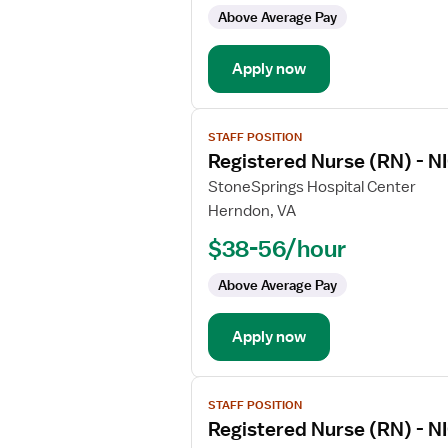
-
Above Average Pay
NICU
-
Apply now
Neonatal
Intensive
Care
View
STAFF POSITION
job
Registered Nurse (RN) - NI
details
for
StoneSprings Hospital Center
Registered
Herndon, VA
Nurse
$38-56/hour
(RN)
-
Above Average Pay
NICU
-
Apply now
Neonatal
Intensive
Care
View
STAFF POSITION
job
Registered Nurse (RN) - NI
details