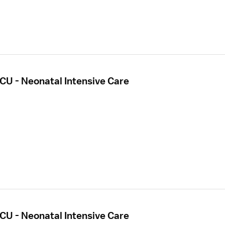
CU - Neonatal Intensive Care
CU - Neonatal Intensive Care