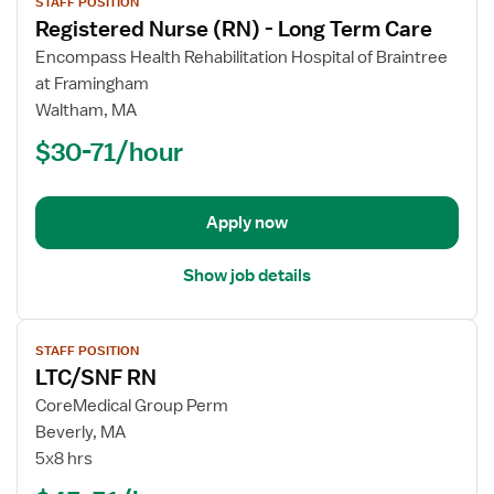
STAFF POSITION
job
Registered Nurse (RN) - Long Term Care
details
for
Encompass Health Rehabilitation Hospital of Braintree
Registered
at Framingham
Nurse
Waltham, MA
(RN)
$30-71/hour
-
Long
Term
Apply now
Care
Show job details
View
STAFF POSITION
job
LTC/SNF RN
details
for
CoreMedical Group Perm
LTC/SNF
Beverly, MA
RN
5x8 hrs