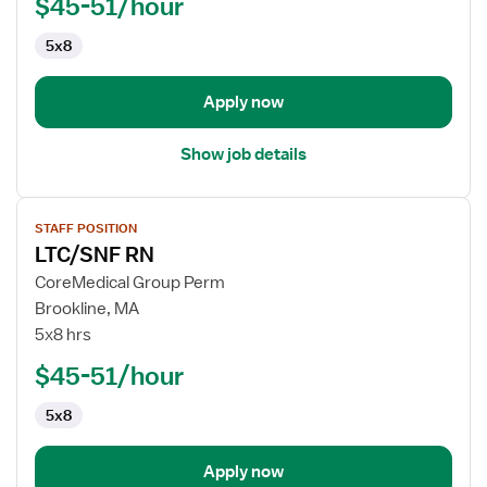
$45-51/hour
5x8
Apply now
Show job details
View
STAFF POSITION
job
LTC/SNF RN
details
for
CoreMedical Group Perm
LTC/SNF
Brookline, MA
RN
5x8 hrs
$45-51/hour
5x8
Apply now