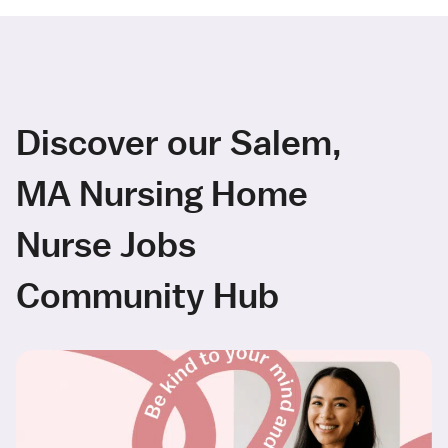
Discover our Salem,
MA Nursing Home
Nurse Jobs
Community Hub