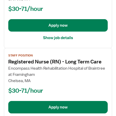
(RN)
$30-71/hour
-
Long
Term
Apply now
Care
Show job details
View
STAFF POSITION
job
Registered Nurse (RN) - Long Term Care
details
for
Encompass Health Rehabilitation Hospital of Braintree
Registered
at Framingham
Nurse
Chelsea, MA
(RN)
$30-71/hour
-
Long
Term
Apply now
Care