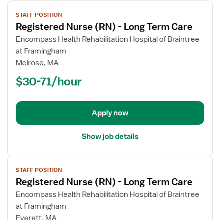
View
STAFF POSITION
job
Registered Nurse (RN) - Long Term Care
details
for
Encompass Health Rehabilitation Hospital of Braintree
Registered
at Framingham
Nurse
Melrose, MA
(RN)
$30-71/hour
-
Long
Term
Apply now
Care
Show job details
View
STAFF POSITION
job
Registered Nurse (RN) - Long Term Care
details
for
Encompass Health Rehabilitation Hospital of Braintree
Registered
at Framingham
Nurse
Everett, MA