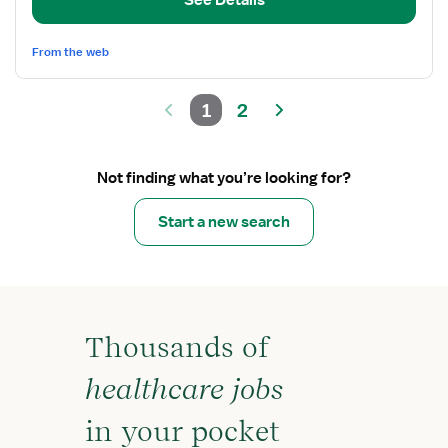
See Details
From the web
1
2
Not finding what you’re looking for?
Start a new search
Thousands of
healthcare jobs
in your pocket