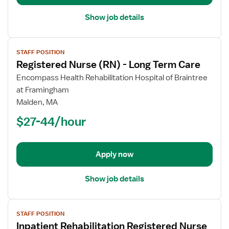
Show job details
View
STAFF POSITION
job
Registered Nurse (RN) - Long Term Care
details
for
Encompass Health Rehabilitation Hospital of Braintree
Registered
at Framingham
Nurse
Malden, MA
(RN)
$27-44/hour
-
Long
Term
Apply now
Care
Show job details
View
STAFF POSITION
job
Inpatient Rehabilitation Registered Nurse
details