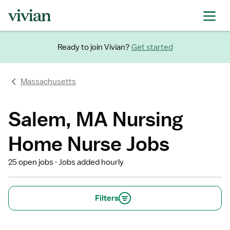
Ready to join Vivian?
Get started
Massachusetts
Salem, MA Nursing
Home Nurse Jobs
25 open jobs
Jobs added hourly
Filters