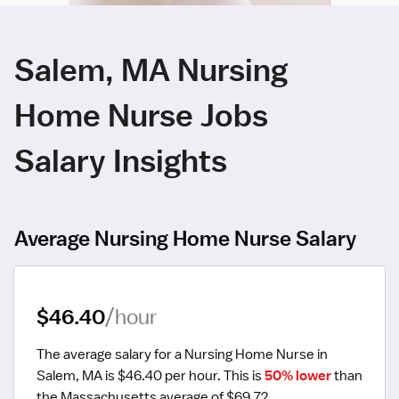
Salem, MA Nursing
Home Nurse Jobs
Salary Insights
Average Nursing Home Nurse Salary
$46.40
/hour
The average salary for a Nursing Home Nurse in 
Salem, MA is $46.40 per hour.
 This is 
50% lower
 than 
the Massachusetts average of $69.72.