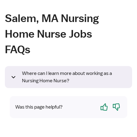
Salem, MA Nursing
Home Nurse Jobs
FAQs
Where can I learn more about working as a
Nursing Home Nurse?
Yes
No
Was this page helpful?