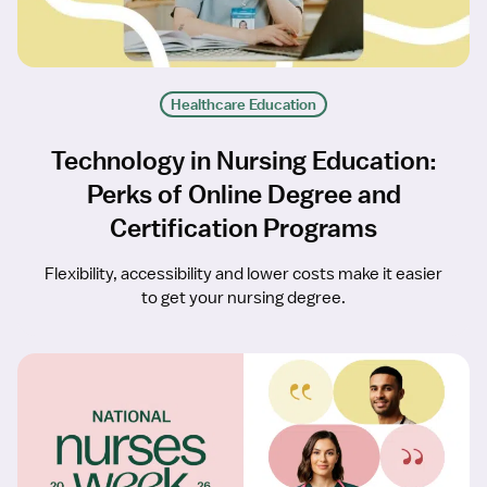
Healthcare Education
Technology in Nursing Education:
Perks of Online Degree and
Certification Programs
Flexibility, accessibility and lower costs make it easier
to get your nursing degree.