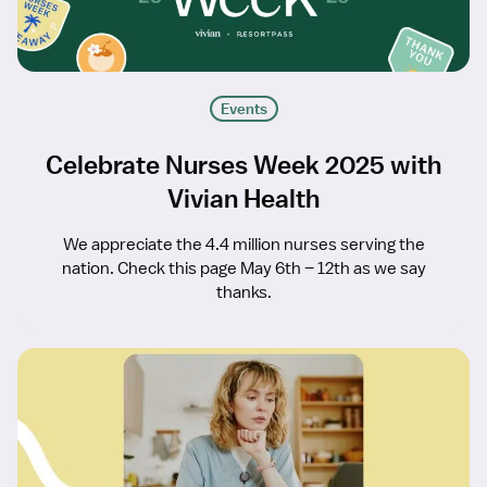
Events
Celebrate Nurses Week 2025 with
Vivian Health
We appreciate the 4.4 million nurses serving the
nation. Check this page May 6th – 12th as we say
thanks.