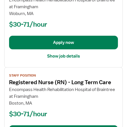
Encompass Health Rehabilitation Hospital of Braintree
Registered
at Framingham
Nurse
Woburn, MA
(RN)
$30-71/hour
-
Long
Term
Apply now
Care
Show job details
View
STAFF POSITION
job
Registered Nurse (RN) - Long Term Care
details
for
Encompass Health Rehabilitation Hospital of Braintree
Registered
at Framingham
Nurse
Boston, MA
(RN)
$30-71/hour
-
Long
Term