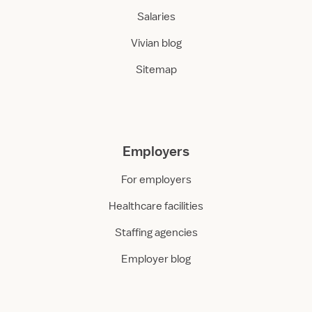
Salaries
Vivian blog
Sitemap
Employers
For employers
Healthcare facilities
Staffing agencies
Employer blog