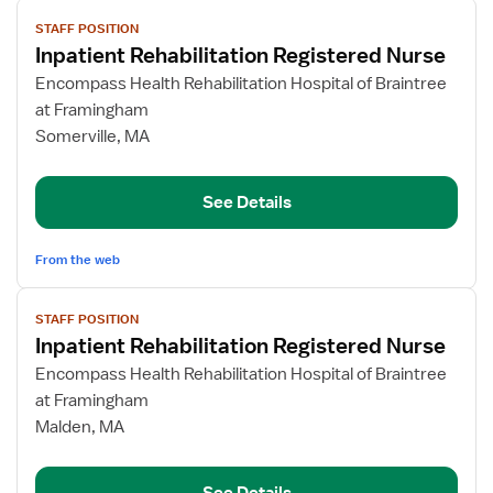
View
STAFF POSITION
job
Inpatient Rehabilitation Registered Nurse
details
for
Encompass Health Rehabilitation Hospital of Braintree
Inpatient
at Framingham
Rehabilitation
Somerville, MA
Registered
Nurse
See Details
From the web
View
STAFF POSITION
job
Inpatient Rehabilitation Registered Nurse
details
for
Encompass Health Rehabilitation Hospital of Braintree
Inpatient
at Framingham
Rehabilitation
Malden, MA
Registered
Nurse