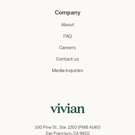
Company
About
FAQ
Careers
Contact us
Media inquiries
100 Pine St., Ste. 1250 (PMB A140)
San Francisco, CA 94111