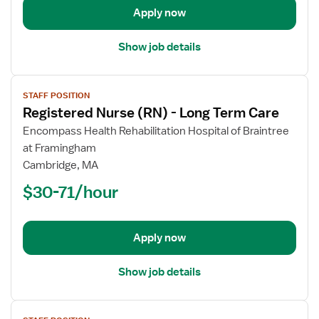
Apply now
Care
Show job details
View
STAFF POSITION
job
Registered Nurse (RN) - Long Term Care
details
for
Encompass Health Rehabilitation Hospital of Braintree
Registered
at Framingham
Nurse
Cambridge, MA
(RN)
$30-71/hour
-
Long
Term
Apply now
Care
Show job details
View