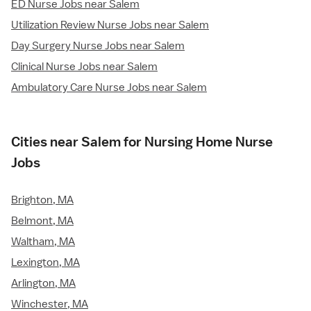
ED Nurse Jobs near Salem
Utilization Review Nurse Jobs near Salem
Day Surgery Nurse Jobs near Salem
Clinical Nurse Jobs near Salem
Ambulatory Care Nurse Jobs near Salem
Cities near Salem for Nursing Home Nurse
Jobs
Brighton, MA
Belmont, MA
Waltham, MA
Lexington, MA
Arlington, MA
Winchester, MA