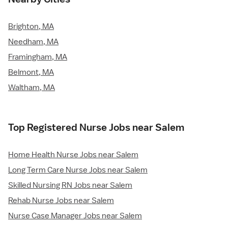
Brighton, MA
Needham, MA
Framingham, MA
Belmont, MA
Waltham, MA
Top Registered Nurse Jobs near Salem
Home Health Nurse Jobs near Salem
Long Term Care Nurse Jobs near Salem
Skilled Nursing RN Jobs near Salem
Rehab Nurse Jobs near Salem
Nurse Case Manager Jobs near Salem