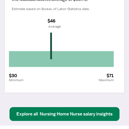
Estimate based on Bureau of Labor Statistics data.
$46
 Average
$30
$71
Minimum
Maximum
Explore all
Nursing Home Nurse
salary insights