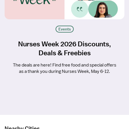
Events
Nurses Week 2026 Discounts,
Deals & Freebies
The deals are here! Find free food and special offers
as a thank you during Nurses Week, May 6-12.
Nearby Cities