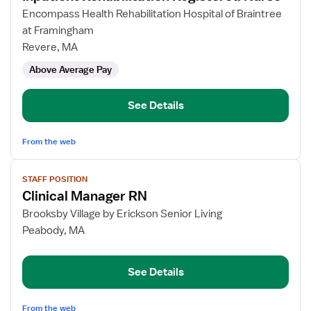
for
Encompass Health Rehabilitation Hospital of Braintree
Inpatient
at Framingham
Rehabilitation
Revere, MA
Registered
Above Average Pay
Nurse
See Details
From the web
View
STAFF POSITION
job
Clinical Manager RN
details
for
Brooksby Village by Erickson Senior Living
Clinical
Peabody, MA
Manager
RN
See Details
From the web