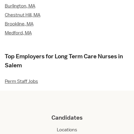
Burlington, MA
Chestnut Hill, MA
Brookline, MA
Medford, MA
Top Employers for Long Term Care Nurses in
Salem
Perm Staff Jobs
Candidates
Locations