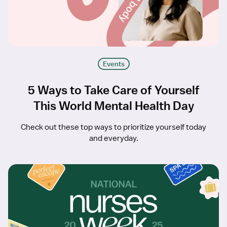
Events
5 Ways to Take Care of Yourself
This World Mental Health Day
Check out these top ways to prioritize yourself today
and everyday.