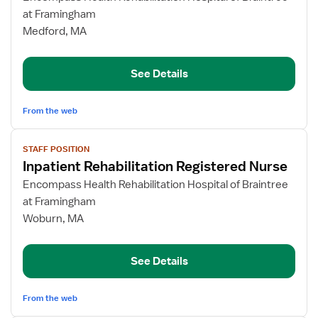
Inpatient
at Framingham
Rehabilitation
Medford, MA
Registered
Nurse
See Details
From the web
View
STAFF POSITION
job
Inpatient Rehabilitation Registered Nurse
details
for
Encompass Health Rehabilitation Hospital of Braintree
Inpatient
at Framingham
Rehabilitation
Woburn, MA
Registered
Nurse
See Details
From the web