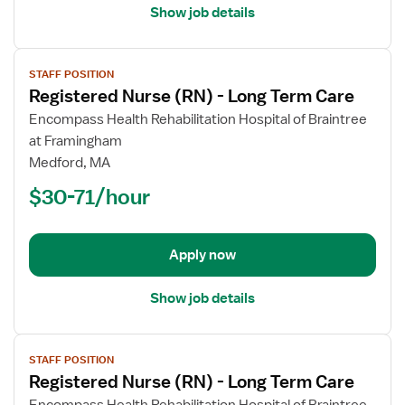
Show job details
View
STAFF POSITION
job
Registered Nurse (RN) - Long Term Care
details
for
Encompass Health Rehabilitation Hospital of Braintree
Registered
at Framingham
Nurse
Medford, MA
(RN)
$30-71/hour
-
Long
Term
Apply now
Care
Show job details
View
STAFF POSITION
job
Registered Nurse (RN) - Long Term Care
details
for