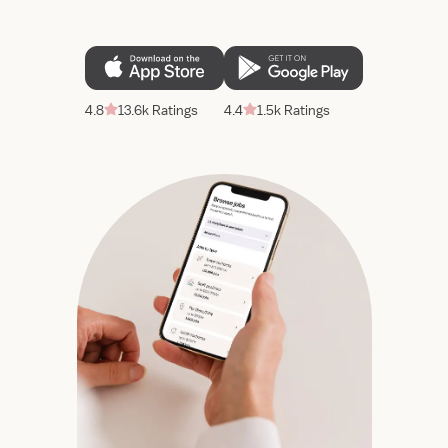
4.8
13.6k Ratings
4.4
1.5k Ratings