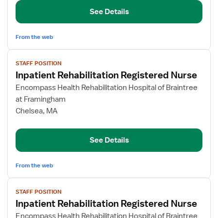
Nurse
See Details
From the web
View
STAFF POSITION
job
Inpatient Rehabilitation Registered Nurse
details
for
Encompass Health Rehabilitation Hospital of Braintree
Inpatient
at Framingham
Rehabilitation
Chelsea, MA
Registered
Nurse
See Details
From the web
View
STAFF POSITION
job
Inpatient Rehabilitation Registered Nurse
details
for
Encompass Health Rehabilitation Hospital of Braintree