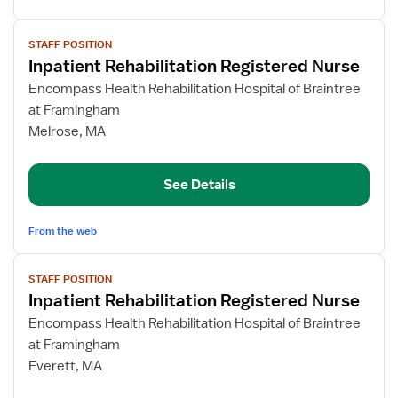
View
STAFF POSITION
job
Inpatient Rehabilitation Registered Nurse
details
for
Encompass Health Rehabilitation Hospital of Braintree
Inpatient
at Framingham
Rehabilitation
Melrose, MA
Registered
Nurse
See Details
From the web
View
STAFF POSITION
job
Inpatient Rehabilitation Registered Nurse
details
for
Encompass Health Rehabilitation Hospital of Braintree
Inpatient
at Framingham
Rehabilitation
Everett, MA
Registered