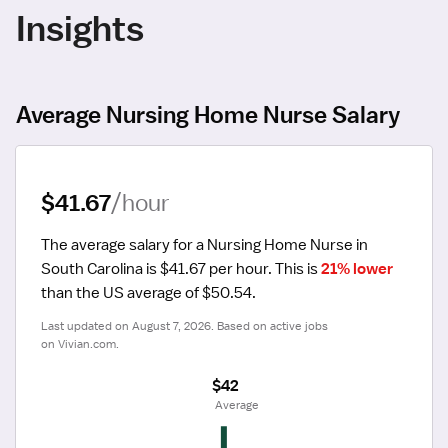
Insights
Average Nursing Home Nurse Salary
$41.67
/hour
The average salary for a Nursing Home Nurse in 
South Carolina is $41.67 per hour.
 This is 
21% lower
than the US average of $50.54.
Last updated on August 7, 2026. Based on active jobs 
on Vivian.com.
$42
 Average