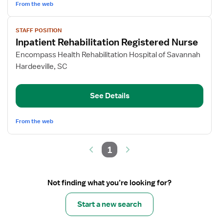
From the web
View
STAFF POSITION
job
Inpatient Rehabilitation Registered Nurse
details
for
Encompass Health Rehabilitation Hospital of Savannah
Inpatient
Hardeeville, SC
Rehabilitation
Registered
See Details
Nurse
From the web
1
Not finding what you’re looking for?
Start a new search