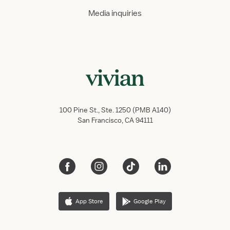
Media inquiries
100 Pine St., Ste. 1250 (PMB A140)
San Francisco, CA 94111
App Store
Google Play