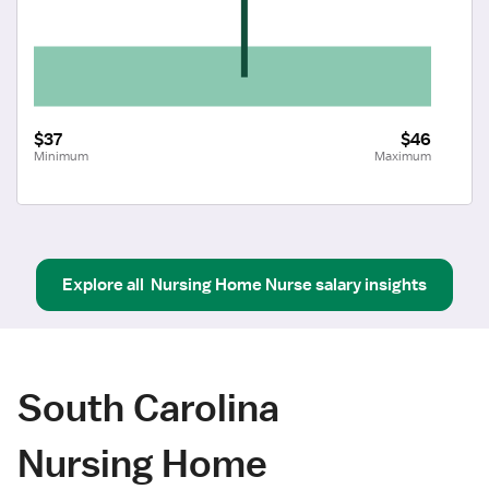
$37
$46
Minimum
Maximum
Explore all
Nursing Home Nurse
salary insights
South Carolina
Nursing Home