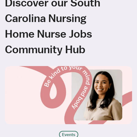
Discover our South
Carolina Nursing
Home Nurse Jobs
Community Hub
Events