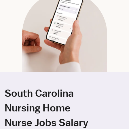
South Carolina
Nursing Home
Nurse Jobs Salary