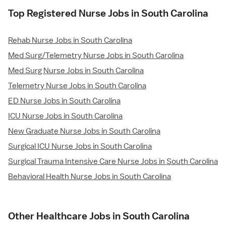
Top Registered Nurse Jobs in South Carolina
Rehab Nurse Jobs in South Carolina
Med Surg/Telemetry Nurse Jobs in South Carolina
Med Surg Nurse Jobs in South Carolina
Telemetry Nurse Jobs in South Carolina
ED Nurse Jobs in South Carolina
ICU Nurse Jobs in South Carolina
New Graduate Nurse Jobs in South Carolina
Surgical ICU Nurse Jobs in South Carolina
Surgical Trauma Intensive Care Nurse Jobs in South Carolina
Behavioral Health Nurse Jobs in South Carolina
Other Healthcare Jobs in South Carolina