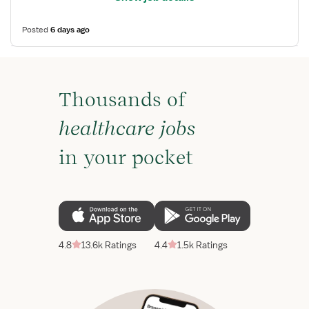
Posted
6 days ago
Thousands of
healthcare jobs
in your pocket
4.8
13.6k Ratings
4.4
1.5k Ratings