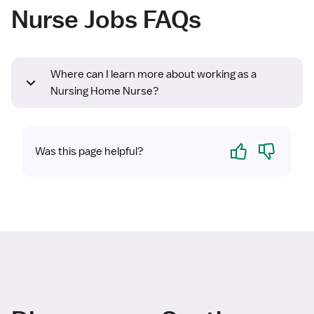
Nurse Jobs FAQs
Where can I learn more about working as a
Nursing Home Nurse?
Yes
No
Was this page helpful?