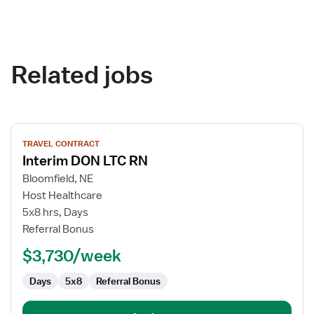
Related jobs
View
TRAVEL CONTRACT
job
Interim DON LTC RN
details
for
Bloomfield, NE
Interim
Host Healthcare
DON
5x8 hrs, Days
LTC
Referral Bonus
RN
$3,730/week
Days
5x8
Referral Bonus