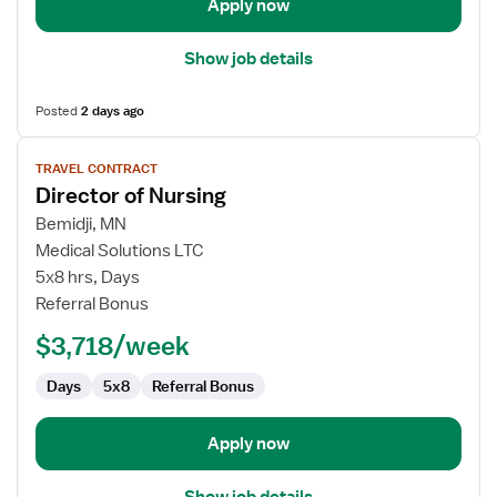
Apply now
Show job details
Posted
2 days ago
View
TRAVEL CONTRACT
job
Director of Nursing
details
for
Bemidji, MN
Director
Medical Solutions LTC
of
5x8 hrs, Days
Nursing
Referral Bonus
$3,718/week
Days
5x8
Referral Bonus
Apply now
Show job details