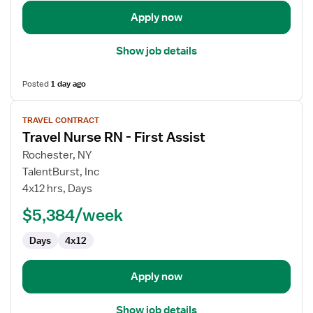
Apply now
Show job details
Posted
1 day ago
View
TRAVEL CONTRACT
job
Travel Nurse RN - First Assist
details
for
Rochester, NY
Travel
TalentBurst, Inc
Nurse
4x12 hrs, Days
RN
$5,384/week
-
First
Days
4x12
Assist
Apply now
Show job details