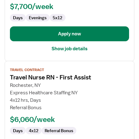
$7,700/week
-
Case
Days
Evenings
5x12
Management
Apply now
Show job details
View
TRAVEL CONTRACT
job
Travel Nurse RN - First Assist
details
for
Rochester, NY
Travel
Express Healthcare Staffing NY
Nurse
4x12 hrs, Days
RN
Referral Bonus
-
$6,060/week
First
Assist
Days
4x12
Referral Bonus