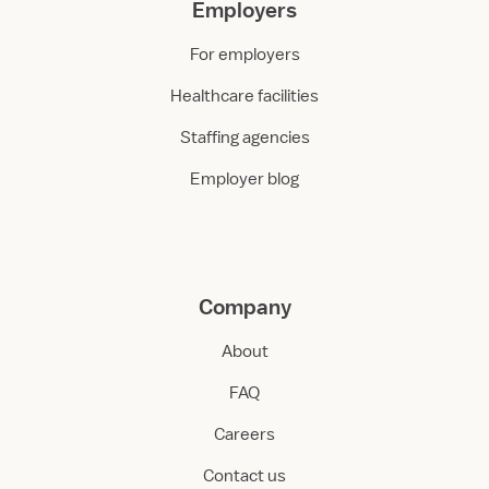
Employers
For employers
Healthcare facilities
Staffing agencies
Employer blog
Company
About
FAQ
Careers
Contact us