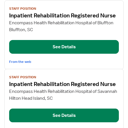
View
STAFF POSITION
job
Inpatient Rehabilitation Registered Nurse
details
for
Encompass Health Rehabilitation Hospital of Bluffton
Inpatient
Bluffton, SC
Rehabilitation
Registered
See Details
Nurse
From the web
View
STAFF POSITION
job
Inpatient Rehabilitation Registered Nurse
details
for
Encompass Health Rehabilitation Hospital of Savannah
Inpatient
Hilton Head Island, SC
Rehabilitation
Registered
See Details
Nurse