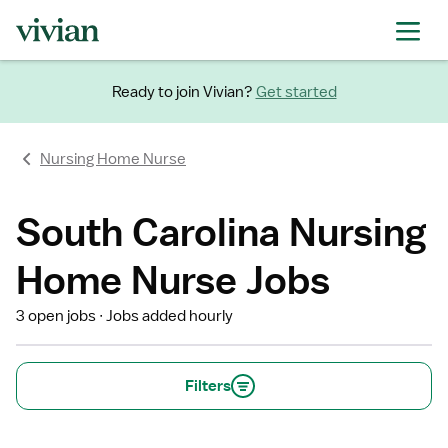
Ready to join Vivian?
Get started
Nursing Home Nurse
South Carolina Nursing
Home Nurse Jobs
3 open jobs
Jobs added hourly
Filters