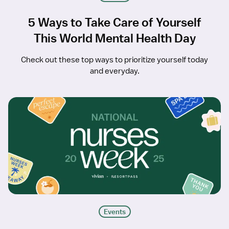
5 Ways to Take Care of Yourself
This World Mental Health Day
Check out these top ways to prioritize yourself today
and everyday.
Events