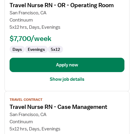
Travel Nurse RN - OR - Operating Room
details
for
San Francisco, CA
Travel
Continuum
Nurse
5x12 hrs, Days, Evenings
RN
$7,700/week
-
OR
Days
Evenings
5x12
-
Operating
Room
Apply now
Show job details
View
TRAVEL CONTRACT
job
Travel Nurse RN - Case Management
details
for
San Francisco, CA
Travel
Continuum
Nurse
5x12 hrs, Days, Evenings
RN