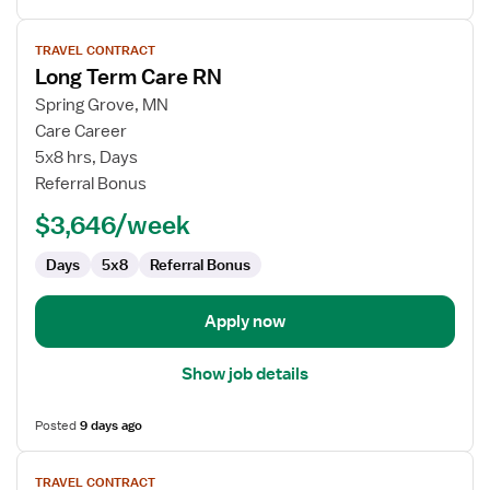
View
TRAVEL CONTRACT
job
Long Term Care RN
details
for
Spring Grove, MN
Long
Care Career
Term
5x8 hrs, Days
Care
Referral Bonus
RN
$3,646/week
Days
5x8
Referral Bonus
Apply now
Show job details
Posted
9 days ago
View
TRAVEL CONTRACT
job