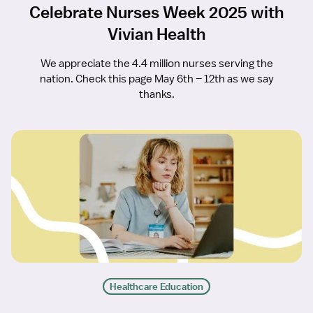
Celebrate Nurses Week 2025 with
Vivian Health
We appreciate the 4.4 million nurses serving the
nation. Check this page May 6th – 12th as we say
thanks.
Healthcare Education