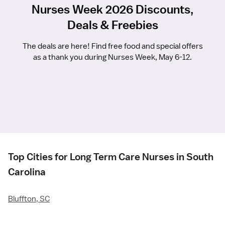
Nurses Week 2026 Discounts,
Deals & Freebies
The deals are here! Find free food and special offers
as a thank you during Nurses Week, May 6-12.
Top Cities for Long Term Care Nurses in South
Carolina
Bluffton, SC