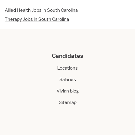
Allied Health Jobs in South Carolina
Therapy Jobs in South Carolina
Candidates
Locations
Salaries
Vivian blog
Sitemap