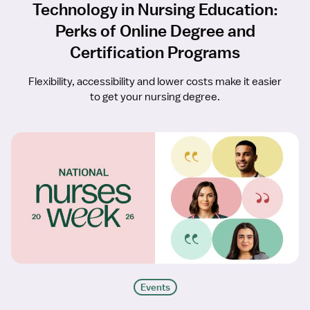
Technology in Nursing Education:
Perks of Online Degree and
Certification Programs
Flexibility, accessibility and lower costs make it easier
to get your nursing degree.
Events