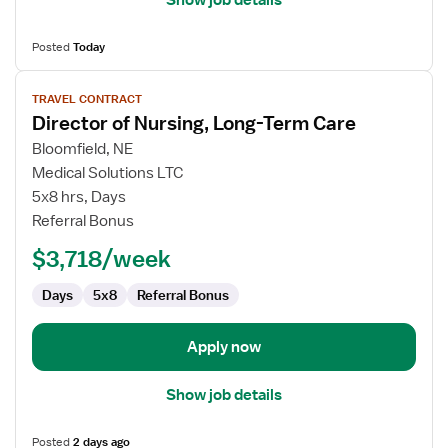
Posted
Today
View
TRAVEL CONTRACT
job
Director of Nursing, Long-Term Care
details
for
Bloomfield, NE
Director
Medical Solutions LTC
of
5x8 hrs, Days
Nursing,
Referral Bonus
Long-
$3,718/week
Term
Care
Days
5x8
Referral Bonus
Apply now
Show job details
Posted
2 days ago