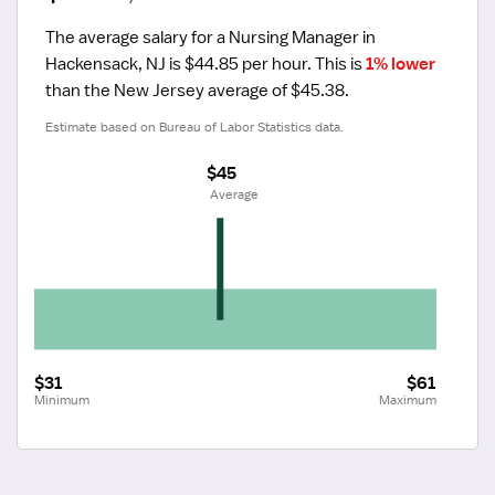
The average salary for a Nursing Manager in 
Hackensack, NJ is $44.85 per hour.
 This is 
1% lower
than the New Jersey average of $45.38.
Estimate based on Bureau of Labor Statistics data.
$45
 Average
$31
$61
Minimum
Maximum