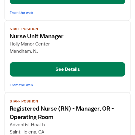
From the web
View
STAFF POSITION
job
Nurse Unit Manager
details
for
Holly Manor Center
Nurse
Mendham, NJ
Unit
Manager
See Details
From the web
View
STAFF POSITION
job
Registered Nurse (RN) - Manager, OR -
details
for
Operating Room
Registered
Adventist Health
Nurse
Saint Helena, CA