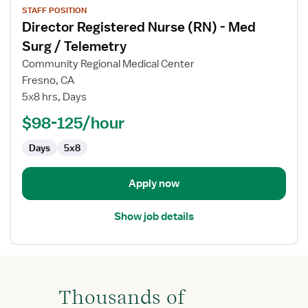
STAFF POSITION
job
Director Registered Nurse (RN) - Med
details
for
Surg / Telemetry
Director
Community Regional Medical Center
Registered
Fresno, CA
Nurse
5x8 hrs, Days
(RN)
-
$98-125/hour
Med
Days
5x8
Surg
/
Telemetry
Apply now
Show job details
Thousands of