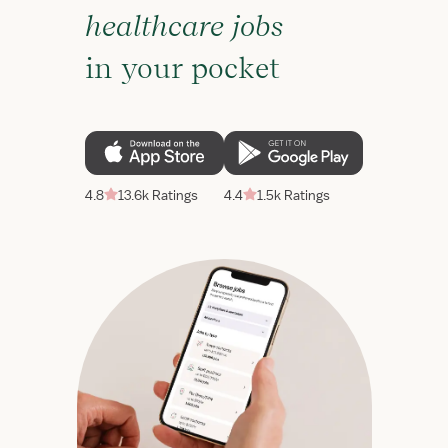
healthcare jobs
in your pocket
4.8
13.6k Ratings
4.4
1.5k Ratings