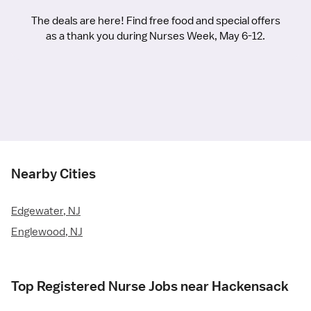
The deals are here! Find free food and special offers
as a thank you during Nurses Week, May 6-12.
Nearby Cities
Edgewater, NJ
Englewood, NJ
Top Registered Nurse Jobs near Hackensack