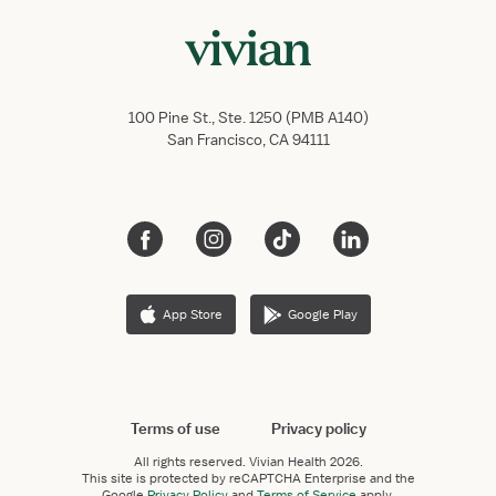
100 Pine St., Ste. 1250 (PMB A140)
San Francisco, CA 94111
App Store
Google Play
Terms of use
Privacy policy
All rights reserved.
Vivian Health
2026.
This site is protected by reCAPTCHA Enterprise and the
Google
Privacy Policy
and
Terms of Service
apply.