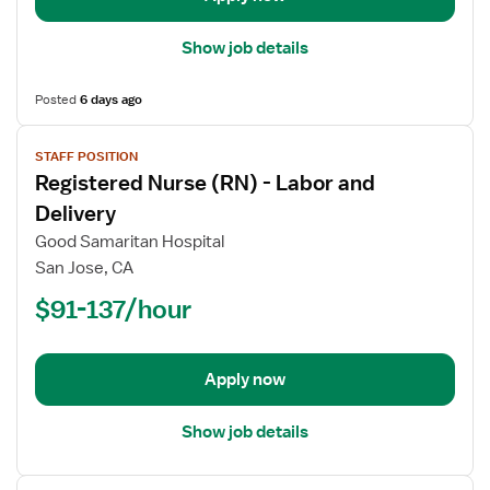
Department
Show job details
Posted
6 days ago
View
STAFF POSITION
job
Registered Nurse (RN) - Labor and
details
for
Delivery
Registered
Good Samaritan Hospital
Nurse
San Jose, CA
(RN)
$91-137/hour
-
Labor
and
Delivery
Apply now
Show job details
View