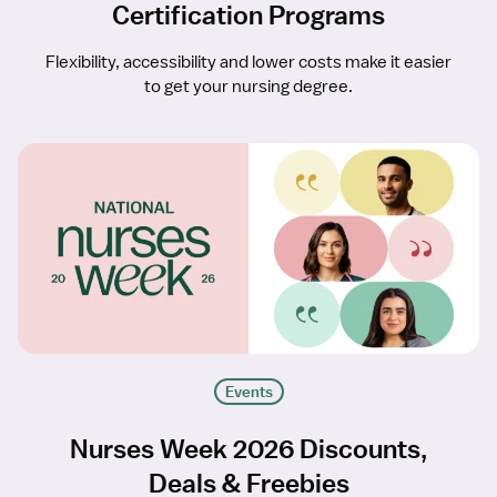
Certification Programs
Flexibility, accessibility and lower costs make it easier
to get your nursing degree.
Events
Nurses Week 2026 Discounts,
Deals & Freebies