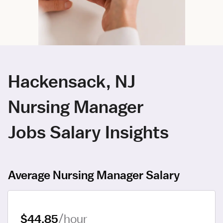
Hackensack, NJ
Nursing Manager
Jobs Salary Insights
Average Nursing Manager Salary
$44.85
/hour