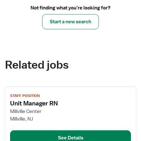
Not finding what you’re looking for?
Start a new search
Related jobs
View
STAFF POSITION
job
Unit Manager RN
details
for
Millville Center
Unit
Millville, NJ
Manager
RN
See Details