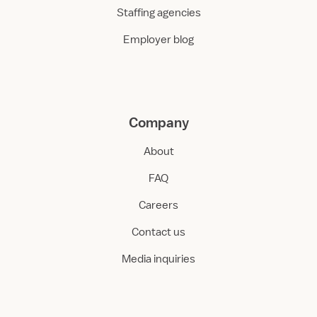
Staffing agencies
Employer blog
Company
About
FAQ
Careers
Contact us
Media inquiries