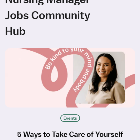
Jobs Community
Hub
Events
5 Ways to Take Care of Yourself