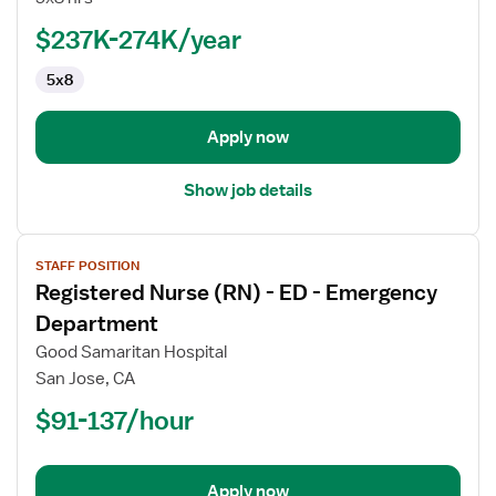
(RN)
-
$237K-274K/year
Pediatrics
5x8
Apply now
Show job details
View
STAFF POSITION
job
Registered Nurse (RN) - ED - Emergency
details
for
Department
Registered
Good Samaritan Hospital
Nurse
San Jose, CA
(RN)
$91-137/hour
-
ED
-
Emergency
Apply now