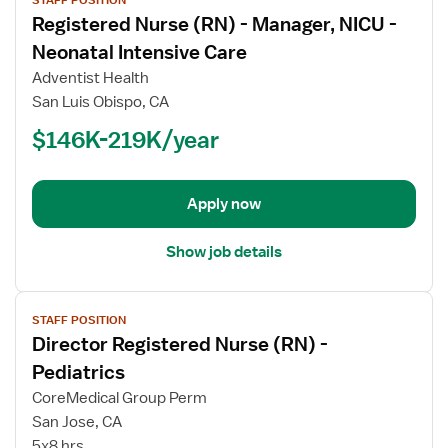
job
Registered Nurse (RN) - Manager, NICU -
details
for
Neonatal Intensive Care
Registered
Adventist Health
Nurse
San Luis Obispo, CA
(RN)
$146K-219K/year
-
Manager,
NICU
-
Apply now
Neonatal
Intensive
Show job details
Care
View
STAFF POSITION
job
Director Registered Nurse (RN) -
details
for
Pediatrics
Director
CoreMedical Group Perm
Registered
San Jose, CA
Nurse
5x8 hrs