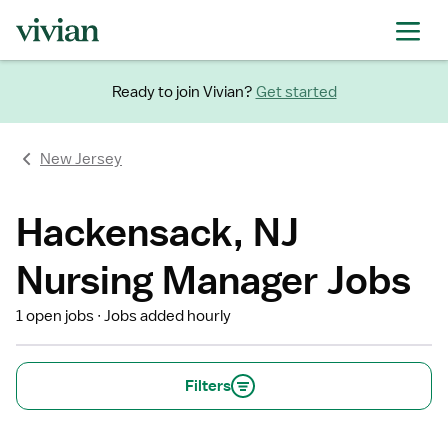
Ready to join Vivian?
Get started
New Jersey
Hackensack, NJ
Nursing Manager Jobs
1 open jobs
Jobs added hourly
Filters