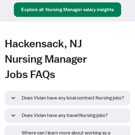
Explore all
Nursing Manager
salary insights
Hackensack, NJ
Nursing Manager
Jobs FAQs
Does Vivian have any local contract Nursing jobs?
Does Vivian have any travel Nursing jobs?
Where can I learn more about working as a