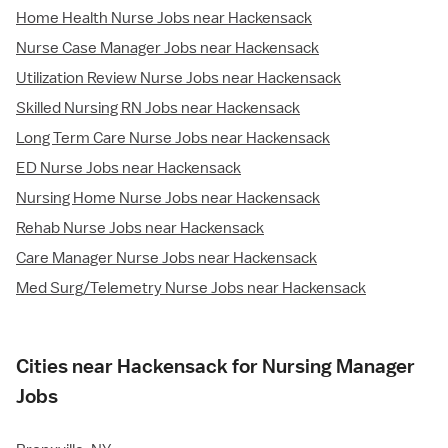
Home Health Nurse Jobs near Hackensack
Nurse Case Manager Jobs near Hackensack
Utilization Review Nurse Jobs near Hackensack
Skilled Nursing RN Jobs near Hackensack
Long Term Care Nurse Jobs near Hackensack
ED Nurse Jobs near Hackensack
Nursing Home Nurse Jobs near Hackensack
Rehab Nurse Jobs near Hackensack
Care Manager Nurse Jobs near Hackensack
Med Surg/Telemetry Nurse Jobs near Hackensack
Cities near Hackensack for Nursing Manager
Jobs