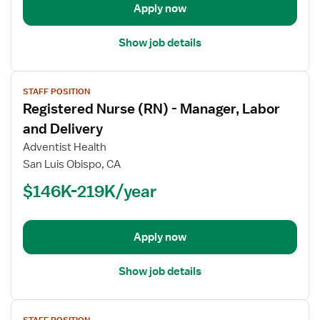
Apply now
Show job details
View
STAFF POSITION
job
Registered Nurse (RN) - Manager, Labor
details
for
and Delivery
Registered
Adventist Health
Nurse
San Luis Obispo, CA
(RN)
$146K-219K/year
-
Manager,
Labor
and
Apply now
Delivery
Show job details
View
STAFF POSITION