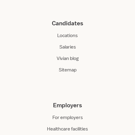
Candidates
Locations
Salaries
Vivian blog
Sitemap
Employers
For employers
Healthcare facilities