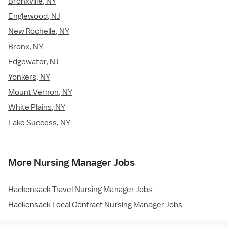
Bronxville, NY
Englewood, NJ
New Rochelle, NY
Bronx, NY
Edgewater, NJ
Yonkers, NY
Mount Vernon, NY
White Plains, NY
Lake Success, NY
More Nursing Manager Jobs
Hackensack Travel Nursing Manager Jobs
Hackensack Local Contract Nursing Manager Jobs