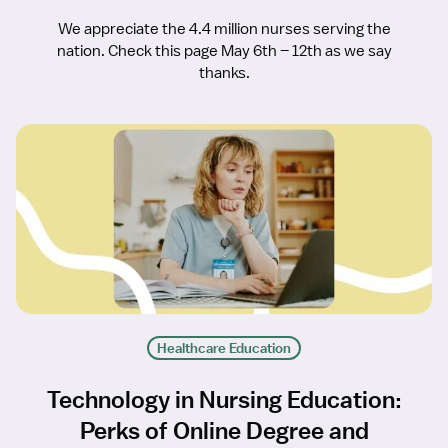
We appreciate the 4.4 million nurses serving the
nation. Check this page May 6th – 12th as we say
thanks.
Healthcare Education
Technology in Nursing Education:
Perks of Online Degree and