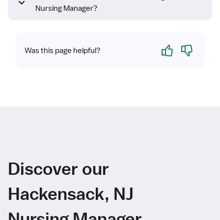
Nursing Manager?
Yes
No
Was this page helpful?
Discover our
Hackensack, NJ
Nursing Manager