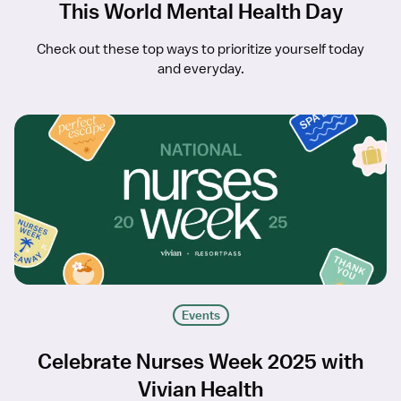
This World Mental Health Day
Check out these top ways to prioritize yourself today
and everyday.
Events
Celebrate Nurses Week 2025 with
Vivian Health