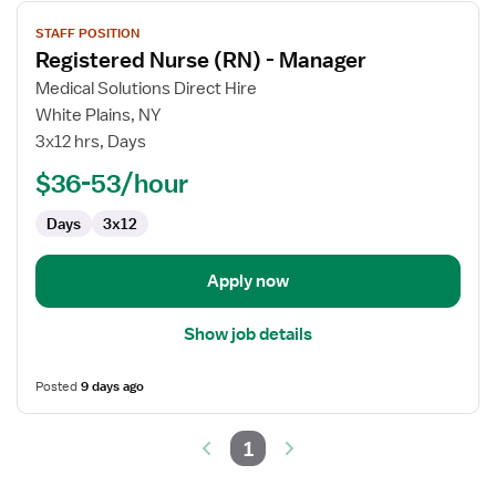
View
STAFF POSITION
job
Registered Nurse (RN) - Manager
details
for
Medical Solutions Direct Hire
Registered
White Plains, NY
Nurse
3x12 hrs, Days
(RN)
$36-53/hour
-
Manager
Days
3x12
Apply now
Show job details
Posted
9 days ago
1