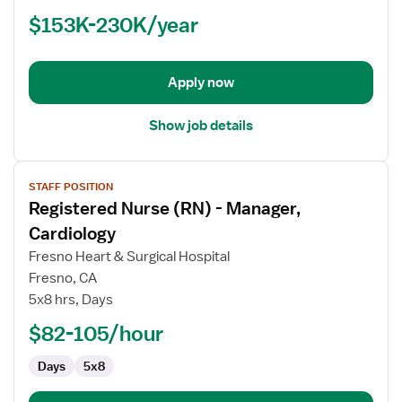
(RN)
$153K-230K/year
-
Manager,
OR
-
Apply now
Operating
Room
Show job details
View
STAFF POSITION
job
Registered Nurse (RN) - Manager,
details
for
Cardiology
Registered
Fresno Heart & Surgical Hospital
Nurse
Fresno, CA
(RN)
5x8 hrs, Days
-
Manager,
$82-105/hour
Cardiology
Days
5x8