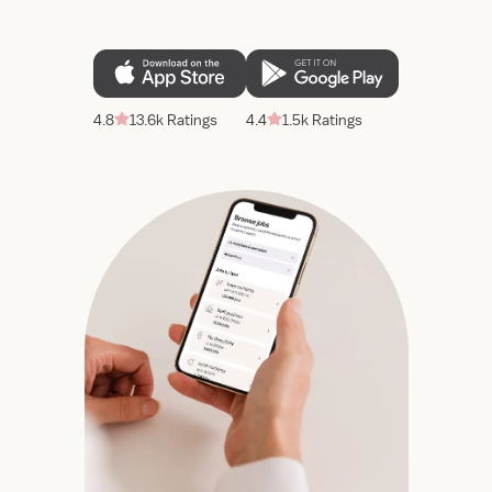
4.8
13.6k Ratings
4.4
1.5k Ratings