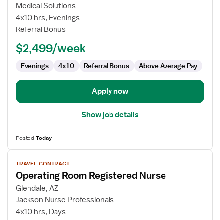
Operating
Medical Solutions
Room
4x10 hrs, Evenings
Registered
Referral Bonus
Nurse
$2,499/week
Evenings
4x10
Referral Bonus
Above Average Pay
Apply now
Show job details
Posted
Today
View
TRAVEL CONTRACT
job
Operating Room Registered Nurse
details
for
Glendale, AZ
Operating
Jackson Nurse Professionals
Room
4x10 hrs, Days
Registered