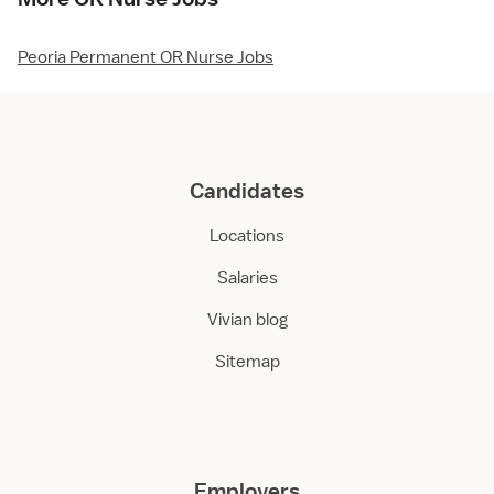
Peoria Permanent OR Nurse Jobs
Candidates
Locations
Salaries
Vivian blog
Sitemap
Employers