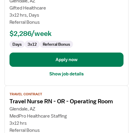
for
Glendale, AZ
Travel
Gifted Healthcare
Nurse
3x12 hrs, Days
RN
Referral Bonus
-
$2,286/week
OR
-
Days
3x12
Referral Bonus
Operating
Room
Apply now
Show job details
View
TRAVEL CONTRACT
job
Travel Nurse RN - OR - Operating Room
details
for
Glendale, AZ
Travel
MedPro Healthcare Staffing
Nurse
3x12 hrs
RN
Referral Bonus