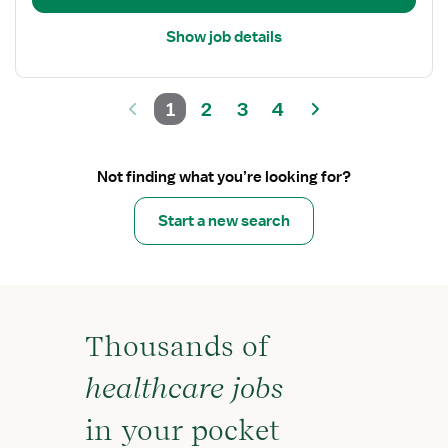
Show job details
1
2
3
4
Not finding what you’re looking for?
Start a new search
Thousands of
healthcare jobs
in your pocket