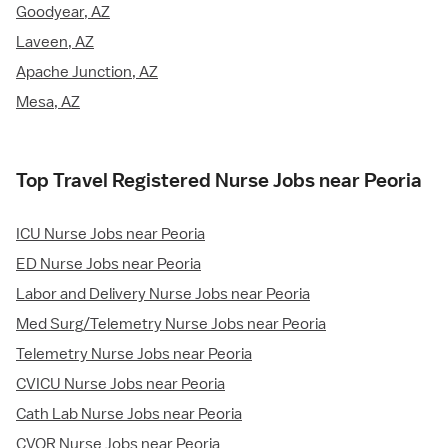
Goodyear, AZ
Laveen, AZ
Apache Junction, AZ
Mesa, AZ
Top Travel Registered Nurse Jobs near Peoria
ICU Nurse Jobs near Peoria
ED Nurse Jobs near Peoria
Labor and Delivery Nurse Jobs near Peoria
Med Surg/Telemetry Nurse Jobs near Peoria
Telemetry Nurse Jobs near Peoria
CVICU Nurse Jobs near Peoria
Cath Lab Nurse Jobs near Peoria
CVOR Nurse Jobs near Peoria