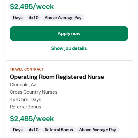
$2,495/week
Nurse
Days
4x10
Above Average Pay
Apply now
Show job details
View
TRAVEL CONTRACT
job
Operating Room Registered Nurse
details
for
Glendale, AZ
Operating
Cross Country Nurses
Room
4x10 hrs, Days
Registered
Referral Bonus
Nurse
$2,485/week
Days
4x10
Referral Bonus
Above Average Pay