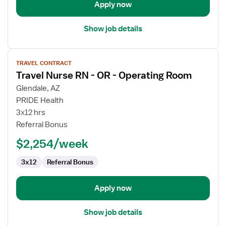
Apply now
Show job details
View
TRAVEL CONTRACT
job
Travel Nurse RN - OR - Operating Room
details
for
Glendale, AZ
Travel
PRIDE Health
Nurse
3x12 hrs
RN
Referral Bonus
-
$2,254/week
OR
-
3x12
Referral Bonus
Operating
Room
Apply now
Show job details