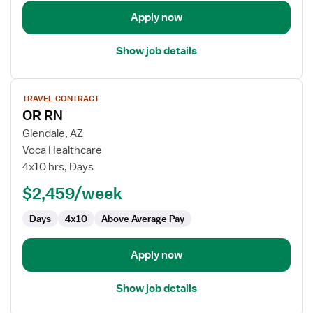
Apply now
Show job details
View
TRAVEL CONTRACT
job
OR RN
details
for
Glendale, AZ
OR
Voca Healthcare
RN
4x10 hrs, Days
$2,459/week
Days
4x10
Above Average Pay
Apply now
Show job details