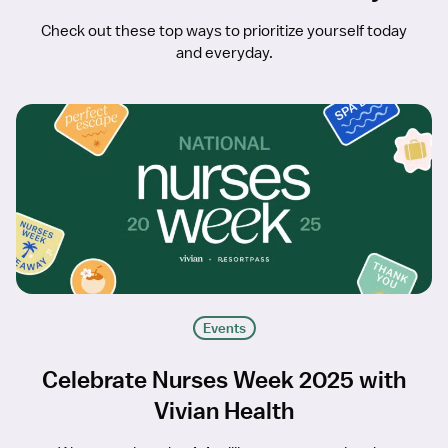
Check out these top ways to prioritize yourself today
and everyday.
Events
Celebrate Nurses Week 2025 with
Vivian Health