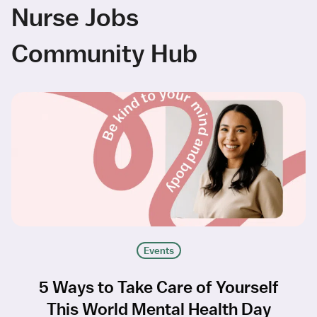
Nurse Jobs
Community Hub
Events
5 Ways to Take Care of Yourself
This World Mental Health Day