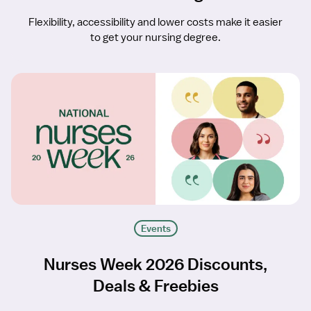
Flexibility, accessibility and lower costs make it easier
to get your nursing degree.
Events
Nurses Week 2026 Discounts,
Deals & Freebies