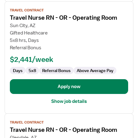
View
TRAVEL CONTRACT
job
Travel Nurse RN - OR - Operating Room
details
for
Sun City, AZ
Travel
Gifted Healthcare
Nurse
5x8 hrs, Days
RN
Referral Bonus
-
$2,441/week
OR
-
Days
5x8
Referral Bonus
Above Average Pay
Operating
Room
Apply now
Show job details
View
TRAVEL CONTRACT
job
Travel Nurse RN - OR - Operating Room
details
for
Glendale, AZ