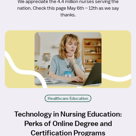
We appreciate the 4.4 million nurses serving the
nation. Check this page May 6th – 12th as we say
thanks.
Healthcare Education
Technology in Nursing Education:
Perks of Online Degree and
Certification Programs