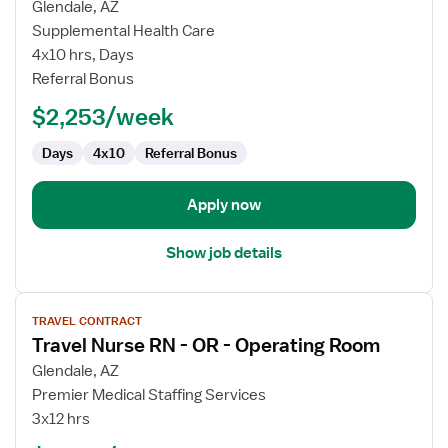
for
Glendale, AZ
OR
Supplemental Health Care
RN
4x10 hrs, Days
Referral Bonus
$2,253/week
Days
4x10
Referral Bonus
Apply now
Show job details
View
TRAVEL CONTRACT
job
Travel Nurse RN - OR - Operating Room
details
for
Glendale, AZ
Travel
Premier Medical Staffing Services
Nurse
3x12 hrs
RN