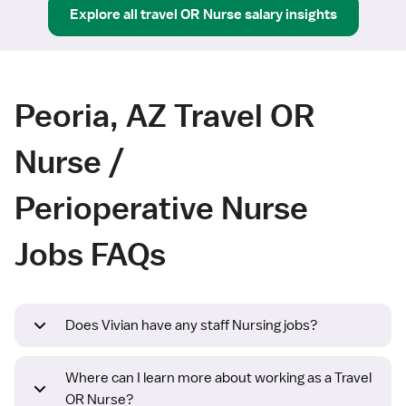
Explore all
travel
OR Nurse
salary insights
Peoria, AZ Travel OR
Nurse /
Perioperative Nurse
Jobs FAQs
Does Vivian have any staff Nursing jobs?
Where can I learn more about working as a Travel
OR Nurse?