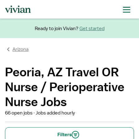
Ready to join Vivian?
Get started
Arizona
Peoria, AZ Travel OR
Nurse / Perioperative
Nurse Jobs
66 open jobs
Jobs added hourly
Filters