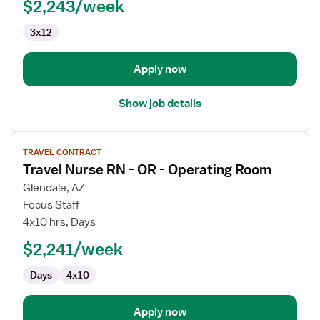
$2,243/week
-
OR
3x12
-
Operating
Room
Apply now
Show job details
View
TRAVEL CONTRACT
job
Travel Nurse RN - OR - Operating Room
details
for
Glendale, AZ
Travel
Focus Staff
Nurse
4x10 hrs, Days
RN
$2,241/week
-
OR
Days
4x10
-
Operating
Room
Apply now