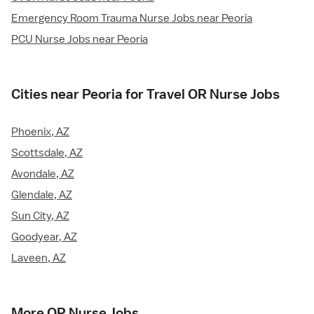
Emergency Room Trauma Nurse Jobs near Peoria
PCU Nurse Jobs near Peoria
Cities near Peoria for Travel OR Nurse Jobs
Phoenix, AZ
Scottsdale, AZ
Avondale, AZ
Glendale, AZ
Sun City, AZ
Goodyear, AZ
Laveen, AZ
More OR Nurse Jobs