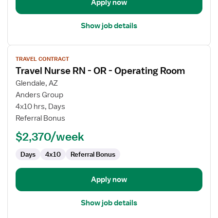
Apply now
Show job details
View
TRAVEL CONTRACT
job
Travel Nurse RN - OR - Operating Room
details
for
Glendale, AZ
Travel
Anders Group
Nurse
4x10 hrs, Days
RN
Referral Bonus
-
$2,370/week
OR
-
Days
4x10
Referral Bonus
Operating
Room
Apply now
Show job details