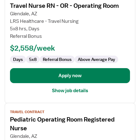
Travel Nurse RN - OR - Operating Room
details
for
Glendale, AZ
Travel
LRS Healthcare - Travel Nursing
Nurse
5x8 hrs, Days
RN
Referral Bonus
-
$2,558/week
OR
-
Days
5x8
Referral Bonus
Above Average Pay
Operating
Room
Apply now
Show job details
View
TRAVEL CONTRACT
job
Pediatric Operating Room Registered
details
for
Nurse
Pediatric
Glendale, AZ