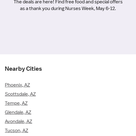
The deals are here! Find free food and special offers
as a thank you during Nurses Week, May 6-12.
Nearby Cities
Phoenix, AZ
Scottsdale, AZ
Tempe, AZ
Glendale, AZ
Avondale, AZ
Tucson, AZ