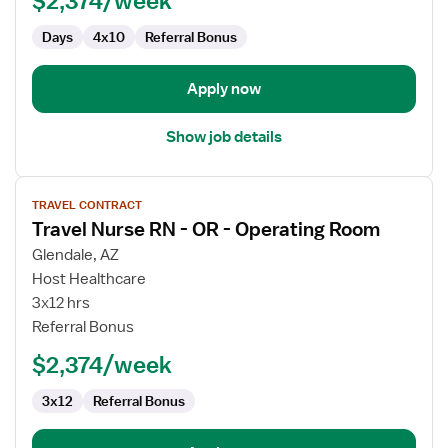
$2,374/week
Days
4x10
Referral Bonus
Apply now
Show job details
View
TRAVEL CONTRACT
job
Travel Nurse RN - OR - Operating Room
details
for
Glendale, AZ
Travel
Host Healthcare
Nurse
3x12 hrs
RN
Referral Bonus
-
$2,374/week
OR
-
3x12
Referral Bonus
Operating
Room