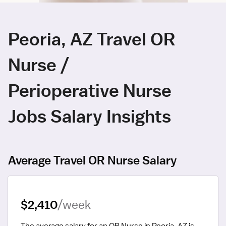
Peoria, AZ Travel OR
Nurse /
Perioperative Nurse
Jobs Salary Insights
Average Travel OR Nurse Salary
$2,410
/week
The average salary for an OR Nurse in Peoria, AZ is 