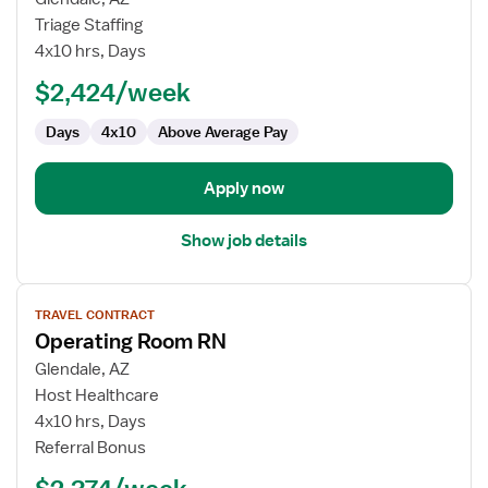
Travel
Triage Staffing
Nurse
4x10 hrs, Days
RN
$2,424/week
-
OR
Days
4x10
Above Average Pay
-
Operating
Room
Apply now
Show job details
View
TRAVEL CONTRACT
job
Operating Room RN
details
for
Glendale, AZ
Operating
Host Healthcare
Room
4x10 hrs, Days
RN
Referral Bonus