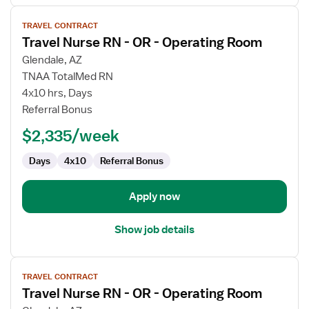
View
TRAVEL CONTRACT
job
Travel Nurse RN - OR - Operating Room
details
for
Glendale, AZ
Travel
TNAA TotalMed RN
Nurse
4x10 hrs, Days
RN
Referral Bonus
-
$2,335/week
OR
-
Days
4x10
Referral Bonus
Operating
Room
Apply now
Show job details
View
TRAVEL CONTRACT
job
Travel Nurse RN - OR - Operating Room
details