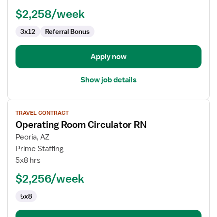
-
$2,258/week
OR
-
3x12
Referral Bonus
Operating
Room
Apply now
Show job details
View
TRAVEL CONTRACT
job
Operating Room Circulator RN
details
for
Peoria, AZ
Operating
Prime Staffing
Room
5x8 hrs
Circulator
$2,256/week
RN
5x8