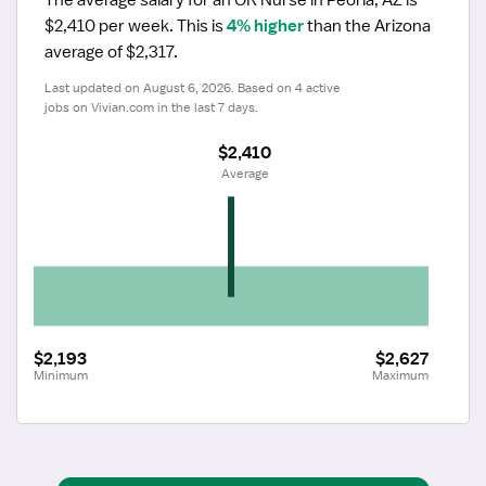
$2,410 per week.
 This is 
4% higher
 than the Arizona 
average of $2,317.
Last updated on August 6, 2026. Based on 4 active 
jobs on Vivian.com in the last 7 days.
$2,410
 Average
$2,193
$2,627
Minimum
Maximum