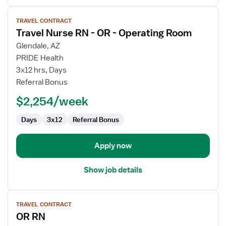
View
TRAVEL CONTRACT
job
Travel Nurse RN - OR - Operating Room
details
for
Glendale, AZ
Travel
PRIDE Health
Nurse
3x12 hrs, Days
RN
Referral Bonus
-
$2,254/week
OR
-
Days
3x12
Referral Bonus
Operating
Room
Apply now
Show job details
View
TRAVEL CONTRACT
job
OR RN
details