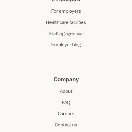
For employers
Healthcare facilities
Staffing agencies
Employer blog
Company
About
FAQ
Careers
Contact us