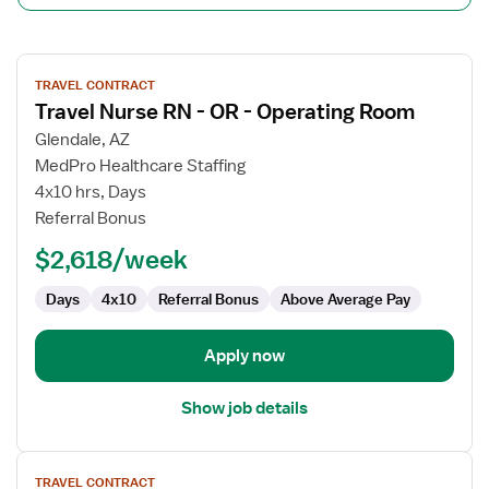
View
TRAVEL CONTRACT
job
Travel Nurse RN - OR - Operating Room
details
for
Glendale, AZ
Travel
MedPro Healthcare Staffing
Nurse
4x10 hrs, Days
RN
Referral Bonus
-
$2,618/week
OR
-
Days
4x10
Referral Bonus
Above Average Pay
Operating
Room
Apply now
Show job details
View
TRAVEL CONTRACT
job