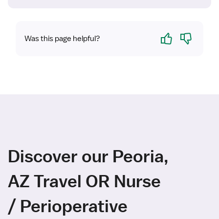
Yes
No
Was this page helpful?
Discover our Peoria,
AZ Travel OR Nurse
/ Perioperative