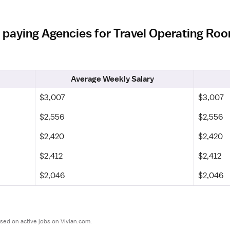
 paying Agencies for Travel Operating Ro
Average Weekly Salary
$3,007
$3,007
$2,556
$2,556
$2,420
$2,420
$2,412
$2,412
$2,046
$2,046
sed on active jobs on Vivian.com.