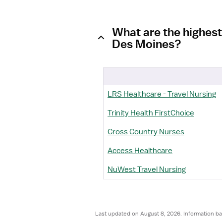
What are the highest
Des Moines?
LRS Healthcare - Travel Nursing
Trinity Health FirstChoice
Cross Country Nurses
Access Healthcare
NuWest Travel Nursing
Last updated on August 8, 2026. Information ba