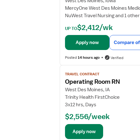
West Des Moines, Iowa
b
MercyOne West Des Moines Medic
d
NuWest Travel Nursing and 1 other
e
t
$2,412/wk
UP TO
a
i
Apply now
Compare of
l
s
Posted
14 hours ago
Verified
f
o
V
r
TRAVEL CONTRACT
i
O
Operating Room RN
e
p
w
West Des Moines, IA
e
j
Trinity Health FirstChoice
r
o
3x12 hrs, Days
a
b
t
$2,556/week
d
i
e
n
t
Apply now
g
a