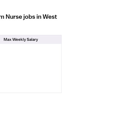
om Nurse jobs in West
Max Weekly Salary