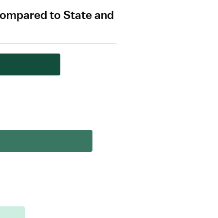
compared to State and