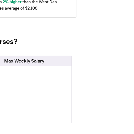
s 
2% higher
 than the West Des 
s average of $2,108.
urses?
Max Weekly Salary