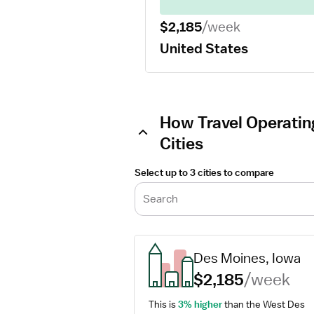
$2,185
/week
United States
How Travel Operatin
Cities
Select up to 3 cities to compare
Search
Des Moines, Iowa
$2,185
/week
This is 
3% higher
 than the West Des 