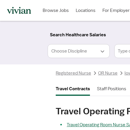
Required
Required
Discipline
Specialty
Location
Employment
*
Type
Browse Jobs
Locations
For Employer
*
Search Healthcare Salaries
Type 
Registered Nurse
OR Nurse
Io
Travel Contracts
Staff Positions
Travel Operating
Travel Operating Room Nurse Sa