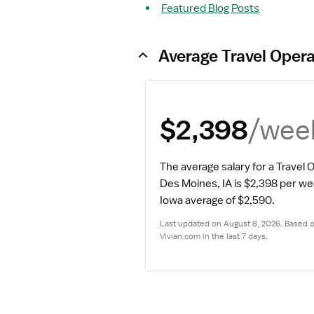
Featured Blog Posts
Average Travel Oper
/wee
$2,398
The average salary for a Travel
Des Moines, IA is $2,398 per we
Iowa average of $2,590.
Last updated on August 8, 2026. Based on
Vivian.com in the last 7 days.