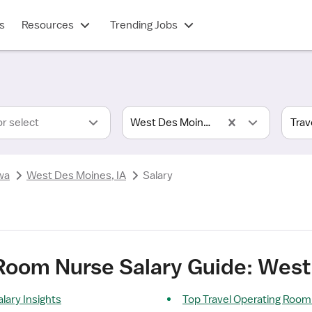
s
Resources
Trending Jobs
or select
West Des Moines, IA
wa
West Des Moines, IA
Salary
 Room Nurse Salary Guide: West
lary Insights
Top Travel Operating Room