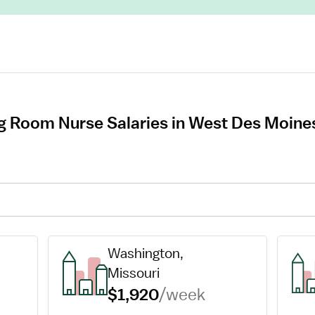
g Room Nurse Salaries in West Des Moine
Washington, 
Missouri
$1,920
/week