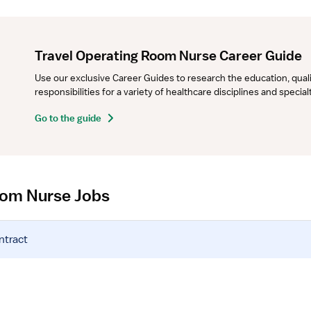
Travel Operating Room Nurse Career Guide
Use our exclusive Career Guides to research the education, qualifi
responsibilities for a variety of healthcare disciplines and specia
Go to the guide
oom Nurse Jobs
ntract