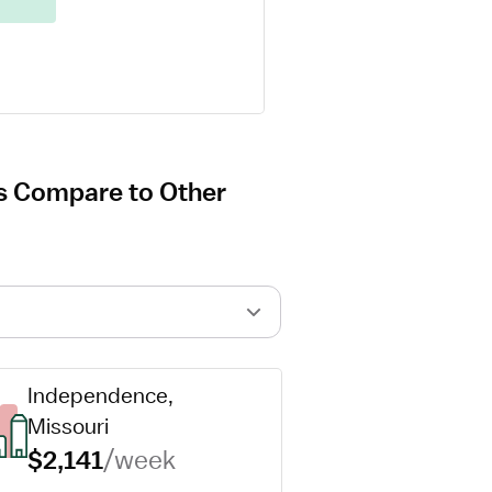
s Compare to Other
Independence, 
Missouri
$2,141
/week