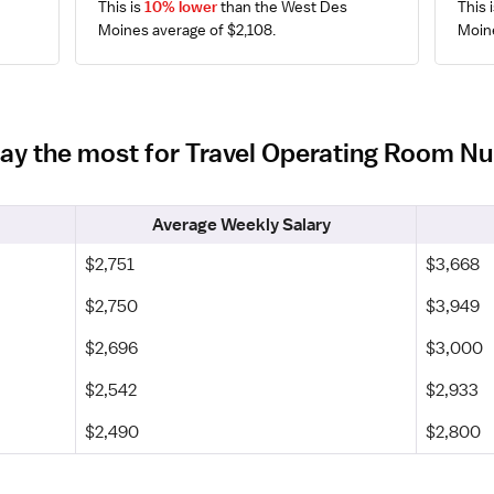
This is 
10% lower
 than the West Des 
This i
Moines average of $2,108.
Moine
pay the most for Travel Operating Room N
Average Weekly Salary
$2,751
$3,668
$2,750
$3,949
$2,696
$3,000
$2,542
$2,933
$2,490
$2,800