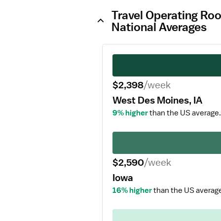
Travel Operating Ro
National Averages
$2,398
/week
West Des Moines, IA
9% higher
than the US average.
$2,590
/week
Iowa
16% higher
than the US averag