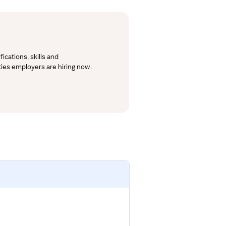
cations, skills and 
lties employers are hiring now.