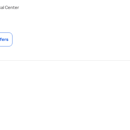
al Center
fers