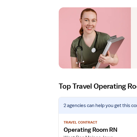
Top Travel Operating R
V
2 agencies
can help you get this co
i
e
w
TRAVEL CONTRACT
j
Operating Room RN
o