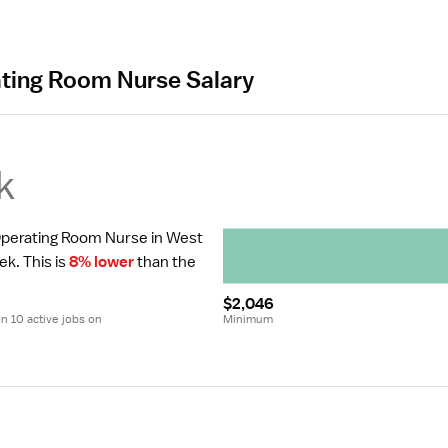
ating Room Nurse Salary
k
 Operating Room Nurse in West 
ek.
 This is 
8% lower
 than the 
$2,046
 10 active jobs on 
Minimum