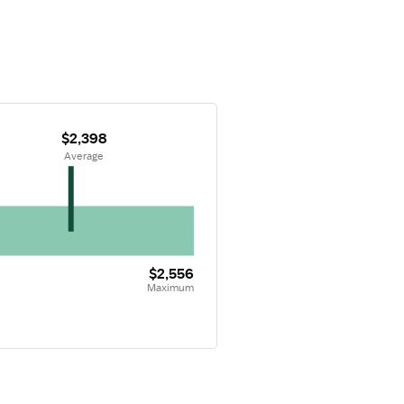
$2,398
 Average
$2,556
Maximum