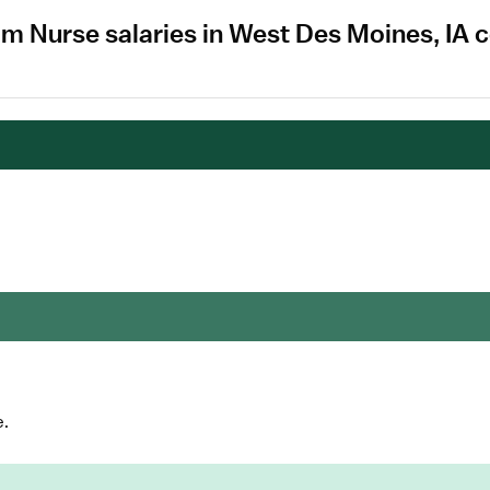
om Nurse salaries in West Des Moines, IA 
e.