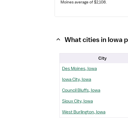
Moines average of $2,108.
What cities in Iowa 
City
Des Moines, Iowa
Iowa City, Iowa
Council Bluffs, Iowa
Sioux City, Iowa
West Burlington, Iowa