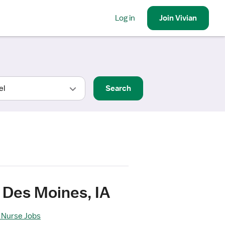
Log in
Join
Vivian
Search
 Des Moines, IA
 Nurse Jobs