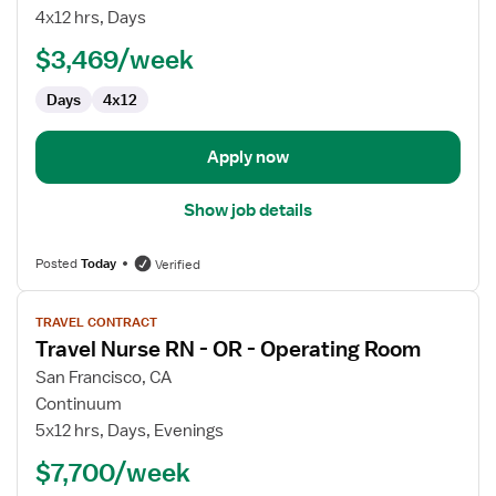
RN
4x12 hrs, Days
$3,469/week
Days
4x12
Apply now
Show job details
Posted
Today
Verified
View
TRAVEL CONTRACT
job
Travel Nurse RN - OR - Operating Room
details
for
San Francisco, CA
Travel
Continuum
Nurse
5x12 hrs, Days, Evenings
RN
$7,700/week
-