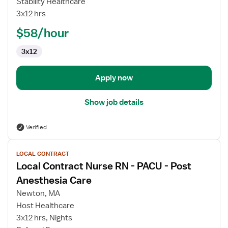
Stability Healthcare
RN
3x12 hrs
$58/hour
3x12
Apply now
Show job details
Verified
View
LOCAL CONTRACT
job
Local Contract Nurse RN - PACU - Post
details
for
Anesthesia Care
Local
Newton, MA
Contract
Host Healthcare
Nurse
3x12 hrs, Nights
RN