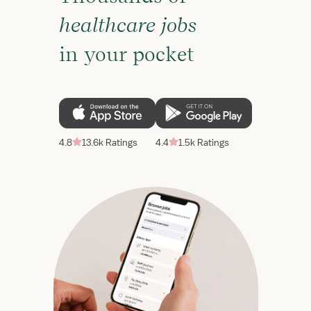
healthcare jobs
in your pocket
4.8
13.6k Ratings
4.4
1.5k Ratings