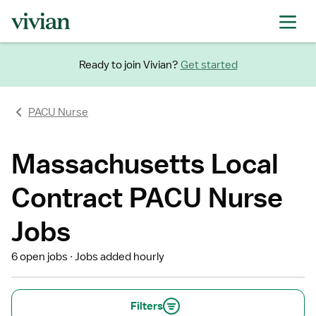
Ready to join Vivian?
Get started
PACU Nurse
Massachusetts Local
Contract PACU Nurse
Jobs
6 open jobs
Jobs added hourly
Filters