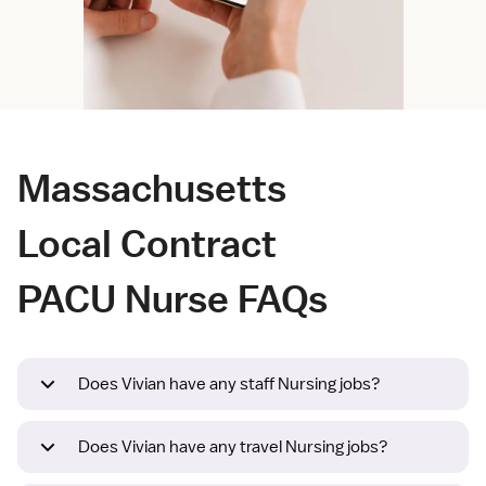
Massachusetts
Local Contract
PACU Nurse FAQs
Does Vivian have any staff Nursing jobs?
Does Vivian have any travel Nursing jobs?