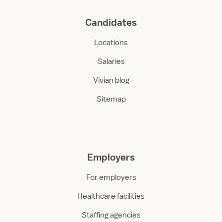
Candidates
Locations
Salaries
Vivian blog
Sitemap
Employers
For employers
Healthcare facilities
Staffing agencies