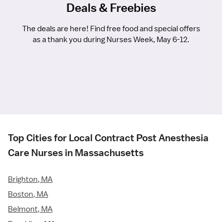
Deals & Freebies
The deals are here! Find free food and special offers
as a thank you during Nurses Week, May 6-12.
Top Cities for Local Contract Post Anesthesia
Care Nurses in Massachusetts
Brighton, MA
Boston, MA
Belmont, MA