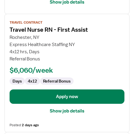
Show job details
View
TRAVEL CONTRACT
job
Travel Nurse RN - First Assist
details
for
Rochester, NY
Travel
Express Healthcare Staffing NY
Nurse
4x12 hrs, Days
RN
Referral Bonus
-
$6,060/week
First
Assist
Days
4x12
Referral Bonus
Apply now
Show job details
Posted
2 days ago