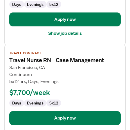
OR
Days
Evenings
5x12
-
Operating
Room
Apply now
Show job details
View
TRAVEL CONTRACT
job
Travel Nurse RN - Case Management
details
for
San Francisco, CA
Travel
Continuum
Nurse
5x12 hrs, Days, Evenings
RN
$7,700/week
-
Case
Days
Evenings
5x12
Management
Apply now