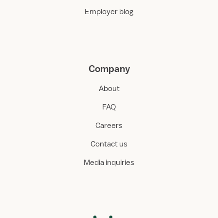
Employer blog
Company
About
FAQ
Careers
Contact us
Media inquiries