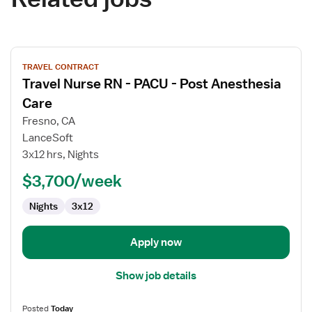
View
TRAVEL CONTRACT
job
Travel Nurse RN - PACU - Post Anesthesia
details
for
Care
Travel
Fresno, CA
Nurse
LanceSoft
RN
3x12 hrs, Nights
-
PACU
$3,700/week
-
Nights
3x12
Post
Anesthesia
Care
Apply now
Show job details
Posted
Today