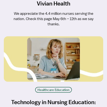
Vivian Health
We appreciate the 4.4 million nurses serving the
nation. Check this page May 6th – 12th as we say
thanks.
Healthcare Education
Technology in Nursing Education: