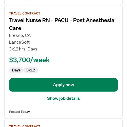
View
TRAVEL CONTRACT
job
Travel Nurse RN - PACU - Post Anesthesia
details
for
Care
Travel
Fresno, CA
Nurse
LanceSoft
RN
3x12 hrs, Days
-
PACU
$3,700/week
-
Days
3x12
Post
Anesthesia
Care
Apply now
Show job details
Posted
Today
View
TRAVEL CONTRACT