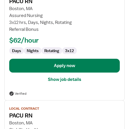
PACU RN
details
for
Boston, MA
PACU
Assured Nursing
RN
3x12 hrs, Days, Nights, Rotating
Referral Bonus
$62/hour
Days
Nights
Rotating
3x12
Apply now
Show job details
Verified
View
LOCAL CONTRACT
job
PACU RN
details
for
Boston, MA
PACU