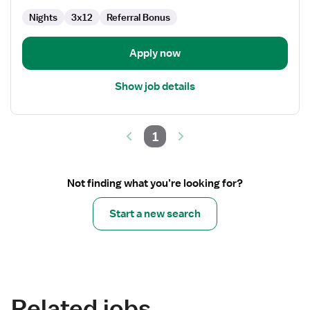
Nights
3x12
Referral Bonus
Apply now
Show job details
1
Not finding what you’re looking for?
Start a new search
Related jobs