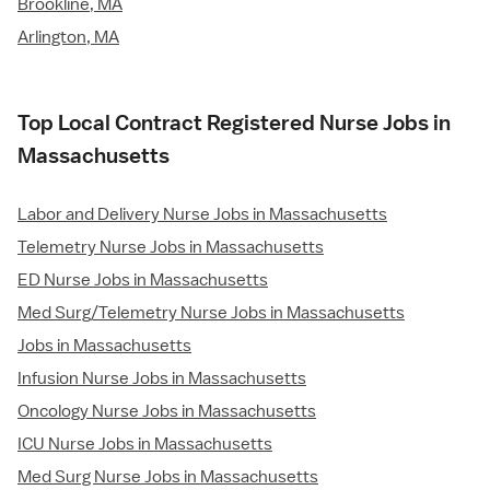
Brookline, MA
Arlington, MA
Top Local Contract Registered Nurse Jobs in
Massachusetts
Labor and Delivery Nurse Jobs in Massachusetts
Telemetry Nurse Jobs in Massachusetts
ED Nurse Jobs in Massachusetts
Med Surg/Telemetry Nurse Jobs in Massachusetts
Jobs in Massachusetts
Infusion Nurse Jobs in Massachusetts
Oncology Nurse Jobs in Massachusetts
ICU Nurse Jobs in Massachusetts
Med Surg Nurse Jobs in Massachusetts