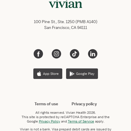
100 Pine St., Ste. 1250 (PMB A140)
San Francisco, CA 94111
App Store
Google Play
Terms of use
Privacy policy
All rights reserved.
Vivian Health
2026.
This site is protected by reCAPTCHA Enterprise and the
Google
Privacy Policy
and
Terms of Service
apply.
Vivian is not a bank. Visa prepaid debit cards are issued by