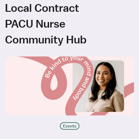
Local Contract
PACU Nurse
Community Hub
Events