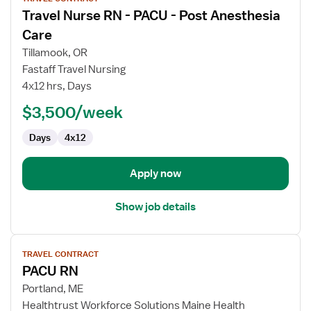
job
Travel Nurse RN - PACU - Post Anesthesia
details
for
Care
Travel
Tillamook, OR
Nurse
Fastaff Travel Nursing
RN
4x12 hrs, Days
-
PACU
$3,500/week
-
Days
4x12
Post
Anesthesia
Care
Apply now
Show job details
View
TRAVEL CONTRACT
job
PACU RN
details
for
Portland, ME
PACU
Healthtrust Workforce Solutions Maine Health