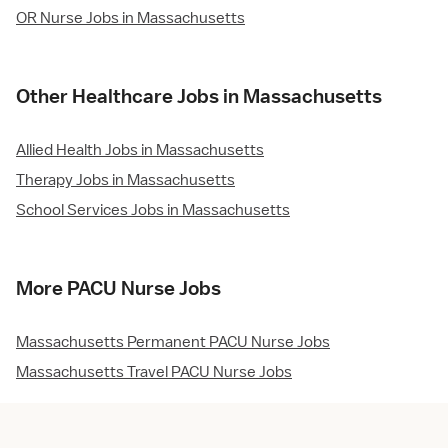
OR Nurse Jobs in Massachusetts
Other Healthcare Jobs in Massachusetts
Allied Health Jobs in Massachusetts
Therapy Jobs in Massachusetts
School Services Jobs in Massachusetts
More PACU Nurse Jobs
Massachusetts Permanent PACU Nurse Jobs
Massachusetts Travel PACU Nurse Jobs