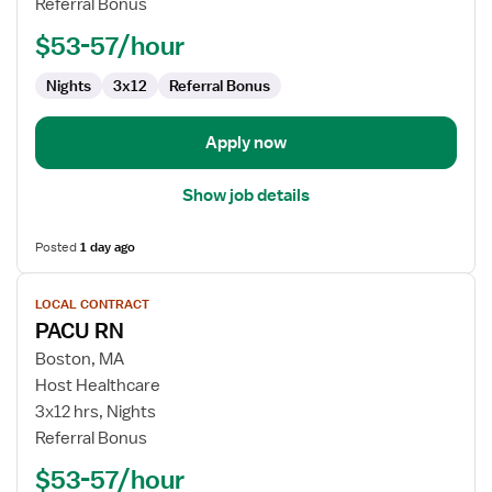
Referral Bonus
-
PACU
$53-57/hour
-
Post
Nights
3x12
Referral Bonus
Anesthesia
Care
Apply now
Show job details
Posted
1 day ago
View
LOCAL CONTRACT
job
PACU RN
details
for
Boston, MA
PACU
Host Healthcare
RN
3x12 hrs, Nights
Referral Bonus
$53-57/hour