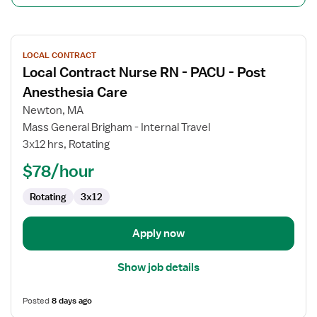
View
LOCAL CONTRACT
job
Local Contract Nurse RN - PACU - Post
details
for
Anesthesia Care
Local
Newton, MA
Contract
Mass General Brigham - Internal Travel
Nurse
3x12 hrs, Rotating
RN
-
$78/hour
PACU
Rotating
3x12
-
Post
Anesthesia
Apply now
Care
Show job details
Posted
8 days ago