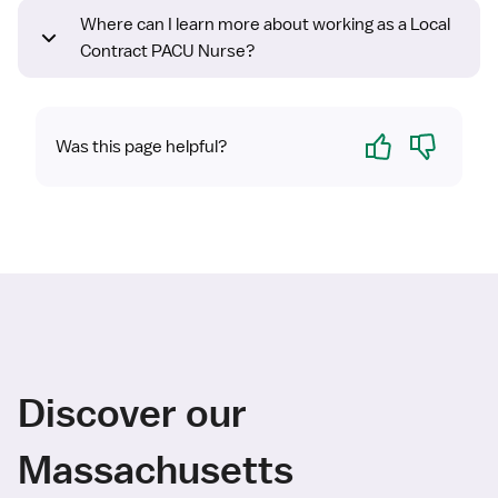
Where can I learn more about working as a Local
Contract PACU Nurse?
Yes
No
Was this page helpful?
Discover our
Massachusetts