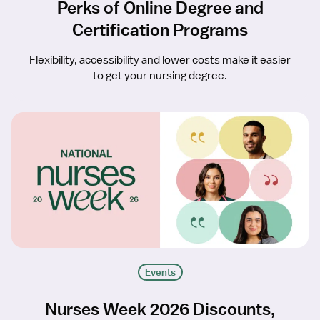
Perks of Online Degree and
Certification Programs
Flexibility, accessibility and lower costs make it easier
to get your nursing degree.
Events
Nurses Week 2026 Discounts,