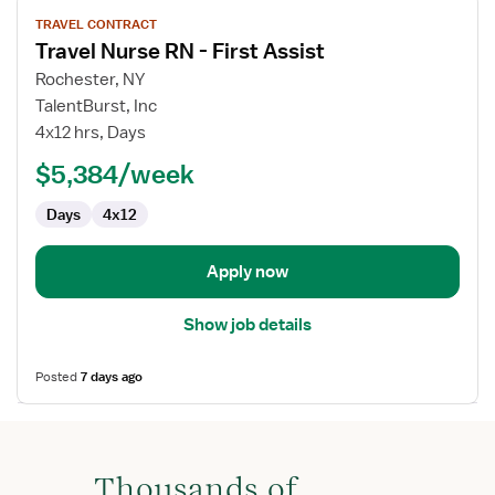
View
TRAVEL CONTRACT
job
Travel Nurse RN - First Assist
details
for
Rochester, NY
Travel
TalentBurst, Inc
Nurse
4x12 hrs, Days
RN
$5,384/week
-
First
Days
4x12
Assist
Apply now
Show job details
Posted
7 days ago
Thousands of