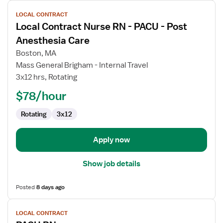
View
LOCAL CONTRACT
job
Local Contract Nurse RN - PACU - Post
details
for
Anesthesia Care
Local
Boston, MA
Contract
Mass General Brigham - Internal Travel
Nurse
3x12 hrs, Rotating
RN
-
$78/hour
PACU
Rotating
3x12
-
Post
Anesthesia
Apply now
Care
Show job details
Posted
8 days ago
View
LOCAL CONTRACT
job