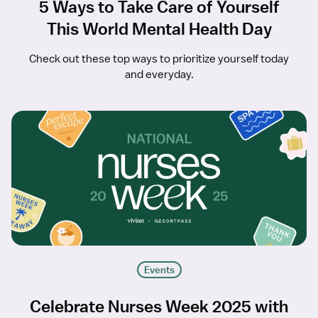
5 Ways to Take Care of Yourself
This World Mental Health Day
Check out these top ways to prioritize yourself today
and everyday.
Events
Celebrate Nurses Week 2025 with