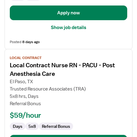
Apply now
Show job details
Posted
8 days ago
View
LOCAL CONTRACT
job
Local Contract Nurse RN - PACU - Post
details
for
Anesthesia Care
Local
El Paso, TX
Contract
Trusted Resource Associates (TRA)
Nurse
5x8 hrs, Days
RN
Referral Bonus
-
PACU
$59/hour
-
Post
Days
5x8
Referral Bonus
Anesthesia