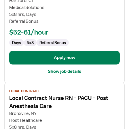
for
Hartford, CT
PACU
Medical Solutions
Registered
5x8 hrs, Days
Nurse
Referral Bonus
$52-61/hour
Days
5x8
Referral Bonus
Apply now
Show job details
View
LOCAL CONTRACT
job
Local Contract Nurse RN - PACU - Post
details
for
Anesthesia Care
Local
Bronxville, NY
Contract
Host Healthcare
Nurse
5x8 hrs, Days