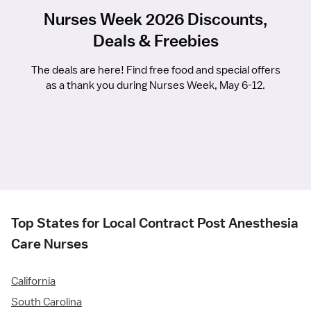
Nurses Week 2026 Discounts,
Deals & Freebies
The deals are here! Find free food and special offers
as a thank you during Nurses Week, May 6-12.
Top States for Local Contract Post Anesthesia
Care Nurses
California
South Carolina