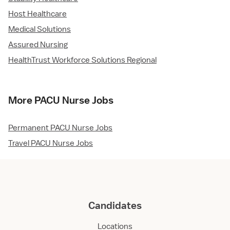
Host Healthcare
Medical Solutions
Assured Nursing
HealthTrust Workforce Solutions Regional
More PACU Nurse Jobs
Permanent PACU Nurse Jobs
Travel PACU Nurse Jobs
Candidates
Locations