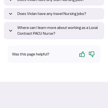
Does Vivian have any travel Nursing jobs?
Where can I learn more about working as a Local
Contract PACU Nurse?
Yes
No
Was this page helpful?