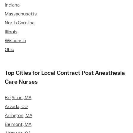
Indiana
Massachusetts
North Carolina
Illinois
Wisconsin
Ohio
Top Cities for Local Contract Post Anesthesia
Care Nurses
Brighton, MA
Arvada, CO
Arlington, MA
Belmont, MA