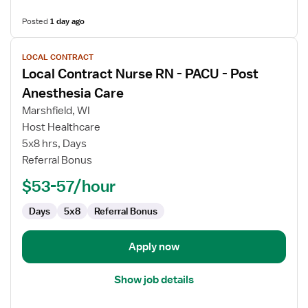
Posted
1 day ago
View
LOCAL CONTRACT
job
Local Contract Nurse RN - PACU - Post
details
for
Anesthesia Care
Local
Marshfield, WI
Contract
Host Healthcare
Nurse
5x8 hrs, Days
RN
Referral Bonus
-
PACU
$53-57/hour
-
Post
Days
5x8
Referral Bonus
Anesthesia
Care
Apply now
Show job details