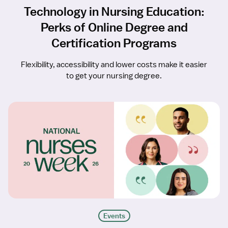
Technology in Nursing Education:
Perks of Online Degree and
Certification Programs
Flexibility, accessibility and lower costs make it easier
to get your nursing degree.
Events