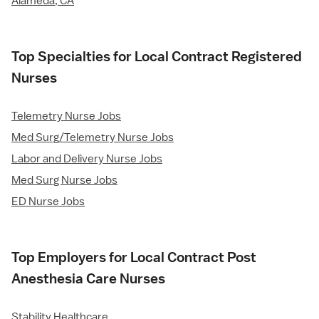
Alameda, CA
Top Specialties for Local Contract Registered
Nurses
Telemetry Nurse Jobs
Med Surg/Telemetry Nurse Jobs
Labor and Delivery Nurse Jobs
Med Surg Nurse Jobs
ED Nurse Jobs
Top Employers for Local Contract Post
Anesthesia Care Nurses
Stability Healthcare