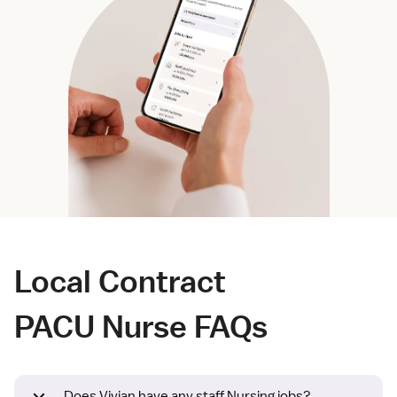
Local Contract
PACU Nurse FAQs
Does Vivian have any staff Nursing jobs?