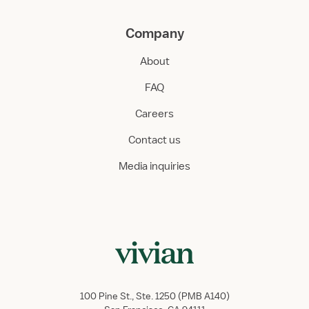
Company
About
FAQ
Careers
Contact us
Media inquiries
100 Pine St., Ste. 1250 (PMB A140)