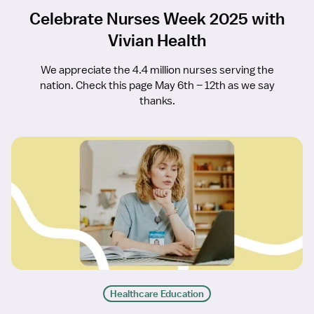
Celebrate Nurses Week 2025 with
Vivian Health
We appreciate the 4.4 million nurses serving the
nation. Check this page May 6th – 12th as we say
thanks.
Healthcare Education