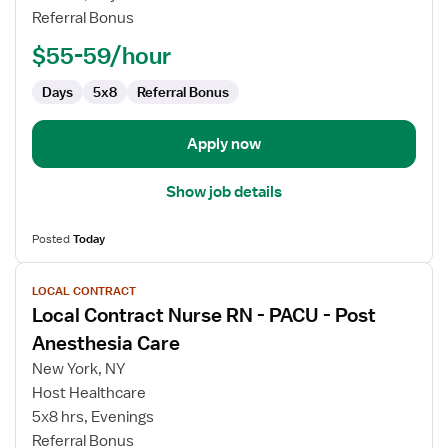
RN
Referral Bonus
-
PACU
$55-59/hour
-
Post
Days
5x8
Referral Bonus
Anesthesia
Care
Apply now
Show job details
Posted
Today
View
LOCAL CONTRACT
job
Local Contract Nurse RN - PACU - Post
details
for
Anesthesia Care
Local
New York, NY
Contract
Host Healthcare
Nurse
5x8 hrs, Evenings
RN
Referral Bonus