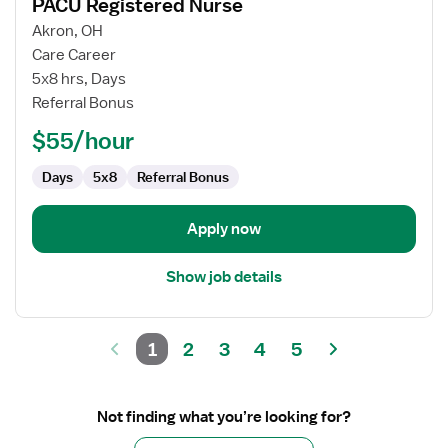
PACU Registered Nurse
details
for
Akron, OH
PACU
Care Career
Registered
5x8 hrs, Days
Nurse
Referral Bonus
$55/hour
Days
5x8
Referral Bonus
Apply now
Show job details
1
2
3
4
5
Not finding what you’re looking for?