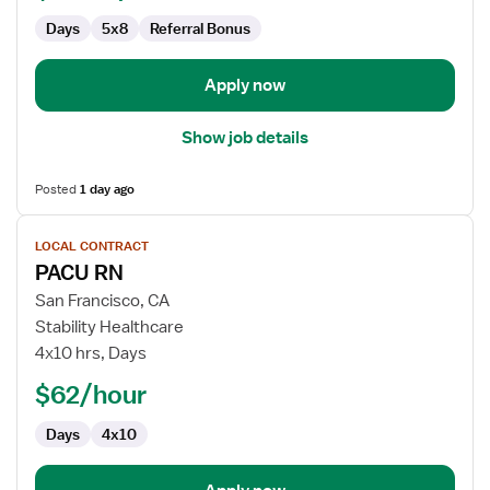
Days
5x8
Referral Bonus
Apply now
Show job details
Posted
1 day ago
View
LOCAL CONTRACT
job
PACU RN
details
for
San Francisco, CA
PACU
Stability Healthcare
RN
4x10 hrs, Days
$62/hour
Days
4x10