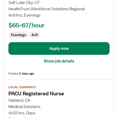
Local
Salt Lake City, UT
Contract
HealthTrust Workforce Solutions Regional
Nurse
4x9 hrs, Evenings
RN
-
$65-67/hour
PACU
Evenings
4x9
-
Post
Anesthesia
Apply now
Care
Show job details
Posted
2 days ago
View
LOCAL CONTRACT
job
PACU Registered Nurse
details
for
Oakland, CA
PACU
Medical Solutions
Registered
4x10 hrs, Days
Nurse