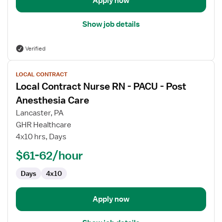
Apply now
Show job details
Verified
View
LOCAL CONTRACT
job
Local Contract Nurse RN - PACU - Post
details
for
Anesthesia Care
Local
Lancaster, PA
Contract
GHR Healthcare
Nurse
4x10 hrs, Days
RN
-
$61-62/hour
PACU
Days
4x10
-
Post
Anesthesia
Apply now
Care