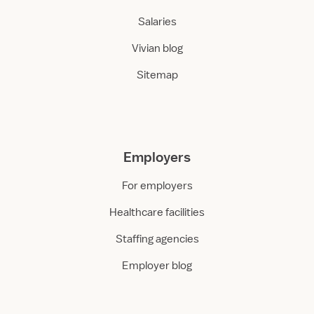
Salaries
Vivian blog
Sitemap
Employers
For employers
Healthcare facilities
Staffing agencies
Employer blog