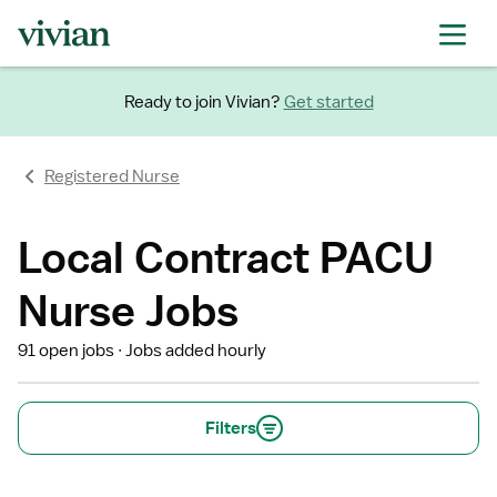
Ready to join Vivian?
Get started
Registered Nurse
Local Contract PACU
Nurse Jobs
91 open jobs
Jobs added hourly
Filters