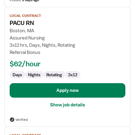
Posted
9 days ago
View
LOCAL CONTRACT
job
PACU RN
details
for
Boston, MA
PACU
Assured Nursing
RN
3x12 hrs, Days, Nights, Rotating
Referral Bonus
$62/hour
Days
Nights
Rotating
3x12
Apply now
Show job details
Verified
View