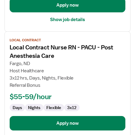
Care
Apply now
Show job details
View
LOCAL CONTRACT
job
Local Contract Nurse RN - PACU - Post
details
for
Anesthesia Care
Local
Fargo, ND
Contract
Host Healthcare
Nurse
3x12 hrs, Days, Nights, Flexible
RN
Referral Bonus
-
PACU
$55-59/hour
-
Post
Days
Nights
Flexible
3x12
Anesthesia
Care
Apply now