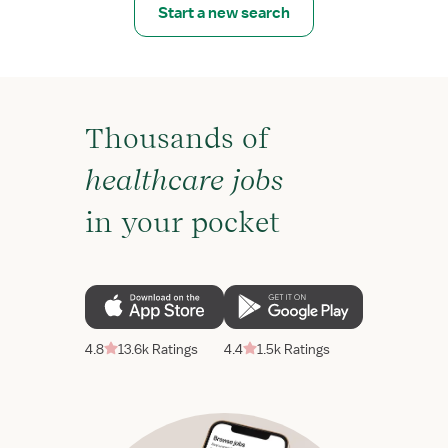
Start a new search
Thousands of
healthcare jobs
in your pocket
4.8
13.6k Ratings
4.4
1.5k Ratings