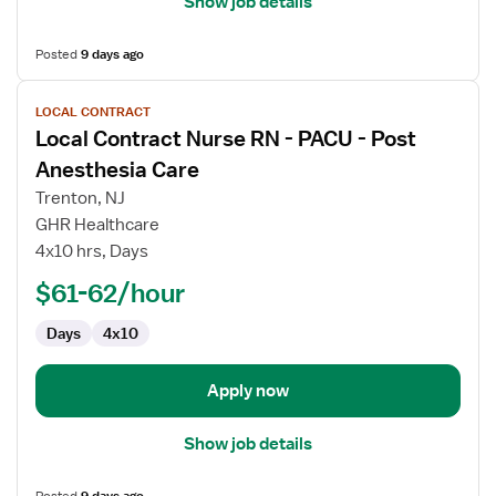
Show job details
Posted
9 days ago
View
LOCAL CONTRACT
job
Local Contract Nurse RN - PACU - Post
details
for
Anesthesia Care
Local
Trenton, NJ
Contract
GHR Healthcare
Nurse
4x10 hrs, Days
RN
-
$61-62/hour
PACU
Days
4x10
-
Post
Anesthesia
Apply now
Care
Show job details