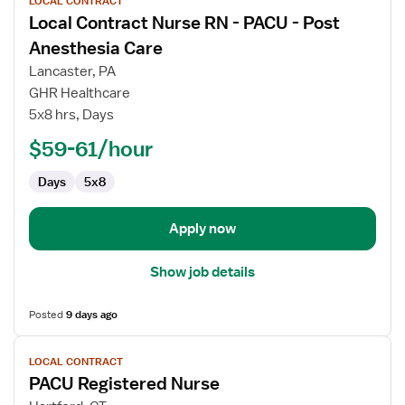
LOCAL CONTRACT
job
Local Contract Nurse RN - PACU - Post
details
for
Anesthesia Care
Local
Lancaster, PA
Contract
GHR Healthcare
Nurse
5x8 hrs, Days
RN
-
$59-61/hour
PACU
Days
5x8
-
Post
Anesthesia
Apply now
Care
Show job details
Posted
9 days ago
View
LOCAL CONTRACT
job
PACU Registered Nurse
details