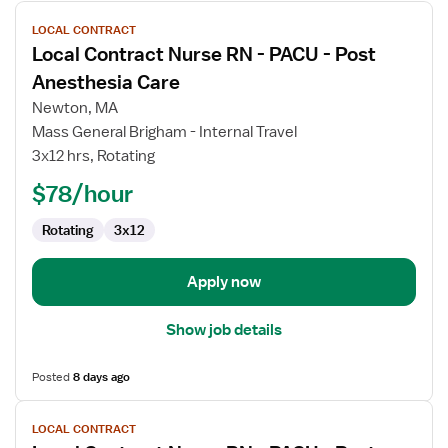
View
LOCAL CONTRACT
job
Local Contract Nurse RN - PACU - Post
details
for
Anesthesia Care
Local
Newton, MA
Contract
Mass General Brigham - Internal Travel
Nurse
3x12 hrs, Rotating
RN
-
$78/hour
PACU
Rotating
3x12
-
Post
Anesthesia
Apply now
Care
Show job details
Posted
8 days ago
View
LOCAL CONTRACT
job