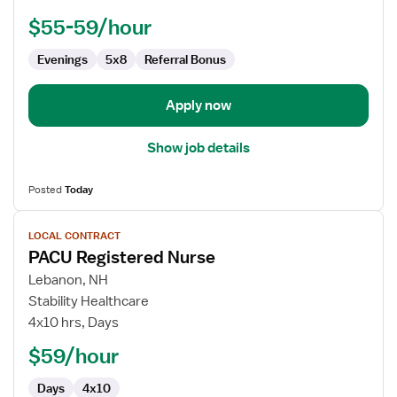
-
PACU
$55-59/hour
-
Post
Evenings
5x8
Referral Bonus
Anesthesia
Care
Apply now
Show job details
Posted
Today
View
LOCAL CONTRACT
job
PACU Registered Nurse
details
for
Lebanon, NH
PACU
Stability Healthcare
Registered
4x10 hrs, Days
Nurse
$59/hour
Days
4x10