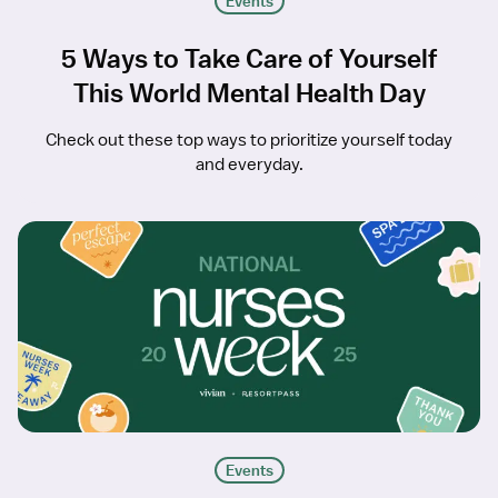
Events
5 Ways to Take Care of Yourself
This World Mental Health Day
Check out these top ways to prioritize yourself today
and everyday.
Events