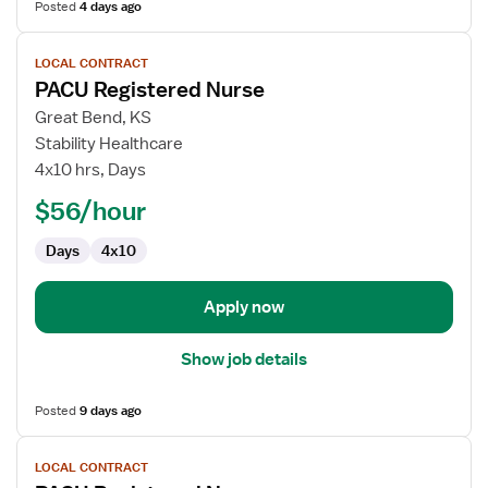
Posted
4 days ago
View
LOCAL CONTRACT
job
PACU Registered Nurse
details
for
Great Bend, KS
PACU
Stability Healthcare
Registered
4x10 hrs, Days
Nurse
$56/hour
Days
4x10
Apply now
Show job details
Posted
9 days ago
View
LOCAL CONTRACT
job