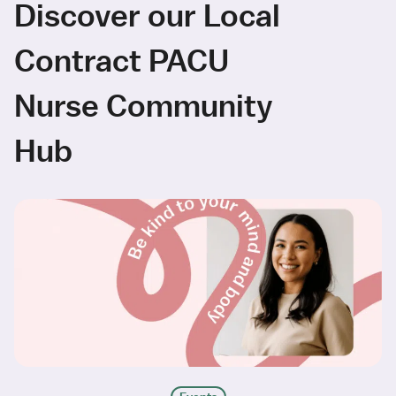
Discover our Local
Contract PACU
Nurse Community
Hub