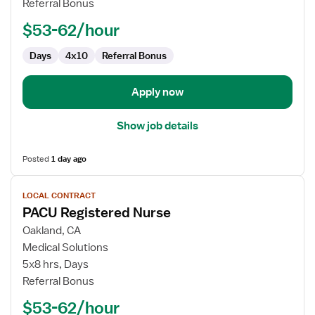
Referral Bonus
$53-62/hour
Days
4x10
Referral Bonus
Apply now
Show job details
Posted
1 day ago
View
LOCAL CONTRACT
job
PACU Registered Nurse
details
for
Oakland, CA
PACU
Medical Solutions
Registered
5x8 hrs, Days
Nurse
Referral Bonus
$53-62/hour