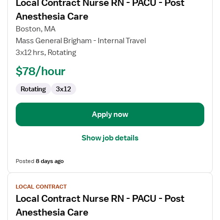
Local Contract Nurse RN - PACU - Post
details
for
Anesthesia Care
Local
Boston, MA
Contract
Mass General Brigham - Internal Travel
Nurse
3x12 hrs, Rotating
RN
-
$78/hour
PACU
Rotating
3x12
-
Post
Anesthesia
Apply now
Care
Show job details
Posted
8 days ago
View
LOCAL CONTRACT
job
Local Contract Nurse RN - PACU - Post
details
for
Anesthesia Care