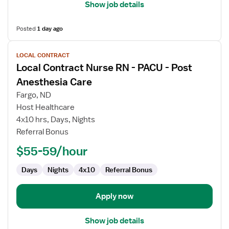
Show job details
Posted
1 day ago
View
LOCAL CONTRACT
job
Local Contract Nurse RN - PACU - Post
details
for
Anesthesia Care
Local
Fargo, ND
Contract
Host Healthcare
Nurse
4x10 hrs, Days, Nights
RN
Referral Bonus
-
PACU
$55-59/hour
-
Post
Days
Nights
4x10
Referral Bonus
Anesthesia
Care
Apply now
Show job details