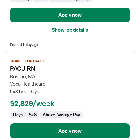
Anesthesia
Care
Apply now
Show job details
Posted
1 day ago
View
TRAVEL CONTRACT
job
PACU RN
details
for
Boston, MA
PACU
Voca Healthcare
RN
5x8 hrs, Days
$2,829/week
Days
5x8
Above Average Pay
Apply now