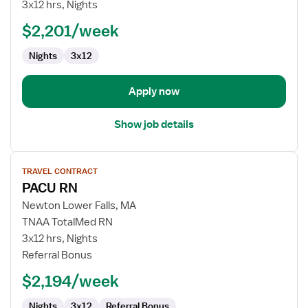
RN
3x12 hrs, Nights
$2,201/week
Nights
3x12
Apply now
Show job details
View
TRAVEL CONTRACT
job
PACU RN
details
for
Newton Lower Falls, MA
PACU
TNAA TotalMed RN
RN
3x12 hrs, Nights
Referral Bonus
$2,194/week
Nights
3x12
Referral Bonus