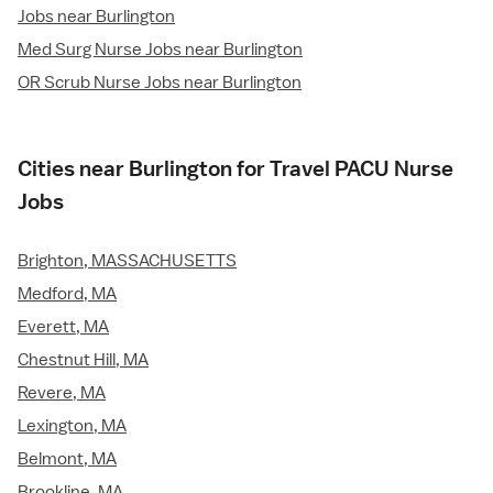
Jobs near Burlington
Med Surg Nurse Jobs near Burlington
OR Scrub Nurse Jobs near Burlington
Cities near Burlington for Travel PACU Nurse
Jobs
Brighton, MASSACHUSETTS
Medford, MA
Everett, MA
Chestnut Hill, MA
Revere, MA
Lexington, MA
Belmont, MA
Brookline, MA