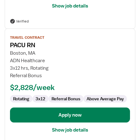
Show job details
Verified
View
TRAVEL CONTRACT
job
PACU RN
details
for
Boston, MA
PACU
ADN Healthcare
RN
3x12 hrs, Rotating
Referral Bonus
$2,828/week
Rotating
3x12
Referral Bonus
Above Average Pay
Apply now
Show job details