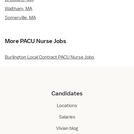
Waltham, MA
Somerville, MA
More PACU Nurse Jobs
Burlington Local Contract PACU Nurse Jobs
Candidates
Locations
Salaries
Vivian blog