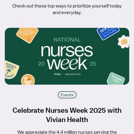
Check out these top ways to prioritize yourself today
and everyday.
Events
Celebrate Nurses Week 2025 with
Vivian Health
We appreciate the 4.4 million nurses serving the