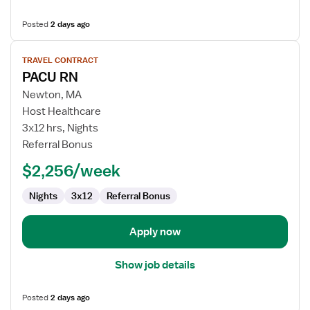
Posted
2 days ago
View
TRAVEL CONTRACT
job
PACU RN
details
for
Newton, MA
PACU
Host Healthcare
RN
3x12 hrs, Nights
Referral Bonus
$2,256/week
Nights
3x12
Referral Bonus
Apply now
Show job details
Posted
2 days ago