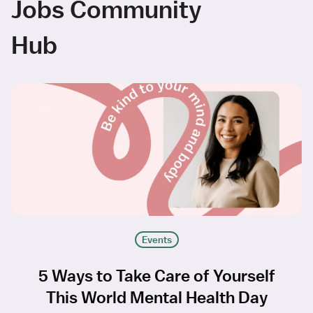
Jobs Community
Hub
Events
5 Ways to Take Care of Yourself
This World Mental Health Day