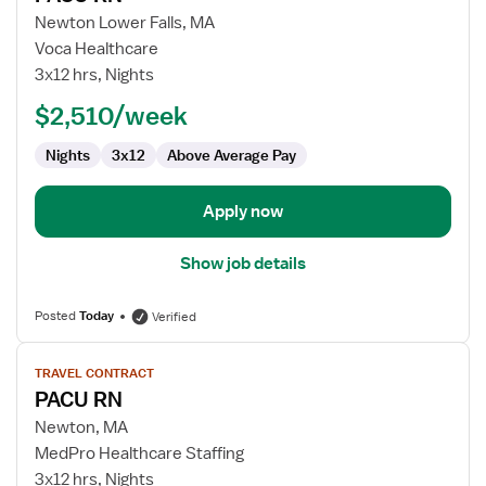
for
Newton Lower Falls, MA
PACU
Voca Healthcare
RN
3x12 hrs, Nights
$2,510/week
Nights
3x12
Above Average Pay
Apply now
Show job details
Posted
Today
Verified
View
TRAVEL CONTRACT
job
PACU RN
details
for
Newton, MA
PACU
MedPro Healthcare Staffing
RN
3x12 hrs, Nights