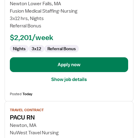
Travel
Newton Lower Falls, MA
Nurse
Fusion Medical Staffing-Nursing
RN
3x12 hrs, Nights
-
Referral Bonus
PACU
-
$2,201/week
Post
Anesthesia
Nights
3x12
Referral Bonus
Care
Apply now
Show job details
Posted
Today
View
TRAVEL CONTRACT
job
PACU RN
details
for
Newton, MA
PACU
NuWest Travel Nursing