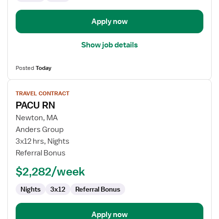
Apply now
Show job details
Posted
Today
View
TRAVEL CONTRACT
job
PACU RN
details
for
Newton, MA
PACU
Anders Group
RN
3x12 hrs, Nights
Referral Bonus
$2,282/week
Nights
3x12
Referral Bonus
Apply now