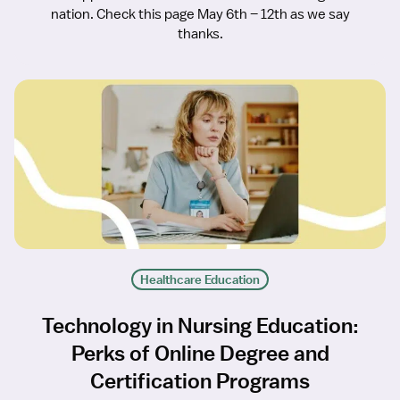
nation. Check this page May 6th – 12th as we say
thanks.
Healthcare Education
Technology in Nursing Education:
Perks of Online Degree and
Certification Programs