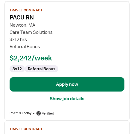
View
TRAVEL CONTRACT
job
PACU RN
details
for
Newton, MA
PACU
Care Team Solutions
RN
3x12 hrs
Referral Bonus
$2,242/week
3x12
Referral Bonus
Apply now
Show job details
Posted
Today
Verified
View
TRAVEL CONTRACT
job