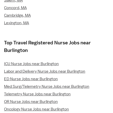
Salem, MA
Concord, MA
Cambridge, MA
Lexington, MA
Top Travel Registered Nurse Jobs near
Burlington
ICU Nurse Jobs near Burlington
Labor and Delivery Nurse Jobs near Burlington
ED Nurse Jobs near Burlington
Med Surg/Telemetry Nurse Jobs near Burlington
Telemetry Nurse Jobs near Burlington
OR Nurse Jobs near Burlington
Oncology Nurse Jobs near Burlington