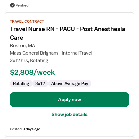
Verified
View
TRAVEL CONTRACT
job
Travel Nurse RN - PACU - Post Anesthesia
details
for
Care
Travel
Boston, MA
Nurse
Mass General Brigham - Internal Travel
RN
3x12 hrs, Rotating
-
PACU
$2,808/week
-
Rotating
3x12
Above Average Pay
Post
Anesthesia
Care
Apply now
Show job details
Posted
9 days ago