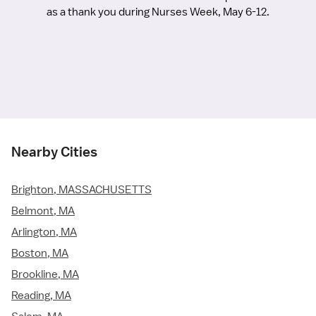
as a thank you during Nurses Week, May 6-12.
Nearby Cities
Brighton, MASSACHUSETTS
Belmont, MA
Arlington, MA
Boston, MA
Brookline, MA
Reading, MA