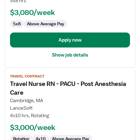
5x8 hrs
-
PACU
$3,080/week
-
5x8
Above Average Pay
Post
Anesthesia
Care
Apply now
Show job details
View
TRAVEL CONTRACT
job
Travel Nurse RN - PACU - Post Anesthesia
details
for
Care
Travel
Cambridge, MA
Nurse
LanceSoft
RN
4x10 hrs, Rotating
-
PACU
$3,000/week
-
Rotating
4x10
Above Average Pay
Post