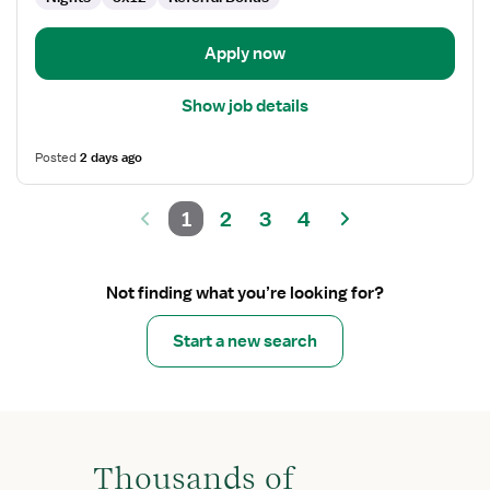
Apply now
Show job details
Posted
2 days ago
1
2
3
4
Not finding what you’re looking for?
Start a new search
Thousands of