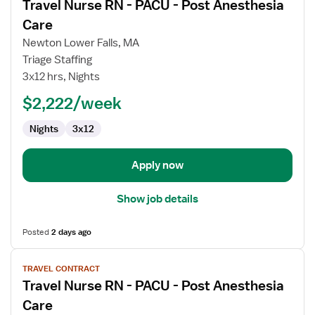
Travel Nurse RN - PACU - Post Anesthesia
details
for
Care
Travel
Newton Lower Falls, MA
Nurse
Triage Staffing
RN
3x12 hrs, Nights
-
PACU
$2,222/week
-
Nights
3x12
Post
Anesthesia
Care
Apply now
Show job details
Posted
2 days ago
View
TRAVEL CONTRACT
job
Travel Nurse RN - PACU - Post Anesthesia
details
for
Care