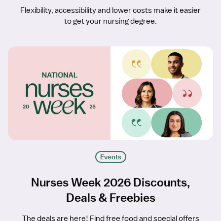
Flexibility, accessibility and lower costs make it easier
to get your nursing degree.
Events
Nurses Week 2026 Discounts,
Deals & Freebies
The deals are here! Find free food and special offers