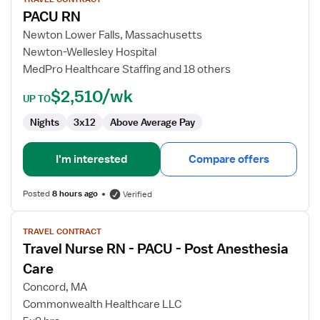
for
PACU RN
PACU
RN
Newton Lower Falls, Massachusetts
Newton-Wellesley Hospital
MedPro Healthcare Staffing and 18 others
$2,510/wk
UP TO
Nights
3x12
Above Average Pay
I'm interested
Compare offers
Posted
8 hours ago
Verified
View
TRAVEL CONTRACT
job
Travel Nurse RN - PACU - Post Anesthesia
details
for
Care
Travel
Concord, MA
Nurse
Commonwealth Healthcare LLC
RN