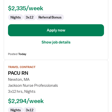
PACU
-
$2,335/week
Post
Anesthesia
Nights
3x12
Referral Bonus
Care
Apply now
Show job details
Posted
Today
View
TRAVEL CONTRACT
job
PACU RN
details
for
Newton, MA
PACU
Jackson Nurse Professionals
RN
3x12 hrs, Nights
$2,294/week
Nights
3x12