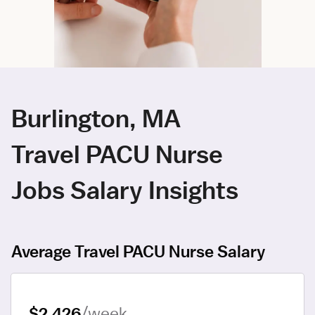
Burlington, MA
Travel PACU Nurse
Jobs Salary Insights
Average Travel PACU Nurse Salary
$2,426
/week