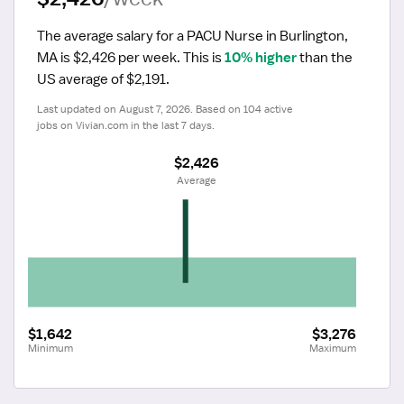
The average salary for a PACU Nurse in Burlington, 
MA is $2,426 per week.
 This is 
10% higher
 than the 
US average of $2,191.
Last updated on August 7, 2026. Based on 104 active 
jobs on Vivian.com in the last 7 days.
$2,426
 Average
$1,642
$3,276
Minimum
Maximum