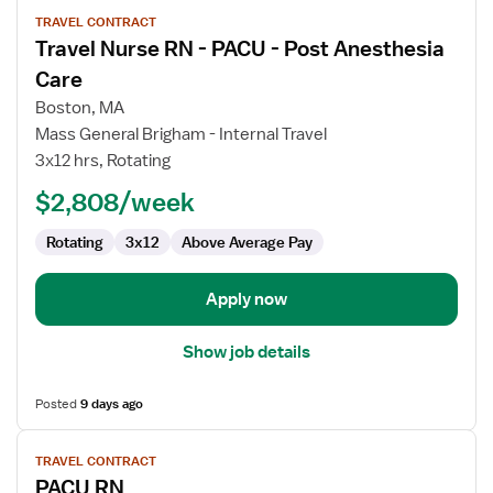
View
TRAVEL CONTRACT
job
Travel Nurse RN - PACU - Post Anesthesia
details
for
Care
Travel
Boston, MA
Nurse
Mass General Brigham - Internal Travel
RN
3x12 hrs, Rotating
-
PACU
$2,808/week
-
Rotating
3x12
Above Average Pay
Post
Anesthesia
Care
Apply now
Show job details
Posted
9 days ago
View
TRAVEL CONTRACT
job
PACU RN
details