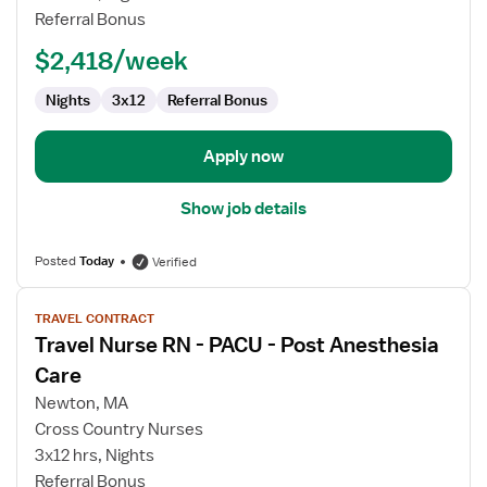
Referral Bonus
$2,418/week
Nights
3x12
Referral Bonus
Apply now
Show job details
Posted
Today
Verified
View
TRAVEL CONTRACT
job
Travel Nurse RN - PACU - Post Anesthesia
details
for
Care
Travel
Newton, MA
Nurse
Cross Country Nurses
RN
3x12 hrs, Nights
-
Referral Bonus