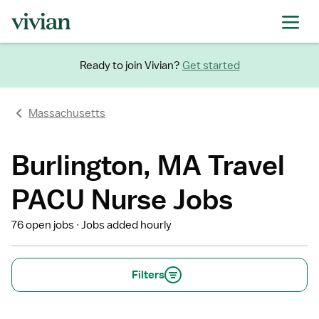
Ready to join Vivian?
Get started
Massachusetts
Burlington, MA Travel
PACU Nurse Jobs
76 open jobs
Jobs added hourly
Filters