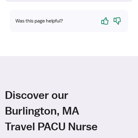
Yes
No
Was this page helpful?
Discover our
Burlington, MA
Travel PACU Nurse