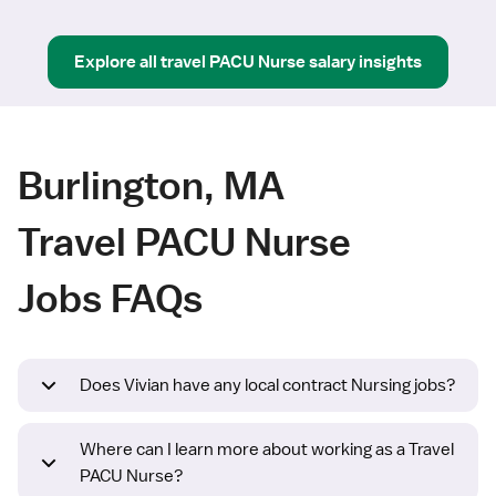
Explore all
travel
PACU Nurse
salary insights
Burlington, MA
Travel PACU Nurse
Jobs FAQs
Does Vivian have any local contract Nursing jobs?
Where can I learn more about working as a Travel
PACU Nurse?