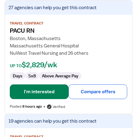
View
27 agencies
can help you get this contract
job
details
for
TRAVEL CONTRACT
PACU RN
PACU
RN
Boston, Massachusetts
Massachusetts General Hospital
NuWest Travel Nursing and 26 others
$2,829/wk
UP TO
Days
5x8
Above Average Pay
I'm interested
Compare offers
Posted
8 hours ago
Verified
View
19 agencies
can help you get this contract
job
details
TRAVEL CONTRACT