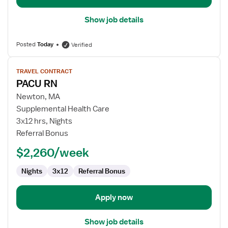
Show job details
Posted
Today
Verified
View
TRAVEL CONTRACT
job
PACU RN
details
for
Newton, MA
PACU
Supplemental Health Care
RN
3x12 hrs, Nights
Referral Bonus
$2,260/week
Nights
3x12
Referral Bonus
Apply now
Show job details