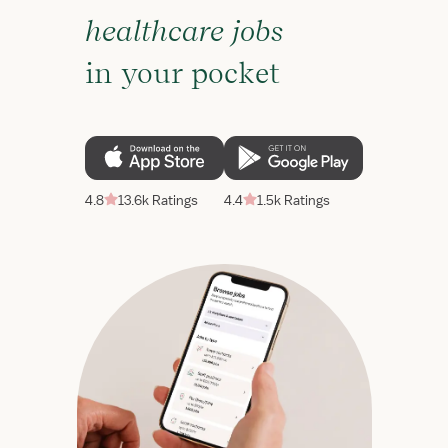
healthcare jobs
in your pocket
4.8
13.6k Ratings
4.4
1.5k Ratings