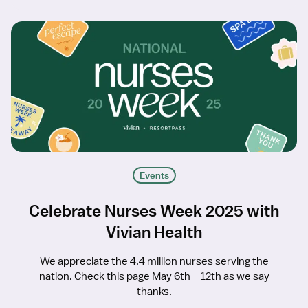
Events
Celebrate Nurses Week 2025 with
Vivian Health
We appreciate the 4.4 million nurses serving the
nation. Check this page May 6th – 12th as we say
thanks.