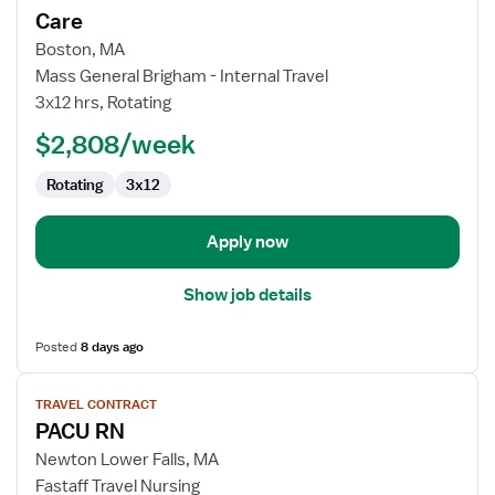
for
Care
Travel
Boston, MA
Nurse
Mass General Brigham - Internal Travel
RN
3x12 hrs, Rotating
-
PACU
$2,808/week
-
Rotating
3x12
Post
Anesthesia
Care
Apply now
Show job details
Posted
8 days ago
View
TRAVEL CONTRACT
job
PACU RN
details
for
Newton Lower Falls, MA
PACU
Fastaff Travel Nursing