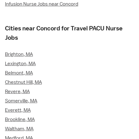
Infusion Nurse Jobs near Concord
Cities near Concord for Travel PACU Nurse
Jobs
Brighton, MA
Lexington, MA
Belmont, MA
Chestnut Hill, MA
Revere, MA
Somerville, MA
Everett, MA
Brookline, MA
Waltham, MA
Medford, MA