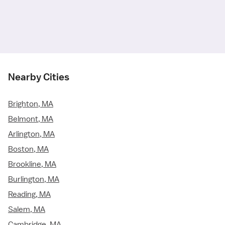
Nearby Cities
Brighton, MA
Belmont, MA
Arlington, MA
Boston, MA
Brookline, MA
Burlington, MA
Reading, MA
Salem, MA
Cambridge, MA