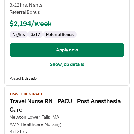
RN
3x12 hrs, Nights
-
Referral Bonus
PACU
-
$2,194/week
Post
Anesthesia
Nights
3x12
Referral Bonus
Care
Apply now
Show job details
Posted
1 day ago
View
TRAVEL CONTRACT
job
Travel Nurse RN - PACU - Post Anesthesia
details
for
Care
Travel
Newton Lower Falls, MA
Nurse
AMN Healthcare Nursing
RN
3x12 hrs