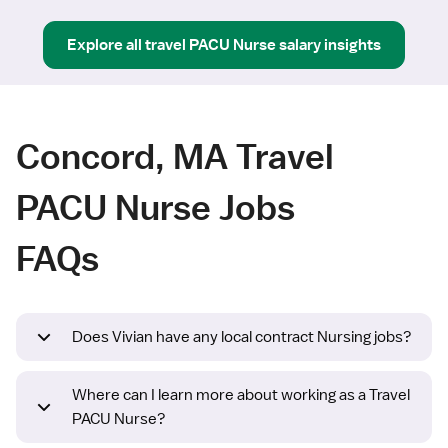
Explore all
travel
PACU Nurse
salary insights
Concord, MA Travel
PACU Nurse Jobs
FAQs
Does Vivian have any local contract Nursing jobs?
Where can I learn more about working as a Travel
PACU Nurse?