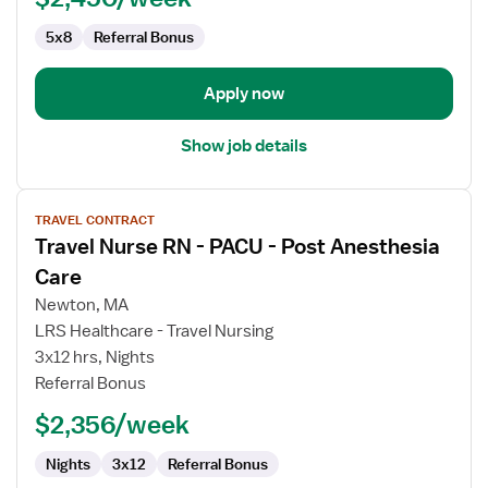
Post
Anesthesia
5x8
Referral Bonus
Care
Apply now
Show job details
View
TRAVEL CONTRACT
job
Travel Nurse RN - PACU - Post Anesthesia
details
for
Care
Travel
Newton, MA
Nurse
LRS Healthcare - Travel Nursing
RN
3x12 hrs, Nights
-
Referral Bonus
PACU
-
$2,356/week
Post
Anesthesia
Nights
3x12
Referral Bonus