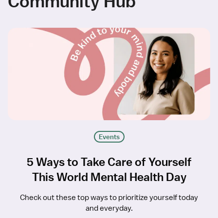
Community Hub
Events
5 Ways to Take Care of Yourself
This World Mental Health Day
Check out these top ways to prioritize yourself today
and everyday.