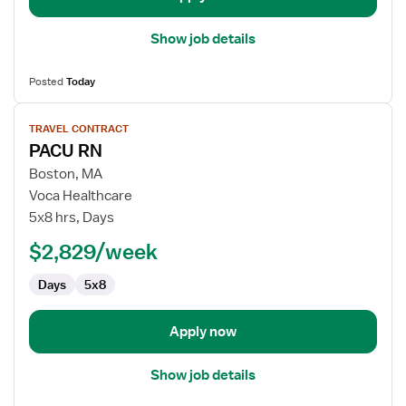
Show job details
Posted
Today
View
TRAVEL CONTRACT
job
PACU RN
details
for
Boston, MA
PACU
Voca Healthcare
RN
5x8 hrs, Days
$2,829/week
Days
5x8
Apply now
Show job details