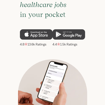
healthcare jobs
in your pocket
4.8
13.6k Ratings
4.4
1.5k Ratings