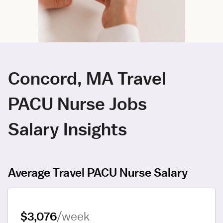
Concord, MA Travel
PACU Nurse Jobs
Salary Insights
Average Travel PACU Nurse Salary
$3,076
/week