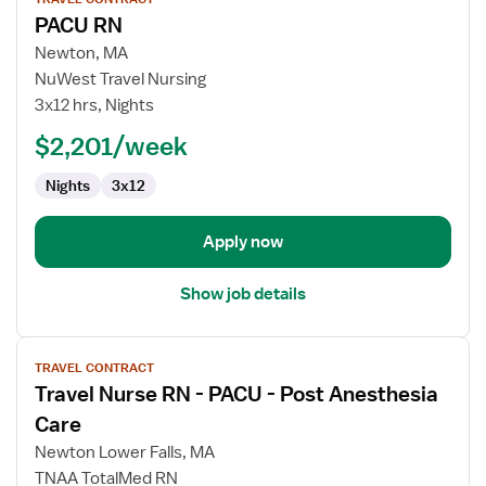
job
PACU RN
details
for
Newton, MA
PACU
NuWest Travel Nursing
RN
3x12 hrs, Nights
$2,201/week
Nights
3x12
Apply now
Show job details
View
TRAVEL CONTRACT
job
Travel Nurse RN - PACU - Post Anesthesia
details
for
Care
Travel
Newton Lower Falls, MA
Nurse
TNAA TotalMed RN