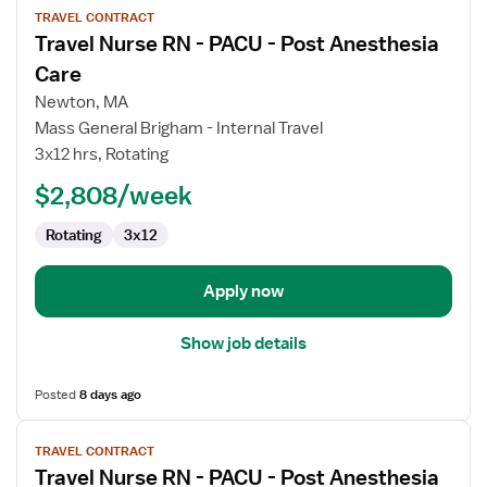
TRAVEL CONTRACT
job
Travel Nurse RN - PACU - Post Anesthesia
details
for
Care
Travel
Newton, MA
Nurse
Mass General Brigham - Internal Travel
RN
3x12 hrs, Rotating
-
PACU
$2,808/week
-
Rotating
3x12
Post
Anesthesia
Care
Apply now
Show job details
Posted
8 days ago
View
TRAVEL CONTRACT
job
Travel Nurse RN - PACU - Post Anesthesia
details