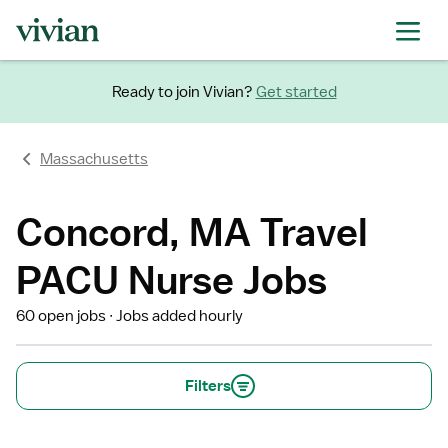
Ready to join Vivian?
Get started
Massachusetts
Concord, MA Travel
PACU Nurse Jobs
60 open jobs
Jobs added hourly
Filters