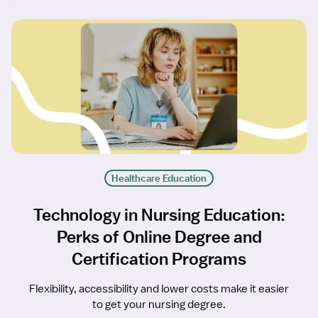
Healthcare Education
Technology in Nursing Education:
Perks of Online Degree and
Certification Programs
Flexibility, accessibility and lower costs make it easier
to get your nursing degree.