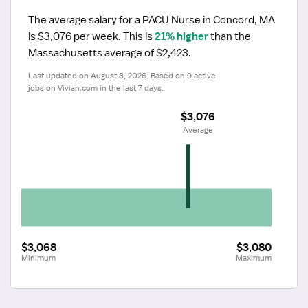
The average salary for a PACU Nurse in Concord, MA 
is $3,076 per week.
 This is 
21% higher
 than the 
Massachusetts average of $2,423.
Last updated on August 8, 2026. Based on 9 active 
jobs on Vivian.com in the last 7 days.
$3,076
 Average
$3,068
$3,080
Minimum
Maximum