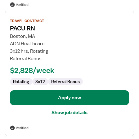
Verified
View
TRAVEL CONTRACT
job
PACU RN
details
for
Boston, MA
PACU
ADN Healthcare
RN
3x12 hrs, Rotating
Referral Bonus
$2,828/week
Rotating
3x12
Referral Bonus
Apply now
Show job details
Verified
View