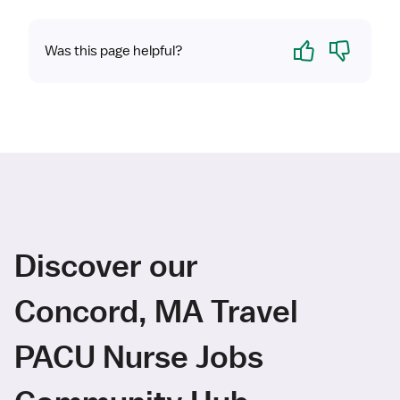
Yes
No
Was this page helpful?
Discover our
Concord, MA Travel
PACU Nurse Jobs