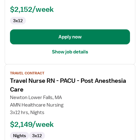
-
PACU
$2,152/week
-
3x12
Post
Anesthesia
Care
Apply now
Show job details
View
TRAVEL CONTRACT
job
Travel Nurse RN - PACU - Post Anesthesia
details
for
Care
Travel
Newton Lower Falls, MA
Nurse
AMN Healthcare Nursing
RN
3x12 hrs, Nights
-
PACU
$2,149/week
-
Nights
3x12
Post