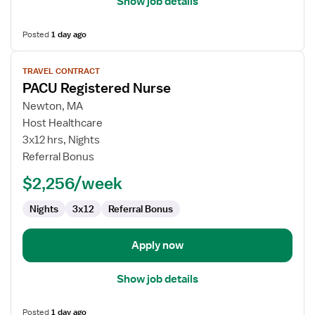
Show job details
Posted
1 day ago
View
TRAVEL CONTRACT
job
PACU Registered Nurse
details
for
Newton, MA
PACU
Host Healthcare
Registered
3x12 hrs, Nights
Nurse
Referral Bonus
$2,256/week
Nights
3x12
Referral Bonus
Apply now
Show job details
Posted
1 day ago