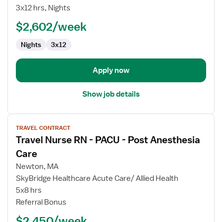
RN
3x12 hrs, Nights
$2,602/week
Nights
3x12
Apply now
Show job details
View
TRAVEL CONTRACT
job
Travel Nurse RN - PACU - Post Anesthesia
details
for
Care
Travel
Newton, MA
Nurse
SkyBridge Healthcare Acute Care/ Allied Health
RN
5x8 hrs
-
Referral Bonus
PACU
-
$2,450/week