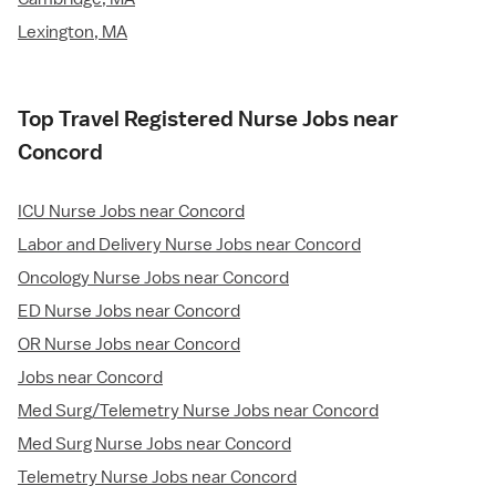
Lexington, MA
Top Travel Registered Nurse Jobs near
Concord
ICU Nurse Jobs near Concord
Labor and Delivery Nurse Jobs near Concord
Oncology Nurse Jobs near Concord
ED Nurse Jobs near Concord
OR Nurse Jobs near Concord
Jobs near Concord
Med Surg/Telemetry Nurse Jobs near Concord
Med Surg Nurse Jobs near Concord
Telemetry Nurse Jobs near Concord