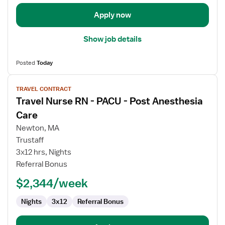
Care
Apply now
Show job details
Posted
Today
View
TRAVEL CONTRACT
job
Travel Nurse RN - PACU - Post Anesthesia
details
for
Care
Travel
Newton, MA
Nurse
Trustaff
RN
3x12 hrs, Nights
-
Referral Bonus
PACU
-
$2,344/week
Post
Anesthesia
Nights
3x12
Referral Bonus
Care