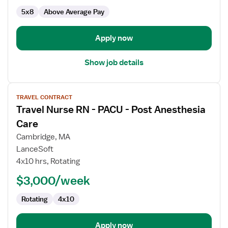
-
5x8
Above Average Pay
Post
Anesthesia
Care
Apply now
Show job details
View
TRAVEL CONTRACT
job
Travel Nurse RN - PACU - Post Anesthesia
details
for
Care
Travel
Cambridge, MA
Nurse
LanceSoft
RN
4x10 hrs, Rotating
-
PACU
$3,000/week
-
Rotating
4x10
Post
Anesthesia
Care
Apply now