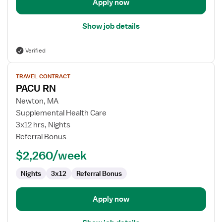
Apply now
Show job details
Verified
View
TRAVEL CONTRACT
job
PACU RN
details
for
Newton, MA
PACU
Supplemental Health Care
RN
3x12 hrs, Nights
Referral Bonus
$2,260/week
Nights
3x12
Referral Bonus
Apply now