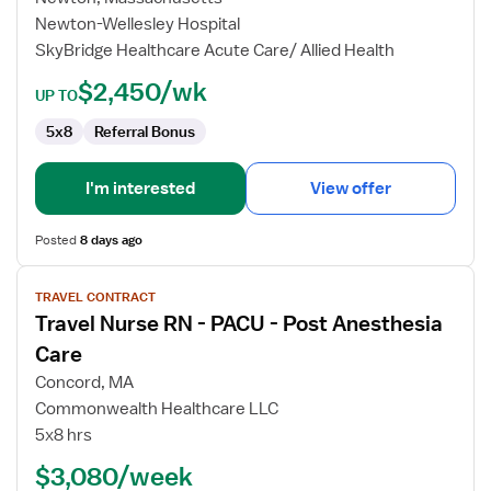
-
Newton-Wellesley Hospital
PACU
SkyBridge Healthcare Acute Care/ Allied Health
-
Post
$2,450/wk
UP TO
Anesthesia
Care
5x8
Referral Bonus
I'm interested
View offer
Posted
8 days ago
View
TRAVEL CONTRACT
job
Travel Nurse RN - PACU - Post Anesthesia
details
for
Care
Travel
Concord, MA
Nurse
Commonwealth Healthcare LLC
RN
5x8 hrs
-
PACU
$3,080/week