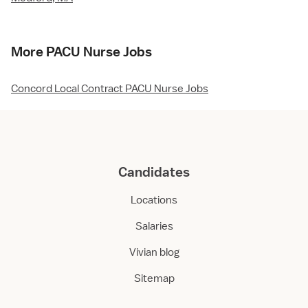
More PACU Nurse Jobs
Concord Local Contract PACU Nurse Jobs
Candidates
Locations
Salaries
Vivian blog
Sitemap