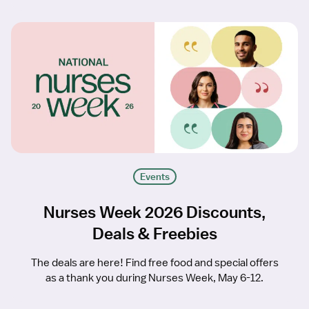
Events
Nurses Week 2026 Discounts,
Deals & Freebies
The deals are here! Find free food and special offers
as a thank you during Nurses Week, May 6-12.