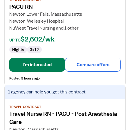
for
PACU RN
PACU
RN
Newton Lower Falls, Massachusetts
Newton-Wellesley Hospital
NuWest Travel Nursing and 1 other
$2,602/wk
UP TO
Nights
3x12
I'm interested
Compare offers
Posted
9 hours ago
View
1 agency
can help you get this contract
job
details
for
TRAVEL CONTRACT
Travel Nurse RN - PACU - Post Anesthesia
Travel
Nurse
Care
RN
Newton, Massachusetts