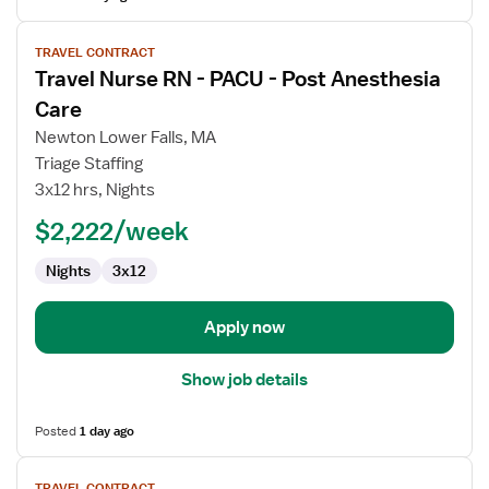
View
TRAVEL CONTRACT
job
Travel Nurse RN - PACU - Post Anesthesia
details
for
Care
Travel
Newton Lower Falls, MA
Nurse
Triage Staffing
RN
3x12 hrs, Nights
-
PACU
$2,222/week
-
Nights
3x12
Post
Anesthesia
Care
Apply now
Show job details
Posted
1 day ago
View
TRAVEL CONTRACT