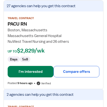
View
27 agencies
can help you get this contract
job
details
for
TRAVEL CONTRACT
PACU RN
PACU
RN
Boston, Massachusetts
Massachusetts General Hospital
NuWest Travel Nursing and 26 others
$2,829/wk
UP TO
Days
5x8
I'm interested
Compare offers
Posted
9 hours ago
Verified
View
2 agencies
can help you get this contract
job
details
TRAVEL CONTRACT