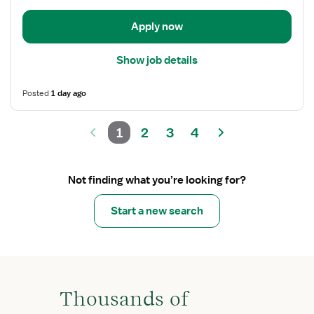
Anesthesia
Care
Apply now
Show job details
Posted
1 day ago
1
2
3
4
Not finding what you’re looking for?
Start a new search
Thousands of