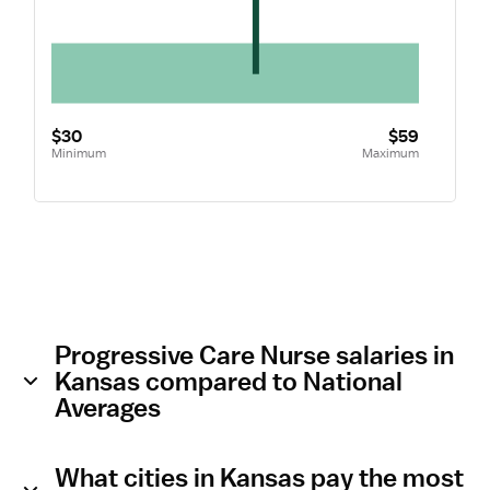
$30
$59
Minimum
Maximum
Progressive Care Nurse salaries in
Kansas compared to National
Averages
What cities in Kansas pay the most