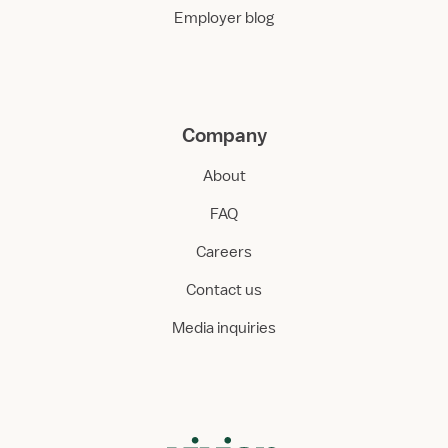
Employer blog
Company
About
FAQ
Careers
Contact us
Media inquiries