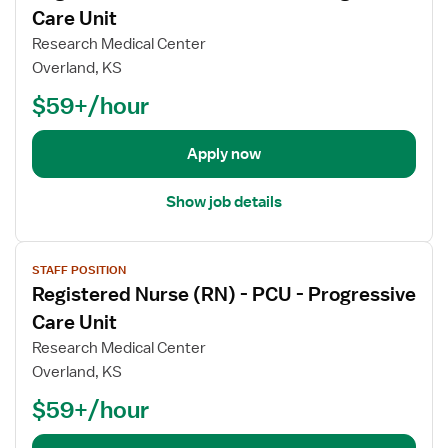
w
Care Unit
R
e
j
e
(
Research Medical Center
o
g
R
Overland, KS
b
i
N
$59+/hour
d
s
)
e
t
-
t
e
P
Apply now
a
r
C
i
e
U
Show job details
l
d
-
s
N
P
V
f
u
r
STAFF POSITION
i
o
r
o
Registered Nurse (RN) - PCU - Progressive
e
r
s
g
w
Care Unit
R
e
r
j
e
(
Research Medical Center
e
o
g
R
Overland, KS
s
b
i
N
s
$59+/hour
d
s
)
i
e
t
-
v