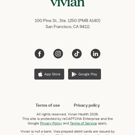
100 Pine St., Ste. 1250 (PMB A140)
San Francisco, CA 94111
App Store
Google Play
Terms of use
Privacy policy
All rights reserved.
Vivian Health
2026.
This site is protected by reCAPTCHA Enterprise and the
Google
Privacy Policy
and
Terms of Service
apply.
Vivian is not a bank. Visa prepaid debit cards are issued by