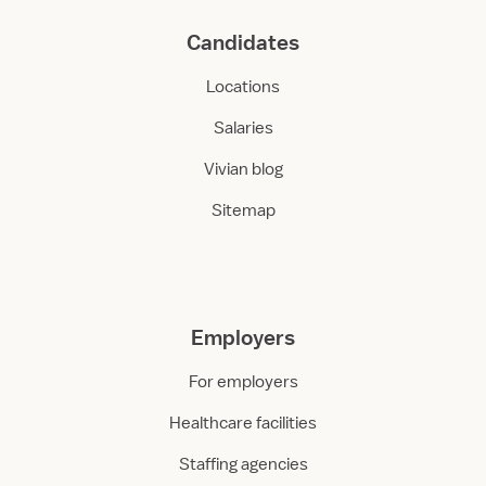
n
Candidates
i
t
Locations
Salaries
Vivian blog
Sitemap
Employers
For employers
Healthcare facilities
Staffing agencies