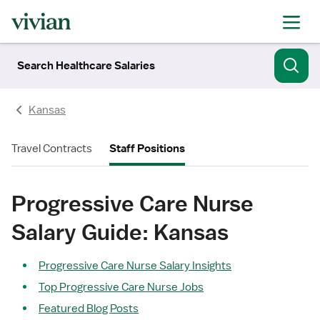
Search Healthcare Salaries
Kansas
Travel Contracts
Staff Positions
Progressive Care Nurse
Salary Guide: Kansas
Progressive Care Nurse Salary Insights
Top Progressive Care Nurse Jobs
Featured Blog Posts