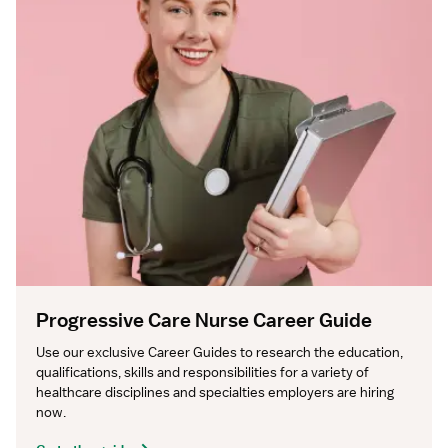
Progressive Care Nurse Career Guide
Use our exclusive Career Guides to research the education, 
qualifications, skills and responsibilities for a variety of 
healthcare disciplines and specialties employers are hiring 
now.