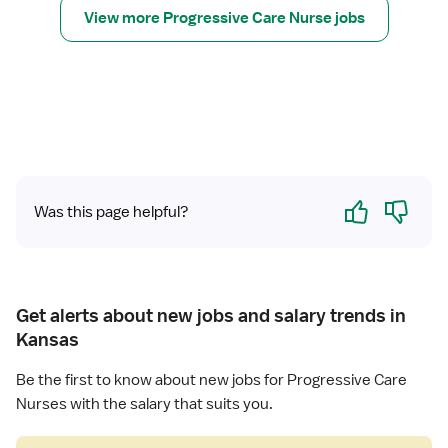
n
r
s
View more Progressive Care Nurse jobs
g
i
R
e
r
t
e
(
e
g
R
s
i
N
s
s
)
i
t
-
v
e
P
e
r
C
C
Yes
No
e
Was this page helpful?
U
a
d
-
r
N
P
e
u
r
U
r
o
n
Get alerts about new jobs and salary trends in
s
g
i
Kansas
e
r
t
(
e
Be the first to know about new jobs for Progressive Care
R
s
Nurses with the salary that suits you.
N
s
)
i