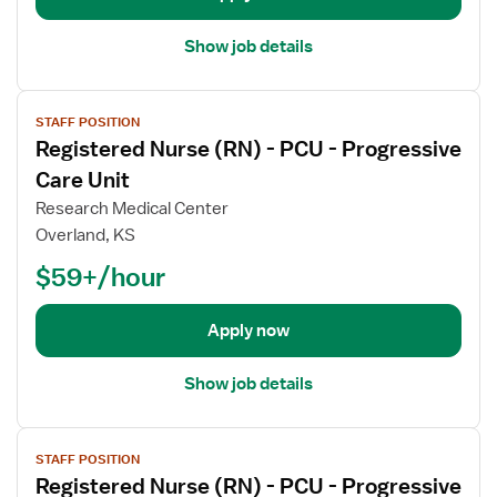
a
i
Show job details
l
s
V
f
STAFF POSITION
i
o
Registered Nurse (RN) - PCU - Progressive
e
r
w
Care Unit
R
j
e
Research Medical Center
o
g
Overland, KS
b
i
$59+/hour
d
s
e
t
t
e
Apply now
a
r
i
e
Show job details
l
d
s
N
V
f
u
STAFF POSITION
i
o
r
Registered Nurse (RN) - PCU - Progressive
e
r
s