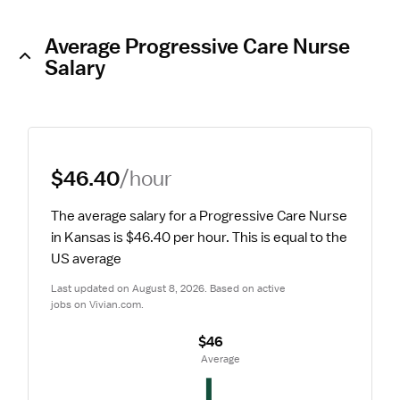
Average Progressive Care Nurse
Salary
$46.40
/hour
The average salary for a Progressive Care Nurse 
in Kansas is $46.40 per hour.
 This is equal to the 
US average
Last updated on August 8, 2026. Based on active 
jobs on Vivian.com.
$46
 Average