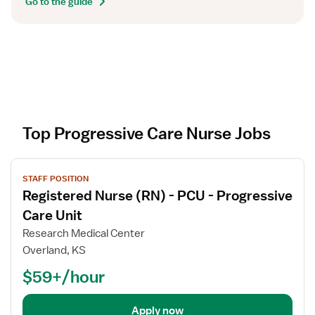
Go to the guide
Top Progressive Care Nurse Jobs
V
STAFF POSITION
i
Registered Nurse (RN) - PCU - Progressive
e
w
Care Unit
j
Research Medical Center
o
Overland, KS
b
$59+/hour
d
e
t
Apply now