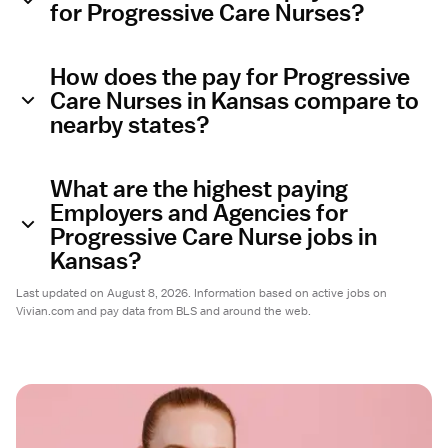
for Progressive Care Nurses?
How does the pay for Progressive
Care Nurses in Kansas compare to
nearby states?
What are the highest paying
Employers and Agencies for
Progressive Care Nurse jobs in
Kansas?
Last updated on August 8, 2026. Information based on active jobs on
Vivian.com and pay data from BLS and around the web.