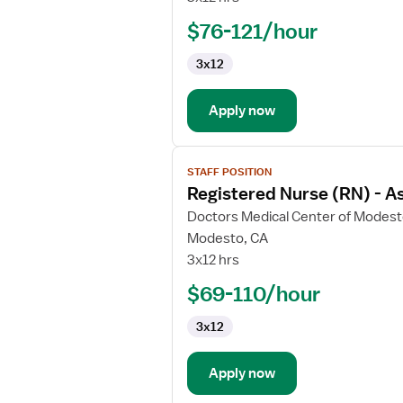
(RN)
$76-121/hour
-
Director
3x12
Behavioral
Health
Apply now
View
STAFF POSITION
job
Registered Nurse (RN) - As
details
for
Doctors Medical Center of Modes
Registered
Modesto, CA
Nurse
3x12 hrs
(RN)
$69-110/hour
-
Assistant
3x12
Director
Behavioral
Health
Apply now