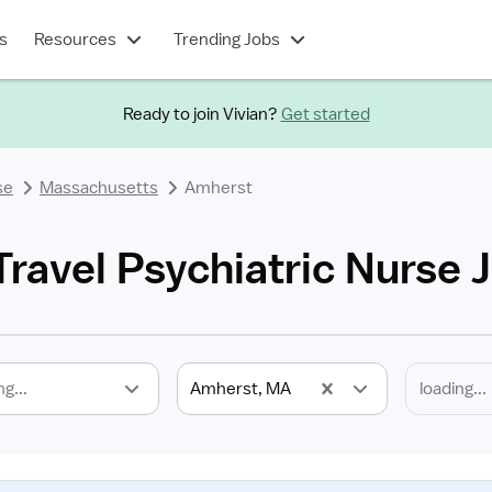
s
Resources
Trending Jobs
Ready to join Vivian?
Get started
se
Massachusetts
Amherst
ravel Psychiatric Nurse 
ng...
Amherst, MA