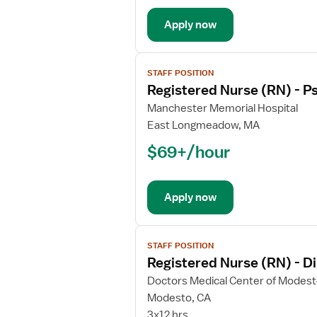
Psychiatric
Apply now
View
STAFF POSITION
job
Registered Nurse (RN) - Ps
details
for
Manchester Memorial Hospital
Registered
East Longmeadow, MA
Nurse
$69+/hour
(RN)
-
Psychiatric
Apply now
View
STAFF POSITION
job
Registered Nurse (RN) - Di
details
for
Doctors Medical Center of Modes
Registered
Modesto, CA
Nurse
3x12 hrs