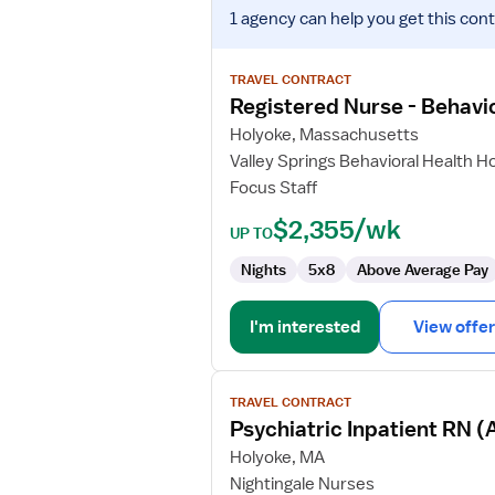
View
1 agency
can help you get this cont
job
details
for
TRAVEL CONTRACT
Registered
Registered Nurse - Behavio
Nurse
Holyoke, Massachusetts
-
Valley Springs Behavioral Health Ho
Behavioral
Focus Staff
Health
$2,355/wk
UP TO
Nights
5x8
Above Average Pay
I'm interested
View offer
View
TRAVEL CONTRACT
job
Psychiatric Inpatient RN (
details
for
Holyoke, MA
Psychiatric
Nightingale Nurses