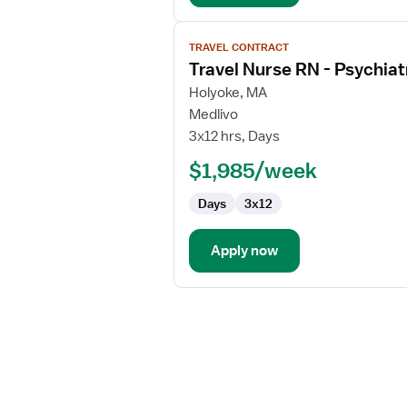
View
TRAVEL CONTRACT
job
Travel Nurse RN - Psychiat
details
for
Holyoke, MA
Travel
Medlivo
Nurse
3x12 hrs, Days
RN
$1,985/week
-
Psychiatric
Days
3x12
Apply now