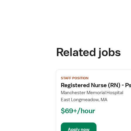
Related jobs
View
STAFF POSITION
job
Registered Nurse (RN) - Ps
details
for
Manchester Memorial Hospital
Registered
East Longmeadow, MA
Nurse
$69+/hour
(RN)
-
Psychiatric
Apply now