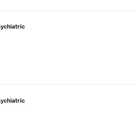
ychiatric
ychiatric