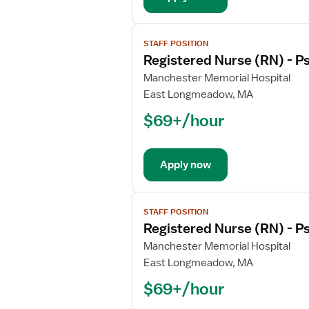
View
STAFF POSITION
job
Registered Nurse (RN) - Ps
details
for
Manchester Memorial Hospital
Registered
East Longmeadow, MA
Nurse
$69+/hour
(RN)
-
Psychiatric
Apply now
View
STAFF POSITION
job
Registered Nurse (RN) - Ps
details
for
Manchester Memorial Hospital
Registered
East Longmeadow, MA
Nurse
$69+/hour
(RN)
-