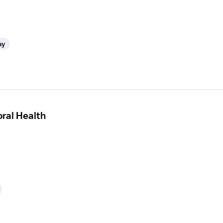
ay
ral Health