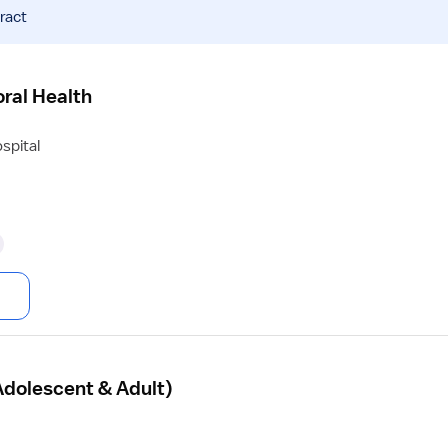
ract
ral Health
spital
Adolescent & Adult)