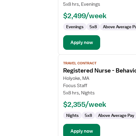
Inpatient
5x8 hrs, Evenings
RN
$2,499/week
(Adolescent
&
Evenings
5x8
Above Average P
Adult)
Apply now
View
TRAVEL CONTRACT
job
Registered Nurse - Behavio
details
for
Holyoke, MA
Registered
Focus Staff
Nurse
5x8 hrs, Nights
-
$2,355/week
Behavioral
Health
Nights
5x8
Above Average Pay
Apply now