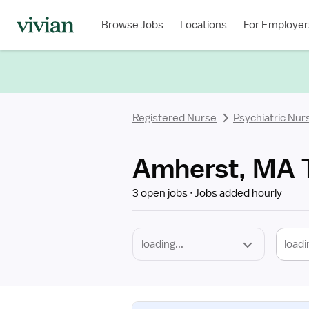
Required
Discipline
Specialty
Location
Employment
Type
Browse Jobs
Locations
For Employer
*
Registered Nurse
Psychiatric Nur
Amherst, MA T
3 open jobs
Jobs added hourly
loadi