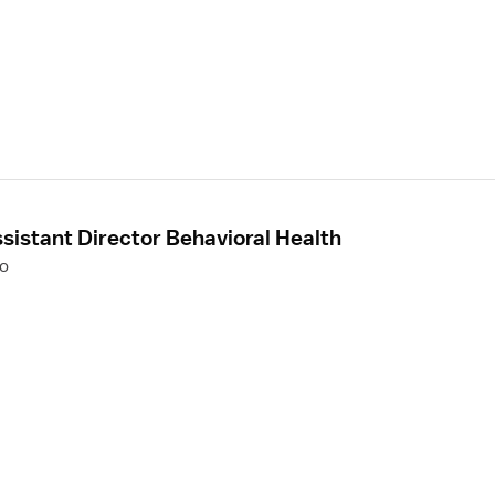
sistant Director Behavioral Health
to