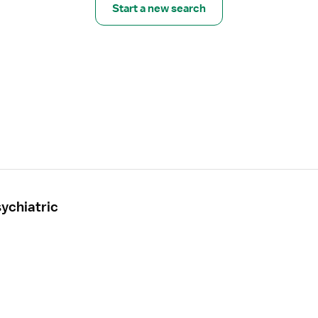
Start a new search
ychiatric