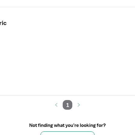
ric
1
Not finding what you’re looking for?