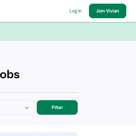
Log in
Join
Vivian
Jobs
Filter