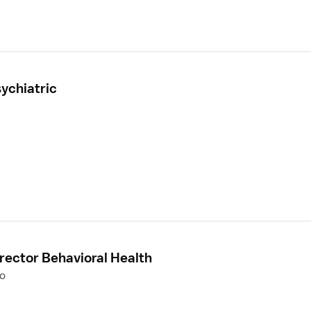
ychiatric
rector Behavioral Health
to