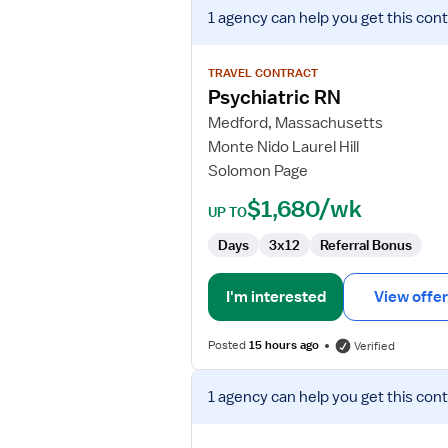
View
1 agency
can help you get this cont
job
details
for
TRAVEL CONTRACT
Psychiatric
Psychiatric RN
RN
Medford, Massachusetts
Monte Nido Laurel Hill
Solomon Page
$1,680/wk
UP TO
Days
3x12
Referral Bonus
I'm interested
View offer
Posted
15 hours ago
Verified
View
1 agency
can help you get this cont
job
details
for