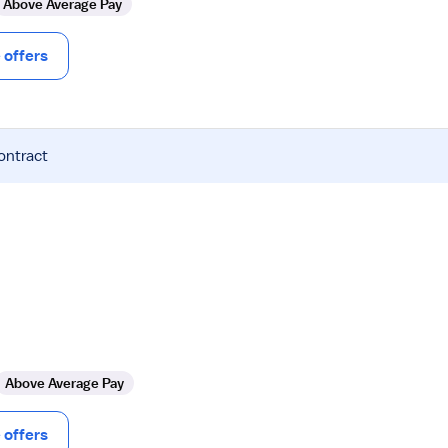
Above Average Pay
offers
ontract
Above Average Pay
offers