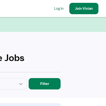
Log in
Join
Vivian
e Jobs
Filter