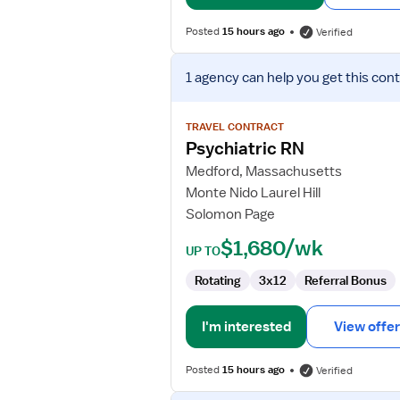
Posted
15 hours ago
Verified
View
1 agency
can help you get this cont
job
details
for
TRAVEL CONTRACT
Psychiatric
Psychiatric RN
RN
Medford, Massachusetts
Monte Nido Laurel Hill
Solomon Page
$1,680/wk
UP TO
Rotating
3x12
Referral Bonus
I'm interested
View offer
Posted
15 hours ago
Verified