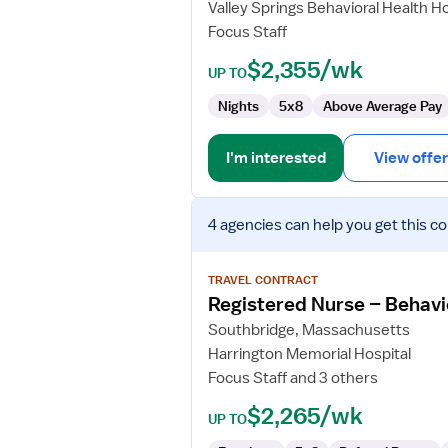
Valley Springs Behavioral Health Ho
Behavioral
Focus Staff
Health
$2,355/wk
UP TO
Nights
5x8
Above Average Pay
I'm interested
View offer
View
4 agencies
can help you get this co
job
details
for
TRAVEL CONTRACT
Registered
Registered Nurse – Behavio
Nurse
Southbridge, Massachusetts
–
Harrington Memorial Hospital
Behavioral
Focus Staff and 3 others
Health
(Psych
$2,265/wk
UP TO
Inpatient