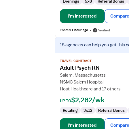
Unit)
Evenings
5x8
Referral Bonus
I'm interested
Compare 
Posted
1 hour ago
Verified
View
18 agencies
can help you get this c
job
details
for
TRAVEL CONTRACT
Adult
Adult Psych RN
Psych
Salem, Massachusetts
RN
NSMC Salem Hospital
Host Healthcare and 17 others
$2,262/wk
UP TO
Rotating
3x12
Referral Bonus
I'm interested
Compare 