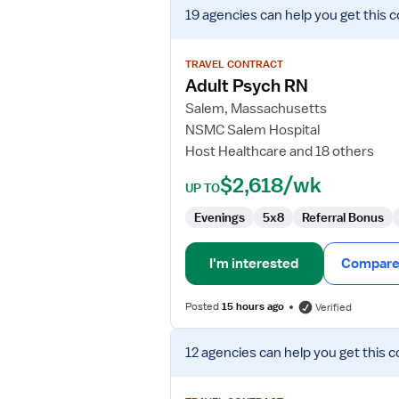
View
19 agencies
can help you get this c
job
details
for
TRAVEL CONTRACT
Adult
Adult Psych RN
Psych
Salem, Massachusetts
RN
NSMC Salem Hospital
Host Healthcare and 18 others
$2,618/wk
UP TO
Evenings
5x8
Referral Bonus
I'm interested
Compare 
Posted
15 hours ago
Verified
View
12 agencies
can help you get this c
job
details
for