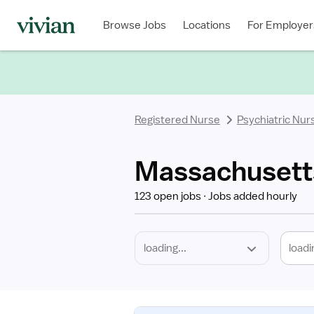
Required
Discipline
Specialty
Location
Employment
Type
Browse Jobs
Locations
For Employer
*
Registered Nurse
Psychiatric Nur
Massachusetts
123 open jobs
Jobs added hourly
loadi