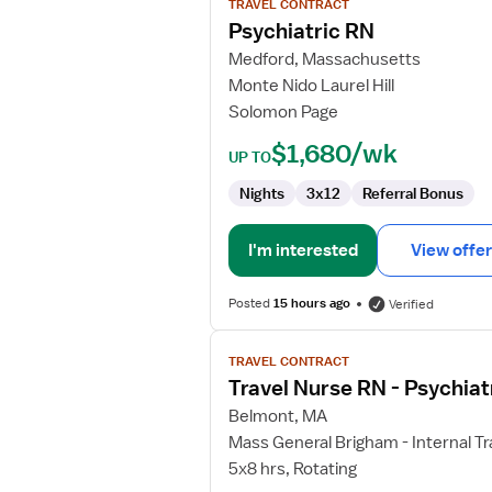
TRAVEL CONTRACT
Psychiatric
Psychiatric RN
RN
Medford, Massachusetts
Monte Nido Laurel Hill
Solomon Page
$1,680/wk
UP TO
Nights
3x12
Referral Bonus
I'm interested
View offer
Posted
15 hours ago
Verified
View
TRAVEL CONTRACT
job
Travel Nurse RN - Psychiat
details
for
Belmont, MA
Travel
Mass General Brigham - Internal Tr
Nurse
5x8 hrs, Rotating
RN