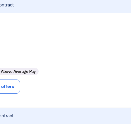
ontract
Above Average Pay
offers
ontract