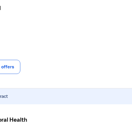
N
offers
ract
ral Health