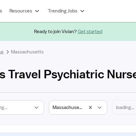
s
Resources
Trending Jobs
Ready to join Vivian?
Get started
se
Massachusetts
 Travel Psychiatric Nurs
ng...
Massachusetts