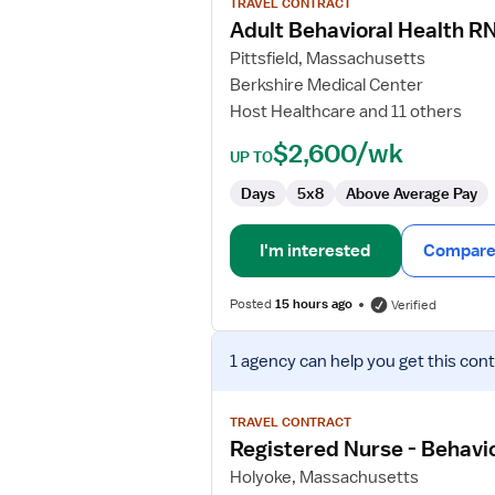
TRAVEL CONTRACT
Adult
Adult Behavioral Health R
Behavioral
Pittsfield, Massachusetts
Health
Berkshire Medical Center
RN
Host Healthcare and 11 others
$2,600/wk
UP TO
Days
5x8
Above Average Pay
I'm interested
Compare 
Posted
15 hours ago
Verified
View
1 agency
can help you get this cont
job
details
for
TRAVEL CONTRACT
Registered
Registered Nurse - Behavio
Nurse
Holyoke, Massachusetts
-