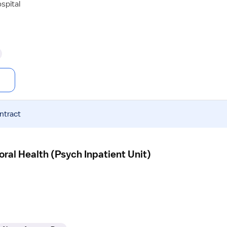
spital
ntract
ral Health (Psych Inpatient Unit)