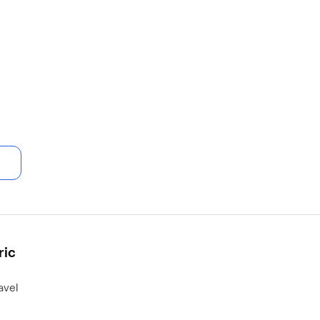
ric
avel