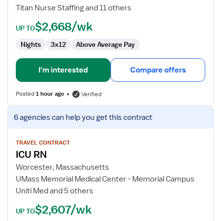
Nurse
Titan Nurse Staffing and 11 others
$2,668/wk
UP TO
Nights
3x12
Above Average Pay
I'm interested
Compare offers
Posted
1 hour ago
Verified
View
6 agencies
can help you get this contract
job
details
for
TRAVEL CONTRACT
ICU RN
ICU
RN
Worcester, Massachusetts
UMass Memorial Medical Center - Memorial Campus
Uniti Med and 5 others
$2,607/wk
UP TO