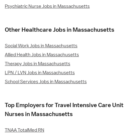
Psychiatric Nurse Jobs in Massachusetts
Other Healthcare Jobs in Massachusetts
Social Work Jobs in Massachusetts
Allied Health Jobs in Massachusetts
Therapy Jobs in Massachusetts
LPN / LVN Jobs in Massachusetts
School Services Jobs in Massachusetts
Top Employers for Travel Intensive Care Unit
Nurses in Massachusetts
TNAA TotalMed RN