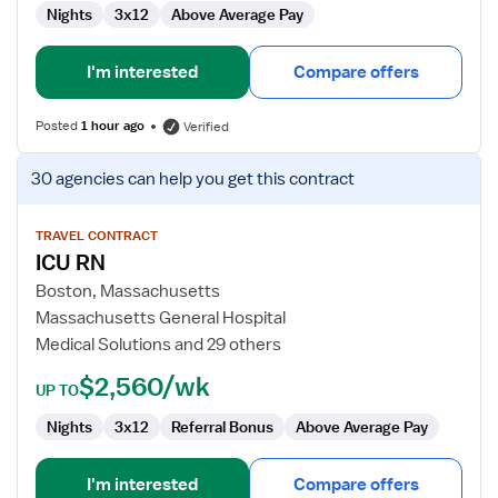
Nights
3x12
Above Average Pay
I'm interested
Compare offers
Posted
1 hour ago
Verified
View
30 agencies
can help you get this contract
job
details
for
TRAVEL CONTRACT
ICU RN
ICU
RN
Boston, Massachusetts
Massachusetts General Hospital
Medical Solutions and 29 others
$2,560/wk
UP TO
Nights
3x12
Referral Bonus
Above Average Pay
I'm interested
Compare offers