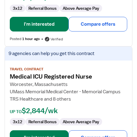
3x12
Referral Bonus
Above Average Pay
I'm interested
Compare offers
Posted
1 hour ago
Verified
View
9 agencies
can help you get this contract
job
details
for
TRAVEL CONTRACT
Medical ICU Registered Nurse
Medical
ICU
Worcester, Massachusetts
Registered
UMass Memorial Medical Center - Memorial Campus
Nurse
TRS Healthcare and 8 others
$2,844/wk
UP TO
3x12
Referral Bonus
Above Average Pay