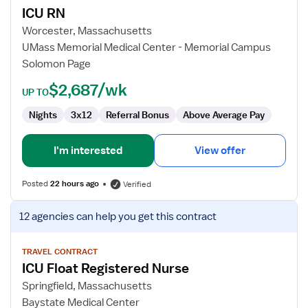
ICU RN
ICU
RN
Worcester, Massachusetts
UMass Memorial Medical Center - Memorial Campus
Solomon Page
$2,687/wk
UP TO
Nights
3x12
Referral Bonus
Above Average Pay
I'm interested
View offer
Posted
22 hours ago
Verified
View
12 agencies
can help you get this contract
job
details
for
TRAVEL CONTRACT
ICU Float Registered Nurse
ICU
Float
Springfield, Massachusetts
Registered
Baystate Medical Center