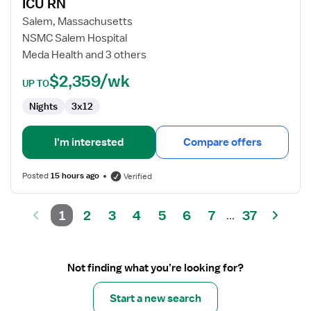
ICU RN
ICU
RN
Salem, Massachusetts
NSMC Salem Hospital
Meda Health and 3 others
$2,359/wk
UP TO
Nights
3x12
I'm interested
Compare offers
Posted
15 hours ago
Verified
1
2
3
4
5
6
7
37
...
Not finding what you’re looking for?
Start a new search