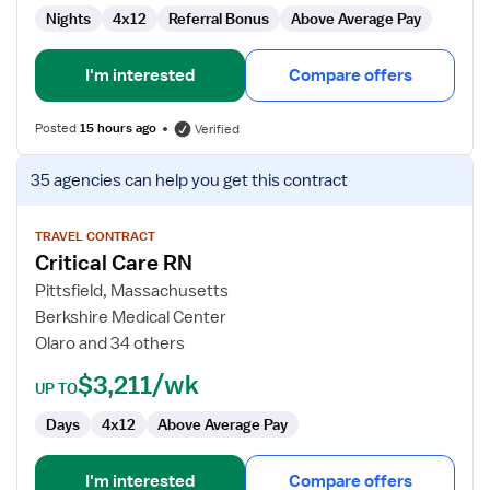
Nights
4x12
Referral Bonus
Above Average Pay
I'm interested
Compare offers
Posted
15 hours ago
Verified
View
35 agencies
can help you get this contract
job
details
for
TRAVEL CONTRACT
Critical Care RN
Critical
Care
Pittsfield, Massachusetts
RN
Berkshire Medical Center
Olaro and 34 others
$3,211/wk
UP TO
Days
4x12
Above Average Pay
I'm interested
Compare offers