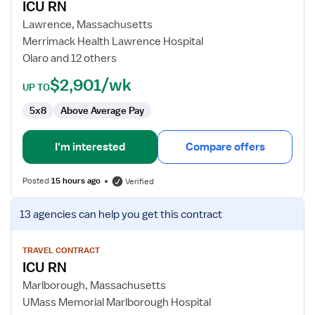
ICU RN
ICU
RN
Lawrence, Massachusetts
Merrimack Health Lawrence Hospital
Olaro and 12 others
$2,901/wk
UP TO
5x8
Above Average Pay
I'm interested
Compare offers
Posted
15 hours ago
Verified
View
13 agencies
can help you get this contract
job
details
for
TRAVEL CONTRACT
ICU RN
ICU
RN
Marlborough, Massachusetts
UMass Memorial Marlborough Hospital