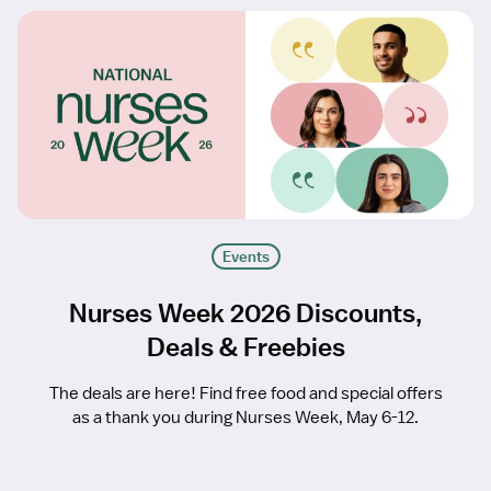
Events
Nurses Week 2026 Discounts,
Deals & Freebies
The deals are here! Find free food and special offers
as a thank you during Nurses Week, May 6-12.