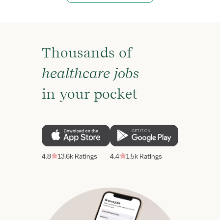
Thousands of
healthcare jobs
in your pocket
4.8
13.6k Ratings
4.4
1.5k Ratings