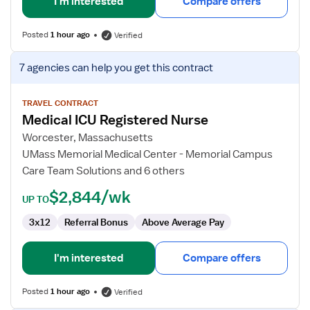
I'm interested
Compare offers
Posted
1 hour ago
Verified
View
7 agencies
can help you get this contract
job
details
for
TRAVEL CONTRACT
Medical ICU Registered Nurse
Medical
ICU
Worcester, Massachusetts
Registered
UMass Memorial Medical Center - Memorial Campus
Nurse
Care Team Solutions and 6 others
$2,844/wk
UP TO
3x12
Referral Bonus
Above Average Pay
I'm interested
Compare offers
Posted
1 hour ago
Verified