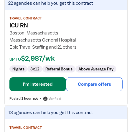
22 agencies
can help you get this contract
job
details
for
TRAVEL CONTRACT
ICU RN
ICU
RN
Boston, Massachusetts
Massachusetts General Hospital
Epic Travel Staffing and 21 others
$2,987/wk
UP TO
Nights
3x12
Referral Bonus
Above Average Pay
I'm interested
Compare offers
Posted
1 hour ago
Verified
View
13 agencies
can help you get this contract
job
details
for
TRAVEL CONTRACT