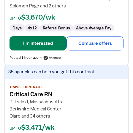
Solomon Page and 2 others
$3,670/wk
UP TO
Days
4x12
Referral Bonus
Above Average Pay
I'm interested
Compare offers
Posted
1 hour ago
Verified
View
35 agencies
can help you get this contract
job
details
for
TRAVEL CONTRACT
Critical Care RN
Critical
Care
Pittsfield, Massachusetts
RN
Berkshire Medical Center
Olaro and 34 others
$3,471/wk
UP TO