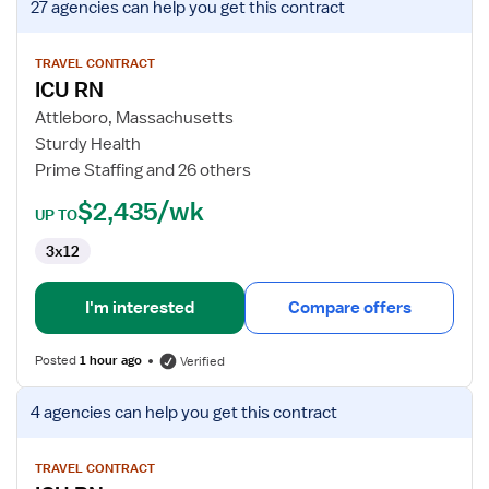
27 agencies
can help you get this contract
job
details
for
TRAVEL CONTRACT
ICU RN
ICU
RN
Attleboro, Massachusetts
Sturdy Health
Prime Staffing and 26 others
$2,435/wk
UP TO
3x12
I'm interested
Compare offers
Posted
1 hour ago
Verified
View
4 agencies
can help you get this contract
job
details
for
TRAVEL CONTRACT