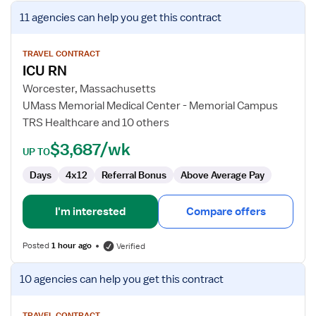
View
11 agencies
can help you get this contract
job
details
for
TRAVEL CONTRACT
ICU RN
ICU
RN
Worcester, Massachusetts
UMass Memorial Medical Center - Memorial Campus
TRS Healthcare and 10 others
$3,687/wk
UP TO
Days
4x12
Referral Bonus
Above Average Pay
I'm interested
Compare offers
Posted
1 hour ago
Verified
View
10 agencies
can help you get this contract
job
details
TRAVEL CONTRACT