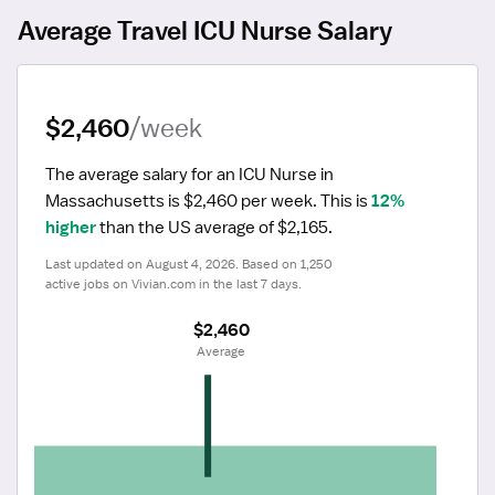
Average Travel ICU Nurse Salary
$2,460
/week
The average salary for an ICU Nurse in 
Massachusetts is $2,460 per week.
 This is 
12% 
higher
 than the US average of $2,165.
Last updated on August 4, 2026. Based on 1,250 
active jobs on Vivian.com in the last 7 days.
$2,460
 Average