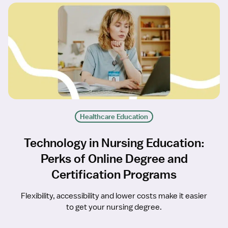
Healthcare Education
Technology in Nursing Education:
Perks of Online Degree and
Certification Programs
Flexibility, accessibility and lower costs make it easier
to get your nursing degree.