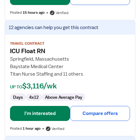
Posted
15 hours ago
Verified
View
12 agencies
can help you get this contract
job
details
for
TRAVEL CONTRACT
ICU Float RN
ICU
Float
Springfield, Massachusetts
RN
Baystate Medical Center
Titan Nurse Staffing and 11 others
$3,116/wk
UP TO
Days
4x12
Above Average Pay
I'm interested
Compare offers
Posted
1 hour ago
Verified
View