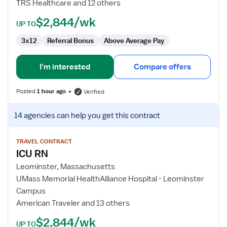
TRS Healthcare and 12 others
$2,844/wk
UP TO
3x12
Referral Bonus
Above Average Pay
I'm interested
Compare offers
Posted
1 hour ago
Verified
View
14 agencies
can help you get this contract
job
details
for
TRAVEL CONTRACT
ICU RN
ICU
RN
Leominster, Massachusetts
UMass Memorial HealthAlliance Hospital - Leominster
Campus
American Traveler and 13 others
$2,844/wk
UP TO