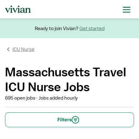
Ready to join Vivian?
Get started
ICU Nurse
Massachusetts Travel
ICU Nurse Jobs
695 open jobs
Jobs added hourly
Filters