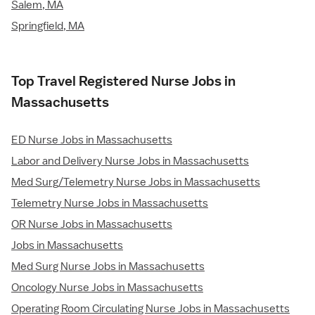
Salem, MA
Springfield, MA
Top Travel Registered Nurse Jobs in
Massachusetts
ED Nurse Jobs in Massachusetts
Labor and Delivery Nurse Jobs in Massachusetts
Med Surg/Telemetry Nurse Jobs in Massachusetts
Telemetry Nurse Jobs in Massachusetts
OR Nurse Jobs in Massachusetts
Jobs in Massachusetts
Med Surg Nurse Jobs in Massachusetts
Oncology Nurse Jobs in Massachusetts
Operating Room Circulating Nurse Jobs in Massachusetts