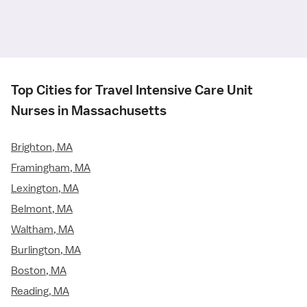
Top Cities for Travel Intensive Care Unit
Nurses in Massachusetts
Brighton, MA
Framingham, MA
Lexington, MA
Belmont, MA
Waltham, MA
Burlington, MA
Boston, MA
Reading, MA