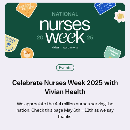
Events
Celebrate Nurses Week 2025 with
Vivian Health
We appreciate the 4.4 million nurses serving the
nation. Check this page May 6th – 12th as we say
thanks.