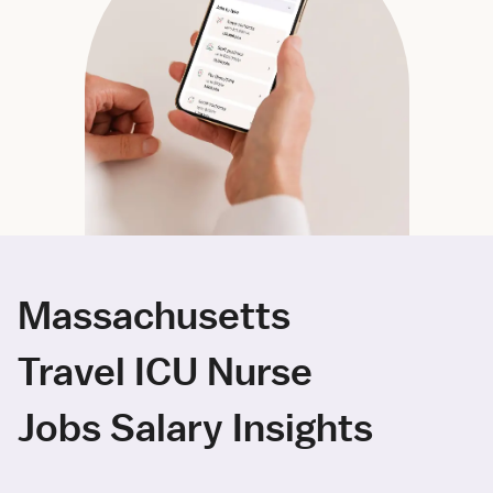
Massachusetts
Travel ICU Nurse
Jobs Salary Insights