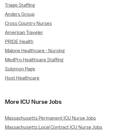
Triage Staffing
Anders Group
Cross Country Nurses
American Traveler
PRIDE Health
Malone Healthcare - Nursing
MedPro Healthcare Staffing
Solomon Page
Host Healthcare
More ICU Nurse Jobs
Massachusetts Permanent ICU Nurse Jobs
Massachusetts Local Contract ICU Nurse Jobs