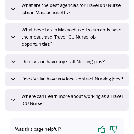
What are the best agencies for Travel ICU Nurse
jobs in Massachusetts?
What hospitals in Massachusetts currently have
the most travel Travel ICU Nurse job
opportunities?
Does Vivian have any staff Nursing jobs?
Does Vivian have any local contract Nursing jobs?
Where can I learn more about working as a Travel
ICU Nurse?
Yes
No
Was this page helpful?