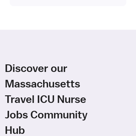
Discover our
Massachusetts
Travel ICU Nurse
Jobs Community
Hub