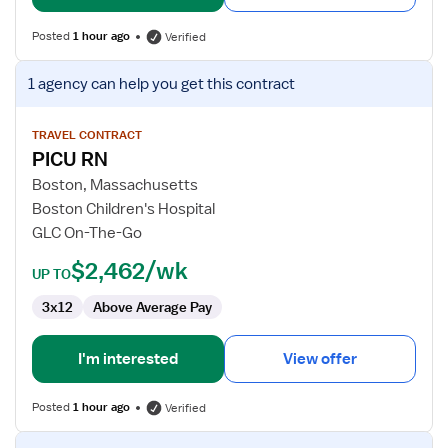
Posted
1 hour ago
Verified
View
1 agency
can help you get this contract
job
details
for
TRAVEL CONTRACT
PICU RN
PICU
RN
Boston, Massachusetts
Boston Children's Hospital
GLC On-The-Go
$2,462/wk
UP TO
3x12
Above Average Pay
I'm interested
View offer
Posted
1 hour ago
Verified
View