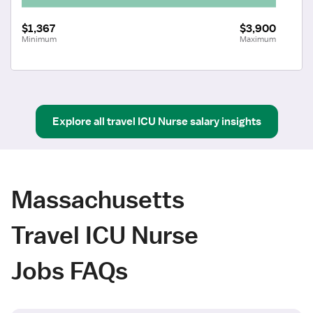
$1,367
$3,900
Minimum
Maximum
Explore all
travel
ICU Nurse
salary insights
Massachusetts
Travel ICU Nurse
Jobs FAQs