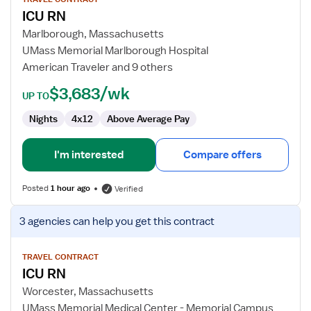
for
ICU RN
ICU
RN
Marlborough, Massachusetts
UMass Memorial Marlborough Hospital
American Traveler and 9 others
$3,683/wk
UP TO
Nights
4x12
Above Average Pay
I'm interested
Compare offers
Posted
1 hour ago
Verified
View
3 agencies
can help you get this contract
job
details
for
TRAVEL CONTRACT
ICU RN
ICU
RN
Worcester, Massachusetts
UMass Memorial Medical Center - Memorial Campus