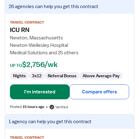
View
26 agencies
can help you get this contract
job
details
for
TRAVEL CONTRACT
ICU RN
ICU
RN
Newton, Massachusetts
Newton-Wellesley Hospital
Medical Solutions and 25 others
$2,756/wk
UP TO
Nights
3x12
Referral Bonus
Above Average Pay
I'm interested
Compare offers
Posted
15 hours ago
Verified
View
1 agency
can help you get this contract
job
details
for
TRAVEL CONTRACT