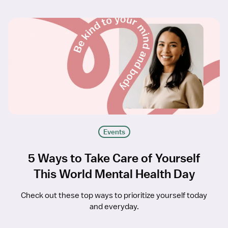
Events
5 Ways to Take Care of Yourself
This World Mental Health Day
Check out these top ways to prioritize yourself today
and everyday.